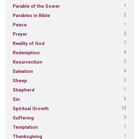
1
Parable of the Sower
2
Parables in Bible
1
Peace
2
Prayer
7
Reality of God
4
Redemption
2
Resurrection
4
Salvation
3
Sheep
1
Shepherd
5
Sin
10
Spiritual Growth
3
Suffering
1
Temptation
1
Thanksgiving