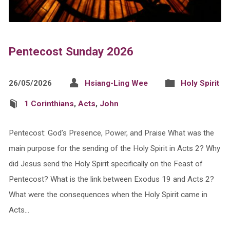
Pentecost Sunday 2026
26/05/2026
Hsiang-Ling Wee
Holy Spirit
1 Corinthians
,
Acts
,
John
Pentecost: God’s Presence, Power, and Praise What was the
main purpose for the sending of the Holy Spirit in Acts 2? Why
did Jesus send the Holy Spirit specifically on the Feast of
Pentecost? What is the link between Exodus 19 and Acts 2?
What were the consequences when the Holy Spirit came in
Acts…