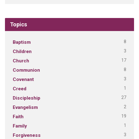
Topics
8
Baptism
3
Children
17
Church
8
Communion
3
Covenant
1
Creed
27
Discipleship
2
Evangelism
19
Faith
1
Family
3
Forgiveness