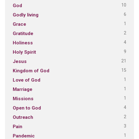
10
God
6
Godly living
1
Grace
2
Gratitude
4
Holiness
9
Holy Spirit
21
Jesus
15
Kingdom of God
1
Love of God
1
Marriage
1
Missions
4
Open to God
2
Outreach
3
Pain
1
Pandemic