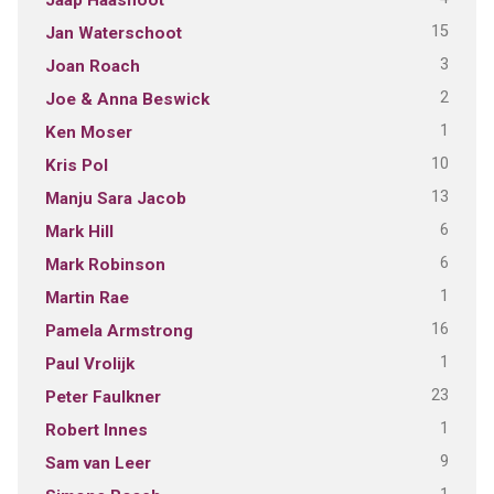
15
Jan Waterschoot
3
Joan Roach
2
Joe & Anna Beswick
1
Ken Moser
10
Kris Pol
13
Manju Sara Jacob
6
Mark Hill
6
Mark Robinson
1
Martin Rae
16
Pamela Armstrong
1
Paul Vrolijk
23
Peter Faulkner
1
Robert Innes
9
Sam van Leer