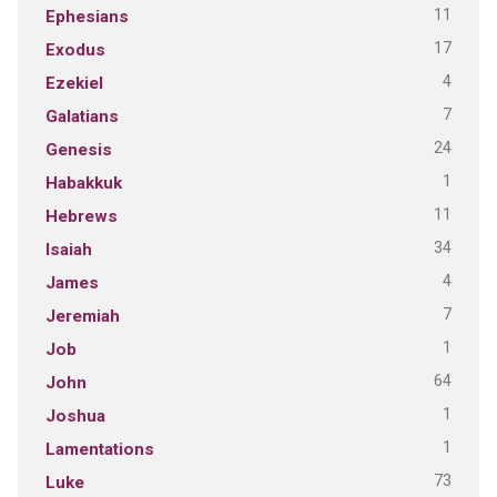
11
Ephesians
17
Exodus
4
Ezekiel
7
Galatians
24
Genesis
1
Habakkuk
11
Hebrews
34
Isaiah
4
James
7
Jeremiah
1
Job
64
John
1
Joshua
1
Lamentations
73
Luke