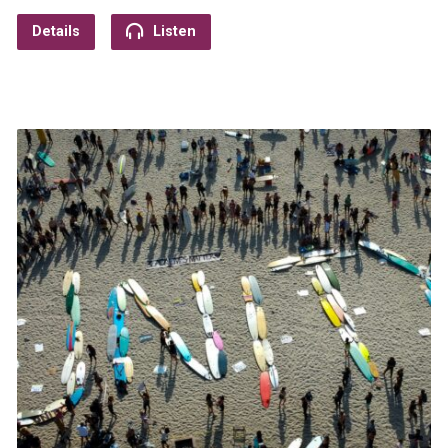
Details
Listen