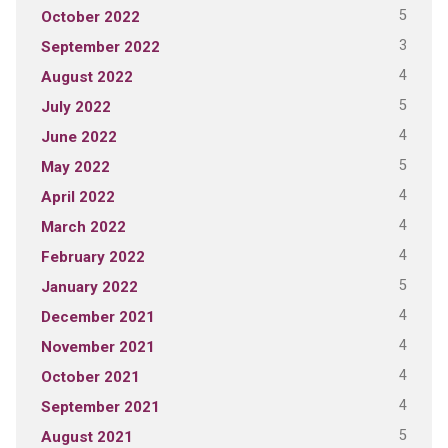
5
October 2022
3
September 2022
4
August 2022
5
July 2022
4
June 2022
5
May 2022
4
April 2022
4
March 2022
4
February 2022
5
January 2022
4
December 2021
4
November 2021
4
October 2021
4
September 2021
5
August 2021