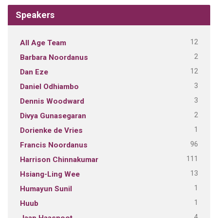
Speakers
12
All Age Team
2
Barbara Noordanus
12
Dan Eze
3
Daniel Odhiambo
3
Dennis Woodward
2
Divya Gunasegaran
1
Dorienke de Vries
96
Francis Noordanus
111
Harrison Chinnakumar
13
Hsiang-Ling Wee
1
Humayun Sunil
1
Huub
4
Jaap Haasnoot