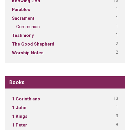
16
Knowing God
1
Parables
1
Sacrament
1
Communion
1
Testimony
2
The Good Shepherd
2
Worship Notes
Books
13
1 Corinthians
1
1 John
3
1 Kings
9
1 Peter