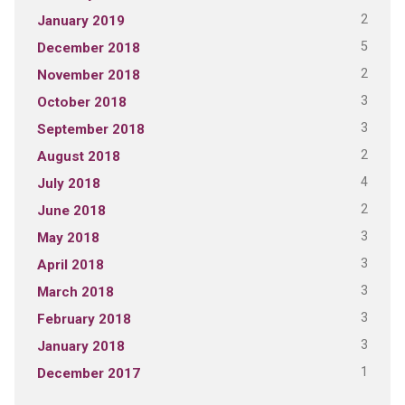
2
January 2019
5
December 2018
2
November 2018
3
October 2018
3
September 2018
2
August 2018
4
July 2018
2
June 2018
3
May 2018
3
April 2018
3
March 2018
3
February 2018
3
January 2018
1
December 2017