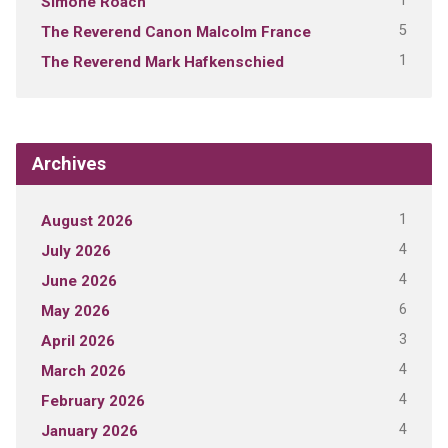
1
Simone Roach
5
The Reverend Canon Malcolm France
1
The Reverend Mark Hafkenschied
Archives
1
August 2026
4
July 2026
4
June 2026
6
May 2026
3
April 2026
4
March 2026
4
February 2026
4
January 2026