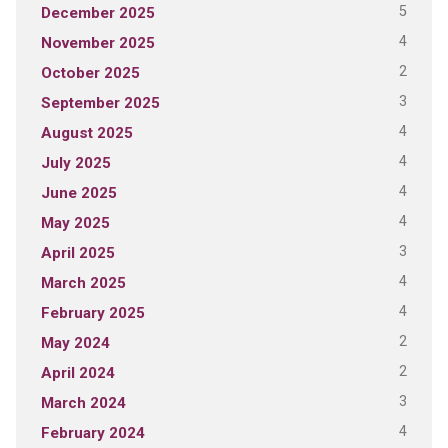
5
December 2025
4
November 2025
2
October 2025
3
September 2025
4
August 2025
4
July 2025
4
June 2025
4
May 2025
3
April 2025
4
March 2025
4
February 2025
2
May 2024
2
April 2024
3
March 2024
4
February 2024