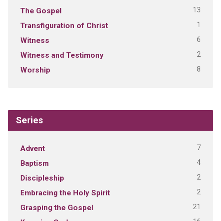
13
The Gospel
1
Transfiguration of Christ
6
Witness
2
Witness and Testimony
8
Worship
Series
7
Advent
4
Baptism
2
Discipleship
2
Embracing the Holy Spirit
21
Grasping the Gospel