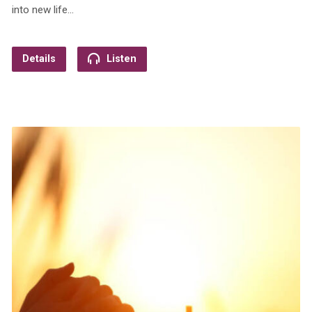
into new life…
Details
Listen