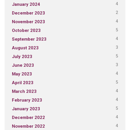
4
January 2024
2
December 2023
4
November 2023
5
October 2023
4
September 2023
3
August 2023
5
July 2023
3
June 2023
4
May 2023
5
April 2023
4
March 2023
4
February 2023
5
January 2023
4
December 2022
4
November 2022