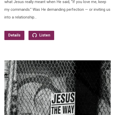
what Jesus really meant when He said, “If you love me, keep
my commands.” Was He demanding perfection — or inviting us
into a relationship…
Details
Listen