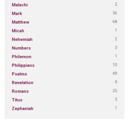
2
Malachi
36
Mark
68
Matthew
1
Micah
2
Nehemiah
3
Numbers
1
Philemon
10
Philippians
49
Psalms
9
Revelation
25
Romans
3
Titus
1
Zephaniah