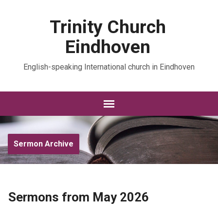
Trinity Church
Eindhoven
English-speaking International church in Eindhoven
Sermon Archive
Sermons from May 2026