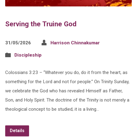
Serving the Truine God
31/05/2026
Harrison Chinnakumar
Discipleship
Colossians 3:23 – “Whatever you do, do it from the heart, as
something for the Lord and not for people.” On Trinity Sunday,
we celebrate the God who has revealed Himself as Father,
Son, and Holy Spirit. The doctrine of the Trinity is not merely a
theological concept to be studied; it is a living…
Details