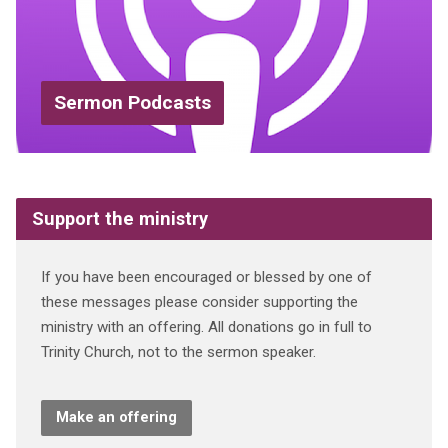
Sermon Podcasts
Support the ministry
If you have been encouraged or blessed by one of
these messages please consider supporting the
ministry with an offering. All donations go in full to
Trinity Church, not to the sermon speaker.
Make an offering