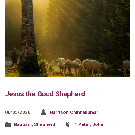
Jesus the Good Shepherd
06/05/2026
Harrison Chinnakumar
Baptism
,
Shepherd
1 Peter
,
John