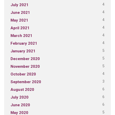
4
July 2021
4
June 2021
4
May 2021
4
April 2021
4
March 2021
4
February 2021
5
January 2021
5
December 2020
5
November 2020
4
October 2020
3
September 2020
6
August 2020
6
July 2020
6
June 2020
5
May 2020