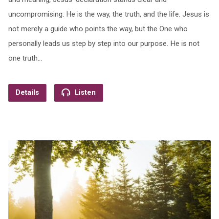
uncompromising: He is the way, the truth, and the life. Jesus is
not merely a guide who points the way, but the One who
personally leads us step by step into our purpose. He is not
one truth…
Details
Listen