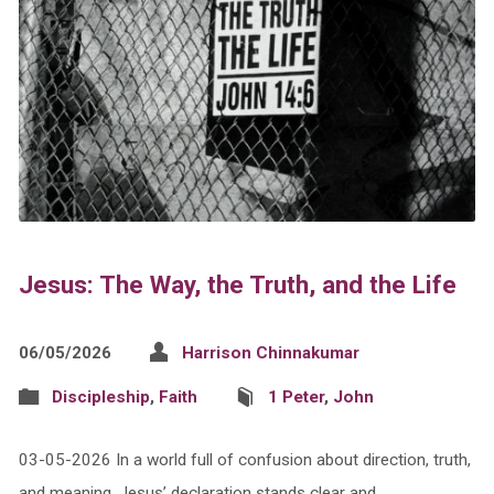
Jesus: The Way, the Truth, and the Life
06/05/2026
Harrison Chinnakumar
Discipleship
,
Faith
1 Peter
,
John
03-05-2026 In a world full of confusion about direction, truth,
and meaning, Jesus’ declaration stands clear and