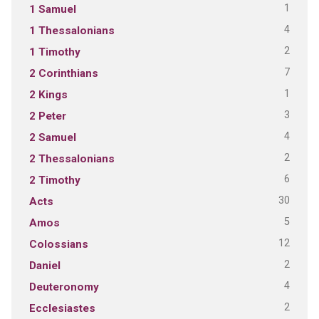
1
1 Samuel
4
1 Thessalonians
2
1 Timothy
7
2 Corinthians
1
2 Kings
3
2 Peter
4
2 Samuel
2
2 Thessalonians
6
2 Timothy
30
Acts
5
Amos
12
Colossians
2
Daniel
4
Deuteronomy
2
Ecclesiastes