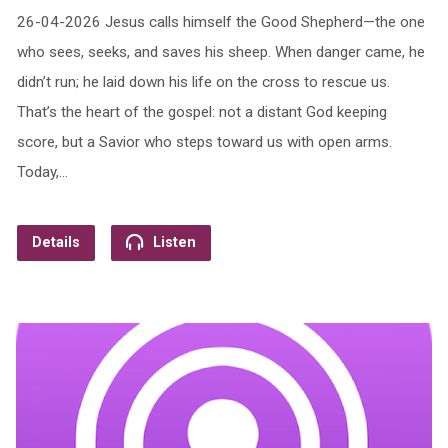
26-04-2026 Jesus calls himself the Good Shepherd—the one
who sees, seeks, and saves his sheep. When danger came, he
didn’t run; he laid down his life on the cross to rescue us.
That’s the heart of the gospel: not a distant God keeping
score, but a Savior who steps toward us with open arms.
Today,…
Details
Listen