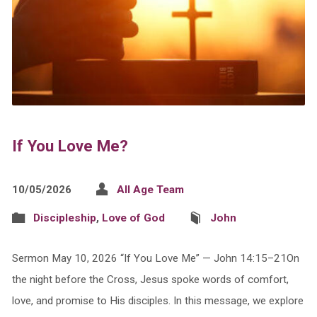
If You Love Me?
10/05/2026
All Age Team
Discipleship
,
Love of God
John
Sermon May 10, 2026 “If You Love Me” — John 14:15–21On
the night before the Cross, Jesus spoke words of comfort,
love, and promise to His disciples. In this message, we explore