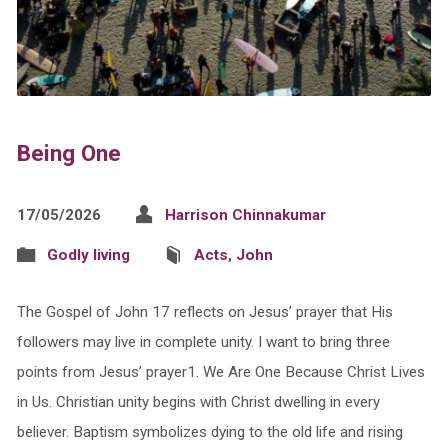
Being One
17/05/2026
Harrison Chinnakumar
Godly living
Acts
,
John
The Gospel of John 17 reflects on Jesus’ prayer that His
followers may live in complete unity. I want to bring three
points from Jesus’ prayer1.⁠ ⁠We Are One Because Christ Lives
in Us. Christian unity begins with Christ dwelling in every
believer. Baptism symbolizes dying to the old life and rising