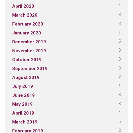
4
April 2020
3
March 2020
3
February 2020
1
January 2020
5
December 2019
3
November 2019
3
October 2019
3
September 2019
2
August 2019
1
July 2019
3
June 2019
3
May 2019
4
April 2019
5
March 2019
2
February 2019