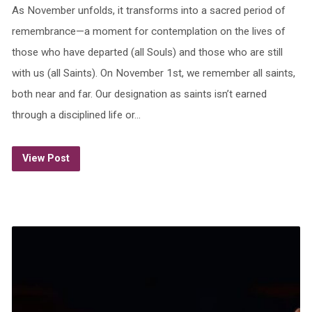
As November unfolds, it transforms into a sacred period of
remembrance—a moment for contemplation on the lives of
those who have departed (all Souls) and those who are still
with us (all Saints). On November 1st, we remember all saints,
both near and far. Our designation as saints isn’t earned
through a disciplined life or…
View Post