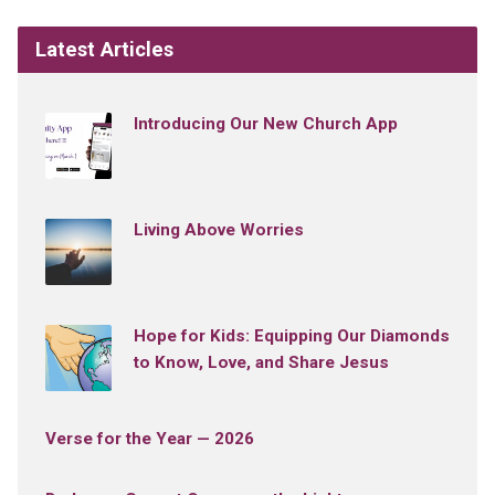
Latest Articles
Introducing Our New Church App
Living Above Worries
Hope for Kids: Equipping Our Diamonds
to Know, Love, and Share Jesus
Verse for the Year — 2026