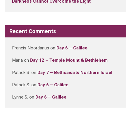
Darkness Cannot Overcome the Light
Recent Comments
Francis Noordanus
on
Day 6 – Galilee
Maria
on
Day 12 – Temple Mount & Bethlehem
Patrick S.
on
Day 7 – Bethsaida & Northern Israel
Patrick S.
on
Day 6 – Galilee
Lynne S.
on
Day 6 – Galilee