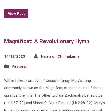
View Post
Magnificat: A Revolutionary Hymn
14/12/2023
Harrison Chinnakumar
Pastoral
Within Luke’s narrative of Jesus’ infancy, Mary’s song,
commonly known as the Magnificat, stands as one of three
significant hymns. The other two are Zachariah’s Benedictus
(Lk 1:67-79) and Simeon’s Nunc Dimittis (Lk 2:28-32). Mary’s
lyrical composition is revolutionary, addressing moral, social,