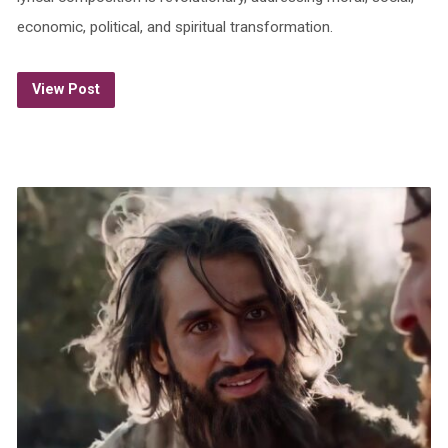
economic, political, and spiritual transformation.
View Post