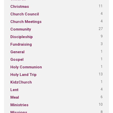
11
Christmas
4
Church Council
4
Church Meetings
27
Community
9
Discipleship
3
Fundraising
1
General
1
Gospel
1
Holy Communion
13
Holy Land Trip
1
KidzChurch
4
Lent
6
Meal
10
Ministries
8
Missions