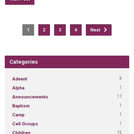
1
2
3
4
Next
Categories
8
Advent
1
Alpha
17
Announcements
1
Baptism
1
Camp
1
Cell Groups
16
Children