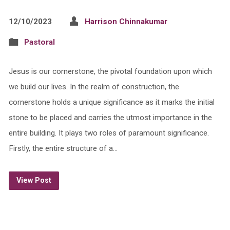
12/10/2023
Harrison Chinnakumar
Pastoral
Jesus is our cornerstone, the pivotal foundation upon which
we build our lives. In the realm of construction, the
cornerstone holds a unique significance as it marks the initial
stone to be placed and carries the utmost importance in the
entire building. It plays two roles of paramount significance.
Firstly, the entire structure of a…
View Post