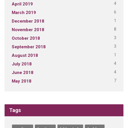
4
April 2019
6
March 2019
1
December 2018
8
November 2018
3
October 2018
3
September 2018
1
August 2018
4
July 2018
4
June 2018
7
May 2018
Tags