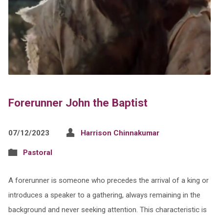
Forerunner John the Baptist
07/12/2023
Harrison Chinnakumar
Pastoral
A forerunner is someone who precedes the arrival of a king or
introduces a speaker to a gathering, always remaining in the
background and never seeking attention. This characteristic is