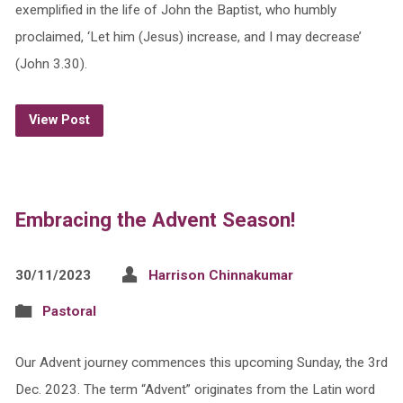
exemplified in the life of John the Baptist, who humbly
proclaimed, ‘Let him (Jesus) increase, and I may decrease’
(John 3.30).
View Post
Embracing the Advent Season!
30/11/2023
Harrison Chinnakumar
Pastoral
Our Advent journey commences this upcoming Sunday, the 3rd
Dec. 2023. The term “Advent” originates from the Latin word