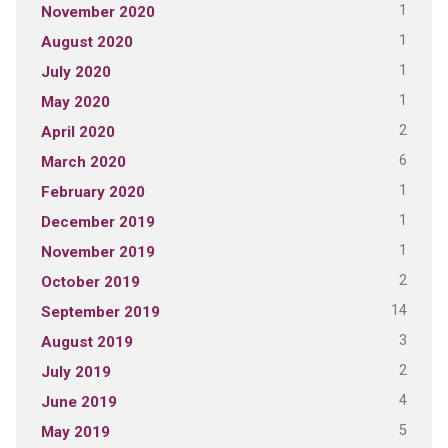
1
November 2020
1
August 2020
1
July 2020
1
May 2020
2
April 2020
6
March 2020
1
February 2020
1
December 2019
1
November 2019
2
October 2019
14
September 2019
3
August 2019
2
July 2019
4
June 2019
5
May 2019