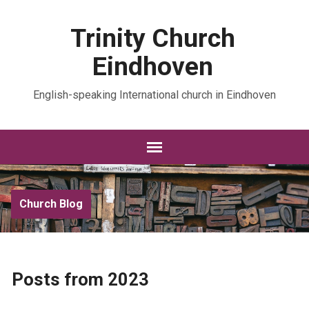
Trinity Church
Eindhoven
English-speaking International church in Eindhoven
Church Blog
Posts from 2023