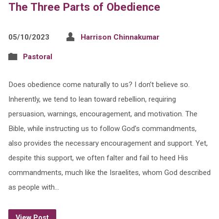
The Three Parts of Obedience
05/10/2023
Harrison Chinnakumar
Pastoral
Does obedience come naturally to us? I don’t believe so.
Inherently, we tend to lean toward rebellion, requiring
persuasion, warnings, encouragement, and motivation. The
Bible, while instructing us to follow God’s commandments,
also provides the necessary encouragement and support. Yet,
despite this support, we often falter and fail to heed His
commandments, much like the Israelites, whom God described
as people with…
View Post