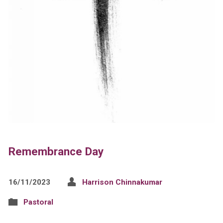
Remembrance Day
16/11/2023
Harrison Chinnakumar
Pastoral