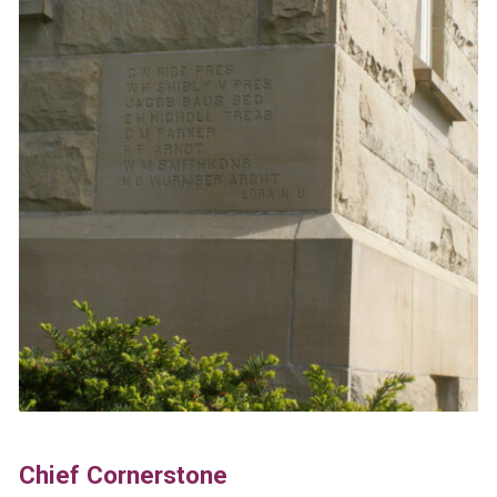
Chief Cornerstone