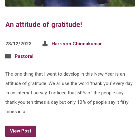
An attitude of gratitude!
28/12/2023
Harrison Chinnakumar
Pastoral
The one thing that I want to develop in this New Year is an
attitude of gratitude. We all use the word ‘thank you’ every day.
In an internet survey, I noticed that 50% of the people say
thank you ten times a day but only 10% of people say it fifty
times in a…
View Post