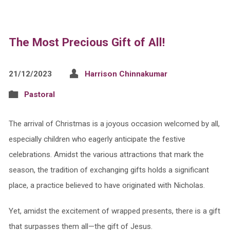
The Most Precious Gift of All!
21/12/2023
Harrison Chinnakumar
Pastoral
The arrival of Christmas is a joyous occasion welcomed by all,
especially children who eagerly anticipate the festive
celebrations. Amidst the various attractions that mark the
season, the tradition of exchanging gifts holds a significant
place, a practice believed to have originated with Nicholas.
Yet, amidst the excitement of wrapped presents, there is a gift
that surpasses them all—the gift of Jesus.