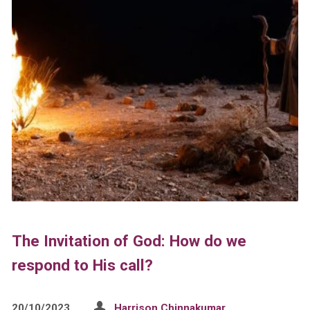
The Invitation of God: How do we
respond to His call?
20/10/2023
Harrison Chinnakumar