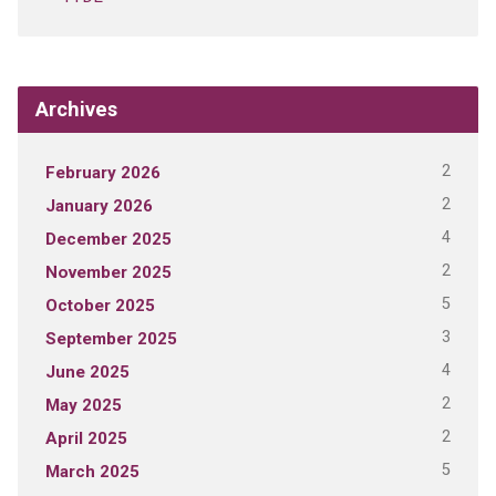
Archives
2
February 2026
2
January 2026
4
December 2025
2
November 2025
5
October 2025
3
September 2025
4
June 2025
2
May 2025
2
April 2025
5
March 2025