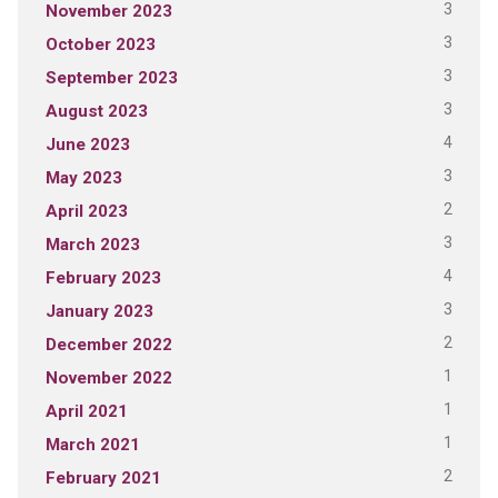
3
November 2023
3
October 2023
3
September 2023
3
August 2023
4
June 2023
3
May 2023
2
April 2023
3
March 2023
4
February 2023
3
January 2023
2
December 2022
1
November 2022
1
April 2021
1
March 2021
2
February 2021