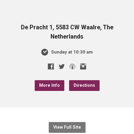
De Pracht 1, 5583 CW Waalre, The
Netherlands
Sunday at 10:30 am
More Info
Directions
View Full Site