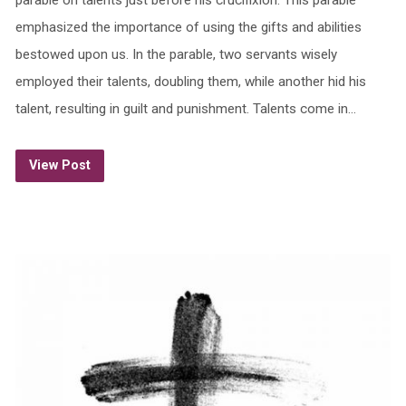
emphasized the importance of using the gifts and abilities
bestowed upon us. In the parable, two servants wisely
employed their talents, doubling them, while another hid his
talent, resulting in guilt and punishment. Talents come in…
View Post