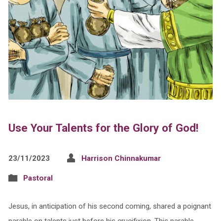
Use Your Talents for the Glory of God!
23/11/2023
Harrison Chinnakumar
Pastoral
Jesus, in anticipation of his second coming, shared a poignant
parable on talents just before his crucifixion. This parable