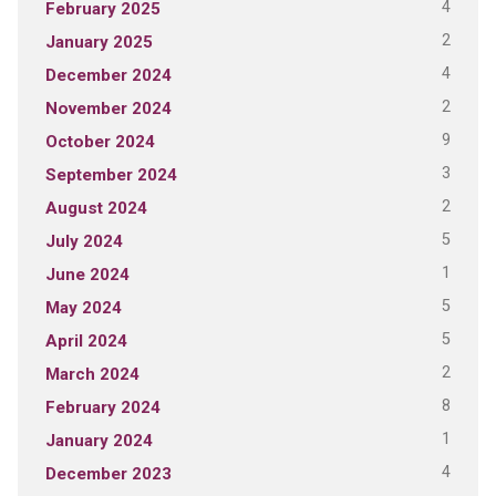
4
February 2025
2
January 2025
4
December 2024
2
November 2024
9
October 2024
3
September 2024
2
August 2024
5
July 2024
1
June 2024
5
May 2024
5
April 2024
2
March 2024
8
February 2024
1
January 2024
4
December 2023