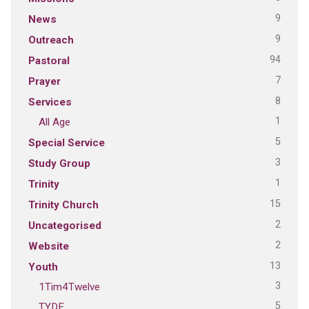
9
News
9
Outreach
94
Pastoral
7
Prayer
8
Services
1
All Age
5
Special Service
3
Study Group
1
Trinity
15
Trinity Church
2
Uncategorised
2
Website
13
Youth
3
1Tim4Twelve
5
TYDE