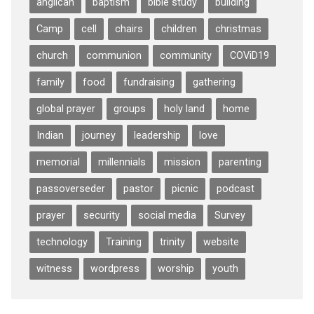
anglican
baptism
bible study
building
Camp
cell
chairs
children
christmas
church
communion
community
COViD19
family
food
fundraising
gathering
global prayer
groups
holy land
home
Indian
journey
leadership
love
memorial
millennials
mission
parenting
passoverseder
pastor
picnic
podcast
prayer
security
social media
Survey
technology
Training
trinity
website
witness
wordpress
worship
youth