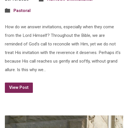
Pastoral
How do we answer invitations, especially when they come
from the Lord Himself? Throughout the Bible, we are
reminded of God’s call to reconcile with Him, yet we do not
treat His invitation with the reverence it deserves. Perhaps it’s
because His call reaches us gently and softly, without grand
allure. Is this why we…
View Post