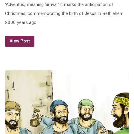
‘Adventus,’ meaning ‘arrival.’ It marks the anticipation of
Christmas, commemorating the birth of Jesus in Bethlehem
2000 years ago.
View Post