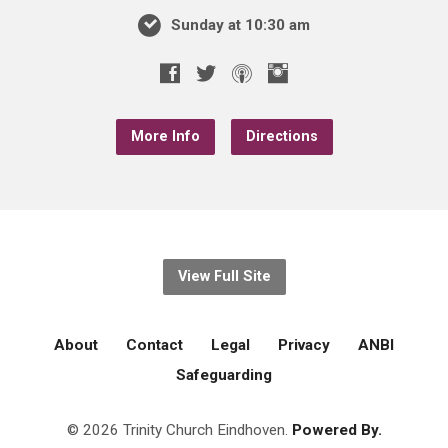
Sunday at 10:30 am
More Info
Directions
View Full Site
About
Contact
Legal
Privacy
ANBI
Safeguarding
© 2026 Trinity Church Eindhoven.
Powered By.