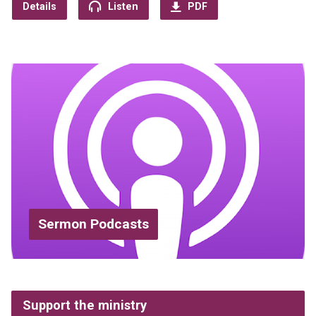
Details
Listen
PDF
Sermon Podcasts
Support the ministry