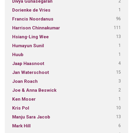
2
Divya Gunasegaran
1
Dorienke de Vries
96
Francis Noordanus
111
Harrison Chinnakumar
13
Hsiang-Ling Wee
1
Humayun Sunil
1
Huub
4
Jaap Haasnoot
15
Jan Waterschoot
3
Joan Roach
2
Joe & Anna Beswick
1
Ken Moser
10
Kris Pol
13
Manju Sara Jacob
6
Mark Hill