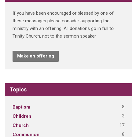
If you have been encouraged or blessed by one of
these messages please consider supporting the
ministry with an offering. All donations go in full to
Trinity Church, not to the sermon speaker.
Make an offering
Topics
8
Baptism
3
Children
17
Church
8
Communion