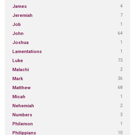
4
James
7
Jeremiah
1
Job
64
John
1
Joshua
1
Lamentations
73
Luke
2
Malachi
36
Mark
68
Matthew
1
Micah
2
Nehemiah
3
Numbers
1
Philemon
10
Philippians