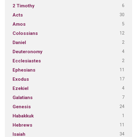
6
2 Timothy
30
Acts
5
Amos
12
Colossians
2
Daniel
4
Deuteronomy
2
Ecclesiastes
11
Ephesians
17
Exodus
4
Ezekiel
7
Galatians
24
Genesis
1
Habakkuk
11
Hebrews
34
Isaiah