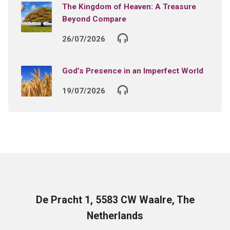
The Kingdom of Heaven: A Treasure
Beyond Compare
26/07/2026
God’s Presence in an Imperfect World
19/07/2026
De Pracht 1, 5583 CW Waalre, The
Netherlands