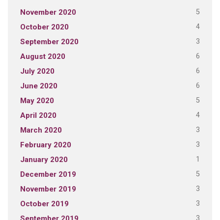
5
November 2020
4
October 2020
3
September 2020
6
August 2020
6
July 2020
6
June 2020
5
May 2020
4
April 2020
3
March 2020
3
February 2020
1
January 2020
5
December 2019
3
November 2019
3
October 2019
3
September 2019