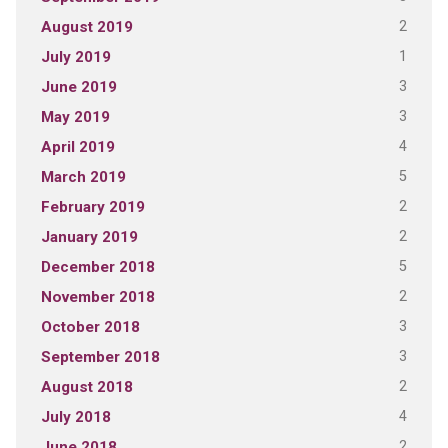
2
August 2019
1
July 2019
3
June 2019
3
May 2019
4
April 2019
5
March 2019
2
February 2019
2
January 2019
5
December 2018
2
November 2018
3
October 2018
3
September 2018
2
August 2018
4
July 2018
2
June 2018