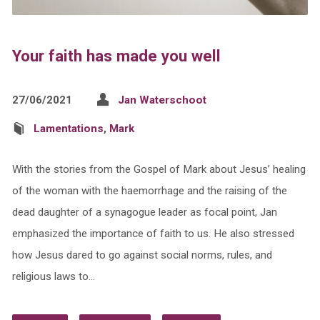
Your faith has made you well
27/06/2021
Jan Waterschoot
Lamentations
,
Mark
With the stories from the Gospel of Mark about Jesus’ healing
of the woman with the haemorrhage and the raising of the
dead daughter of a synagogue leader as focal point, Jan
emphasized the importance of faith to us. He also stressed
how Jesus dared to go against social norms, rules, and
religious laws to…