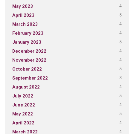
4
May 2023
5
April 2023
4
March 2023
4
February 2023
5
January 2023
4
December 2022
4
November 2022
5
October 2022
3
September 2022
4
August 2022
5
July 2022
4
June 2022
5
May 2022
4
April 2022
4
March 2022