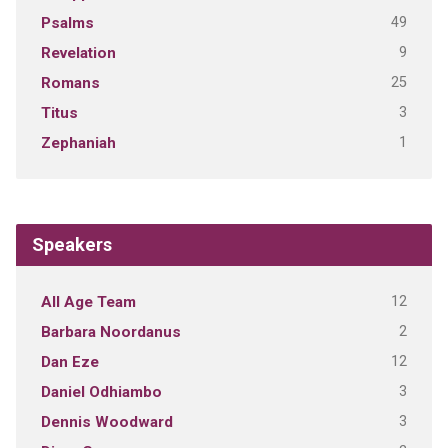
49
Psalms
9
Revelation
25
Romans
3
Titus
1
Zephaniah
Speakers
12
All Age Team
2
Barbara Noordanus
12
Dan Eze
3
Daniel Odhiambo
3
Dennis Woodward