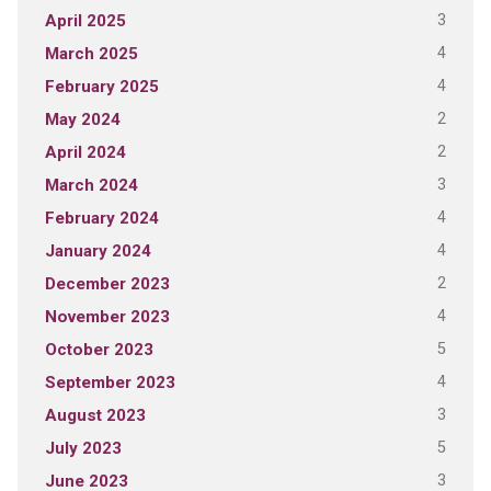
3
April 2025
4
March 2025
4
February 2025
2
May 2024
2
April 2024
3
March 2024
4
February 2024
4
January 2024
2
December 2023
4
November 2023
5
October 2023
4
September 2023
3
August 2023
5
July 2023
3
June 2023