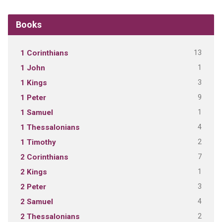
Books
13
1 Corinthians
1
1 John
3
1 Kings
9
1 Peter
1
1 Samuel
4
1 Thessalonians
2
1 Timothy
7
2 Corinthians
1
2 Kings
3
2 Peter
4
2 Samuel
2
2 Thessalonians