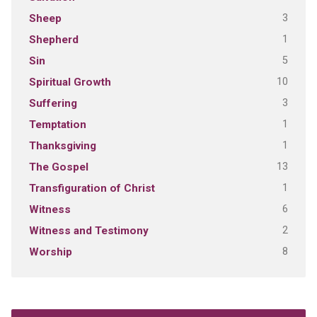
3
Sheep
1
Shepherd
5
Sin
10
Spiritual Growth
3
Suffering
1
Temptation
1
Thanksgiving
13
The Gospel
1
Transfiguration of Christ
6
Witness
2
Witness and Testimony
8
Worship