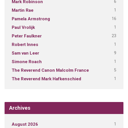
6
Mark Robinson
1
Martin Rae
16
Pamela Armstrong
1
Paul Vrolijk
23
Peter Faulkner
1
Robert Innes
9
Sam van Leer
1
Simone Roach
5
The Reverend Canon Malcolm France
1
The Reverend Mark Hafkenschied
Archives
1
August 2026