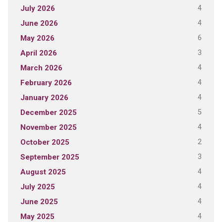
4
July 2026
4
June 2026
6
May 2026
3
April 2026
4
March 2026
4
February 2026
4
January 2026
5
December 2025
4
November 2025
2
October 2025
3
September 2025
4
August 2025
4
July 2025
4
June 2025
4
May 2025