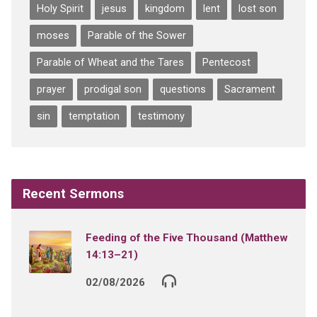
Holy Spirit
jesus
kingdom
lent
lost son
moses
Parable of the Sower
Parable of Wheat and the Tares
Pentecost
prayer
prodigal son
questions
Sacrament
sin
temptation
testimony
Recent Sermons
Feeding of the Five Thousand (Matthew
14:13–21)
02/08/2026