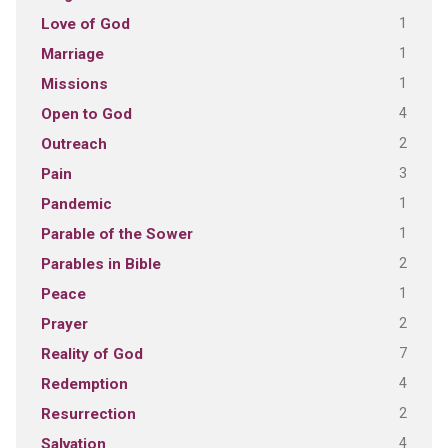
1
Love of God
1
Marriage
1
Missions
4
Open to God
2
Outreach
3
Pain
1
Pandemic
1
Parable of the Sower
2
Parables in Bible
1
Peace
2
Prayer
7
Reality of God
4
Redemption
2
Resurrection
4
Salvation