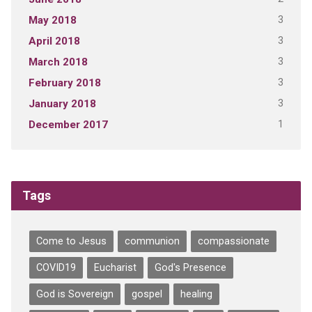
3
May 2018
3
April 2018
3
March 2018
3
February 2018
3
January 2018
1
December 2017
Tags
Come to Jesus
communion
compassionate
COVID19
Eucharist
God's Presence
God is Sovereign
gospel
healing