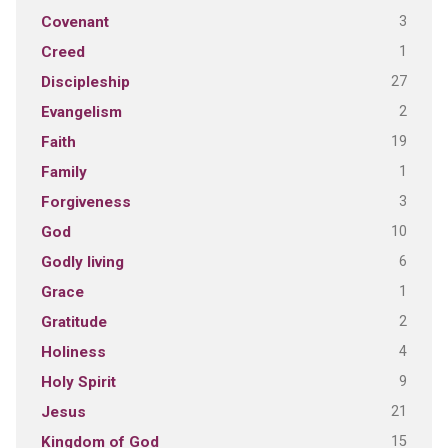
3
Covenant
1
Creed
27
Discipleship
2
Evangelism
19
Faith
1
Family
3
Forgiveness
10
God
6
Godly living
1
Grace
2
Gratitude
4
Holiness
9
Holy Spirit
21
Jesus
15
Kingdom of God