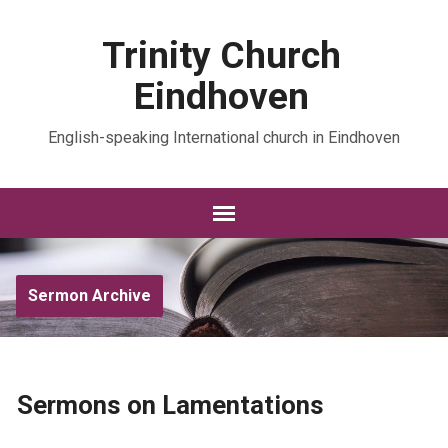
Trinity Church
Eindhoven
English-speaking International church in Eindhoven
Sermon Archive
Sermons on Lamentations