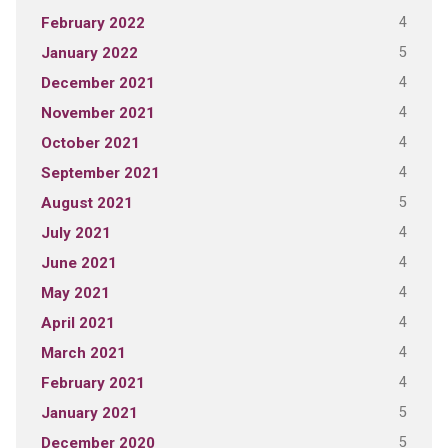
4
February 2022
5
January 2022
4
December 2021
4
November 2021
4
October 2021
4
September 2021
5
August 2021
4
July 2021
4
June 2021
4
May 2021
4
April 2021
4
March 2021
4
February 2021
5
January 2021
5
December 2020