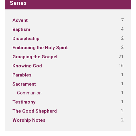
Series
7
Advent
4
Baptism
2
Discipleship
2
Embracing the Holy Spirit
21
Grasping the Gospel
16
Knowing God
1
Parables
1
Sacrament
1
Communion
1
Testimony
2
The Good Shepherd
2
Worship Notes