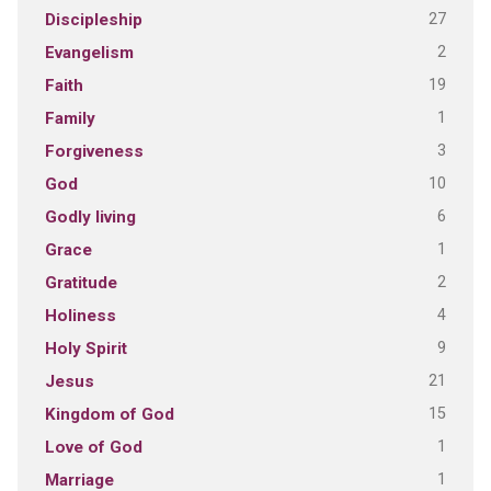
27
Discipleship
2
Evangelism
19
Faith
1
Family
3
Forgiveness
10
God
6
Godly living
1
Grace
2
Gratitude
4
Holiness
9
Holy Spirit
21
Jesus
15
Kingdom of God
1
Love of God
1
Marriage