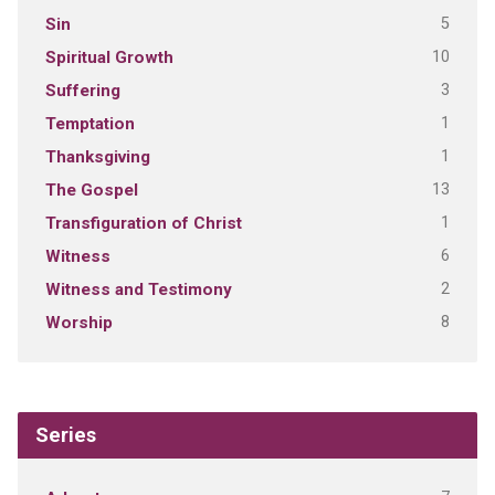
5
Sin
10
Spiritual Growth
3
Suffering
1
Temptation
1
Thanksgiving
13
The Gospel
1
Transfiguration of Christ
6
Witness
2
Witness and Testimony
8
Worship
Series