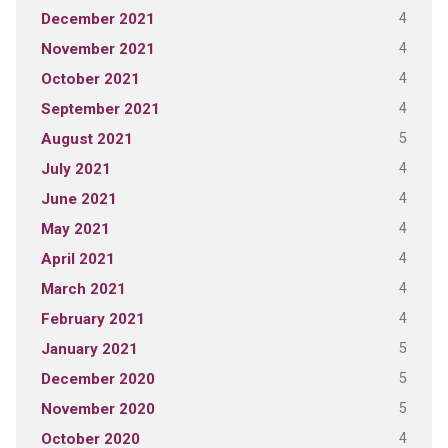
4
December 2021
4
November 2021
4
October 2021
4
September 2021
5
August 2021
4
July 2021
4
June 2021
4
May 2021
4
April 2021
4
March 2021
4
February 2021
5
January 2021
5
December 2020
5
November 2020
4
October 2020