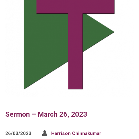
Sermon – March 26, 2023
26/03/2023
Harrison Chinnakumar