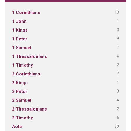
13
1 Corinthians
1
1 John
3
1 Kings
9
1 Peter
1
1 Samuel
4
1 Thessalonians
2
1 Timothy
7
2 Corinthians
1
2 Kings
3
2 Peter
4
2 Samuel
2
2 Thessalonians
6
2 Timothy
30
Acts