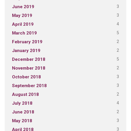
3
June 2019
3
May 2019
4
April 2019
5
March 2019
2
February 2019
2
January 2019
5
December 2018
2
November 2018
3
October 2018
3
September 2018
2
August 2018
4
July 2018
2
June 2018
3
May 2018
3
April 2018