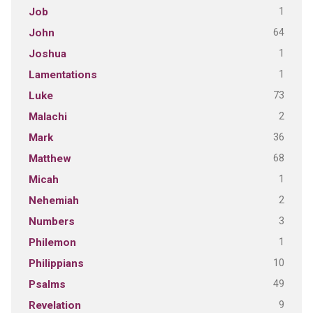
1
Job
64
John
1
Joshua
1
Lamentations
73
Luke
2
Malachi
36
Mark
68
Matthew
1
Micah
2
Nehemiah
3
Numbers
1
Philemon
10
Philippians
49
Psalms
9
Revelation