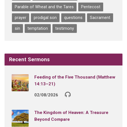
Parable of Wheat and the Tares
Pentecost
prayer
prodigal son
questions
Sacrament
sin
temptation
testimony
Recent Sermons
Feeding of the Five Thousand (Matthew
14:13–21)
02/08/2026
The Kingdom of Heaven: A Treasure
Beyond Compare