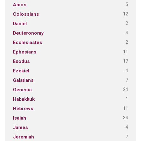
5
Amos
12
Colossians
2
Daniel
4
Deuteronomy
2
Ecclesiastes
11
Ephesians
17
Exodus
4
Ezekiel
7
Galatians
24
Genesis
1
Habakkuk
11
Hebrews
34
Isaiah
4
James
7
Jeremiah