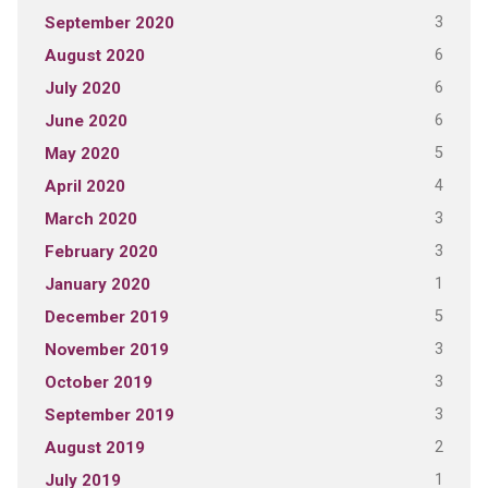
3
September 2020
6
August 2020
6
July 2020
6
June 2020
5
May 2020
4
April 2020
3
March 2020
3
February 2020
1
January 2020
5
December 2019
3
November 2019
3
October 2019
3
September 2019
2
August 2019
1
July 2019