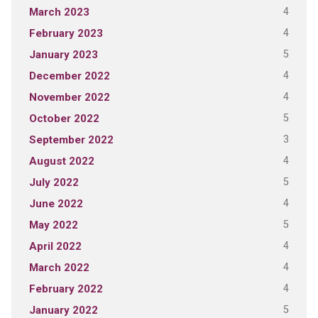
4
March 2023
4
February 2023
5
January 2023
4
December 2022
4
November 2022
5
October 2022
3
September 2022
4
August 2022
5
July 2022
4
June 2022
5
May 2022
4
April 2022
4
March 2022
4
February 2022
5
January 2022