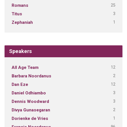
25
Romans
3
Titus
1
Zephaniah
Speakers
12
All Age Team
2
Barbara Noordanus
12
Dan Eze
3
Daniel Odhiambo
3
Dennis Woodward
2
Divya Gunasegaran
1
Dorienke de Vries
96