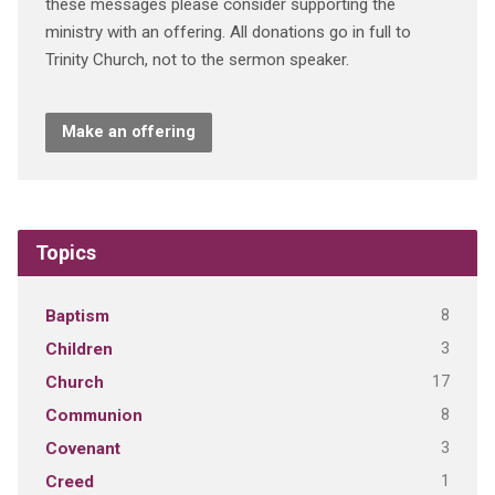
these messages please consider supporting the
ministry with an offering. All donations go in full to
Trinity Church, not to the sermon speaker.
Make an offering
Topics
8
Baptism
3
Children
17
Church
8
Communion
3
Covenant
1
Creed