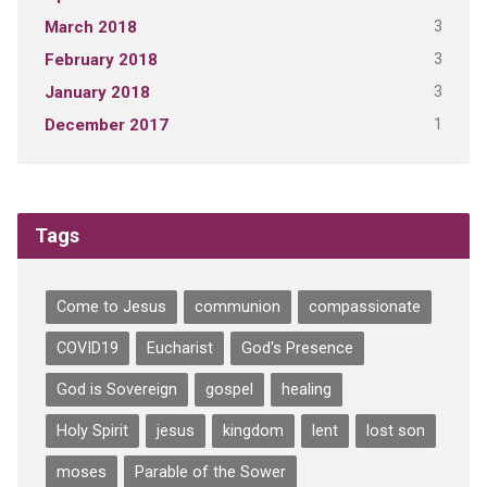
3
March 2018
3
February 2018
3
January 2018
1
December 2017
Tags
Come to Jesus
communion
compassionate
COVID19
Eucharist
God's Presence
God is Sovereign
gospel
healing
Holy Spirit
jesus
kingdom
lent
lost son
moses
Parable of the Sower