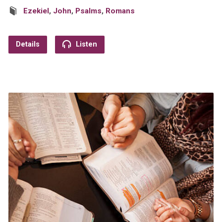
Ezekiel
,
John
,
Psalms
,
Romans
Details
Listen