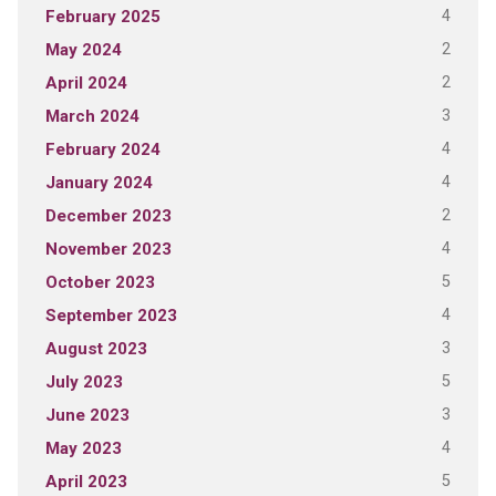
4
February 2025
2
May 2024
2
April 2024
3
March 2024
4
February 2024
4
January 2024
2
December 2023
4
November 2023
5
October 2023
4
September 2023
3
August 2023
5
July 2023
3
June 2023
4
May 2023
5
April 2023