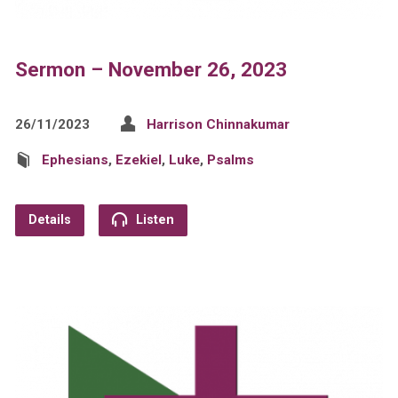
Sermon – November 26, 2023
26/11/2023
Harrison Chinnakumar
Ephesians
,
Ezekiel
,
Luke
,
Psalms
Details
Listen