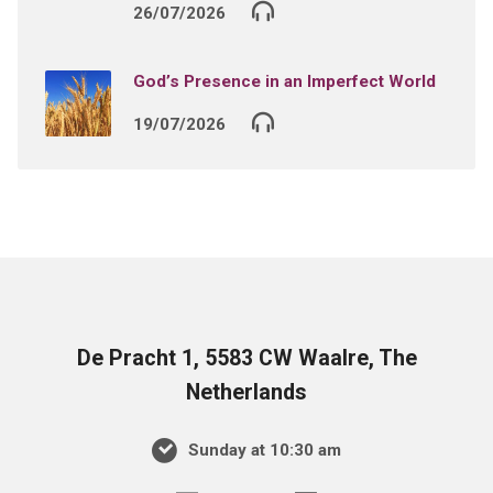
26/07/2026
God’s Presence in an Imperfect World
19/07/2026
De Pracht 1, 5583 CW Waalre, The
Netherlands
Sunday at 10:30 am