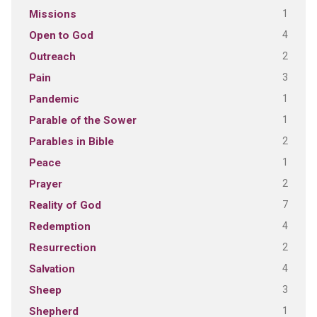
1
Missions
4
Open to God
2
Outreach
3
Pain
1
Pandemic
1
Parable of the Sower
2
Parables in Bible
1
Peace
2
Prayer
7
Reality of God
4
Redemption
2
Resurrection
4
Salvation
3
Sheep
1
Shepherd