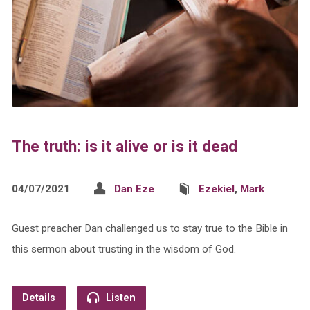
The truth: is it alive or is it dead
04/07/2021
Dan Eze
Ezekiel
,
Mark
Guest preacher Dan challenged us to stay true to the Bible in
this sermon about trusting in the wisdom of God.
Details
Listen