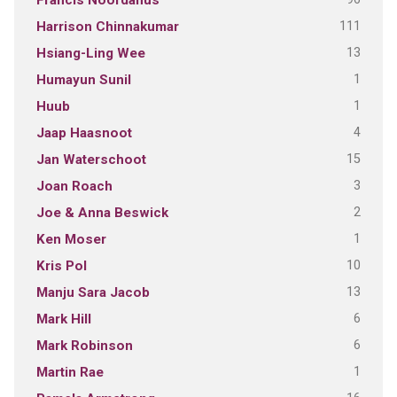
Francis Noordanus
111
Harrison Chinnakumar
13
Hsiang-Ling Wee
1
Humayun Sunil
1
Huub
4
Jaap Haasnoot
15
Jan Waterschoot
3
Joan Roach
2
Joe & Anna Beswick
1
Ken Moser
10
Kris Pol
13
Manju Sara Jacob
6
Mark Hill
6
Mark Robinson
1
Martin Rae