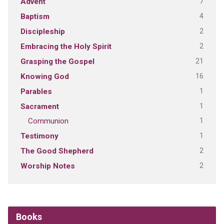
7
Advent
4
Baptism
2
Discipleship
2
Embracing the Holy Spirit
21
Grasping the Gospel
16
Knowing God
1
Parables
1
Sacrament
1
Communion
1
Testimony
2
The Good Shepherd
2
Worship Notes
Books