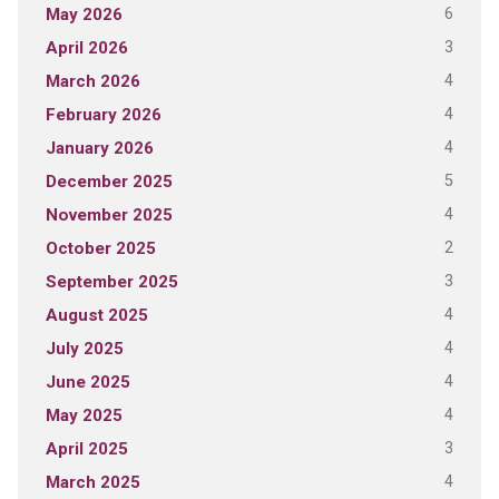
6
May 2026
3
April 2026
4
March 2026
4
February 2026
4
January 2026
5
December 2025
4
November 2025
2
October 2025
3
September 2025
4
August 2025
4
July 2025
4
June 2025
4
May 2025
3
April 2025
4
March 2025