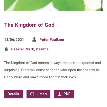
The Kingdom of God
13/06/2021
Peter Faulkner
Ezekiel
,
Mark
,
Psalms
The Kingdom of God comes in ways that are unexpected and
surprising. But it will come to those who open their hearts to
God’s Word and make room for it in their lives.
Details
Listen
PDF