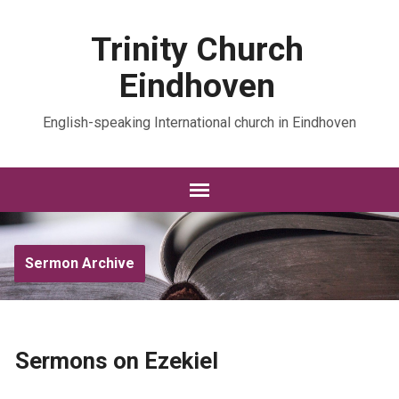
Trinity Church
Eindhoven
English-speaking International church in Eindhoven
Sermon Archive
Sermons on Ezekiel