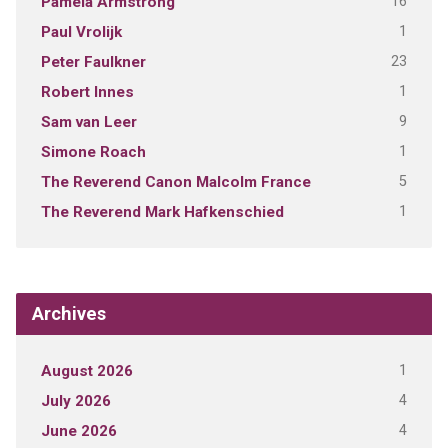
16
Pamela Armstrong
1
Paul Vrolijk
23
Peter Faulkner
1
Robert Innes
9
Sam van Leer
1
Simone Roach
5
The Reverend Canon Malcolm France
1
The Reverend Mark Hafkenschied
Archives
1
August 2026
4
July 2026
4
June 2026