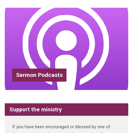
Sermon Podcasts
Support the ministry
If you have been encouraged or blessed by one of