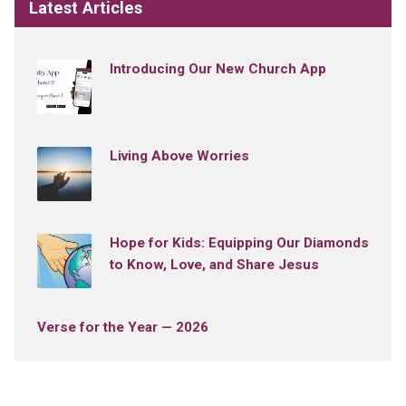
Latest Articles
Introducing Our New Church App
Living Above Worries
Hope for Kids: Equipping Our Diamonds
to Know, Love, and Share Jesus
Verse for the Year — 2026