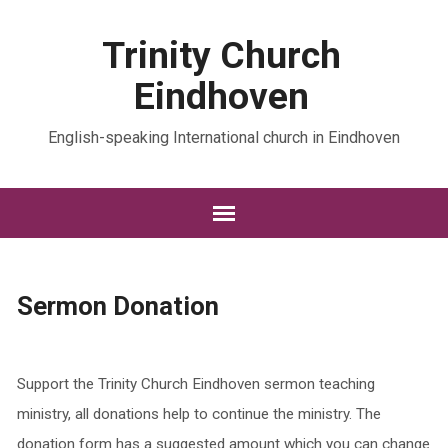
Trinity Church
Eindhoven
English-speaking International church in Eindhoven
Sermon Donation
Support the Trinity Church Eindhoven sermon teaching
ministry, all donations help to continue the ministry. The
donation form has a suggested amount which you can change