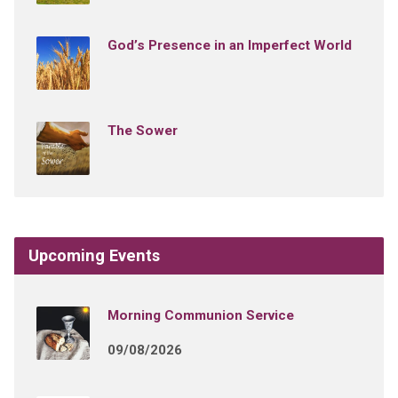
God’s Presence in an Imperfect World
The Sower
Upcoming Events
Morning Communion Service
09/08/2026