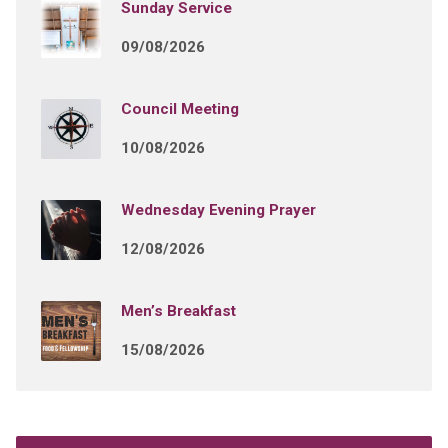
Sunday Service
09/08/2026
Council Meeting
10/08/2026
Wednesday Evening Prayer
12/08/2026
Men’s Breakfast
15/08/2026