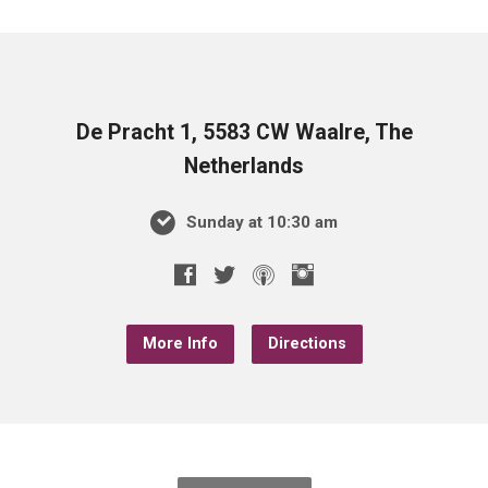
De Pracht 1, 5583 CW Waalre, The
Netherlands
Sunday at 10:30 am
More Info
Directions