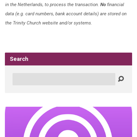
in the Netherlands, to process the transaction.
No
financial
data (e.g. card numbers, bank account details) are stored on
the Trinity Church website and/or systems.
Search
Search