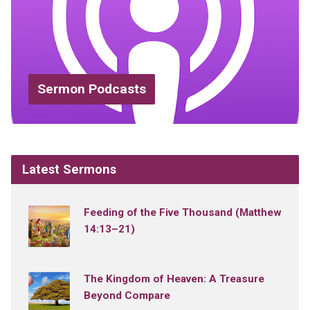
Sermon Podcasts
Latest Sermons
Feeding of the Five Thousand (Matthew
14:13–21)
The Kingdom of Heaven: A Treasure
Beyond Compare