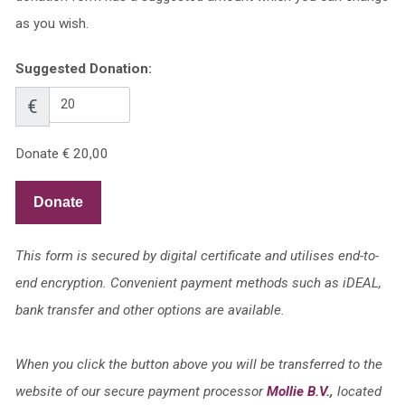
as you wish.
Suggested Donation:
€
Donate
€ 20,00
Donate
This form is secured by digital certificate and utilises end-to-
end encryption. Convenient payment methods such as iDEAL,
bank transfer and other options are available.
When you click the button above you will be transferred to the
website of our secure payment processor
Mollie B.V.
,
located