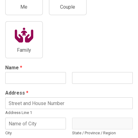
Me
Couple
Family
Name
*
F
L
i
a
Address
*
r
s
s
t
t
Address Line 1
City
State / Province / Region