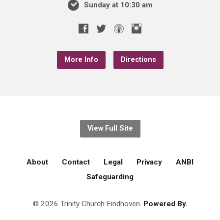
Sunday at 10:30 am
More Info
Directions
View Full Site
About
Contact
Legal
Privacy
ANBI
Safeguarding
© 2026 Trinity Church Eindhoven.
Powered By.