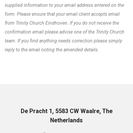
supplied information to your email address entered on the
form. Please ensure that your email client accepts email
from Trinity Church Eindhoven. If you do not receive the
confirmation email please advise one of the Trinity Church
team. If you find anything needs correction please simply
reply to the email noting the amended details.
De Pracht 1, 5583 CW Waalre, The
Netherlands