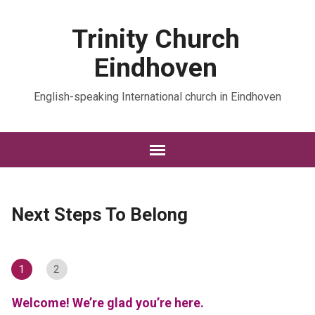
Trinity Church
Eindhoven
English-speaking International church in Eindhoven
Next Steps To Belong
1
2
Welcome! We’re glad you’re here.