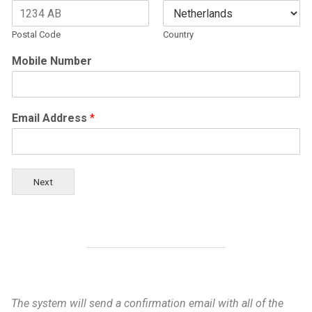
Postal Code
Country
Mobile Number
Email Address
*
Next
The system will send a confirmation email with all of the