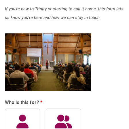
If you’re new to Trinity or starting to call it home, this form lets
us know you’re here and how we can stay in touch.
Who is this for?
*