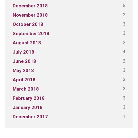
5
December 2018
2
November 2018
3
October 2018
3
September 2018
2
August 2018
4
July 2018
2
June 2018
3
May 2018
3
April 2018
3
March 2018
3
February 2018
3
January 2018
1
December 2017