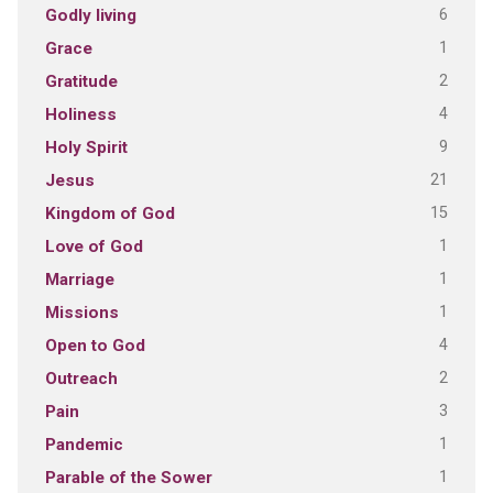
6
Godly living
1
Grace
2
Gratitude
4
Holiness
9
Holy Spirit
21
Jesus
15
Kingdom of God
1
Love of God
1
Marriage
1
Missions
4
Open to God
2
Outreach
3
Pain
1
Pandemic
1
Parable of the Sower