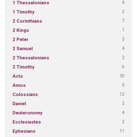
4
1 Thessalonians
2
1 Timothy
7
2 Corinthians
1
2 Kings
3
2 Peter
4
2 Samuel
2
2 Thessalonians
6
2 Timothy
30
Acts
5
Amos
12
Colossians
2
Daniel
4
Deuteronomy
2
Ecclesiastes
11
Ephesians