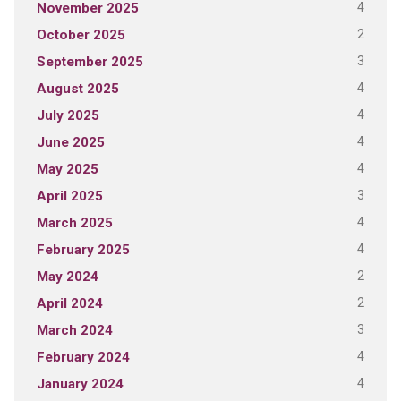
4
November 2025
2
October 2025
3
September 2025
4
August 2025
4
July 2025
4
June 2025
4
May 2025
3
April 2025
4
March 2025
4
February 2025
2
May 2024
2
April 2024
3
March 2024
4
February 2024
4
January 2024