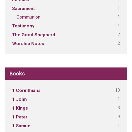
1
Sacrament
1
Communion
1
Testimony
2
The Good Shepherd
2
Worship Notes
Books
13
1 Corinthians
1
1 John
3
1 Kings
9
1 Peter
1
1 Samuel