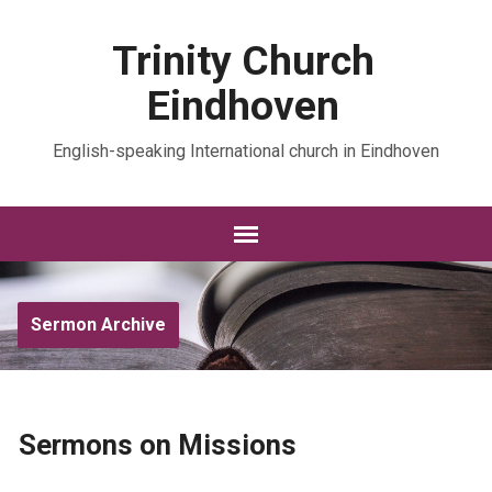
Trinity Church
Eindhoven
English-speaking International church in Eindhoven
Sermon Archive
Sermons on Missions