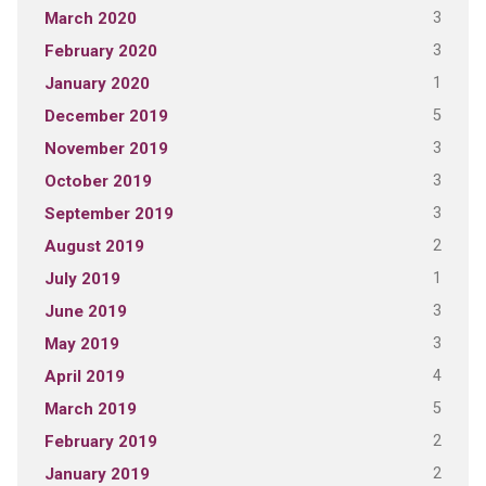
3
March 2020
3
February 2020
1
January 2020
5
December 2019
3
November 2019
3
October 2019
3
September 2019
2
August 2019
1
July 2019
3
June 2019
3
May 2019
4
April 2019
5
March 2019
2
February 2019
2
January 2019