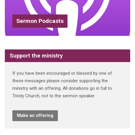
Sermon Podcasts
Support the ministry
If you have been encouraged or blessed by one of
these messages please consider supporting the
ministry with an offering. All donations go in full to
Trinity Church, not to the sermon speaker.
Make an offering