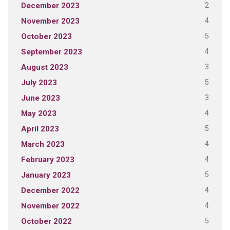
2
December 2023
4
November 2023
5
October 2023
4
September 2023
3
August 2023
5
July 2023
3
June 2023
4
May 2023
5
April 2023
4
March 2023
4
February 2023
5
January 2023
4
December 2022
4
November 2022
5
October 2022