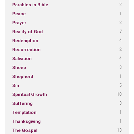
2
Parables in Bible
1
Peace
2
Prayer
7
Reality of God
4
Redemption
2
Resurrection
4
Salvation
3
Sheep
1
Shepherd
5
Sin
10
Spiritual Growth
3
Suffering
1
Temptation
1
Thanksgiving
13
The Gospel