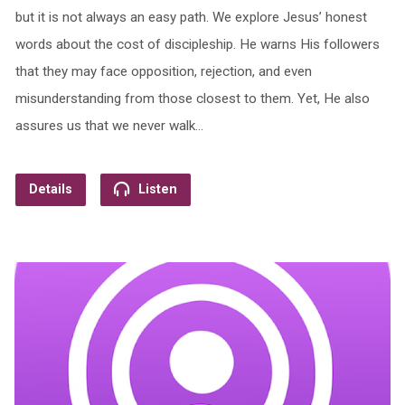
but it is not always an easy path. We explore Jesus’ honest
words about the cost of discipleship. He warns His followers
that they may face opposition, rejection, and even
misunderstanding from those closest to them. Yet, He also
assures us that we never walk…
Details
Listen