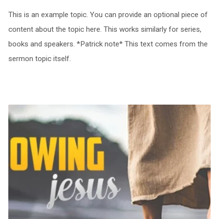
This is an example topic. You can provide an optional piece of
content about the topic here. This works similarly for series,
books and speakers. *Patrick note* This text comes from the
sermon topic itself.