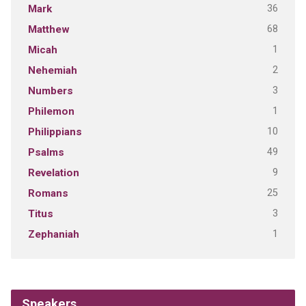
36
Mark
68
Matthew
1
Micah
2
Nehemiah
3
Numbers
1
Philemon
10
Philippians
49
Psalms
9
Revelation
25
Romans
3
Titus
1
Zephaniah
Speakers