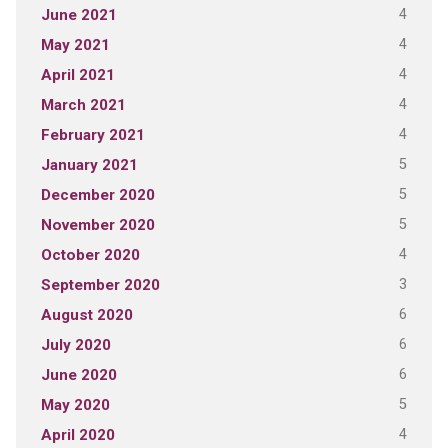
4
June 2021
4
May 2021
4
April 2021
4
March 2021
4
February 2021
5
January 2021
5
December 2020
5
November 2020
4
October 2020
3
September 2020
6
August 2020
6
July 2020
6
June 2020
5
May 2020
4
April 2020