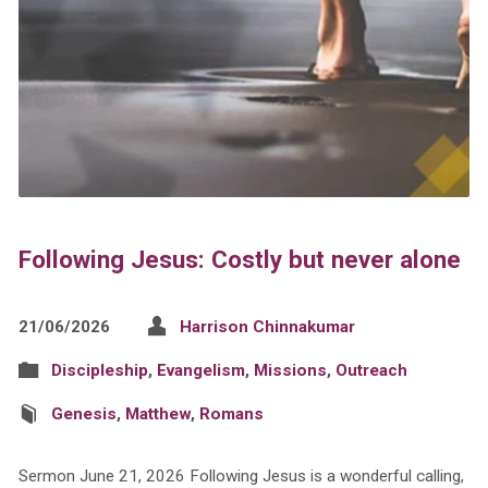
Following Jesus: Costly but never alone
21/06/2026
Harrison Chinnakumar
Discipleship
,
Evangelism
,
Missions
,
Outreach
Genesis
,
Matthew
,
Romans
Sermon June 21, 2026 Following Jesus is a wonderful calling,