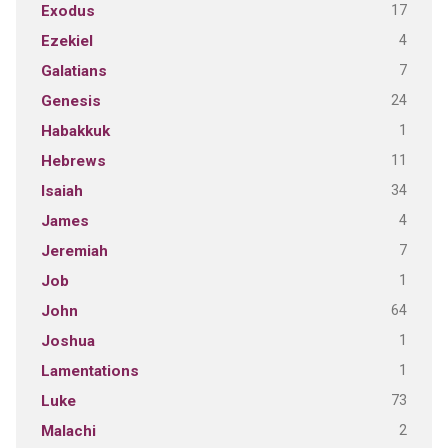
17
Exodus
4
Ezekiel
7
Galatians
24
Genesis
1
Habakkuk
11
Hebrews
34
Isaiah
4
James
7
Jeremiah
1
Job
64
John
1
Joshua
1
Lamentations
73
Luke
2
Malachi