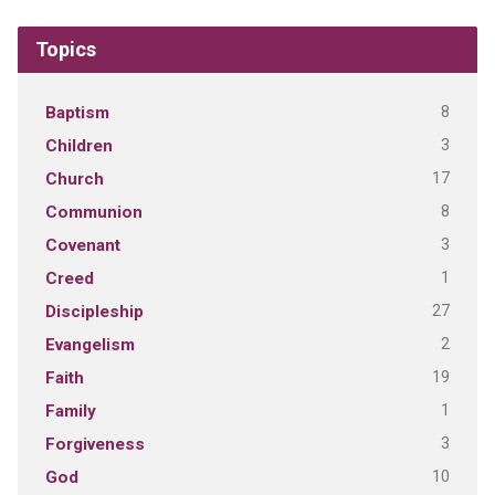
Topics
8
Baptism
3
Children
17
Church
8
Communion
3
Covenant
1
Creed
27
Discipleship
2
Evangelism
19
Faith
1
Family
3
Forgiveness
10
God