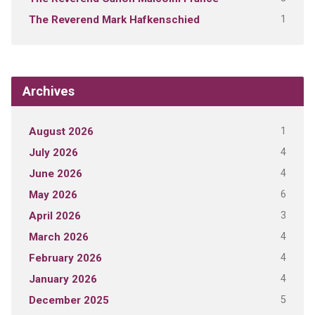
1
The Reverend Mark Hafkenschied
Archives
1
August 2026
4
July 2026
4
June 2026
6
May 2026
3
April 2026
4
March 2026
4
February 2026
4
January 2026
5
December 2025