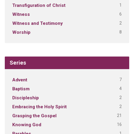
1
Transfiguration of Christ
6
Witness
2
Witness and Testimony
8
Worship
Series
7
Advent
4
Baptism
2
Discipleship
2
Embracing the Holy Spirit
21
Grasping the Gospel
16
Knowing God
1
Parables