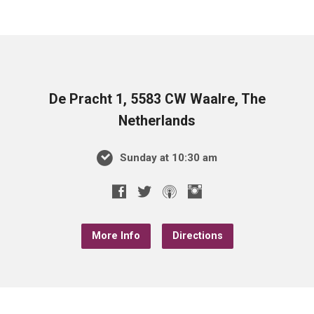
De Pracht 1, 5583 CW Waalre, The
Netherlands
Sunday at 10:30 am
More Info
Directions