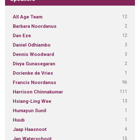
12
All Age Team
2
Barbara Noordanus
12
Dan Eze
3
Daniel Odhiambo
3
Dennis Woodward
2
Divya Gunasegaran
1
Dorienke de Vries
96
Francis Noordanus
111
Harrison Chinnakumar
13
Hsiang-Ling Wee
1
Humayun Sunil
1
Huub
4
Jaap Haasnoot
15
Jan Waterschoot