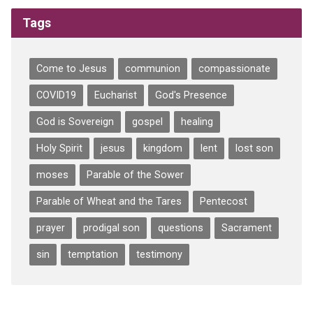
Tags
Come to Jesus
communion
compassionate
COVID19
Eucharist
God's Presence
God is Sovereign
gospel
healing
Holy Spirit
jesus
kingdom
lent
lost son
moses
Parable of the Sower
Parable of Wheat and the Tares
Pentecost
prayer
prodigal son
questions
Sacrament
sin
temptation
testimony