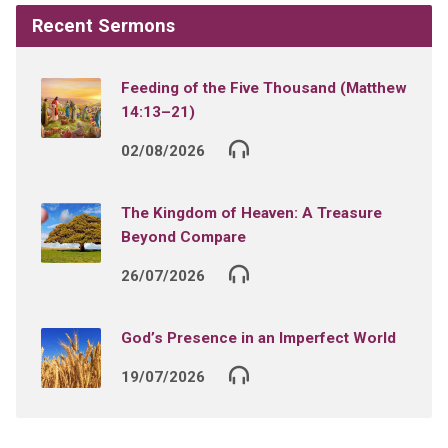
Recent Sermons
Feeding of the Five Thousand (Matthew
14:13–21)
02/08/2026
The Kingdom of Heaven: A Treasure
Beyond Compare
26/07/2026
God’s Presence in an Imperfect World
19/07/2026