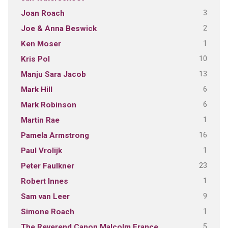
3
Joan Roach
2
Joe & Anna Beswick
1
Ken Moser
10
Kris Pol
13
Manju Sara Jacob
6
Mark Hill
6
Mark Robinson
1
Martin Rae
16
Pamela Armstrong
1
Paul Vrolijk
23
Peter Faulkner
1
Robert Innes
9
Sam van Leer
1
Simone Roach
5
The Reverend Canon Malcolm France