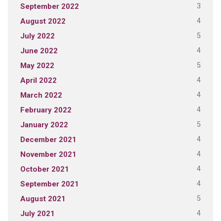
3
September 2022
4
August 2022
5
July 2022
4
June 2022
5
May 2022
4
April 2022
4
March 2022
4
February 2022
5
January 2022
4
December 2021
4
November 2021
4
October 2021
4
September 2021
5
August 2021
4
July 2021