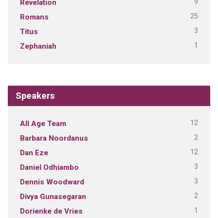
9
Revelation
25
Romans
3
Titus
1
Zephaniah
Speakers
12
All Age Team
2
Barbara Noordanus
12
Dan Eze
3
Daniel Odhiambo
3
Dennis Woodward
2
Divya Gunasegaran
1
Dorienke de Vries