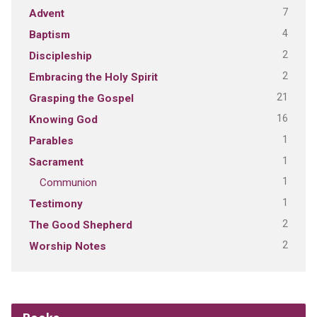
7
Advent
4
Baptism
2
Discipleship
2
Embracing the Holy Spirit
21
Grasping the Gospel
16
Knowing God
1
Parables
1
Sacrament
1
Communion
1
Testimony
2
The Good Shepherd
2
Worship Notes