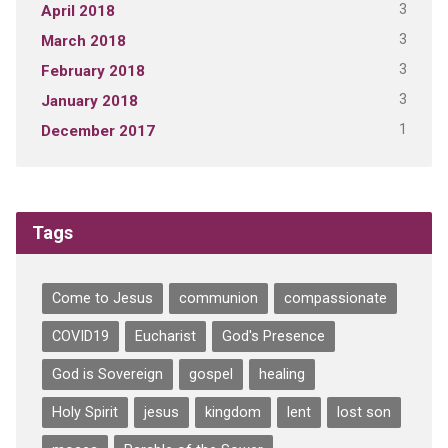
3
April 2018
3
March 2018
3
February 2018
3
January 2018
1
December 2017
Tags
Come to Jesus
communion
compassionate
COVID19
Eucharist
God's Presence
God is Sovereign
gospel
healing
Holy Spirit
jesus
kingdom
lent
lost son