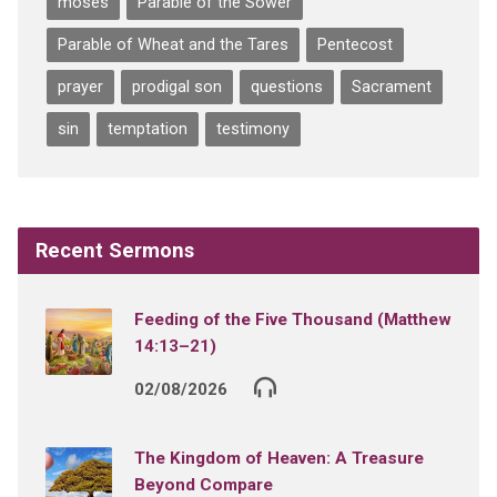
moses
Parable of the Sower
Parable of Wheat and the Tares
Pentecost
prayer
prodigal son
questions
Sacrament
sin
temptation
testimony
Recent Sermons
Feeding of the Five Thousand (Matthew
14:13–21)
02/08/2026
The Kingdom of Heaven: A Treasure
Beyond Compare