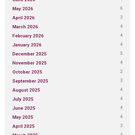
6
May 2026
3
April 2026
4
March 2026
4
February 2026
4
January 2026
5
December 2025
4
November 2025
2
October 2025
3
September 2025
4
August 2025
4
July 2025
4
June 2025
4
May 2025
3
April 2025
4