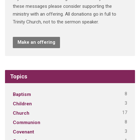
these messages please consider supporting the
ministry with an offering. All donations go in full to
Trinity Church, not to the sermon speaker.
Make an offering
Topics
8
Baptism
3
Children
17
Church
8
Communion
3
Covenant