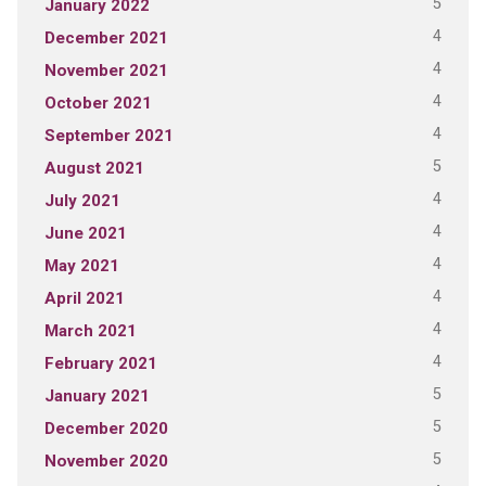
5
January 2022
4
December 2021
4
November 2021
4
October 2021
4
September 2021
5
August 2021
4
July 2021
4
June 2021
4
May 2021
4
April 2021
4
March 2021
4
February 2021
5
January 2021
5
December 2020
5
November 2020