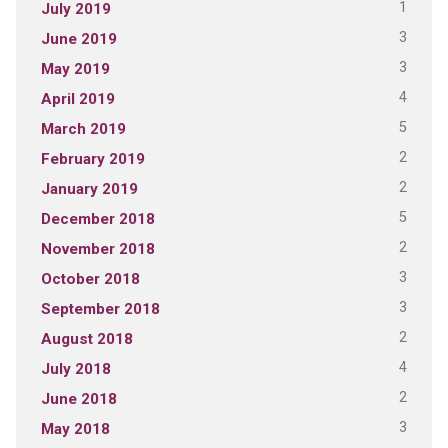
1
July 2019
3
June 2019
3
May 2019
4
April 2019
5
March 2019
2
February 2019
2
January 2019
5
December 2018
2
November 2018
3
October 2018
3
September 2018
2
August 2018
4
July 2018
2
June 2018
3
May 2018