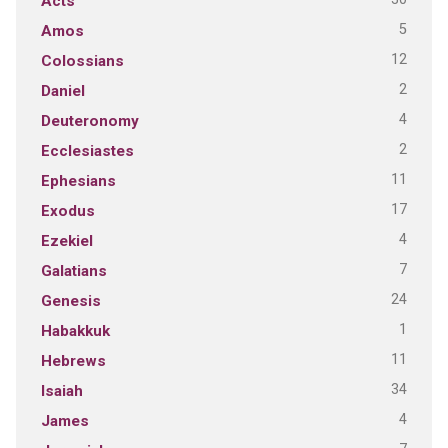
Acts
5
Amos
12
Colossians
2
Daniel
4
Deuteronomy
2
Ecclesiastes
11
Ephesians
17
Exodus
4
Ezekiel
7
Galatians
24
Genesis
1
Habakkuk
11
Hebrews
34
Isaiah
4
James