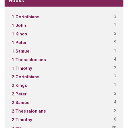
Books
13
1 Corinthians
1
1 John
3
1 Kings
9
1 Peter
1
1 Samuel
4
1 Thessalonians
2
1 Timothy
7
2 Corinthians
1
2 Kings
3
2 Peter
4
2 Samuel
2
2 Thessalonians
6
2 Timothy
30