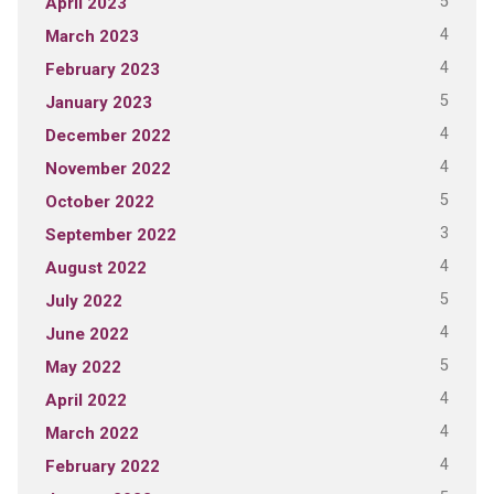
5
April 2023
4
March 2023
4
February 2023
5
January 2023
4
December 2022
4
November 2022
5
October 2022
3
September 2022
4
August 2022
5
July 2022
4
June 2022
5
May 2022
4
April 2022
4
March 2022
4
February 2022