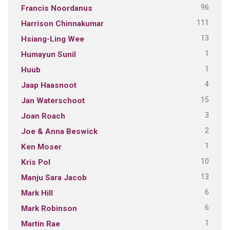
96
Francis Noordanus
111
Harrison Chinnakumar
13
Hsiang-Ling Wee
1
Humayun Sunil
1
Huub
4
Jaap Haasnoot
15
Jan Waterschoot
3
Joan Roach
2
Joe & Anna Beswick
1
Ken Moser
10
Kris Pol
13
Manju Sara Jacob
6
Mark Hill
6
Mark Robinson
1
Martin Rae