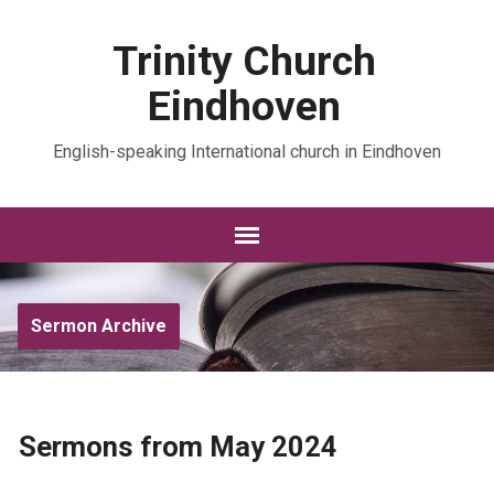
Trinity Church
Eindhoven
English-speaking International church in Eindhoven
Sermon Archive
Sermons from May 2024