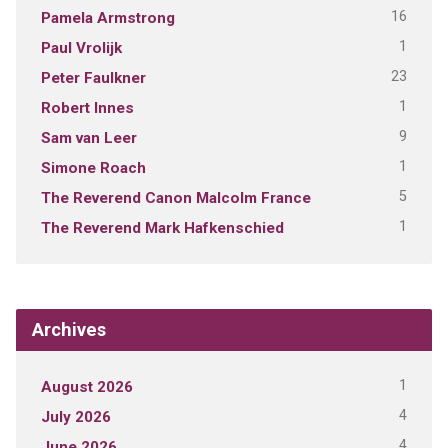
16
Pamela Armstrong
1
Paul Vrolijk
23
Peter Faulkner
1
Robert Innes
9
Sam van Leer
1
Simone Roach
5
The Reverend Canon Malcolm France
1
The Reverend Mark Hafkenschied
Archives
1
August 2026
4
July 2026
4
June 2026