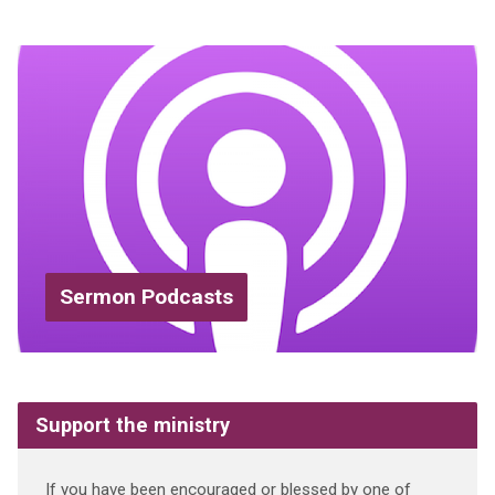
Sermon Podcasts
Support the ministry
If you have been encouraged or blessed by one of