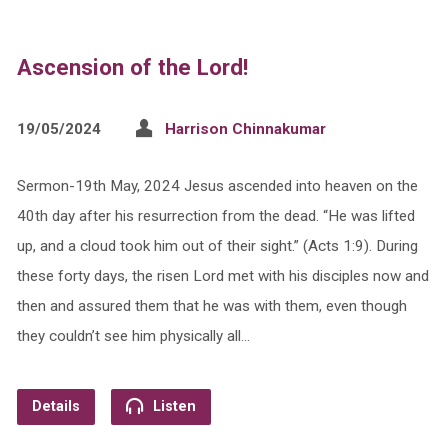
Ascension of the Lord!
19/05/2024
Harrison Chinnakumar
Sermon-19th May, 2024 Jesus ascended into heaven on the
40th day after his resurrection from the dead. “He was lifted
up, and a cloud took him out of their sight.” (Acts 1:9). During
these forty days, the risen Lord met with his disciples now and
then and assured them that he was with them, even though
they couldn’t see him physically all…
Details
Listen