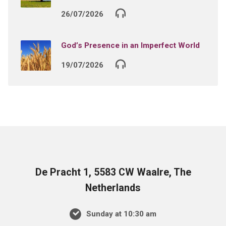
26/07/2026
God’s Presence in an Imperfect World
19/07/2026
De Pracht 1, 5583 CW Waalre, The
Netherlands
Sunday at 10:30 am