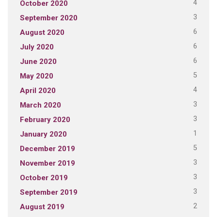
4
October 2020
3
September 2020
6
August 2020
6
July 2020
6
June 2020
5
May 2020
4
April 2020
3
March 2020
3
February 2020
1
January 2020
5
December 2019
3
November 2019
3
October 2019
3
September 2019
2
August 2019