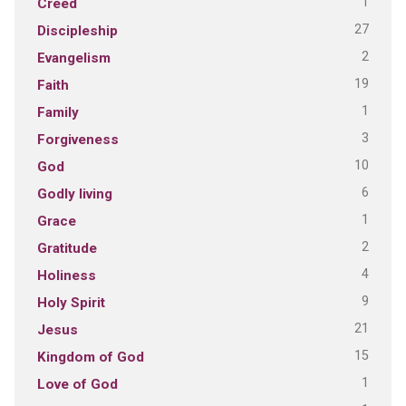
1
Creed
27
Discipleship
2
Evangelism
19
Faith
1
Family
3
Forgiveness
10
God
6
Godly living
1
Grace
2
Gratitude
4
Holiness
9
Holy Spirit
21
Jesus
15
Kingdom of God
1
Love of God