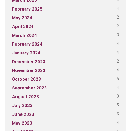
March 2025
4
February 2025
2
May 2024
2
April 2024
3
March 2024
4
February 2024
4
January 2024
2
December 2023
4
November 2023
5
October 2023
4
September 2023
3
August 2023
5
July 2023
3
June 2023
4
May 2023