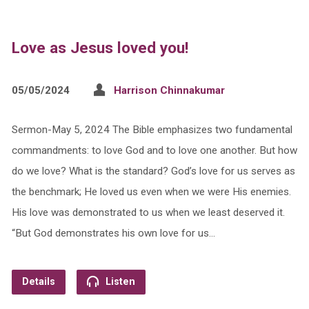
Love as Jesus loved you!
05/05/2024
Harrison Chinnakumar
Sermon-May 5, 2024 The Bible emphasizes two fundamental
commandments: to love God and to love one another. But how
do we love? What is the standard? God’s love for us serves as
the benchmark; He loved us even when we were His enemies.
His love was demonstrated to us when we least deserved it.
“But God demonstrates his own love for us…
Details
Listen