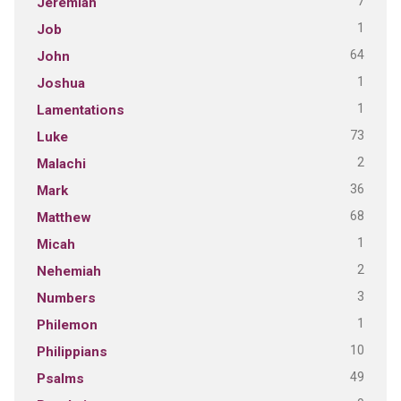
7
Jeremiah
1
Job
64
John
1
Joshua
1
Lamentations
73
Luke
2
Malachi
36
Mark
68
Matthew
1
Micah
2
Nehemiah
3
Numbers
1
Philemon
10
Philippians
49
Psalms