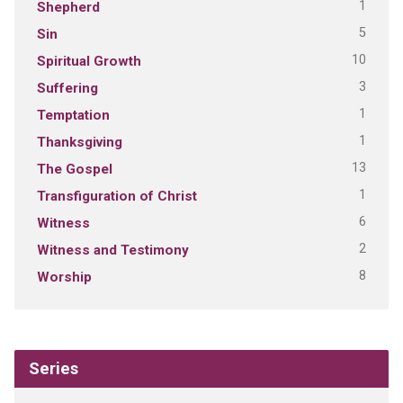
1
Shepherd
5
Sin
10
Spiritual Growth
3
Suffering
1
Temptation
1
Thanksgiving
13
The Gospel
1
Transfiguration of Christ
6
Witness
2
Witness and Testimony
8
Worship
Series