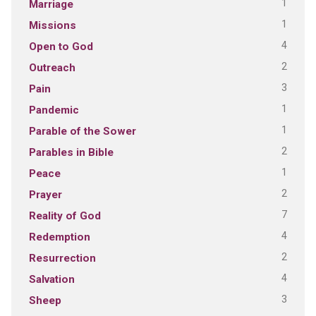
1
Marriage
1
Missions
4
Open to God
2
Outreach
3
Pain
1
Pandemic
1
Parable of the Sower
2
Parables in Bible
1
Peace
2
Prayer
7
Reality of God
4
Redemption
2
Resurrection
4
Salvation
3
Sheep