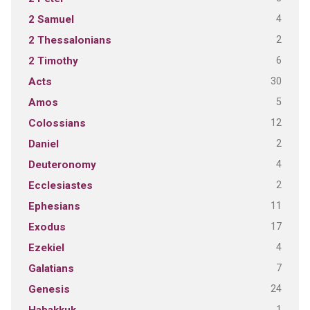
4
2 Samuel
2
2 Thessalonians
6
2 Timothy
30
Acts
5
Amos
12
Colossians
2
Daniel
4
Deuteronomy
2
Ecclesiastes
11
Ephesians
17
Exodus
4
Ezekiel
7
Galatians
24
Genesis
1