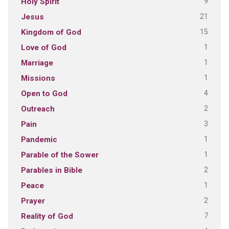
9
Holy Spirit
21
Jesus
15
Kingdom of God
1
Love of God
1
Marriage
1
Missions
4
Open to God
2
Outreach
3
Pain
1
Pandemic
1
Parable of the Sower
2
Parables in Bible
1
Peace
2
Prayer
7
Reality of God