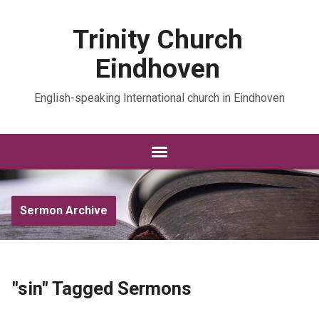
Trinity Church
Eindhoven
English-speaking International church in Eindhoven
Sermon Archive
"sin" Tagged Sermons