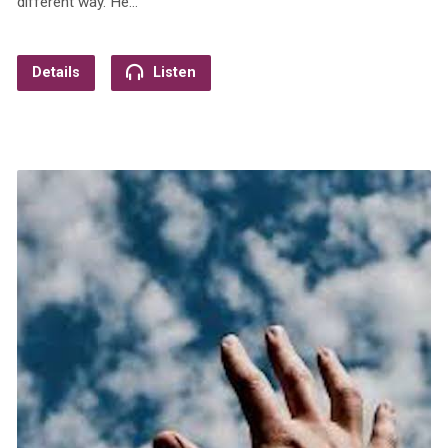
different way. He…
Details
Listen