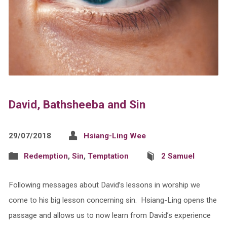
David, Bathsheeba and Sin
29/07/2018
Hsiang-Ling Wee
Redemption
,
Sin
,
Temptation
2 Samuel
Following messages about David’s lessons in worship we
come to his big lesson concerning sin. Hsiang-Ling opens the
passage and allows us to now learn from David’s experience