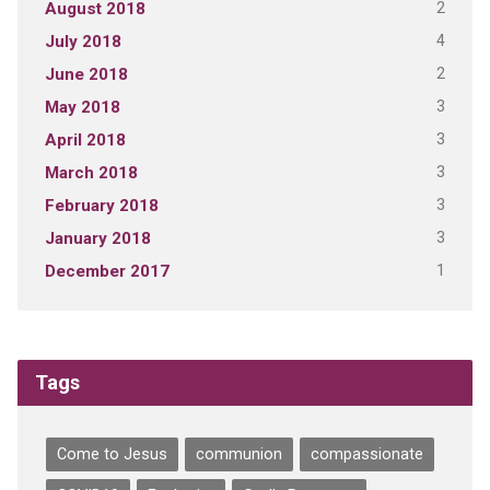
2
August 2018
4
July 2018
2
June 2018
3
May 2018
3
April 2018
3
March 2018
3
February 2018
3
January 2018
1
December 2017
Tags
Come to Jesus
communion
compassionate