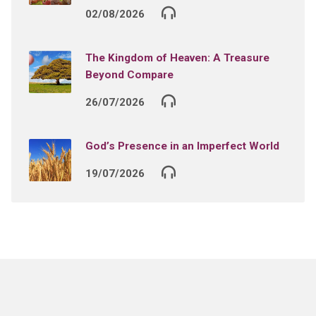
02/08/2026
The Kingdom of Heaven: A Treasure
Beyond Compare
26/07/2026
God’s Presence in an Imperfect World
19/07/2026