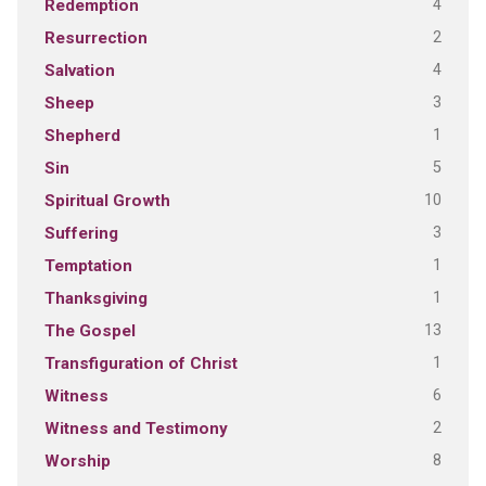
4
Redemption
2
Resurrection
4
Salvation
3
Sheep
1
Shepherd
5
Sin
10
Spiritual Growth
3
Suffering
1
Temptation
1
Thanksgiving
13
The Gospel
1
Transfiguration of Christ
6
Witness
2
Witness and Testimony
8
Worship