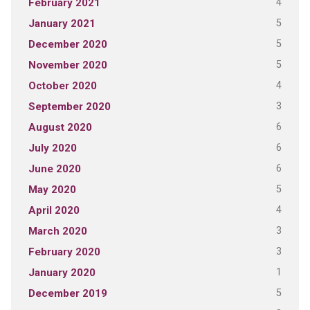
4
February 2021
5
January 2021
5
December 2020
5
November 2020
4
October 2020
3
September 2020
6
August 2020
6
July 2020
6
June 2020
5
May 2020
4
April 2020
3
March 2020
3
February 2020
1
January 2020
5
December 2019