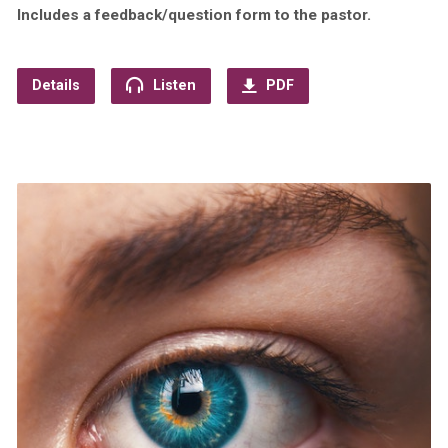
Includes a feedback/question form to the pastor.
Details
Listen
PDF