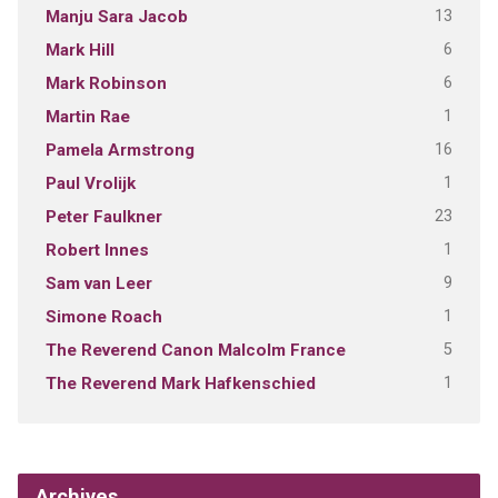
13
Manju Sara Jacob
6
Mark Hill
6
Mark Robinson
1
Martin Rae
16
Pamela Armstrong
1
Paul Vrolijk
23
Peter Faulkner
1
Robert Innes
9
Sam van Leer
1
Simone Roach
5
The Reverend Canon Malcolm France
1
The Reverend Mark Hafkenschied
Archives