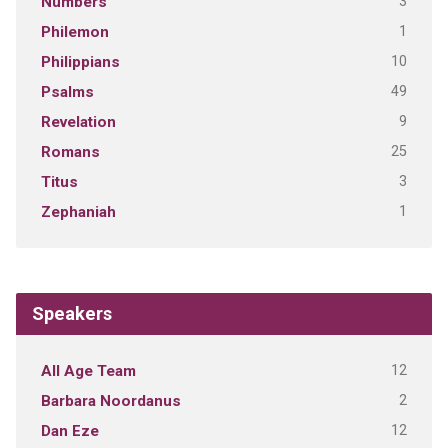
3
Numbers
1
Philemon
10
Philippians
49
Psalms
9
Revelation
25
Romans
3
Titus
1
Zephaniah
Speakers
12
All Age Team
2
Barbara Noordanus
12
Dan Eze