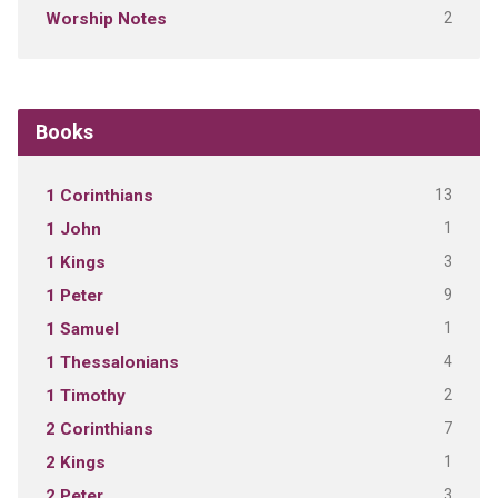
2
Worship Notes
Books
13
1 Corinthians
1
1 John
3
1 Kings
9
1 Peter
1
1 Samuel
4
1 Thessalonians
2
1 Timothy
7
2 Corinthians
1
2 Kings
3
2 Peter