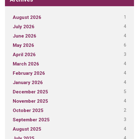
1
August 2026
4
July 2026
4
June 2026
6
May 2026
3
April 2026
4
March 2026
4
February 2026
4
January 2026
5
December 2025
4
November 2025
2
October 2025
3
September 2025
4
August 2025
4
July 2025