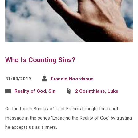
Who Is Counting Sins?
31/03/2019
Francis Noordanus
Reality of God
,
Sin
2 Corinthians
,
Luke
On the fourth Sunday of Lent Francis brought the fourth
message in the series ‘Engaging the Reality of God’ by trusting
he accepts us as sinners.