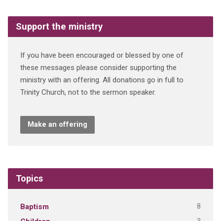
Support the ministry
If you have been encouraged or blessed by one of
these messages please consider supporting the
ministry with an offering. All donations go in full to
Trinity Church, not to the sermon speaker.
Make an offering
Topics
8
Baptism