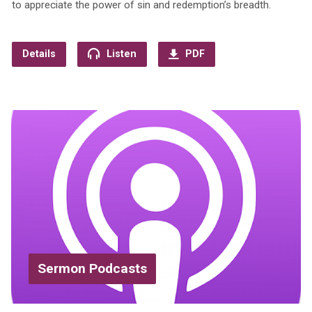
to appreciate the power of sin and redemption’s breadth.
Details
Listen
PDF
Sermon Podcasts