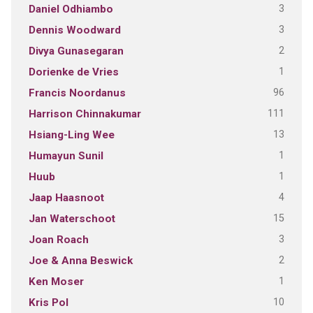
3
Daniel Odhiambo
3
Dennis Woodward
2
Divya Gunasegaran
1
Dorienke de Vries
96
Francis Noordanus
111
Harrison Chinnakumar
13
Hsiang-Ling Wee
1
Humayun Sunil
1
Huub
4
Jaap Haasnoot
15
Jan Waterschoot
3
Joan Roach
2
Joe & Anna Beswick
1
Ken Moser
10
Kris Pol