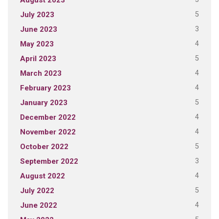
August 2023
5
July 2023
3
June 2023
4
May 2023
5
April 2023
4
March 2023
4
February 2023
5
January 2023
4
December 2022
4
November 2022
5
October 2022
3
September 2022
4
August 2022
5
July 2022
4
June 2022