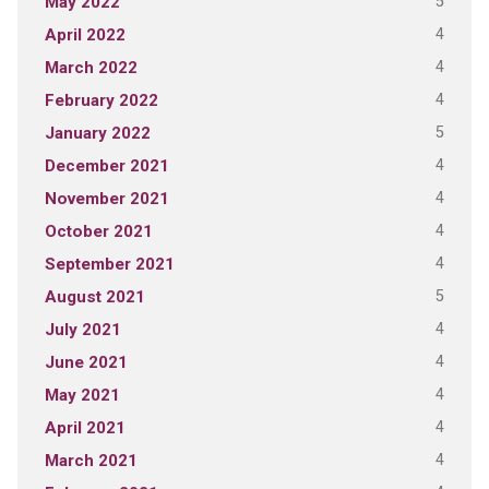
5
May 2022
4
April 2022
4
March 2022
4
February 2022
5
January 2022
4
December 2021
4
November 2021
4
October 2021
4
September 2021
5
August 2021
4
July 2021
4
June 2021
4
May 2021
4
April 2021
4
March 2021