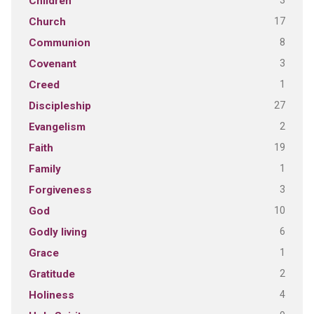
3
Children
17
Church
8
Communion
3
Covenant
1
Creed
27
Discipleship
2
Evangelism
19
Faith
1
Family
3
Forgiveness
10
God
6
Godly living
1
Grace
2
Gratitude
4
Holiness