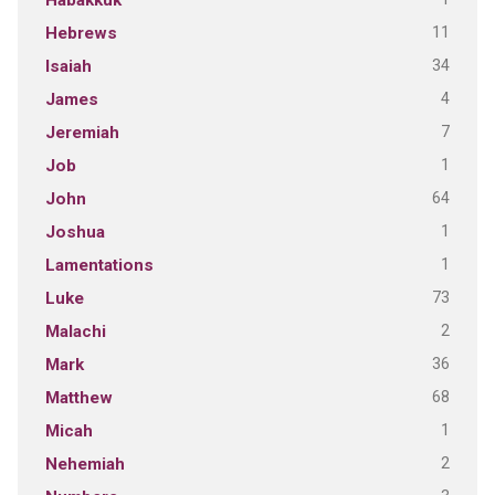
Habakkuk
11
Hebrews
34
Isaiah
4
James
7
Jeremiah
1
Job
64
John
1
Joshua
1
Lamentations
73
Luke
2
Malachi
36
Mark
68
Matthew
1
Micah
2
Nehemiah