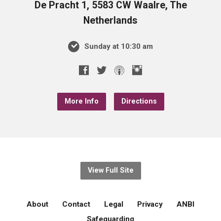
De Pracht 1, 5583 CW Waalre, The
Netherlands
Sunday at 10:30 am
More Info
Directions
View Full Site
About
Contact
Legal
Privacy
ANBI
Safeguarding