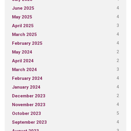
4
June 2025
4
May 2025
3
April 2025
4
March 2025
4
February 2025
2
May 2024
2
April 2024
3
March 2024
4
February 2024
4
January 2024
2
December 2023
4
November 2023
5
October 2023
4
September 2023
3