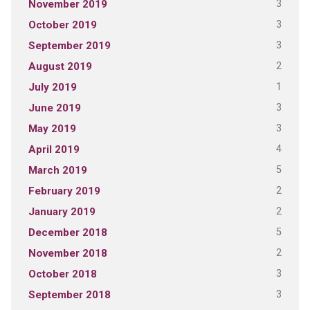
3
November 2019
3
October 2019
3
September 2019
2
August 2019
1
July 2019
3
June 2019
3
May 2019
4
April 2019
5
March 2019
2
February 2019
2
January 2019
5
December 2018
2
November 2018
3
October 2018
3
September 2018