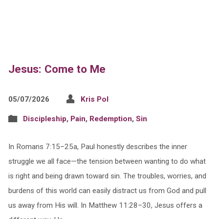
Jesus: Come to Me
05/07/2026
Kris Pol
Discipleship
,
Pain
,
Redemption
,
Sin
In Romans 7:15–25a, Paul honestly describes the inner
struggle we all face—the tension between wanting to do what
is right and being drawn toward sin. The troubles, worries, and
burdens of this world can easily distract us from God and pull
us away from His will. In Matthew 11:28–30, Jesus offers a