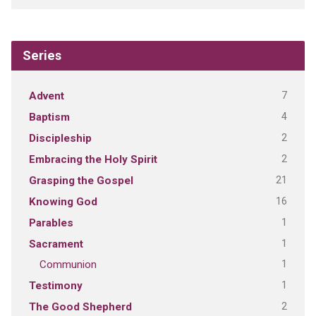
Series
7
Advent
4
Baptism
2
Discipleship
2
Embracing the Holy Spirit
21
Grasping the Gospel
16
Knowing God
1
Parables
1
Sacrament
1
Communion
1
Testimony
2
The Good Shepherd