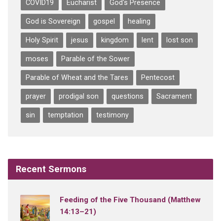
COVID19
Eucharist
God's Presence
God is Sovereign
gospel
healing
Holy Spirit
jesus
kingdom
lent
lost son
moses
Parable of the Sower
Parable of Wheat and the Tares
Pentecost
prayer
prodigal son
questions
Sacrament
sin
temptation
testimony
Recent Sermons
Feeding of the Five Thousand (Matthew
14:13–21)