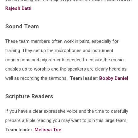
Rajesh Datti
Sound Team
These team members often work in pairs, especially for
training. They set up the microphones and instrument
connections and adjustments needed to ensure the music
enables us to worship and the speakers are clearly heard as
well as recording the sermons.
Team leader
:
Bobby Daniel
Scripture Readers
If you have a clear expressive voice and the time to carefully
prepare a Bible reading you may want to join this large team.
Team leader
:
Melissa Tse