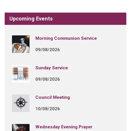
Upcoming Events
Morning Communion Service
09/08/2026
Sunday Service
09/08/2026
Council Meeting
10/08/2026
Wednesday Evening Prayer