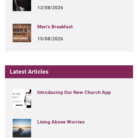
12/08/2026
Men’s Breakfast
15/08/2026
Latest Articles
Introducing Our New Church App
Living Above Worries