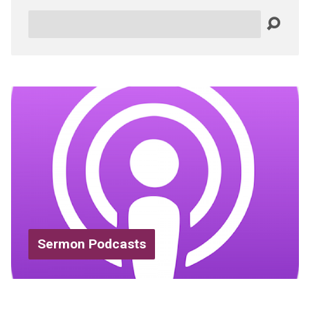
Search
Sermon Podcasts