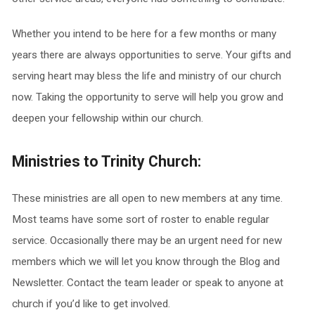
Whether you intend to be here for a few months or many
years there are always opportunities to serve. Your gifts and
serving heart may bless the life and ministry of our church
now. Taking the opportunity to serve will help you grow and
deepen your fellowship within our church.
Ministries to Trinity Church:
These ministries are all open to new members at any time.
Most teams have some sort of roster to enable regular
service. Occasionally there may be an urgent need for new
members which we will let you know through the Blog and
Newsletter. Contact the team leader or speak to anyone at
church if you’d like to get involved.