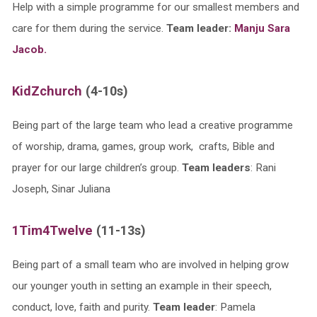
Help with a simple programme for our smallest members and
care for them during the service.
Team leader:
Manju Sara
Jacob.
KidZchurch
(4-10s)
Being part of the large team who lead a creative programme
of worship, drama, games, group work, crafts, Bible and
prayer for our large children’s group.
Team leaders
: Rani
Joseph, Sinar Juliana
1Tim4Twelve
(11-13s)
Being part of a small team who are involved in helping grow
our younger youth in setting an example in their speech,
conduct, love, faith and purity.
Team leader
: Pamela