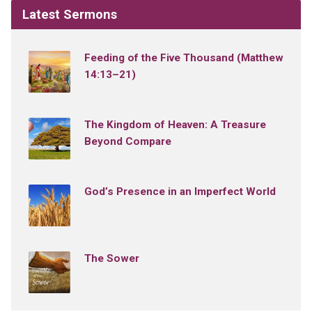
Latest Sermons
Feeding of the Five Thousand (Matthew
14:13–21)
The Kingdom of Heaven: A Treasure
Beyond Compare
God’s Presence in an Imperfect World
The Sower