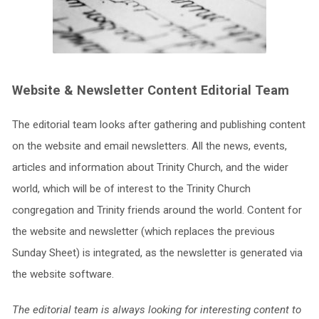
Website & Newsletter Content Editorial Team
The editorial team looks after gathering and publishing content
on the website and email newsletters. All the news, events,
articles and information about Trinity Church, and the wider
world, which will be of interest to the Trinity Church
congregation and Trinity friends around the world. Content for
the website and newsletter (which replaces the previous
Sunday Sheet) is integrated, as the newsletter is generated via
the website software.
The editorial team is always looking for interesting content to