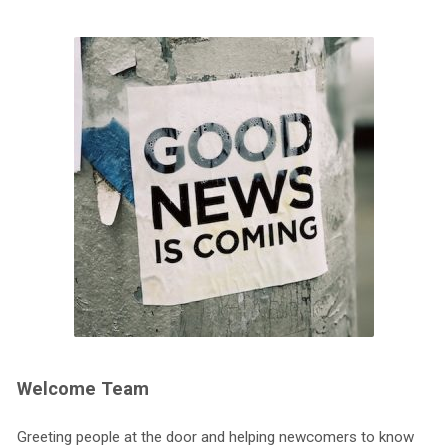
Welcome Team
Greeting people at the door and helping newcomers to know