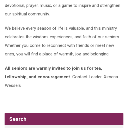
devotional, prayer, music, or a game to inspire and strengthen
our spiritual community.
We believe every season of life is valuable, and this ministry
celebrates the wisdom, experiences, and faith of our seniors.
Whether you come to reconnect with friends or meet new
ones, you will find a place of warmth, joy, and belonging.
All seniors are warmly invited to join us for tea,
fellowship, and encouragement.
Contact Leader: Ximena
Wessels
Search