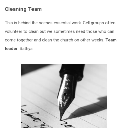
Cleaning Team
This is behind the scenes essential work. Cell groups often
volunteer to clean but we sometimes need those who can
come together and clean the church on other weeks.
Team
leader
: Sathya