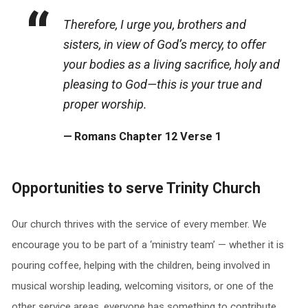
Therefore, I urge you, brothers and
sisters, in view of God’s mercy, to offer
your bodies as a living sacrifice, holy and
pleasing to God—this is your true and
proper worship.
Romans Chapter 12 Verse 1
Opportunities to serve Trinity Church
Our church thrives with the service of every member. We
encourage you to be part of a ‘ministry team’ — whether it is
pouring coffee, helping with the children, being involved in
musical worship leading, welcoming visitors, or one of the
other service areas, everyone has something to contribute.