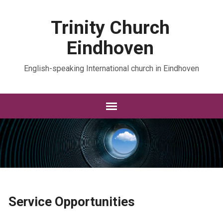
Trinity Church
Eindhoven
English-speaking International church in Eindhoven
Service Opportunities