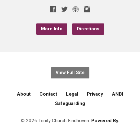
More Info
Directions
View Full Site
About
Contact
Legal
Privacy
ANBI
Safeguarding
© 2026 Trinity Church Eindhoven.
Powered By.