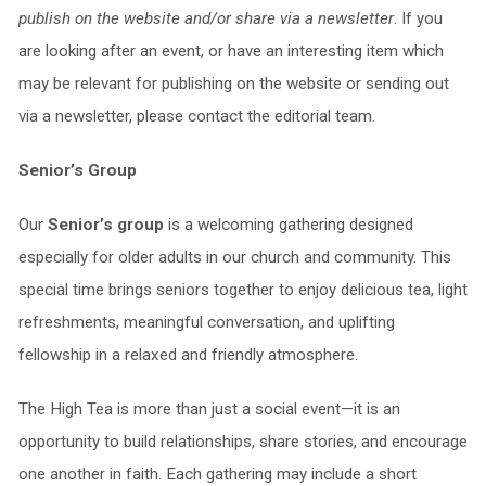
publish on the website and/or share via a newsletter
. If you
are looking after an event, or have an interesting item which
may be relevant for publishing on the website or sending out
via a newsletter, please contact the editorial team.
Senior’s Group
Our
Senior’s group
is a welcoming gathering designed
especially for older adults in our church and community. This
special time brings seniors together to enjoy delicious tea, light
refreshments, meaningful conversation, and uplifting
fellowship in a relaxed and friendly atmosphere.
The High Tea is more than just a social event—it is an
opportunity to build relationships, share stories, and encourage
one another in faith. Each gathering may include a short