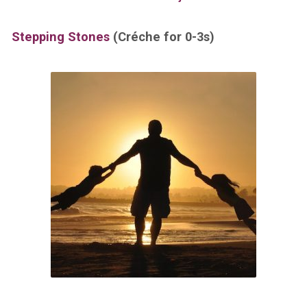
Stepping Stones
(Créche for 0-3s)