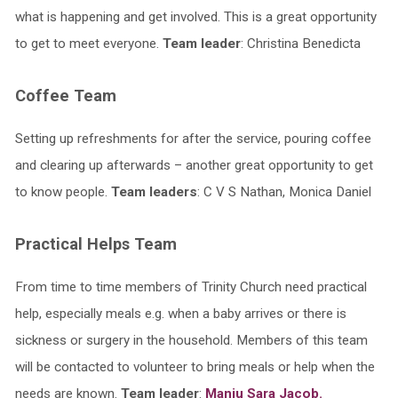
what is happening and get involved. This is a great opportunity
to get to meet everyone.
Team leader
: Christina Benedicta
Coffee Team
Setting up refreshments for after the service, pouring coffee
and clearing up afterwards – another great opportunity to get
to know people.
Team leaders
: C V S Nathan, Monica Daniel
Practical Helps Team
From time to time members of Trinity Church need practical
help, especially meals e.g. when a baby arrives or there is
sickness or surgery in the household. Members of this team
will be contacted to volunteer to bring meals or help when the
needs are known.
Team leader
:
Manju Sara Jacob.