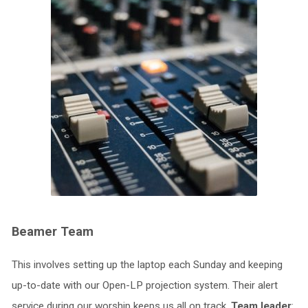
Beamer Team
This involves setting up the laptop each Sunday and keeping
up-to-date with our Open-LP projection system. Their alert
service during our worship keeps us all on track.
Team leader
: