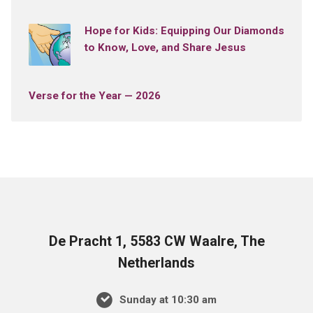
Hope for Kids: Equipping Our Diamonds
to Know, Love, and Share Jesus
Verse for the Year — 2026
De Pracht 1, 5583 CW Waalre, The
Netherlands
Sunday at 10:30 am