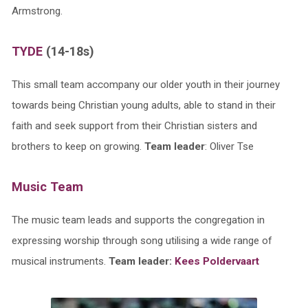
Armstrong.
TYDE
(14-18s)
This small team accompany our older youth in their journey
towards being Christian young adults, able to stand in their
faith and seek support from their Christian sisters and
brothers to keep on growing.
Team leader
: Oliver Tse
Music Team
The music team leads and supports the congregation in
expressing worship through song utilising a wide range of
musical instruments.
Team leader:
Kees Poldervaart