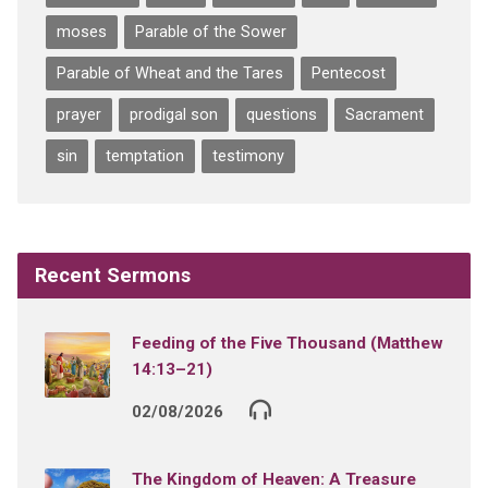
moses
Parable of the Sower
Parable of Wheat and the Tares
Pentecost
prayer
prodigal son
questions
Sacrament
sin
temptation
testimony
Recent Sermons
Feeding of the Five Thousand (Matthew
14:13–21)
02/08/2026
The Kingdom of Heaven: A Treasure