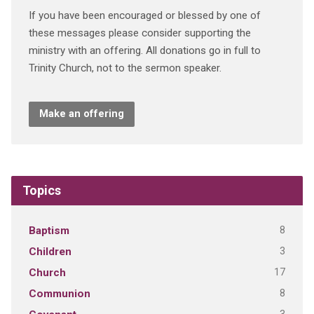
If you have been encouraged or blessed by one of
these messages please consider supporting the
ministry with an offering. All donations go in full to
Trinity Church, not to the sermon speaker.
Make an offering
Topics
8
Baptism
3
Children
17
Church
8
Communion