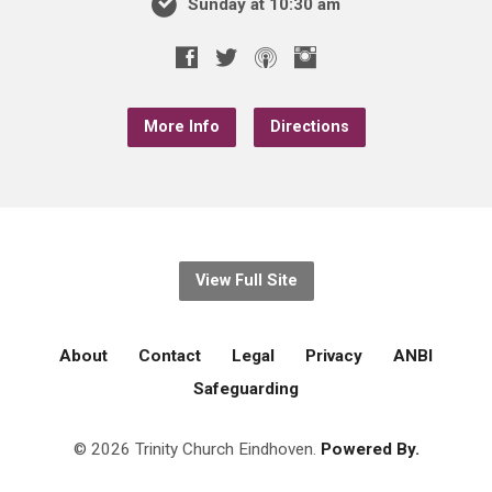
Sunday at 10:30 am
More Info
Directions
View Full Site
About
Contact
Legal
Privacy
ANBI
Safeguarding
© 2026 Trinity Church Eindhoven.
Powered By.