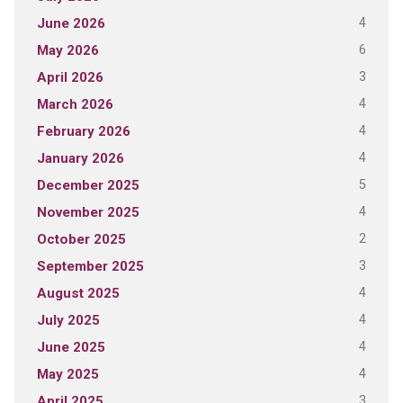
4
June 2026
6
May 2026
3
April 2026
4
March 2026
4
February 2026
4
January 2026
5
December 2025
4
November 2025
2
October 2025
3
September 2025
4
August 2025
4
July 2025
4
June 2025
4
May 2025
3
April 2025