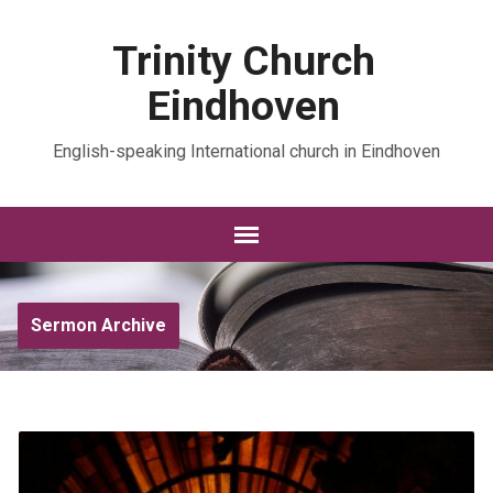
Trinity Church
Eindhoven
English-speaking International church in Eindhoven
Sermon Archive