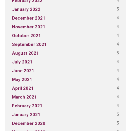
4
February 2022
5
January 2022
4
December 2021
4
November 2021
4
October 2021
4
September 2021
5
August 2021
4
July 2021
4
June 2021
4
May 2021
4
April 2021
4
March 2021
4
February 2021
5
January 2021
5
December 2020