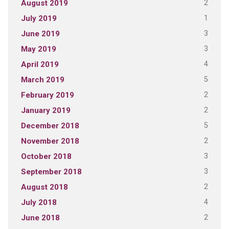
2
August 2019
1
July 2019
3
June 2019
3
May 2019
4
April 2019
5
March 2019
2
February 2019
2
January 2019
5
December 2018
2
November 2018
3
October 2018
3
September 2018
2
August 2018
4
July 2018
2
June 2018