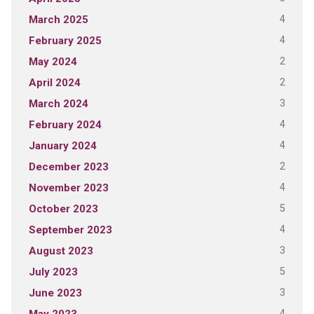
4
March 2025
4
February 2025
2
May 2024
2
April 2024
3
March 2024
4
February 2024
4
January 2024
2
December 2023
4
November 2023
5
October 2023
4
September 2023
3
August 2023
5
July 2023
3
June 2023
4