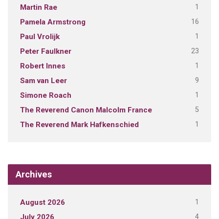
1
Martin Rae
16
Pamela Armstrong
1
Paul Vrolijk
23
Peter Faulkner
1
Robert Innes
9
Sam van Leer
1
Simone Roach
5
The Reverend Canon Malcolm France
1
The Reverend Mark Hafkenschied
Archives
1
August 2026
4
July 2026