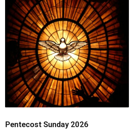
Pentecost Sunday 2026