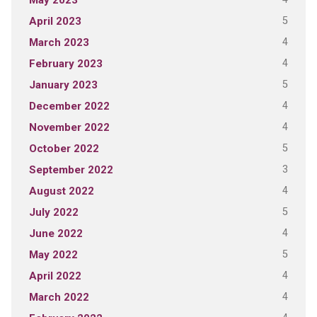
May 2023
5
April 2023
4
March 2023
4
February 2023
5
January 2023
4
December 2022
4
November 2022
5
October 2022
3
September 2022
4
August 2022
5
July 2022
4
June 2022
5
May 2022
4
April 2022
4
March 2022