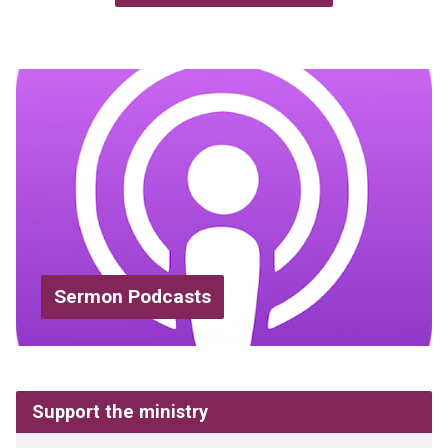
Sermon Podcasts
Support the ministry