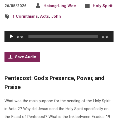
26/05/2026
Hsiang-Ling Wee
Holy Spirit
1 Corinthians
,
Acts
,
John
Audio
00:00
00:00
Player
Save Audio
Pentecost: God’s Presence, Power, and
Praise
What was the main purpose for the sending of the Holy Spirit
in Acts 2? Why did Jesus send the Holy Spirit specifically on
the Feast of Pentecost? What is the link between Exodus 19