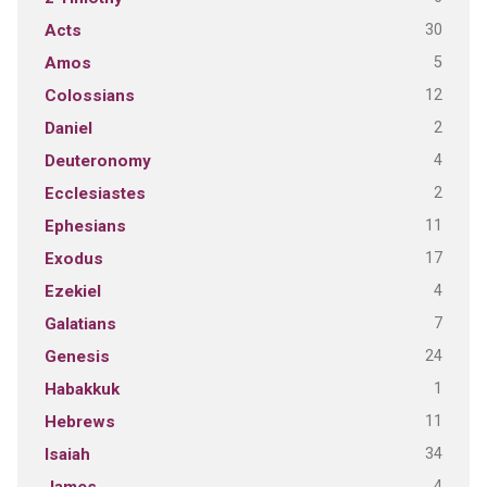
30
Acts
5
Amos
12
Colossians
2
Daniel
4
Deuteronomy
2
Ecclesiastes
11
Ephesians
17
Exodus
4
Ezekiel
7
Galatians
24
Genesis
1
Habakkuk
11
Hebrews
34
Isaiah
4