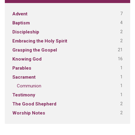
7
Advent
4
Baptism
2
Discipleship
2
Embracing the Holy Spirit
21
Grasping the Gospel
16
Knowing God
1
Parables
1
Sacrament
1
Communion
1
Testimony
2
The Good Shepherd
2
Worship Notes