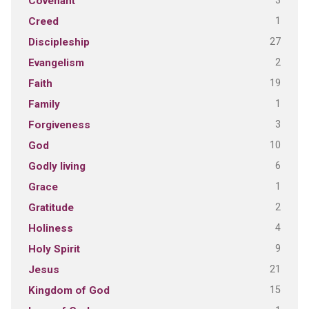
3
Covenant
1
Creed
27
Discipleship
2
Evangelism
19
Faith
1
Family
3
Forgiveness
10
God
6
Godly living
1
Grace
2
Gratitude
4
Holiness
9
Holy Spirit
21
Jesus
15
Kingdom of God