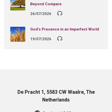
Beyond Compare
26/07/2026
God’s Presence in an Imperfect World
19/07/2026
De Pracht 1, 5583 CW Waalre, The
Netherlands