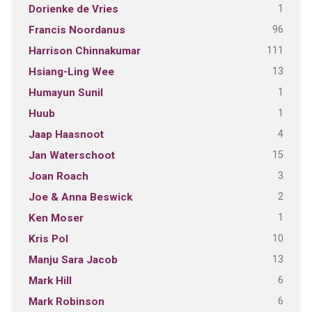
1
Dorienke de Vries
96
Francis Noordanus
111
Harrison Chinnakumar
13
Hsiang-Ling Wee
1
Humayun Sunil
1
Huub
4
Jaap Haasnoot
15
Jan Waterschoot
3
Joan Roach
2
Joe & Anna Beswick
1
Ken Moser
10
Kris Pol
13
Manju Sara Jacob
6
Mark Hill
6
Mark Robinson