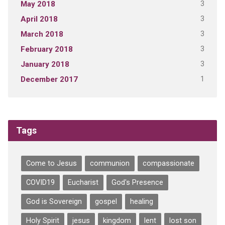
3
May 2018
3
April 2018
3
March 2018
3
February 2018
3
January 2018
1
December 2017
Tags
Come to Jesus
communion
compassionate
COVID19
Eucharist
God's Presence
God is Sovereign
gospel
healing
Holy Spirit
jesus
kingdom
lent
lost son