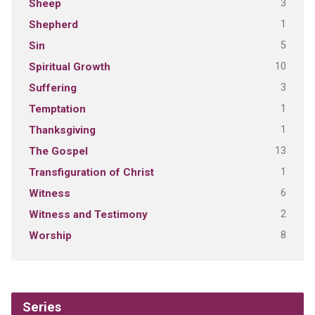
3
Sheep
1
Shepherd
5
Sin
10
Spiritual Growth
3
Suffering
1
Temptation
1
Thanksgiving
13
The Gospel
1
Transfiguration of Christ
6
Witness
2
Witness and Testimony
8
Worship
Series