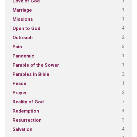
1
Love of God
1
Marriage
1
Missions
4
Open to God
2
Outreach
3
Pain
1
Pandemic
1
Parable of the Sower
2
Parables in Bible
1
Peace
2
Prayer
7
Reality of God
4
Redemption
2
Resurrection
4
Salvation