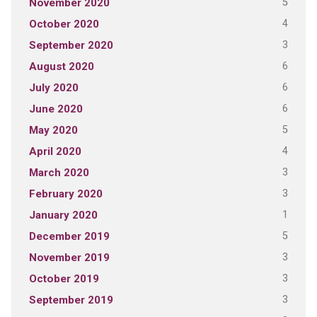
5
November 2020
4
October 2020
3
September 2020
6
August 2020
6
July 2020
6
June 2020
5
May 2020
4
April 2020
3
March 2020
3
February 2020
1
January 2020
5
December 2019
3
November 2019
3
October 2019
3
September 2019