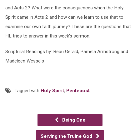
and Acts 2? What were the consequences when the Holy
Spirit came in Acts 2 and how can we learn to use that to
examine our own faith journey? These are the questions that
HL tries to answer in this week’s sermon.
Scriptural Readings by: Beau Gerald, Pamela Armstrong and
Madeleen Wessels
Tagged with
Holy Spirit
,
Pentecost
Being One
Serving the Truine God