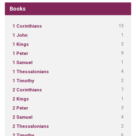
Books
13
1 Corinthians
1
1 John
3
1 Kings
9
1 Peter
1
1 Samuel
4
1 Thessalonians
2
1 Timothy
7
2 Corinthians
1
2 Kings
3
2 Peter
4
2 Samuel
2
2 Thessalonians
6
2 Timothy