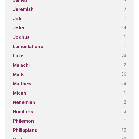
James
7
Jeremiah
1
Job
64
John
1
Joshua
1
Lamentations
73
Luke
2
Malachi
36
Mark
68
Matthew
1
Micah
2
Nehemiah
3
Numbers
1
Philemon
10
Philippians