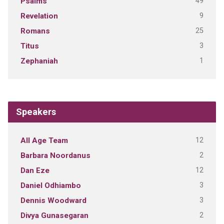
49
Psalms
9
Revelation
25
Romans
3
Titus
1
Zephaniah
Speakers
12
All Age Team
2
Barbara Noordanus
12
Dan Eze
3
Daniel Odhiambo
3
Dennis Woodward
2
Divya Gunasegaran