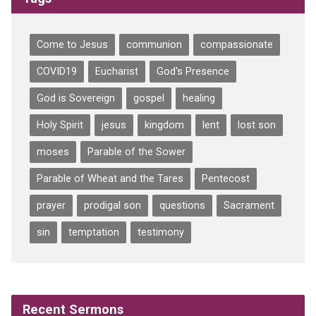
Come to Jesus
communion
compassionate
COVID19
Eucharist
God's Presence
God is Sovereign
gospel
healing
Holy Spirit
jesus
kingdom
lent
lost son
moses
Parable of the Sower
Parable of Wheat and the Tares
Pentecost
prayer
prodigal son
questions
Sacrament
sin
temptation
testimony
Recent Sermons