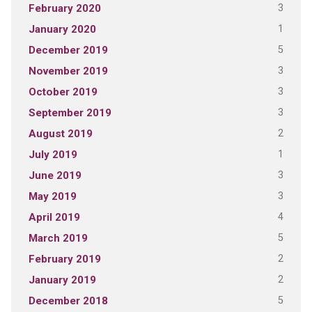
3
February 2020
1
January 2020
5
December 2019
3
November 2019
3
October 2019
3
September 2019
2
August 2019
1
July 2019
3
June 2019
3
May 2019
4
April 2019
5
March 2019
2
February 2019
2
January 2019
5
December 2018