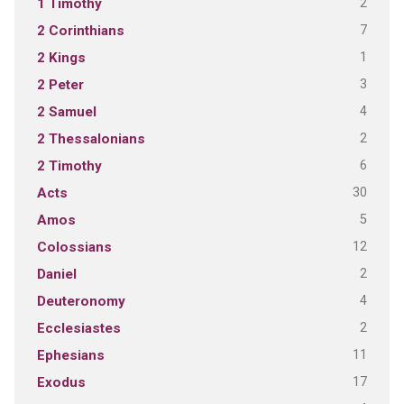
2
1 Timothy
7
2 Corinthians
1
2 Kings
3
2 Peter
4
2 Samuel
2
2 Thessalonians
6
2 Timothy
30
Acts
5
Amos
12
Colossians
2
Daniel
4
Deuteronomy
2
Ecclesiastes
11
Ephesians
17
Exodus