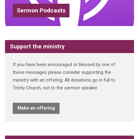
Sermon Podcasts
Support the ministry
If you have been encouraged or blessed by one of
these messages please consider supporting the
ministry with an offering. All donations go in full to
Trinity Church, not to the sermon speaker.
Make an offering