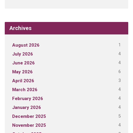
Archives
1
August 2026
4
July 2026
4
June 2026
6
May 2026
3
April 2026
4
March 2026
4
February 2026
4
January 2026
5
December 2025
4
November 2025