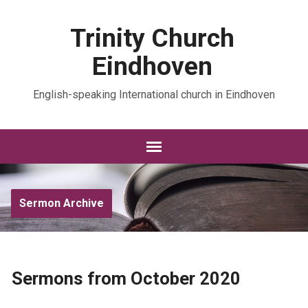
Trinity Church
Eindhoven
English-speaking International church in Eindhoven
Sermon Archive
Sermons from October 2020