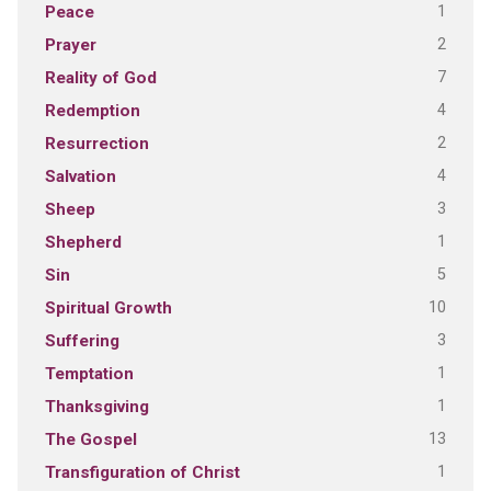
1
Peace
2
Prayer
7
Reality of God
4
Redemption
2
Resurrection
4
Salvation
3
Sheep
1
Shepherd
5
Sin
10
Spiritual Growth
3
Suffering
1
Temptation
1
Thanksgiving
13
The Gospel
1
Transfiguration of Christ