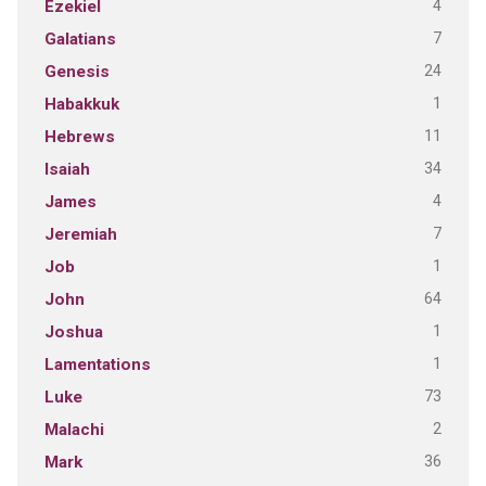
4
Ezekiel
7
Galatians
24
Genesis
1
Habakkuk
11
Hebrews
34
Isaiah
4
James
7
Jeremiah
1
Job
64
John
1
Joshua
1
Lamentations
73
Luke
2
Malachi
36
Mark