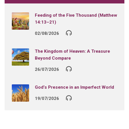
Feeding of the Five Thousand (Matthew
14:13–21)
02/08/2026
The Kingdom of Heaven: A Treasure
Beyond Compare
26/07/2026
God’s Presence in an Imperfect World
19/07/2026