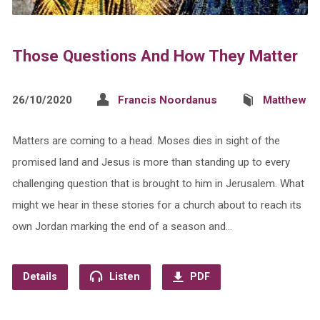
Those Questions And How They Matter
26/10/2020
Francis Noordanus
Matthew
Matters are coming to a head. Moses dies in sight of the
promised land and Jesus is more than standing up to every
challenging question that is brought to him in Jerusalem. What
might we hear in these stories for a church about to reach its
own Jordan marking the end of a season and…
Details
Listen
PDF