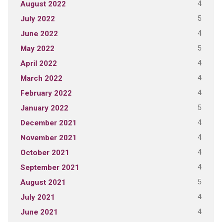
4
August 2022
5
July 2022
4
June 2022
5
May 2022
4
April 2022
4
March 2022
4
February 2022
5
January 2022
4
December 2021
4
November 2021
4
October 2021
4
September 2021
5
August 2021
4
July 2021
4
June 2021