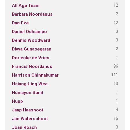
12
All Age Team
2
Barbara Noordanus
12
Dan Eze
3
Daniel Odhiambo
3
Dennis Woodward
2
Divya Gunasegaran
1
Dorienke de Vries
96
Francis Noordanus
111
Harrison Chinnakumar
13
Hsiang-Ling Wee
1
Humayun Sunil
1
Huub
4
Jaap Haasnoot
15
Jan Waterschoot
3
Joan Roach