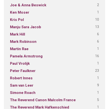
2
Joe & Anna Beswick
1
Ken Moser
10
Kris Pol
13
Manju Sara Jacob
6
Mark Hill
6
Mark Robinson
1
Martin Rae
16
Pamela Armstrong
1
Paul Vrolijk
23
Peter Faulkner
1
Robert Innes
9
Sam van Leer
1
Simone Roach
5
The Reverend Canon Malcolm France
1
The Reverend Mark Hafkenschied