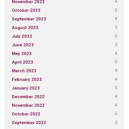
4
November 2023
5
October 2023
4
September 2023
3
August 2023
5
July 2023
3
June 2023
4
May 2023
5
April 2023
4
March 2023
4
February 2023
5
January 2023
4
December 2022
4
November 2022
5
October 2022
3
September 2022