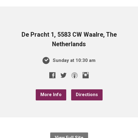
De Pracht 1, 5583 CW Waalre, The
Netherlands
Sunday at 10:30 am
More Info
Directions
View Full Site