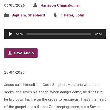
06/05/2026
Harrison Chinnakumar
Baptism
,
Shepherd
1 Peter
,
John
Audio
00:00
00:00
Player
Save Audio
26-04-2026
Jesus calls himself the Good Shepherd—the one who sees,
seeks, and saves his sheep. When danger came, he didn’t run;
he laid down his life on the cross to rescue us. That’s the heart
of the gospel: not a distant God keeping score, but a Savior