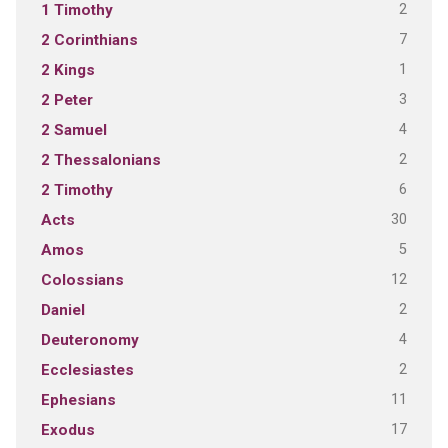
2
1 Timothy
7
2 Corinthians
1
2 Kings
3
2 Peter
4
2 Samuel
2
2 Thessalonians
6
2 Timothy
30
Acts
5
Amos
12
Colossians
2
Daniel
4
Deuteronomy
2
Ecclesiastes
11
Ephesians
17
Exodus