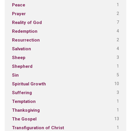
1
Peace
2
Prayer
7
Reality of God
4
Redemption
2
Resurrection
4
Salvation
3
Sheep
1
Shepherd
5
Sin
10
Spiritual Growth
3
Suffering
1
Temptation
1
Thanksgiving
13
The Gospel
1
Transfiguration of Christ