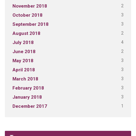
2
November 2018
3
October 2018
3
September 2018
2
August 2018
4
July 2018
2
June 2018
3
May 2018
3
April 2018
3
March 2018
3
February 2018
3
January 2018
1
December 2017