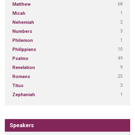
68
Matthew
1
Micah
2
Nehemiah
3
Numbers
1
Philemon
10
Philippians
49
Psalms
9
Revelation
25
Romans
3
Titus
1
Zephaniah
Speakers