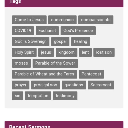
Tags
Come to Jesus
communion
compassionate
COVID19
Eucharist
God's Presence
God is Sovereign
gospel
healing
Holy Spirit
jesus
kingdom
lent
lost son
moses
Parable of the Sower
Parable of Wheat and the Tares
Pentecost
prayer
prodigal son
questions
Sacrament
sin
temptation
testimony
Recent Sermons