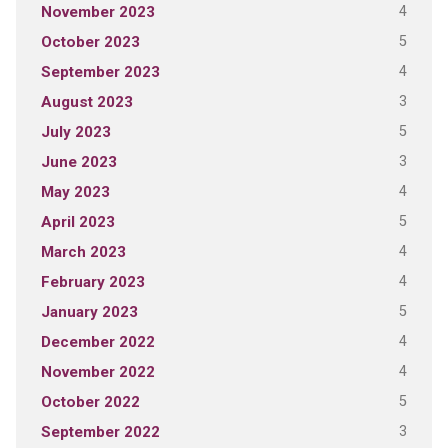
4
November 2023
5
October 2023
4
September 2023
3
August 2023
5
July 2023
3
June 2023
4
May 2023
5
April 2023
4
March 2023
4
February 2023
5
January 2023
4
December 2022
4
November 2022
5
October 2022
3
September 2022