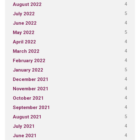
4
August 2022
5
July 2022
4
June 2022
5
May 2022
4
April 2022
4
March 2022
4
February 2022
5
January 2022
4
December 2021
4
November 2021
4
October 2021
4
September 2021
5
August 2021
4
July 2021
4
June 2021