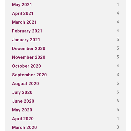
4
May 2021
4
April 2021
4
March 2021
4
February 2021
5
January 2021
5
December 2020
5
November 2020
4
October 2020
3
September 2020
6
August 2020
6
July 2020
6
June 2020
5
May 2020
4
April 2020
3
March 2020