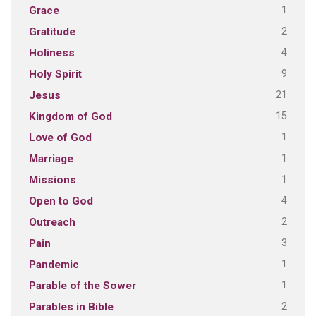
1
Grace
2
Gratitude
4
Holiness
9
Holy Spirit
21
Jesus
15
Kingdom of God
1
Love of God
1
Marriage
1
Missions
4
Open to God
2
Outreach
3
Pain
1
Pandemic
1
Parable of the Sower
2
Parables in Bible