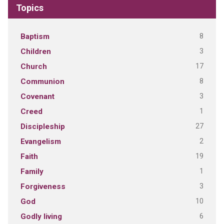
Topics
8
Baptism
3
Children
17
Church
8
Communion
3
Covenant
1
Creed
27
Discipleship
2
Evangelism
19
Faith
1
Family
3
Forgiveness
10
God
6
Godly living