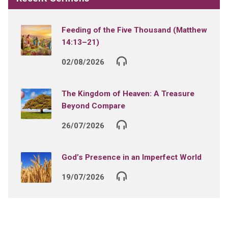
Feeding of the Five Thousand (Matthew
14:13–21)
02/08/2026
The Kingdom of Heaven: A Treasure
Beyond Compare
26/07/2026
God’s Presence in an Imperfect World
19/07/2026