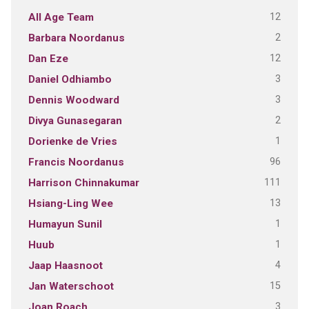
12
All Age Team
2
Barbara Noordanus
12
Dan Eze
3
Daniel Odhiambo
3
Dennis Woodward
2
Divya Gunasegaran
1
Dorienke de Vries
96
Francis Noordanus
111
Harrison Chinnakumar
13
Hsiang-Ling Wee
1
Humayun Sunil
1
Huub
4
Jaap Haasnoot
15
Jan Waterschoot
3
Joan Roach