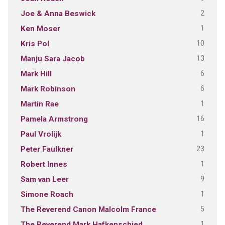
2
Joe & Anna Beswick
1
Ken Moser
10
Kris Pol
13
Manju Sara Jacob
6
Mark Hill
6
Mark Robinson
1
Martin Rae
16
Pamela Armstrong
1
Paul Vrolijk
23
Peter Faulkner
1
Robert Innes
9
Sam van Leer
1
Simone Roach
5
The Reverend Canon Malcolm France
1
The Reverend Mark Hafkenschied