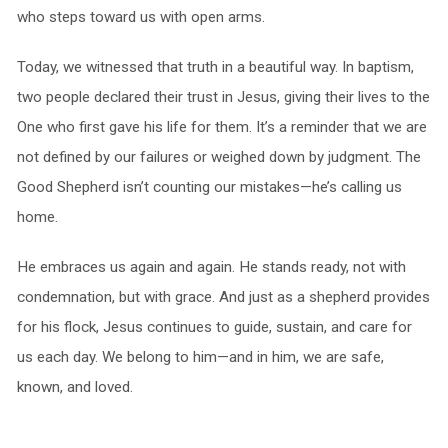
who steps toward us with open arms.
Today, we witnessed that truth in a beautiful way. In baptism,
two people declared their trust in Jesus, giving their lives to the
One who first gave his life for them. It’s a reminder that we are
not defined by our failures or weighed down by judgment. The
Good Shepherd isn’t counting our mistakes—he’s calling us
home.
He embraces us again and again. He stands ready, not with
condemnation, but with grace. And just as a shepherd provides
for his flock, Jesus continues to guide, sustain, and care for
us each day. We belong to him—and in him, we are safe,
known, and loved.