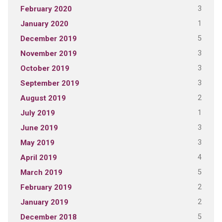
3
February 2020
1
January 2020
5
December 2019
3
November 2019
3
October 2019
3
September 2019
2
August 2019
1
July 2019
3
June 2019
3
May 2019
4
April 2019
5
March 2019
2
February 2019
2
January 2019
5
December 2018