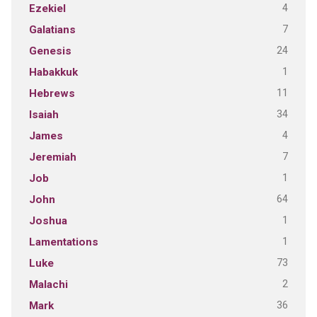
4
Ezekiel
7
Galatians
24
Genesis
1
Habakkuk
11
Hebrews
34
Isaiah
4
James
7
Jeremiah
1
Job
64
John
1
Joshua
1
Lamentations
73
Luke
2
Malachi
36
Mark