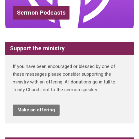
Sermon Podcasts
Support the ministry
If you have been encouraged or blessed by one of
these messages please consider supporting the
ministry with an offering. All donations go in full to
Trinity Church, not to the sermon speaker.
Make an offering