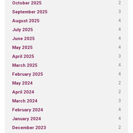
2
October 2025
3
September 2025
4
August 2025
4
July 2025
4
June 2025
4
May 2025
3
April 2025
4
March 2025
4
February 2025
2
May 2024
2
April 2024
3
March 2024
4
February 2024
4
January 2024
2
December 2023