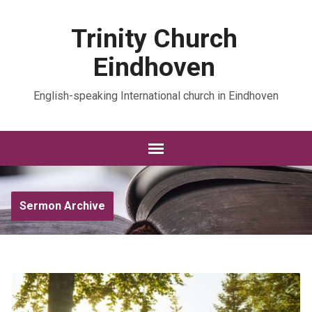
Trinity Church
Eindhoven
English-speaking International church in Eindhoven
Sermon Archive