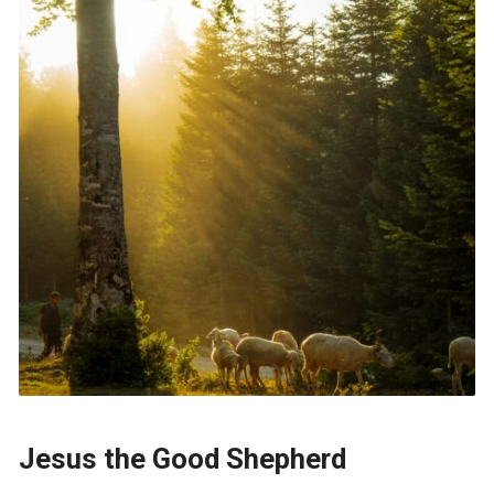
Jesus the Good Shepherd