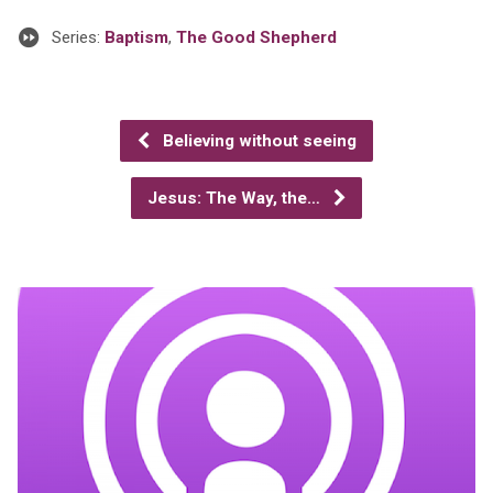
Series:
Baptism
,
The Good Shepherd
Believing without seeing
Jesus: The Way, the…