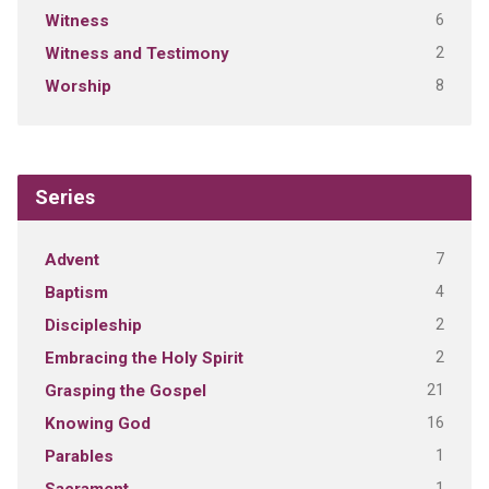
6
Witness
2
Witness and Testimony
8
Worship
Series
7
Advent
4
Baptism
2
Discipleship
2
Embracing the Holy Spirit
21
Grasping the Gospel
16
Knowing God
1
Parables
1