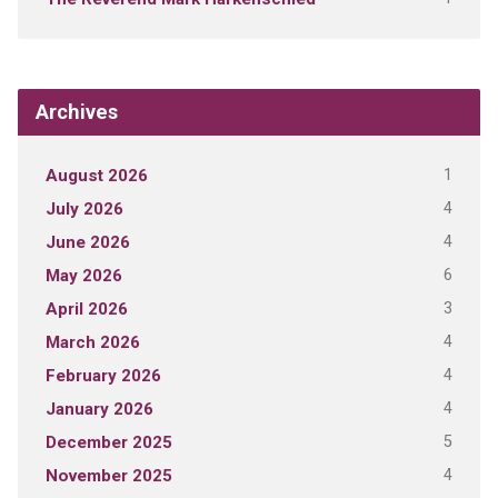
Archives
1
August 2026
4
July 2026
4
June 2026
6
May 2026
3
April 2026
4
March 2026
4
February 2026
4
January 2026
5
December 2025
4
November 2025