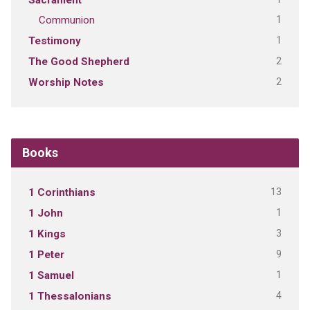
Sacrament
1
Communion
1
Testimony
2
The Good Shepherd
2
Worship Notes
Books
13
1 Corinthians
1
1 John
3
1 Kings
9
1 Peter
1
1 Samuel
4
1 Thessalonians