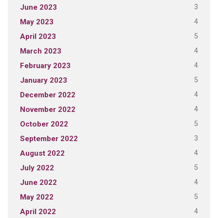
3
June 2023
4
May 2023
5
April 2023
4
March 2023
4
February 2023
5
January 2023
4
December 2022
4
November 2022
5
October 2022
3
September 2022
4
August 2022
5
July 2022
4
June 2022
5
May 2022
4
April 2022