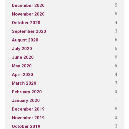
5
December 2020
5
November 2020
4
October 2020
3
September 2020
6
August 2020
6
July 2020
6
June 2020
5
May 2020
4
April 2020
3
March 2020
3
February 2020
1
January 2020
5
December 2019
3
November 2019
3
October 2019