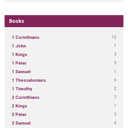
Books
13
1 Corinthians
1
1 John
3
1 Kings
9
1 Peter
1
1 Samuel
4
1 Thessalonians
2
1 Timothy
7
2 Corinthians
1
2 Kings
3
2 Peter
4
2 Samuel