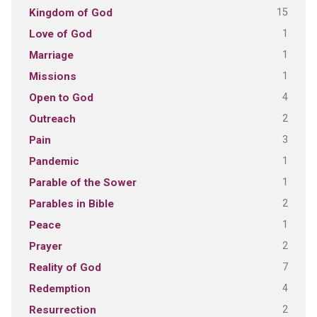
15
Kingdom of God
1
Love of God
1
Marriage
1
Missions
4
Open to God
2
Outreach
3
Pain
1
Pandemic
1
Parable of the Sower
2
Parables in Bible
1
Peace
2
Prayer
7
Reality of God
4
Redemption
2
Resurrection