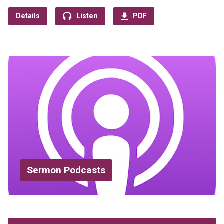
Details
Listen
PDF
Sermon Podcasts