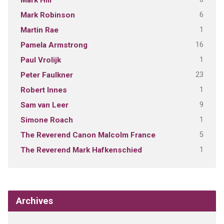
Mark Hill
6
Mark Robinson
1
Martin Rae
16
Pamela Armstrong
1
Paul Vrolijk
23
Peter Faulkner
1
Robert Innes
9
Sam van Leer
1
Simone Roach
5
The Reverend Canon Malcolm France
1
The Reverend Mark Hafkenschied
Archives