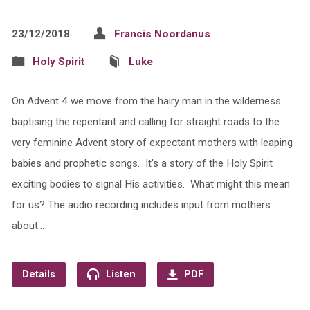
23/12/2018
Francis Noordanus
Holy Spirit
Luke
On Advent 4 we move from the hairy man in the wilderness
baptising the repentant and calling for straight roads to the
very feminine Advent story of expectant mothers with leaping
babies and prophetic songs. It’s a story of the Holy Spirit
exciting bodies to signal His activities. What might this mean
for us? The audio recording includes input from mothers
about…
Details
Listen
PDF