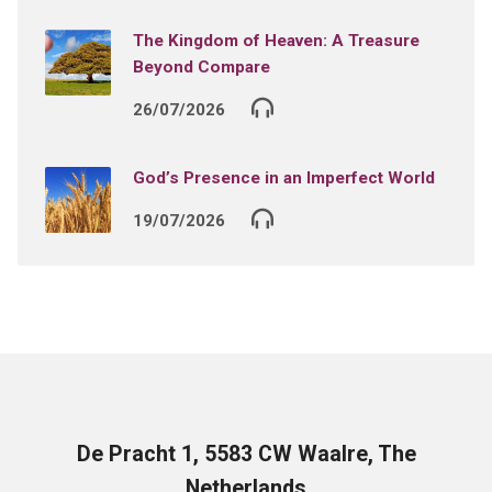
The Kingdom of Heaven: A Treasure
Beyond Compare
26/07/2026
God’s Presence in an Imperfect World
19/07/2026
De Pracht 1, 5583 CW Waalre, The
Netherlands