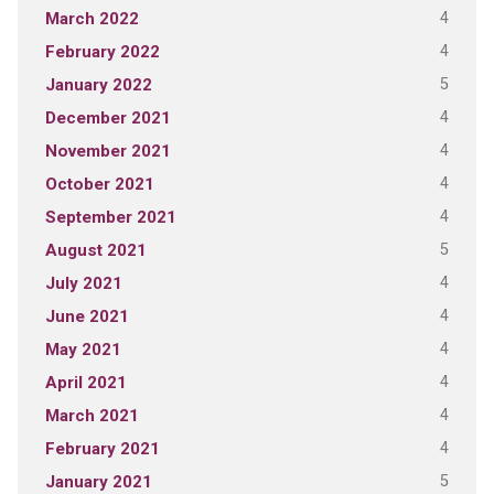
4
March 2022
4
February 2022
5
January 2022
4
December 2021
4
November 2021
4
October 2021
4
September 2021
5
August 2021
4
July 2021
4
June 2021
4
May 2021
4
April 2021
4
March 2021
4
February 2021
5
January 2021