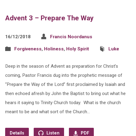
Advent 3 – Prepare The Way
16/12/2018
Francis Noordanus
Forgiveness
,
Holiness
,
Holy Spirit
Luke
Deep in the season of Advent as preparation for Christ’s
coming, Pastor Francis dug into the prophetic message of
“Prepare the Way of the Lord” first proclaimed by Isaiah and
then echoed afresh by John the Baptist to bring out what he
hears it saying to Trinity Church today. What is the church
meant to be and what sort of the Church…
Details
Listen
PDF