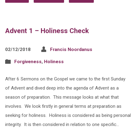
Advent 1 – Holiness Check
02/12/2018
Francis Noordanus
Forgiveness
,
Holiness
After 6 Sermons on the Gospel we came to the first Sunday
of Advent and dived deep into the agenda of Advent as a
season of preparation. This message looks at what that
involves. We look firstly in general terms at preparation as
seeking for holiness. Holiness is considered as being personal
integrity. It is then considered in relation to one specific…