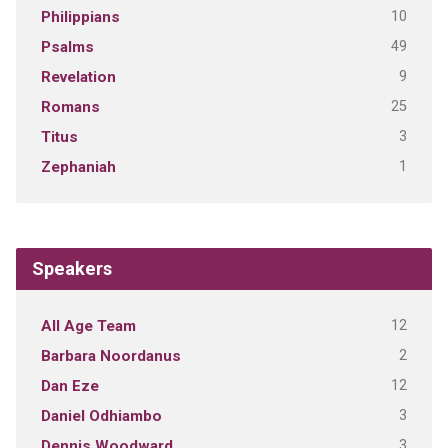
10
Philippians
49
Psalms
9
Revelation
25
Romans
3
Titus
1
Zephaniah
Speakers
12
All Age Team
2
Barbara Noordanus
12
Dan Eze
3
Daniel Odhiambo
3
Dennis Woodward