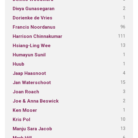
2
Divya Gunasegaran
1
Dorienke de Vries
96
Francis Noordanus
111
Harrison Chinnakumar
13
Hsiang-Ling Wee
1
Humayun Sunil
1
Huub
4
Jaap Haasnoot
15
Jan Waterschoot
3
Joan Roach
2
Joe & Anna Beswick
1
Ken Moser
10
Kris Pol
13
Manju Sara Jacob
6