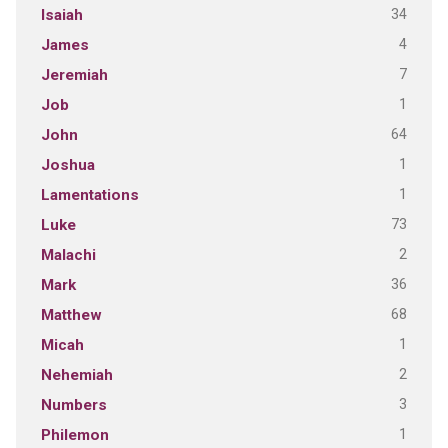
34
Isaiah
4
James
7
Jeremiah
1
Job
64
John
1
Joshua
1
Lamentations
73
Luke
2
Malachi
36
Mark
68
Matthew
1
Micah
2
Nehemiah
3
Numbers
1
Philemon