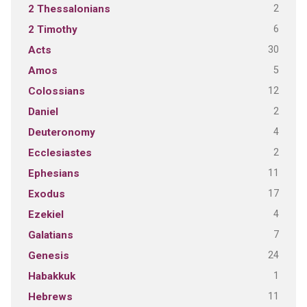
2
2 Thessalonians
6
2 Timothy
30
Acts
5
Amos
12
Colossians
2
Daniel
4
Deuteronomy
2
Ecclesiastes
11
Ephesians
17
Exodus
4
Ezekiel
7
Galatians
24
Genesis
1
Habakkuk
11
Hebrews