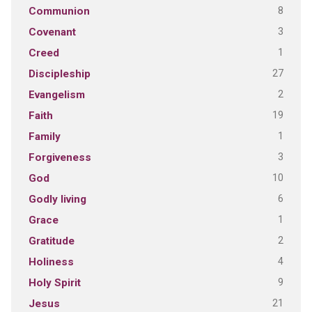
8
Communion
3
Covenant
1
Creed
27
Discipleship
2
Evangelism
19
Faith
1
Family
3
Forgiveness
10
God
6
Godly living
1
Grace
2
Gratitude
4
Holiness
9
Holy Spirit
21
Jesus