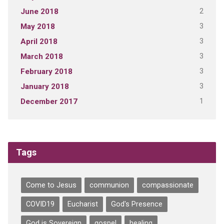
2
June 2018
3
May 2018
3
April 2018
3
March 2018
3
February 2018
3
January 2018
1
December 2017
Tags
Come to Jesus
communion
compassionate
COVID19
Eucharist
God's Presence
God is Sovereign
gospel
healing