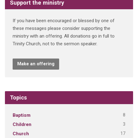
Support the ministry
If you have been encouraged or blessed by one of
these messages please consider supporting the
ministry with an offering. All donations go in full to
Trinity Church, not to the sermon speaker.
Make an offering
Topics
8
Baptism
3
Children
17
Church