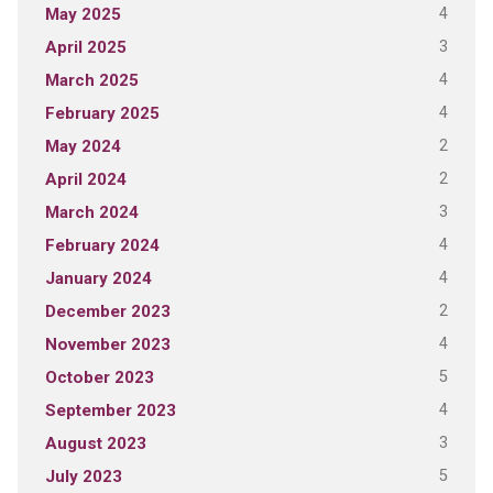
4
May 2025
3
April 2025
4
March 2025
4
February 2025
2
May 2024
2
April 2024
3
March 2024
4
February 2024
4
January 2024
2
December 2023
4
November 2023
5
October 2023
4
September 2023
3
August 2023
5
July 2023