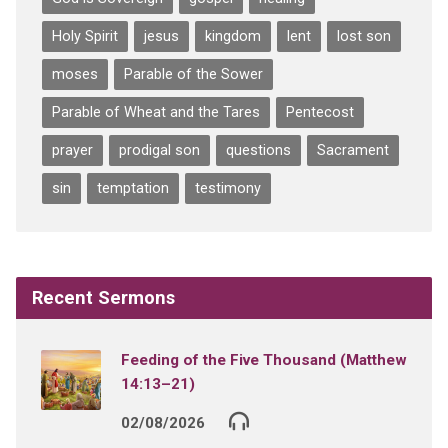
Holy Spirit
jesus
kingdom
lent
lost son
moses
Parable of the Sower
Parable of Wheat and the Tares
Pentecost
prayer
prodigal son
questions
Sacrament
sin
temptation
testimony
Recent Sermons
Feeding of the Five Thousand (Matthew
14:13–21)
02/08/2026