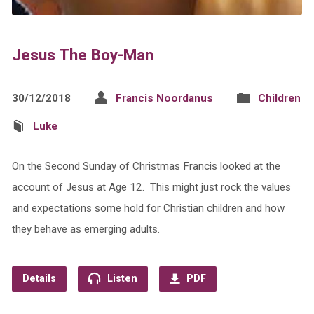
Jesus The Boy-Man
30/12/2018
Francis Noordanus
Children
Luke
On the Second Sunday of Christmas Francis looked at the
account of Jesus at Age 12. This might just rock the values
and expectations some hold for Christian children and how
they behave as emerging adults.
Details
Listen
PDF