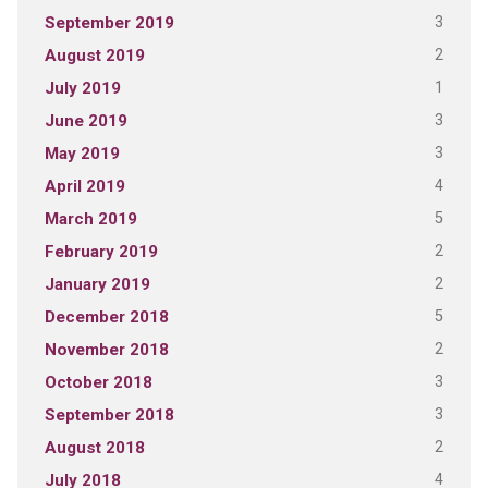
3
September 2019
2
August 2019
1
July 2019
3
June 2019
3
May 2019
4
April 2019
5
March 2019
2
February 2019
2
January 2019
5
December 2018
2
November 2018
3
October 2018
3
September 2018
2
August 2018
4
July 2018