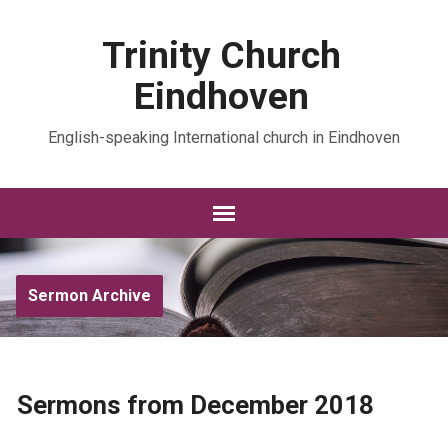
Trinity Church
Eindhoven
English-speaking International church in Eindhoven
Sermon Archive
Sermons from December 2018