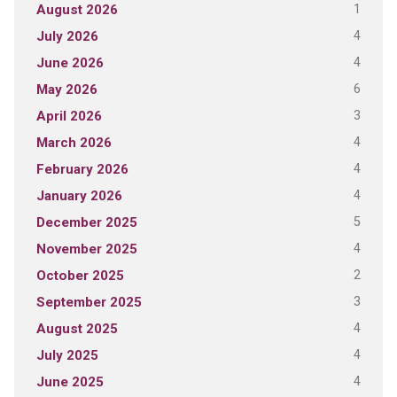
1
August 2026
4
July 2026
4
June 2026
6
May 2026
3
April 2026
4
March 2026
4
February 2026
4
January 2026
5
December 2025
4
November 2025
2
October 2025
3
September 2025
4
August 2025
4
July 2025
4
June 2025