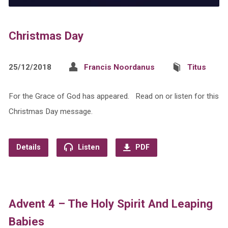
Christmas Day
25/12/2018
Francis Noordanus
Titus
For the Grace of God has appeared. Read on or listen for this
Christmas Day message.
Details
Listen
PDF
Advent 4 – The Holy Spirit And Leaping
Babies