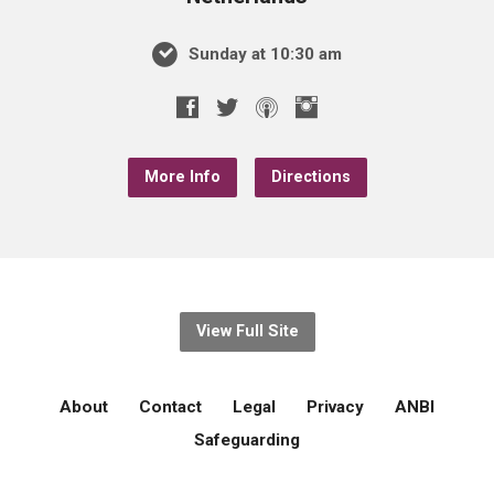
Sunday at 10:30 am
More Info
Directions
View Full Site
About
Contact
Legal
Privacy
ANBI
Safeguarding