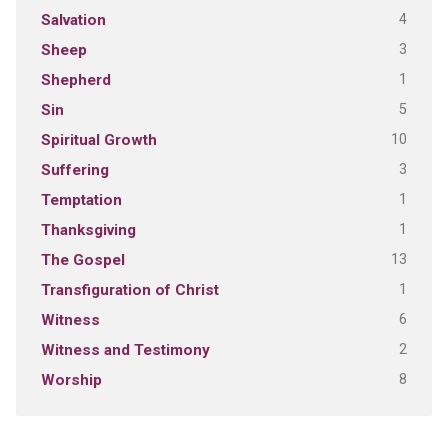
4
Salvation
3
Sheep
1
Shepherd
5
Sin
10
Spiritual Growth
3
Suffering
1
Temptation
1
Thanksgiving
13
The Gospel
1
Transfiguration of Christ
6
Witness
2
Witness and Testimony
8
Worship