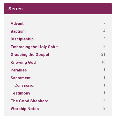
Series
7
Advent
4
Baptism
2
Discipleship
2
Embracing the Holy Spirit
21
Grasping the Gospel
16
Knowing God
1
Parables
1
Sacrament
1
Communion
1
Testimony
2
The Good Shepherd
2
Worship Notes