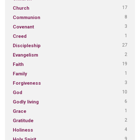
17
Church
8
Communion
3
Covenant
1
Creed
27
Discipleship
2
Evangelism
19
Faith
1
Family
3
Forgiveness
10
God
6
Godly living
1
Grace
2
Gratitude
4
Holiness
9
Holy Spirit