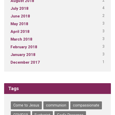
2
August 2018
4
July 2018
2
June 2018
3
May 2018
3
April 2018
3
March 2018
3
February 2018
3
January 2018
1
December 2017
Tags
Come to Jesus
communion
compassionate