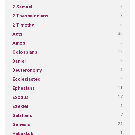
4
2 Samuel
2
2 Thessalonians
6
2 Timothy
30
Acts
5
Amos
12
Colossians
2
Daniel
4
Deuteronomy
2
Ecclesiastes
11
Ephesians
17
Exodus
4
Ezekiel
7
Galatians
24
Genesis
1
Habakkuk