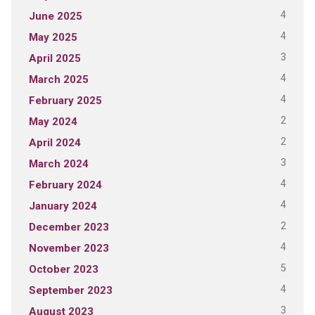
4
June 2025
4
May 2025
3
April 2025
4
March 2025
4
February 2025
2
May 2024
2
April 2024
3
March 2024
4
February 2024
4
January 2024
2
December 2023
4
November 2023
5
October 2023
4
September 2023
3
August 2023