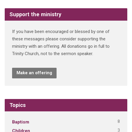
Support the ministry
If you have been encouraged or blessed by one of
these messages please consider supporting the
ministry with an offering. All donations go in full to
Trinity Church, not to the sermon speaker.
Make an offering
Topics
8
Baptism
3
Children