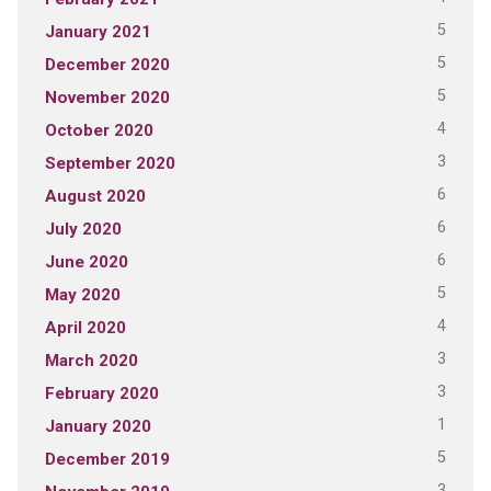
5
January 2021
5
December 2020
5
November 2020
4
October 2020
3
September 2020
6
August 2020
6
July 2020
6
June 2020
5
May 2020
4
April 2020
3
March 2020
3
February 2020
1
January 2020
5
December 2019
3