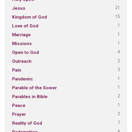
21
Jesus
15
Kingdom of God
1
Love of God
1
Marriage
1
Missions
4
Open to God
2
Outreach
3
Pain
1
Pandemic
1
Parable of the Sower
2
Parables in Bible
1
Peace
2
Prayer
7
Reality of God
4
Redemption