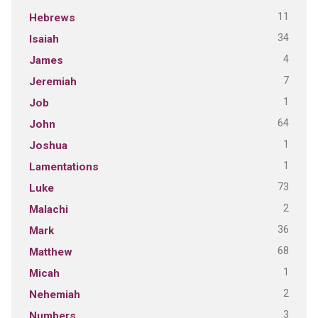
11
Hebrews
34
Isaiah
4
James
7
Jeremiah
1
Job
64
John
1
Joshua
1
Lamentations
73
Luke
2
Malachi
36
Mark
68
Matthew
1
Micah
2
Nehemiah
3
Numbers