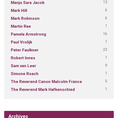
13
Manju Sara Jacob
6
Mark Hill
6
Mark Robinson
1
Martin Rae
16
Pamela Armstrong
1
Paul Vrolijk
23
Peter Faulkner
1
Robert Innes
9
Sam van Leer
1
Simone Roach
5
The Reverend Canon Malcolm France
1
The Reverend Mark Hafkenschied
Archives