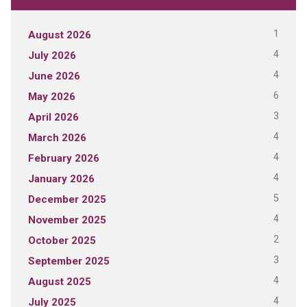
1
August 2026
4
July 2026
4
June 2026
6
May 2026
3
April 2026
4
March 2026
4
February 2026
4
January 2026
5
December 2025
4
November 2025
2
October 2025
3
September 2025
4
August 2025
4
July 2025