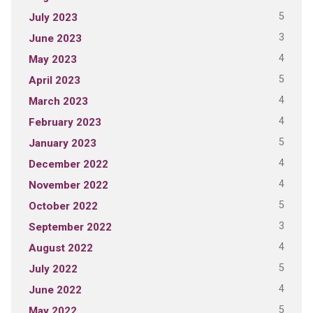
5
July 2023
3
June 2023
4
May 2023
5
April 2023
4
March 2023
4
February 2023
5
January 2023
4
December 2022
4
November 2022
5
October 2022
3
September 2022
4
August 2022
5
July 2022
4
June 2022
5
May 2022