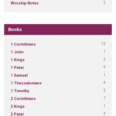
2
Worship Notes
Books
13
1 Corinthians
1
1 John
3
1 Kings
9
1 Peter
1
1 Samuel
4
1 Thessalonians
2
1 Timothy
7
2 Corinthians
1
2 Kings
3
2 Peter