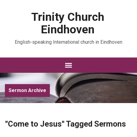
Trinity Church
Eindhoven
English-speaking International church in Eindhoven
Sermon Archive
"Come to Jesus" Tagged Sermons