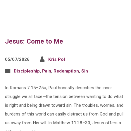
Jesus: Come to Me
05/07/2026
Kris Pol
Discipleship
,
Pain
,
Redemption
,
Sin
In Romans 7:15–25a, Paul honestly describes the inner
struggle we all face—the tension between wanting to do what
is right and being drawn toward sin. The troubles, worries, and
burdens of this world can easily distract us from God and pull
us away from His will. In Matthew 11:28–30, Jesus offers a