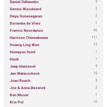
3
Daniel Odhiambo
3
Dennis Woodward
2
Divya Gunasegaran
1
Dorienke de Vries
96
Francis Noordanus
111
Harrison Chinnakumar
13
Hsiang-Ling Wee
1
Humayun Sunil
1
Huub
4
Jaap Haasnoot
15
Jan Waterschoot
3
Joan Roach
2
Joe & Anna Beswick
1
Ken Moser
10
Kris Pol