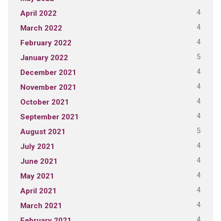
4
April 2022
4
March 2022
4
February 2022
5
January 2022
4
December 2021
4
November 2021
4
October 2021
4
September 2021
5
August 2021
4
July 2021
4
June 2021
4
May 2021
4
April 2021
4
March 2021
4
February 2021