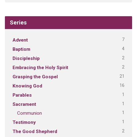
Series
7
Advent
4
Baptism
2
Discipleship
2
Embracing the Holy Spirit
21
Grasping the Gospel
16
Knowing God
1
Parables
1
Sacrament
1
Communion
1
Testimony
2
The Good Shepherd