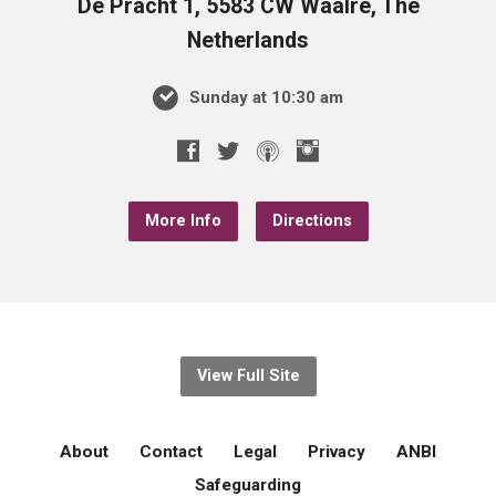
De Pracht 1, 5583 CW Waalre, The
Netherlands
Sunday at 10:30 am
More Info
Directions
View Full Site
About
Contact
Legal
Privacy
ANBI
Safeguarding