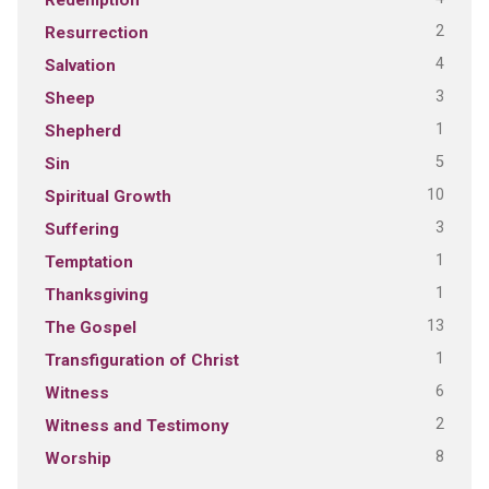
2
Resurrection
4
Salvation
3
Sheep
1
Shepherd
5
Sin
10
Spiritual Growth
3
Suffering
1
Temptation
1
Thanksgiving
13
The Gospel
1
Transfiguration of Christ
6
Witness
2
Witness and Testimony
8
Worship