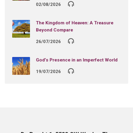
02/08/2026
The Kingdom of Heaven: A Treasure
Beyond Compare
26/07/2026
God’s Presence in an Imperfect World
19/07/2026