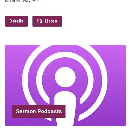
different way. He…
Details
Listen
Sermon Podcasts