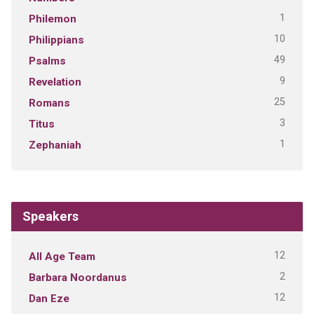
1
Philemon
10
Philippians
49
Psalms
9
Revelation
25
Romans
3
Titus
1
Zephaniah
Speakers
12
All Age Team
2
Barbara Noordanus
12
Dan Eze