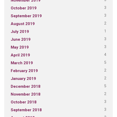
November 2019
3
October 2019
3
September 2019
2
August 2019
1
July 2019
3
June 2019
3
May 2019
4
April 2019
5
March 2019
2
February 2019
2
January 2019
5
December 2018
2
November 2018
3
October 2018
3
September 2018