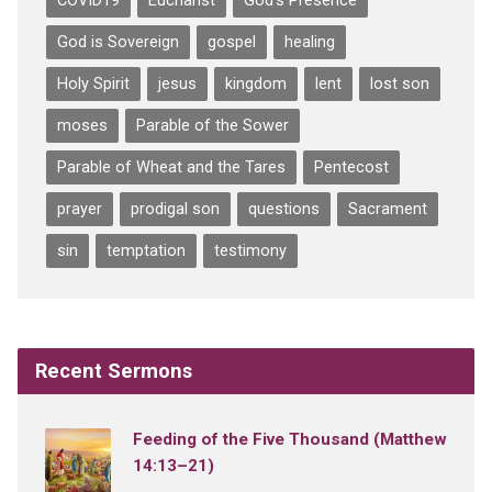
COVID19
Eucharist
God's Presence
God is Sovereign
gospel
healing
Holy Spirit
jesus
kingdom
lent
lost son
moses
Parable of the Sower
Parable of Wheat and the Tares
Pentecost
prayer
prodigal son
questions
Sacrament
sin
temptation
testimony
Recent Sermons
Feeding of the Five Thousand (Matthew
14:13–21)