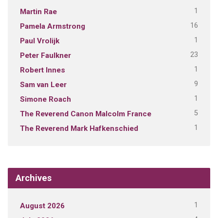
1
Martin Rae
16
Pamela Armstrong
1
Paul Vrolijk
23
Peter Faulkner
1
Robert Innes
9
Sam van Leer
1
Simone Roach
5
The Reverend Canon Malcolm France
1
The Reverend Mark Hafkenschied
Archives
1
August 2026