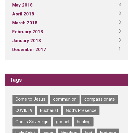
3
May 2018
3
April 2018
3
March 2018
3
February 2018
3
January 2018
1
December 2017
Tags
Come to Jesus
communion
compassionate
COVID19
Eucharist
God's Presence
God is Sovereign
gospel
healing