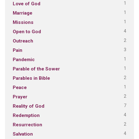
1
Love of God
1
Marriage
1
Missions
4
Open to God
2
Outreach
3
Pain
1
Pandemic
1
Parable of the Sower
2
Parables in Bible
1
Peace
2
Prayer
7
Reality of God
4
Redemption
2
Resurrection
4
Salvation