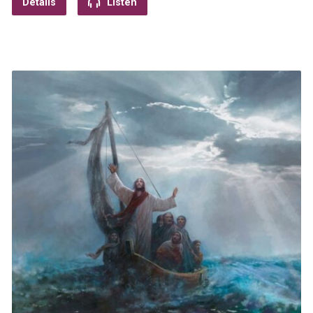
Details
Listen