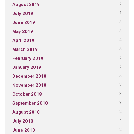
2
August 2019
1
July 2019
3
June 2019
3
May 2019
4
April 2019
5
March 2019
2
February 2019
2
January 2019
5
December 2018
2
November 2018
3
October 2018
3
September 2018
2
August 2018
4
July 2018
2
June 2018