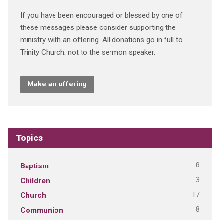
If you have been encouraged or blessed by one of
these messages please consider supporting the
ministry with an offering. All donations go in full to
Trinity Church, not to the sermon speaker.
Make an offering
Topics
8
Baptism
3
Children
17
Church
8
Communion