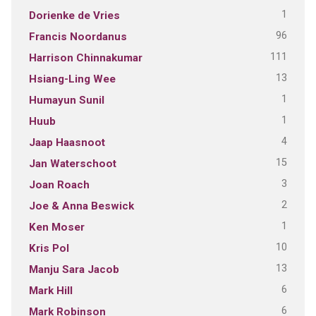
1
Dorienke de Vries
96
Francis Noordanus
111
Harrison Chinnakumar
13
Hsiang-Ling Wee
1
Humayun Sunil
1
Huub
4
Jaap Haasnoot
15
Jan Waterschoot
3
Joan Roach
2
Joe & Anna Beswick
1
Ken Moser
10
Kris Pol
13
Manju Sara Jacob
6
Mark Hill
6
Mark Robinson