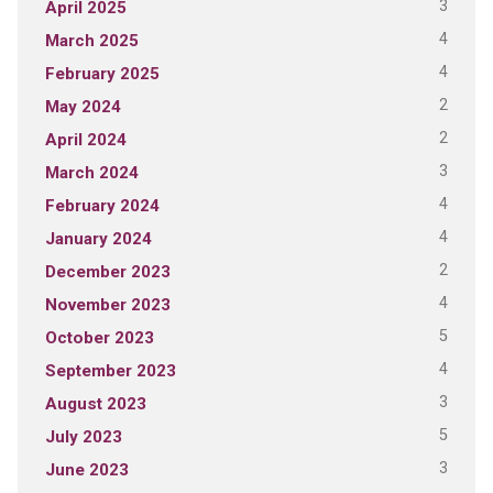
3
April 2025
4
March 2025
4
February 2025
2
May 2024
2
April 2024
3
March 2024
4
February 2024
4
January 2024
2
December 2023
4
November 2023
5
October 2023
4
September 2023
3
August 2023
5
July 2023
3
June 2023