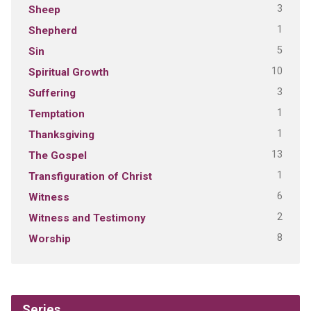
3
Sheep
1
Shepherd
5
Sin
10
Spiritual Growth
3
Suffering
1
Temptation
1
Thanksgiving
13
The Gospel
1
Transfiguration of Christ
6
Witness
2
Witness and Testimony
8
Worship
Series