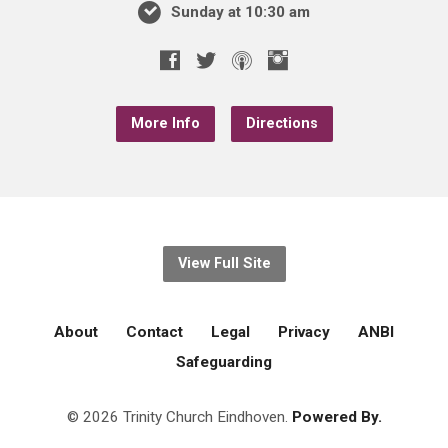
Sunday at 10:30 am
More Info
Directions
View Full Site
About
Contact
Legal
Privacy
ANBI
Safeguarding
© 2026 Trinity Church Eindhoven.
Powered By.