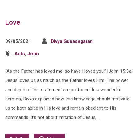
Love
09/05/2021
Divya Gunasegaran
Acts
,
John
“As the Father has loved me, so have I loved you.” [John 15:9a]
Jesus loves us as much as the Father loves Him. The power
and depth of this statement are profound. In a wonderful
sermon, Divya explained how this knowledge should motivate
us to both abide in His love and remain obedient to His
commands. It’s not about imitation of Jesus,…