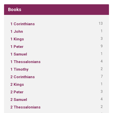
Books
13
1 Corinthians
1
1 John
3
1 Kings
9
1 Peter
1
1 Samuel
4
1 Thessalonians
2
1 Timothy
7
2 Corinthians
1
2 Kings
3
2 Peter
4
2 Samuel
2
2 Thessalonians