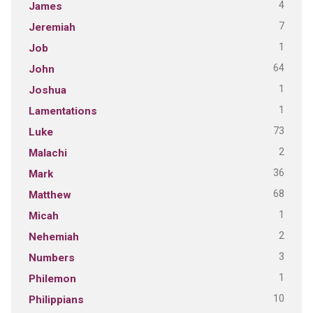
4
James
7
Jeremiah
1
Job
64
John
1
Joshua
1
Lamentations
73
Luke
2
Malachi
36
Mark
68
Matthew
1
Micah
2
Nehemiah
3
Numbers
1
Philemon
10
Philippians