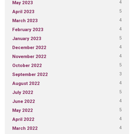
4
May 2023
5
April 2023
4
March 2023
4
February 2023
5
January 2023
4
December 2022
4
November 2022
5
October 2022
3
September 2022
4
August 2022
5
July 2022
4
June 2022
5
May 2022
4
April 2022
4
March 2022