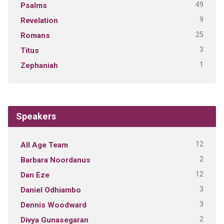
49
Psalms
9
Revelation
25
Romans
3
Titus
1
Zephaniah
Speakers
12
All Age Team
2
Barbara Noordanus
12
Dan Eze
3
Daniel Odhiambo
3
Dennis Woodward
2
Divya Gunasegaran