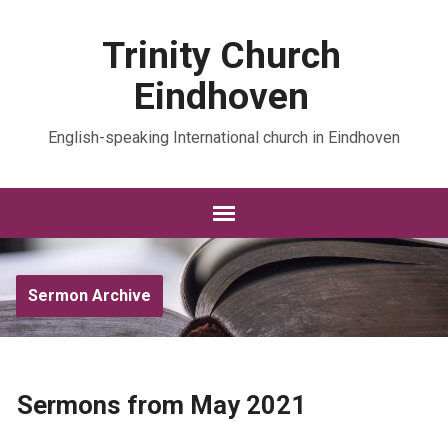
Trinity Church
Eindhoven
English-speaking International church in Eindhoven
Sermon Archive
Sermons from May 2021