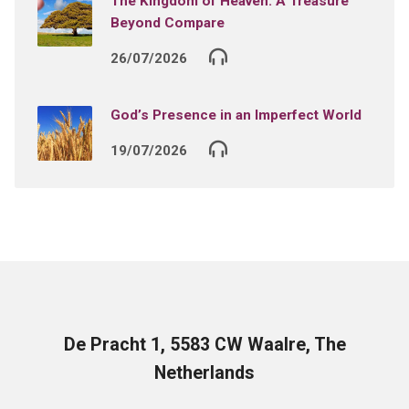
The Kingdom of Heaven: A Treasure
Beyond Compare
26/07/2026
God’s Presence in an Imperfect World
19/07/2026
De Pracht 1, 5583 CW Waalre, The
Netherlands