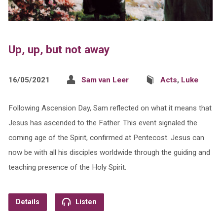
Up, up, but not away
16/05/2021
Sam van Leer
Acts
,
Luke
Following Ascension Day, Sam reflected on what it means that
Jesus has ascended to the Father. This event signaled the
coming age of the Spirit, confirmed at Pentecost. Jesus can
now be with all his disciples worldwide through the guiding and
teaching presence of the Holy Spirit.
Details
Listen