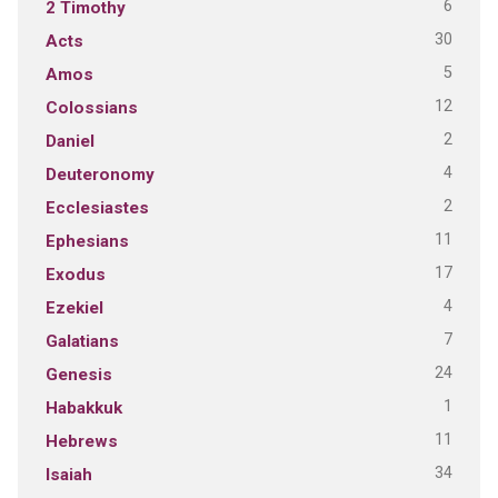
6
2 Timothy
30
Acts
5
Amos
12
Colossians
2
Daniel
4
Deuteronomy
2
Ecclesiastes
11
Ephesians
17
Exodus
4
Ezekiel
7
Galatians
24
Genesis
1
Habakkuk
11
Hebrews
34
Isaiah