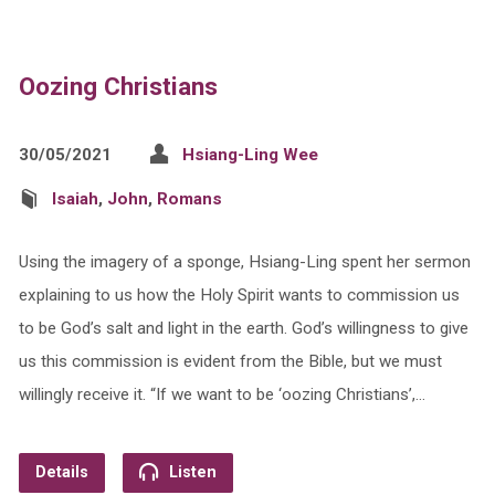
Oozing Christians
30/05/2021
Hsiang-Ling Wee
Isaiah
,
John
,
Romans
Using the imagery of a sponge, Hsiang-Ling spent her sermon
explaining to us how the Holy Spirit wants to commission us
to be God’s salt and light in the earth. God’s willingness to give
us this commission is evident from the Bible, but we must
willingly receive it. “If we want to be ‘oozing Christians’,…
Details
Listen