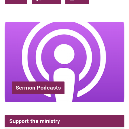
Sermon Podcasts
Support the ministry