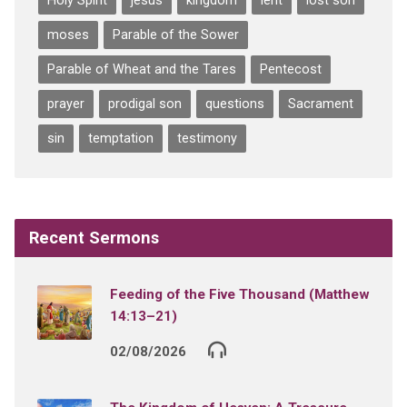
Holy Spirit
jesus
kingdom
lent
lost son
moses
Parable of the Sower
Parable of Wheat and the Tares
Pentecost
prayer
prodigal son
questions
Sacrament
sin
temptation
testimony
Recent Sermons
Feeding of the Five Thousand (Matthew
14:13–21)
02/08/2026