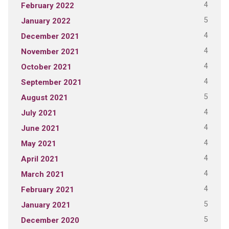
4
February 2022
5
January 2022
4
December 2021
4
November 2021
4
October 2021
4
September 2021
5
August 2021
4
July 2021
4
June 2021
4
May 2021
4
April 2021
4
March 2021
4
February 2021
5
January 2021
5
December 2020