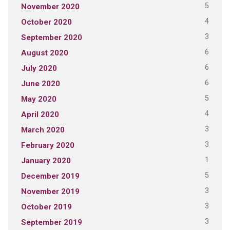
5
November 2020
4
October 2020
3
September 2020
6
August 2020
6
July 2020
6
June 2020
5
May 2020
4
April 2020
3
March 2020
3
February 2020
1
January 2020
5
December 2019
3
November 2019
3
October 2019
3
September 2019