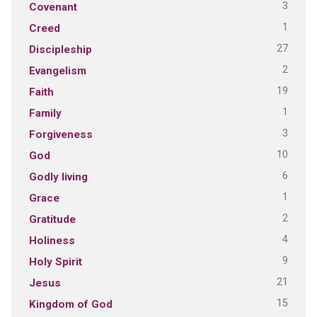
3
Covenant
1
Creed
27
Discipleship
2
Evangelism
19
Faith
1
Family
3
Forgiveness
10
God
6
Godly living
1
Grace
2
Gratitude
4
Holiness
9
Holy Spirit
21
Jesus
15
Kingdom of God