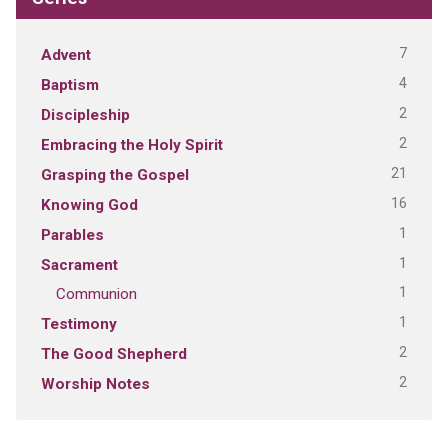
7
Advent
4
Baptism
2
Discipleship
2
Embracing the Holy Spirit
21
Grasping the Gospel
16
Knowing God
1
Parables
1
Sacrament
1
Communion
1
Testimony
2
The Good Shepherd
2
Worship Notes