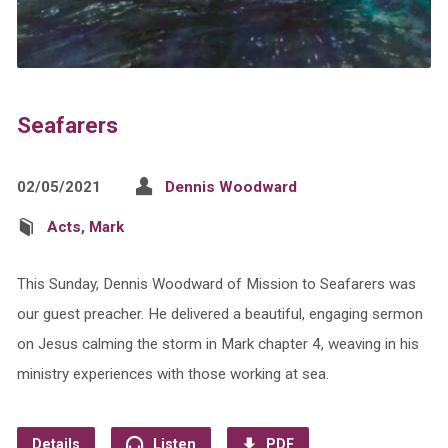
Seafarers
02/05/2021
Dennis Woodward
Acts
,
Mark
This Sunday, Dennis Woodward of Mission to Seafarers was
our guest preacher. He delivered a beautiful, engaging sermon
on Jesus calming the storm in Mark chapter 4, weaving in his
ministry experiences with those working at sea.
Details
Listen
PDF