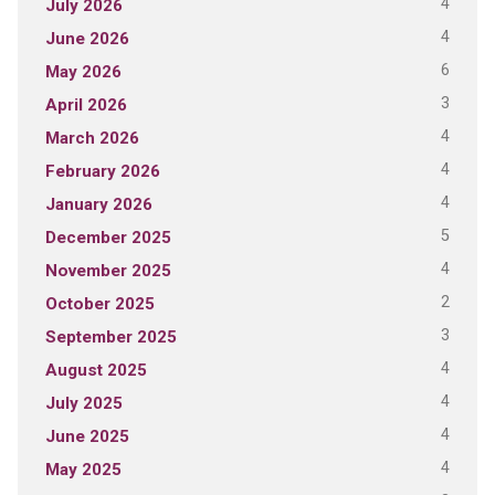
4
July 2026
4
June 2026
6
May 2026
3
April 2026
4
March 2026
4
February 2026
4
January 2026
5
December 2025
4
November 2025
2
October 2025
3
September 2025
4
August 2025
4
July 2025
4
June 2025
4
May 2025