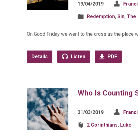
19/04/2019
Franc
Redemption
,
Sin
,
The 
On Good Friday we went to the cross as the place w
Details
Listen
PDF
Who Is Counting 
31/03/2019
Franc
2 Corinthians
,
Luke