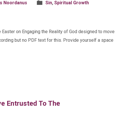
is Noordanus
Sin
,
Spiritual Growth
ore Easter on Engaging the Reality of God designed to move
ecording but no PDF text for this. Provide yourself a space
ve Entrusted To The