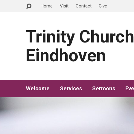
Home
Visit
Contact
Give
Trinity Churc
Eindhoven
Welcome
Services
Sermons
Eve