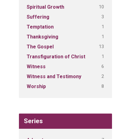
10
Spiritual Growth
3
Suffering
1
Temptation
1
Thanksgiving
13
The Gospel
1
Transfiguration of Christ
6
Witness
2
Witness and Testimony
8
Worship
Series