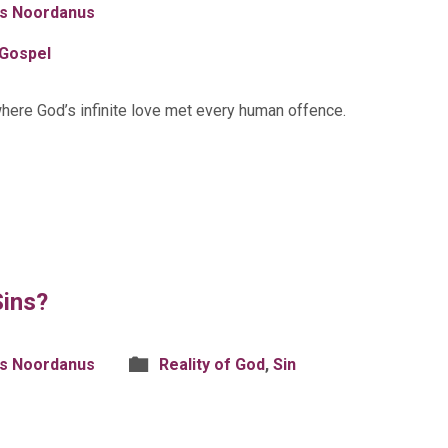
is Noordanus
Gospel
here God’s infinite love met every human offence.
Sins?
is Noordanus
Reality of God
,
Sin