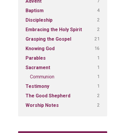
7
Advent
4
Baptism
2
Discipleship
2
Embracing the Holy Spirit
21
Grasping the Gospel
16
Knowing God
1
Parables
1
Sacrament
1
Communion
1
Testimony
2
The Good Shepherd
2
Worship Notes