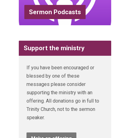
Sermon Podcasts
Support the ministry
If you have been encouraged or
blessed by one of these
messages please consider
supporting the ministry with an
offering. All donations go in full to
Trinity Church, not to the sermon
speaker.