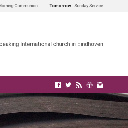
Morning Communion…
Tomorrow
Sunday Service
peaking International church in Eindhoven