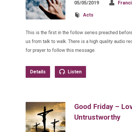
05/05/2019
Franc
Acts
This is the first in the follow series preached bef
us from talk to walk. There is a high quality audio r
for prayer to follow this message.
Details
Listen
Good Friday – Lo
Untrustworthy