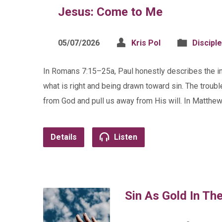
Jesus: Come to Me
05/07/2026
Kris Pol
Discipl
In Romans 7:15–25a, Paul honestly describes the i
what is right and being drawn toward sin. The troubl
from God and pull us away from His will. In Matthe
Details
Listen
Sin As Gold In Th