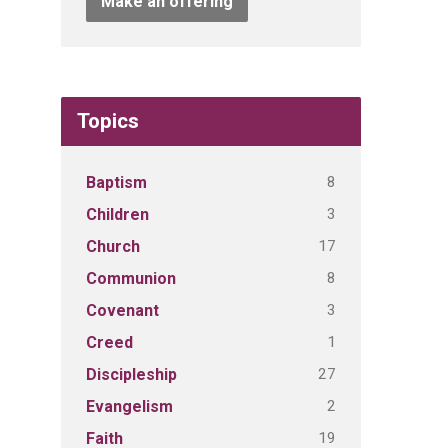
Make an offering
Topics
8
Baptism
3
Children
17
Church
8
Communion
3
Covenant
1
Creed
27
Discipleship
2
Evangelism
19
Faith