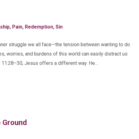
eship
,
Pain
,
Redemption
,
Sin
nner struggle we all face—the tension between wanting to do
es, worries, and burdens of this world can easily distract us
w 11:28–30, Jesus offers a different way. He…
e Ground