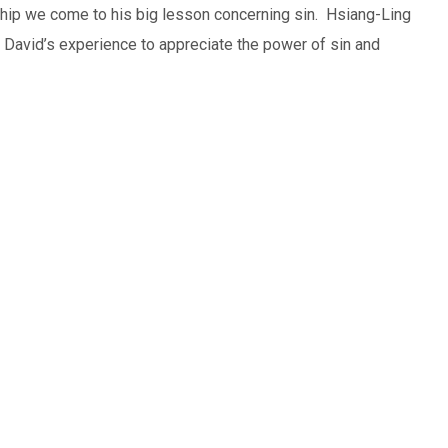
ip we come to his big lesson concerning sin. Hsiang-Ling
David’s experience to appreciate the power of sin and