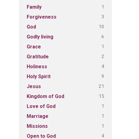
1
Family
3
Forgiveness
10
God
6
Godly living
1
Grace
2
Gratitude
4
Holiness
9
Holy Spirit
21
Jesus
15
Kingdom of God
1
Love of God
1
Marriage
1
Missions
4
Open to God