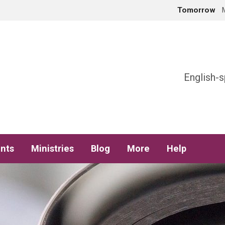
Tomorrow
h
English-s
nts
Ministries
Blog
More
Help