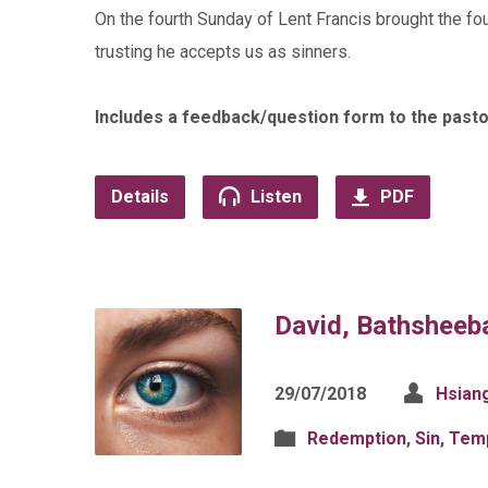
On the fourth Sunday of Lent Francis brought the fo
trusting he accepts us as sinners.
Includes a feedback/question form to the pasto
Details
Listen
PDF
David, Bathsheeb
29/07/2018
Hsian
Redemption
,
Sin
,
Temp