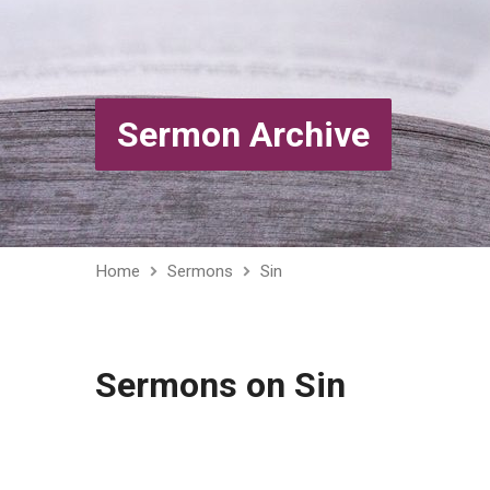
Sermon Archive
Home
Sermons
Sin
Sermons on Sin