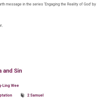
urth message in the series ‘Engaging the Reality of God’ by
r.
a and Sin
g-Ling Wee
tation
2 Samuel