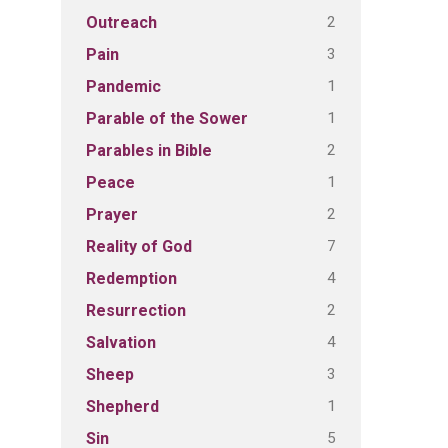
2
Outreach
3
Pain
1
Pandemic
1
Parable of the Sower
2
Parables in Bible
1
Peace
2
Prayer
7
Reality of God
4
Redemption
2
Resurrection
4
Salvation
3
Sheep
1
Shepherd
5
Sin