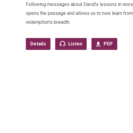
Following messages about David’s lessons in worsh
opens the passage and allows us to now learn from 
redemption’s breadth.
Details
Listen
PDF