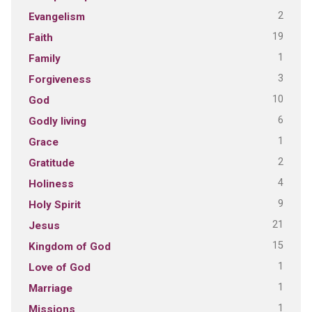
2
Evangelism
19
Faith
1
Family
3
Forgiveness
10
God
6
Godly living
1
Grace
2
Gratitude
4
Holiness
9
Holy Spirit
21
Jesus
15
Kingdom of God
1
Love of God
1
Marriage
1
Missions