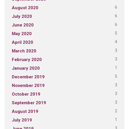
6
August 2020
6
July 2020
6
June 2020
5
May 2020
4
April 2020
3
March 2020
3
February 2020
1
January 2020
5
December 2019
3
November 2019
3
October 2019
3
September 2019
2
August 2019
1
July 2019
3
June 2019