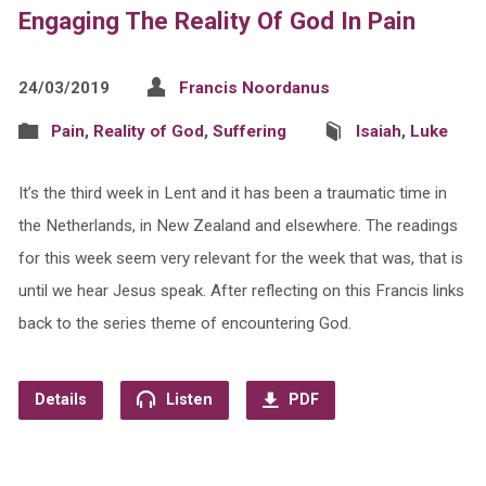
Engaging The Reality Of God In Pain
24/03/2019
Francis Noordanus
Pain
,
Reality of God
,
Suffering
Isaiah
,
Luke
It’s the third week in Lent and it has been a traumatic time in
the Netherlands, in New Zealand and elsewhere. The readings
for this week seem very relevant for the week that was, that is
until we hear Jesus speak. After reflecting on this Francis links
back to the series theme of encountering God.
Details
Listen
PDF