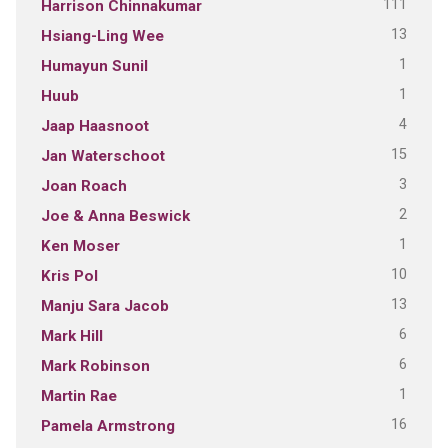
111
Harrison Chinnakumar
13
Hsiang-Ling Wee
1
Humayun Sunil
1
Huub
4
Jaap Haasnoot
15
Jan Waterschoot
3
Joan Roach
2
Joe & Anna Beswick
1
Ken Moser
10
Kris Pol
13
Manju Sara Jacob
6
Mark Hill
6
Mark Robinson
1
Martin Rae
16
Pamela Armstrong