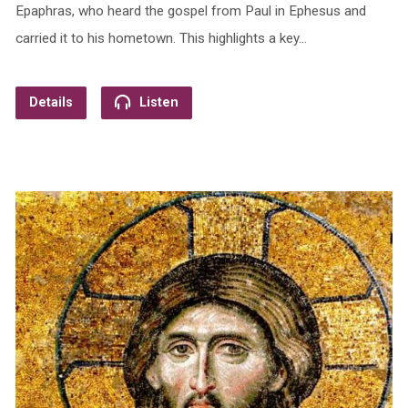
Epaphras, who heard the gospel from Paul in Ephesus and
carried it to his hometown. This highlights a key…
Details
Listen