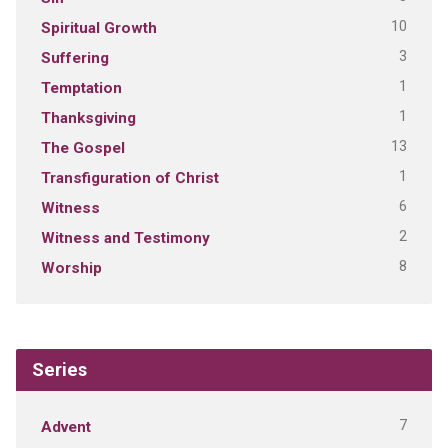
10
Spiritual Growth
3
Suffering
1
Temptation
1
Thanksgiving
13
The Gospel
1
Transfiguration of Christ
6
Witness
2
Witness and Testimony
8
Worship
Series
7
Advent