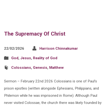
The Supremacy Of Christ
22/02/2026
Harrison Chinnakumar
God
,
Jesus
,
Reality of God
Colossians
,
Genesis
,
Matthew
Sermon – February 22nd 2026 Colossians is one of Paul’s
prison epistles (written alongside Ephesians, Philippians, and
Philemon while he was imprisoned in Rome). Although Paul
never visited Colossae, the church there was likely founded by