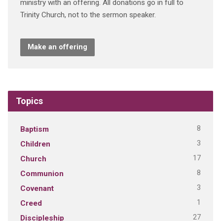
ministry with an offering. All donations go in full to
Trinity Church, not to the sermon speaker.
Make an offering
Topics
8
Baptism
3
Children
17
Church
8
Communion
3
Covenant
1
Creed
27
Discipleship