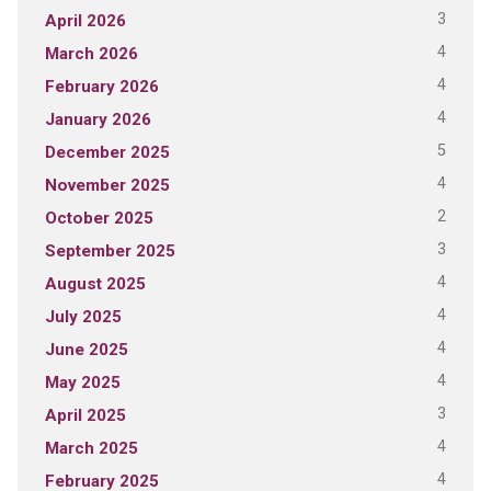
3
April 2026
4
March 2026
4
February 2026
4
January 2026
5
December 2025
4
November 2025
2
October 2025
3
September 2025
4
August 2025
4
July 2025
4
June 2025
4
May 2025
3
April 2025
4
March 2025
4
February 2025