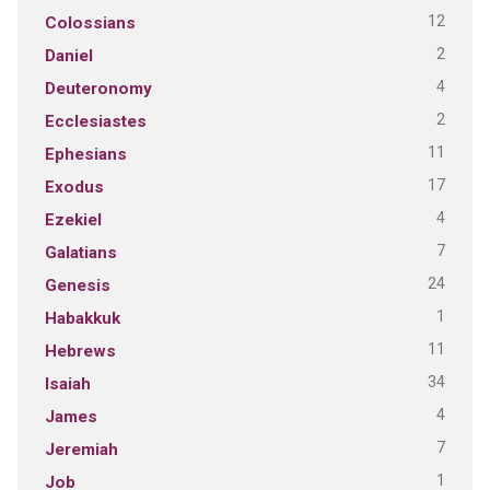
12
Colossians
2
Daniel
4
Deuteronomy
2
Ecclesiastes
11
Ephesians
17
Exodus
4
Ezekiel
7
Galatians
24
Genesis
1
Habakkuk
11
Hebrews
34
Isaiah
4
James
7
Jeremiah
1
Job