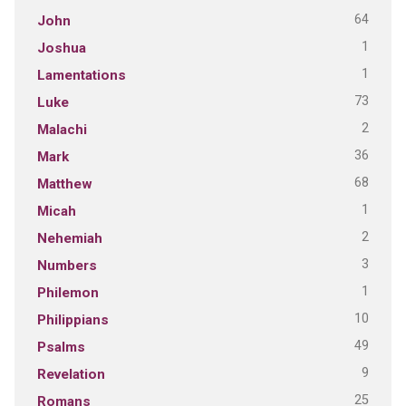
64
John
1
Joshua
1
Lamentations
73
Luke
2
Malachi
36
Mark
68
Matthew
1
Micah
2
Nehemiah
3
Numbers
1
Philemon
10
Philippians
49
Psalms
9
Revelation
25
Romans