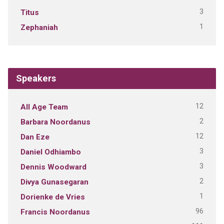
3
Titus
1
Zephaniah
Speakers
12
All Age Team
2
Barbara Noordanus
12
Dan Eze
3
Daniel Odhiambo
3
Dennis Woodward
2
Divya Gunasegaran
1
Dorienke de Vries
96
Francis Noordanus