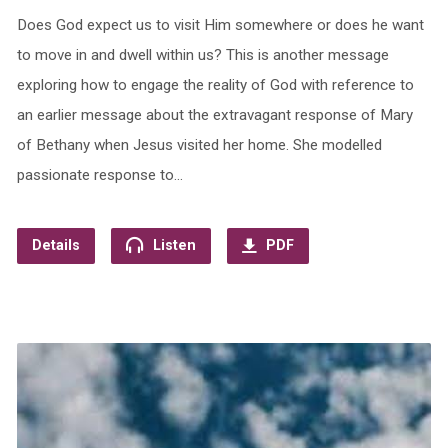
Does God expect us to visit Him somewhere or does he want
to move in and dwell within us? This is another message
exploring how to engage the reality of God with reference to
an earlier message about the extravagant response of Mary
of Bethany when Jesus visited her home. She modelled
passionate response to…
Details
Listen
PDF