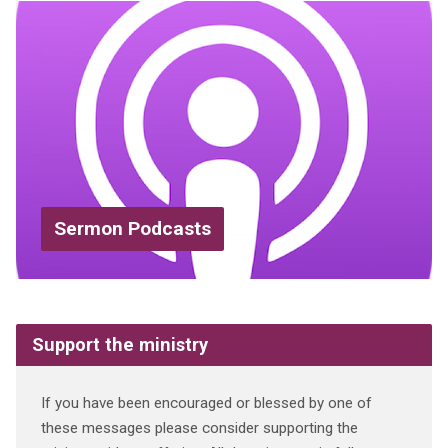
Sermon Podcasts
Support the ministry
If you have been encouraged or blessed by one of
these messages please consider supporting the