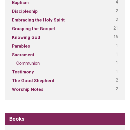
4
Baptism
2
Discipleship
2
Embracing the Holy Spirit
21
Grasping the Gospel
16
Knowing God
1
Parables
1
Sacrament
1
Communion
1
Testimony
2
The Good Shepherd
2
Worship Notes
Books