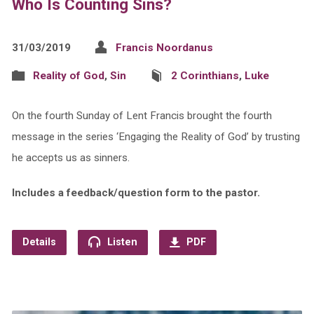
Who Is Counting Sins?
31/03/2019
Francis Noordanus
Reality of God
,
Sin
2 Corinthians
,
Luke
On the fourth Sunday of Lent Francis brought the fourth
message in the series ‘Engaging the Reality of God’ by trusting
he accepts us as sinners.
Includes a feedback/question form to the pastor.
Details
Listen
PDF