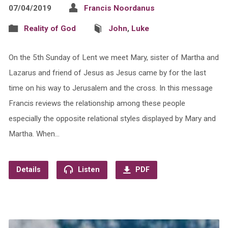
07/04/2019
Francis Noordanus
Reality of God
John
,
Luke
On the 5th Sunday of Lent we meet Mary, sister of Martha and
Lazarus and friend of Jesus as Jesus came by for the last
time on his way to Jerusalem and the cross. In this message
Francis reviews the relationship among these people
especially the opposite relational styles displayed by Mary and
Martha. When…
Details
Listen
PDF