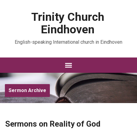
Trinity Church
Eindhoven
English-speaking International church in Eindhoven
Sermon Archive
Sermons on Reality of God