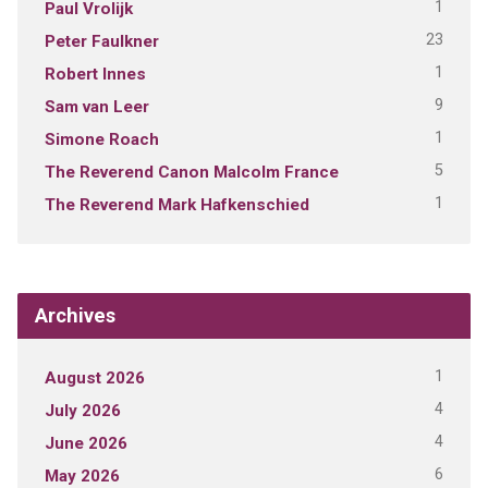
1
Paul Vrolijk
23
Peter Faulkner
1
Robert Innes
9
Sam van Leer
1
Simone Roach
5
The Reverend Canon Malcolm France
1
The Reverend Mark Hafkenschied
Archives
1
August 2026
4
July 2026
4
June 2026
6
May 2026