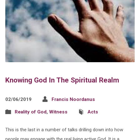
Knowing God In The Spiritual Realm
02/06/2019
Francis Noordanus
Reality of God
,
Witness
Acts
This is the last in a number of talks drilling down into how
people may engage with the real living active God. It is a