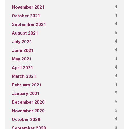
4
November 2021
4
October 2021
4
September 2021
5
August 2021
4
July 2021
4
June 2021
4
May 2021
4
April 2021
4
March 2021
4
February 2021
5
January 2021
5
December 2020
5
November 2020
4
October 2020
3
September 2020