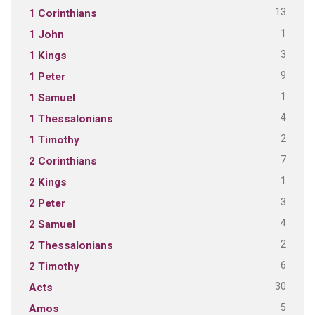
13
1 Corinthians
1
1 John
3
1 Kings
9
1 Peter
1
1 Samuel
4
1 Thessalonians
2
1 Timothy
7
2 Corinthians
1
2 Kings
3
2 Peter
4
2 Samuel
2
2 Thessalonians
6
2 Timothy
30
Acts
5
Amos