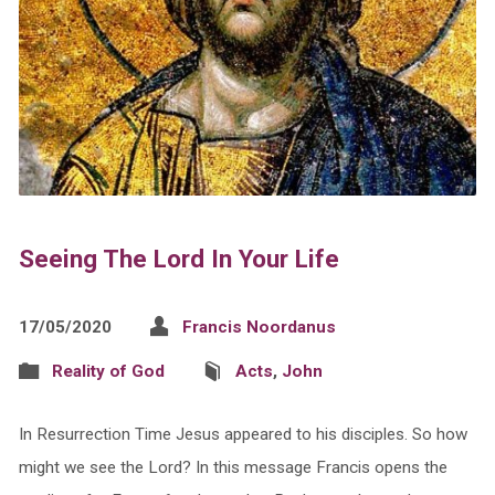
Seeing The Lord In Your Life
17/05/2020
Francis Noordanus
Reality of God
Acts
,
John
In Resurrection Time Jesus appeared to his disciples. So how
might we see the Lord? In this message Francis opens the