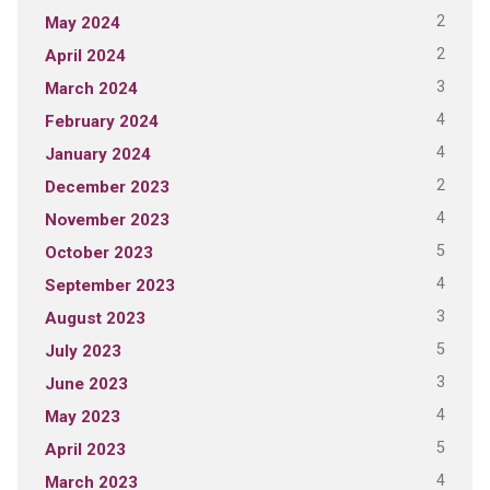
2
May 2024
2
April 2024
3
March 2024
4
February 2024
4
January 2024
2
December 2023
4
November 2023
5
October 2023
4
September 2023
3
August 2023
5
July 2023
3
June 2023
4
May 2023
5
April 2023
4
March 2023