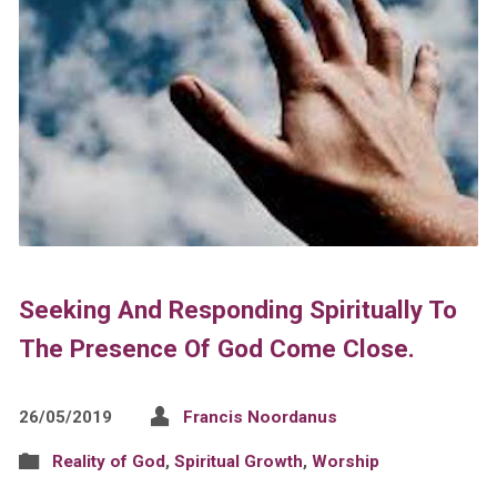
Seeking And Responding Spiritually To
The Presence Of God Come Close.
26/05/2019
Francis Noordanus
Reality of God
,
Spiritual Growth
,
Worship