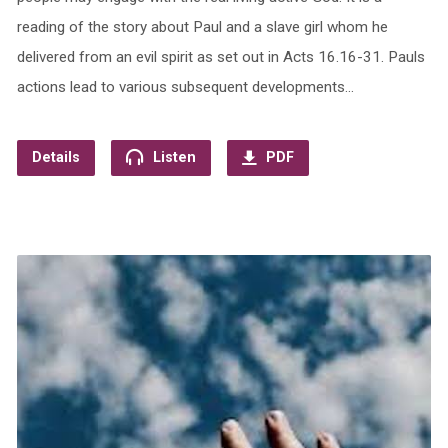
reading of the story about Paul and a slave girl whom he
delivered from an evil spirit as set out in Acts 16.16-31. Pauls
actions lead to various subsequent developments…
Details
Listen
PDF