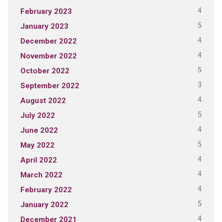
4
February 2023
5
January 2023
4
December 2022
4
November 2022
5
October 2022
3
September 2022
4
August 2022
5
July 2022
4
June 2022
5
May 2022
4
April 2022
4
March 2022
4
February 2022
5
January 2022
4
December 2021