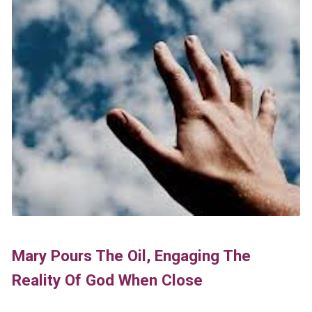
Mary Pours The Oil, Engaging The
Reality Of God When Close