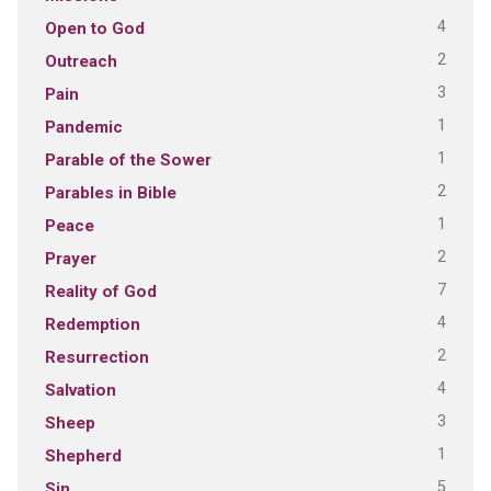
4
Open to God
2
Outreach
3
Pain
1
Pandemic
1
Parable of the Sower
2
Parables in Bible
1
Peace
2
Prayer
7
Reality of God
4
Redemption
2
Resurrection
4
Salvation
3
Sheep
1
Shepherd
5
Sin