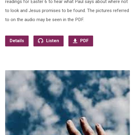
readings for Easter 6 to hear what Paul says about where not
to look and Jesus promises to be found. The pictures referred
to on the audio may be seen in the PDF.
Details
Listen
PDF