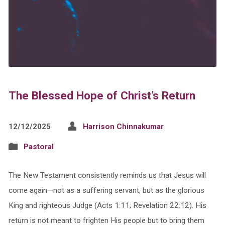
The Blessed Hope of Christ’s Return
12/12/2025
Harrison Chinnakumar
Pastoral
The New Testament consistently reminds us that Jesus will
come again—not as a suffering servant, but as the glorious
King and righteous Judge (Acts 1:11; Revelation 22:12). His
return is not meant to frighten His people but to bring them