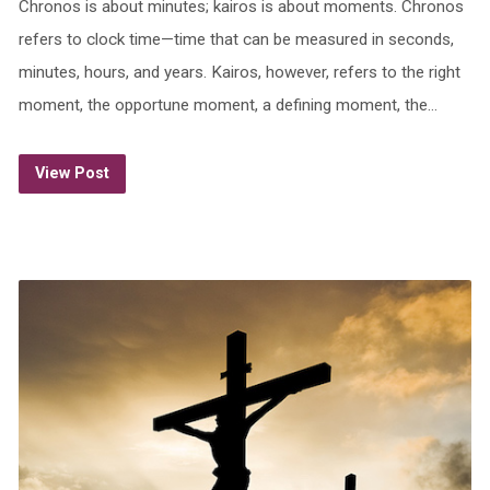
Chronos is about minutes; kairos is about moments. Chronos
refers to clock time—time that can be measured in seconds,
minutes, hours, and years. Kairos, however, refers to the right
moment, the opportune moment, a defining moment, the…
View Post