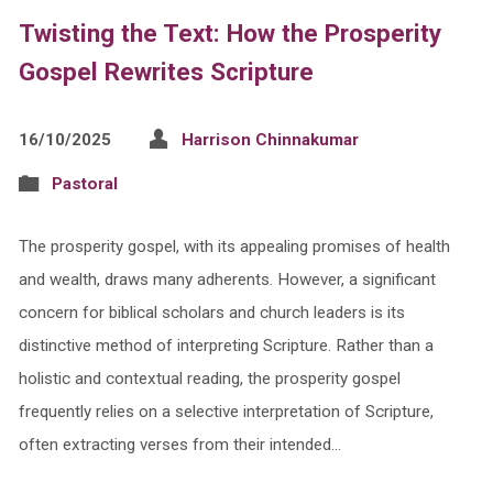
Twisting the Text: How the Prosperity
Gospel Rewrites Scripture
16/10/2025
Harrison Chinnakumar
Pastoral
The prosperity gospel, with its appealing promises of health
and wealth, draws many adherents. However, a significant
concern for biblical scholars and church leaders is its
distinctive method of interpreting Scripture. Rather than a
holistic and contextual reading, the prosperity gospel
frequently relies on a selective interpretation of Scripture,
often extracting verses from their intended…