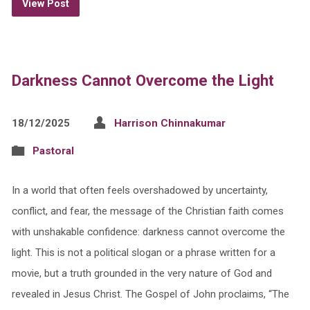
View Post
Darkness Cannot Overcome the Light
18/12/2025
Harrison Chinnakumar
Pastoral
In a world that often feels overshadowed by uncertainty,
conflict, and fear, the message of the Christian faith comes
with unshakable confidence: darkness cannot overcome the
light. This is not a political slogan or a phrase written for a
movie, but a truth grounded in the very nature of God and
revealed in Jesus Christ. The Gospel of John proclaims, “The