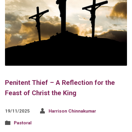
Penitent Thief – A Reflection for the
Feast of Christ the King
19/11/2025
Harrison Chinnakumar
Pastoral