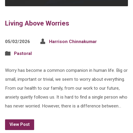
Living Above Worries
05/02/2026
Harrison Chinnakumar
Pastoral
Worry has become a common companion in human life. Big or
small, important or trivial, we seem to worry about everything.
From our health to our family, from our work to our future,
anxiety quietly follows us. It is hard to find a single person who
has never worried. However, there is a difference between…
View Post