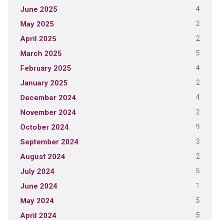
4
June 2025
2
May 2025
2
April 2025
5
March 2025
4
February 2025
2
January 2025
4
December 2024
2
November 2024
9
October 2024
3
September 2024
2
August 2024
5
July 2024
1
June 2024
5
May 2024
5
April 2024