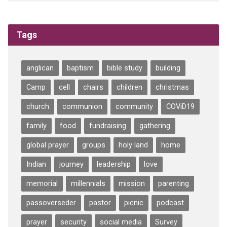
Tags
anglican
baptism
bible study
building
Camp
cell
chairs
children
christmas
church
communion
community
COViD19
family
food
fundraising
gathering
global prayer
groups
holy land
home
Indian
journey
leadership
love
memorial
millennials
mission
parenting
passoverseder
pastor
picnic
podcast
prayer
security
social media
Survey