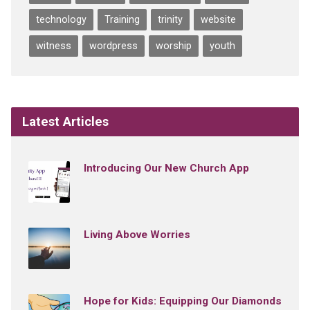
technology
Training
trinity
website
witness
wordpress
worship
youth
Latest Articles
Introducing Our New Church App
Living Above Worries
Hope for Kids: Equipping Our Diamonds