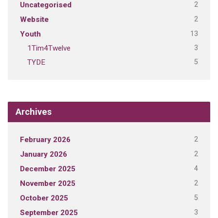
2
Uncategorised
2
Website
13
Youth
3
1Tim4Twelve
5
TYDE
Archives
2
February 2026
2
January 2026
4
December 2025
2
November 2025
5
October 2025
3
September 2025