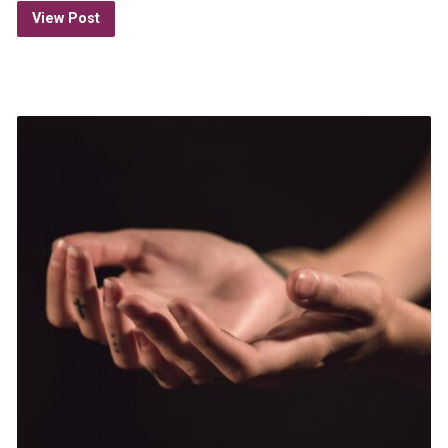
View Post