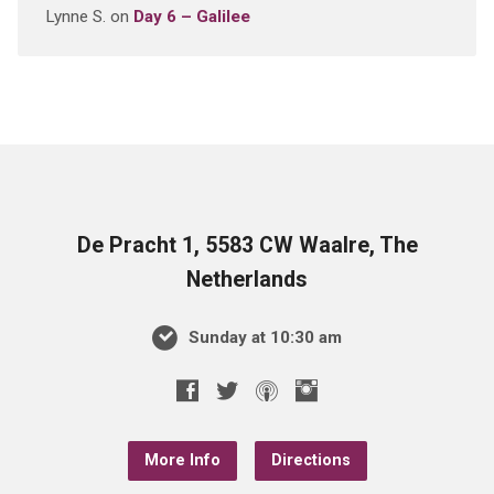
Lynne S.
on
Day 6 – Galilee
De Pracht 1, 5583 CW Waalre, The
Netherlands
Sunday at 10:30 am
More Info
Directions