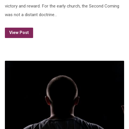
victory and reward. For the early church, the Second Coming
was not a distant doctrine…
View Post