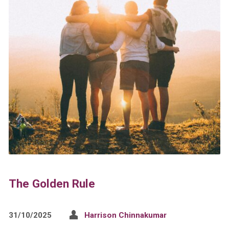
The Golden Rule
31/10/2025
Harrison Chinnakumar