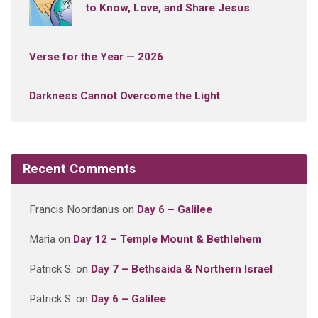
to Know, Love, and Share Jesus
Verse for the Year — 2026
Darkness Cannot Overcome the Light
Recent Comments
Francis Noordanus
on
Day 6 – Galilee
Maria
on
Day 12 – Temple Mount & Bethlehem
Patrick S.
on
Day 7 – Bethsaida & Northern Israel
Patrick S.
on
Day 6 – Galilee