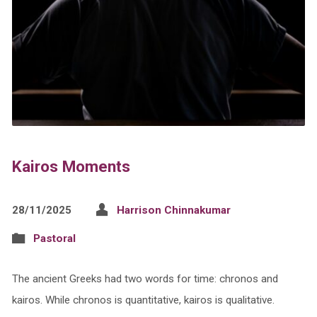
Kairos Moments
28/11/2025
Harrison Chinnakumar
Pastoral
The ancient Greeks had two words for time: chronos and
kairos. While chronos is quantitative, kairos is qualitative.