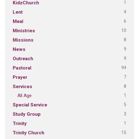
1
KidzChurch
4
Lent
6
Meal
10
Ministries
8
Missions
9
News
9
Outreach
94
Pastoral
7
Prayer
8
Services
1
All Age
5
Special Service
3
Study Group
1
Trinity
15
Trinity Church