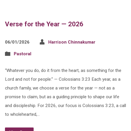
Verse for the Year — 2026
06/01/2026
Harrison Chinnakumar
Pastoral
“Whatever you do, do it from the heart, as something for the
Lord and not for people.” — Colossians 3:23 Each year, as a
church family, we choose a verse for the year — not as a
promise to claim, but as a guiding principle to shape our life
and discipleship. For 2026, our focus is Colossians 3:23, a call
to wholehearted,…