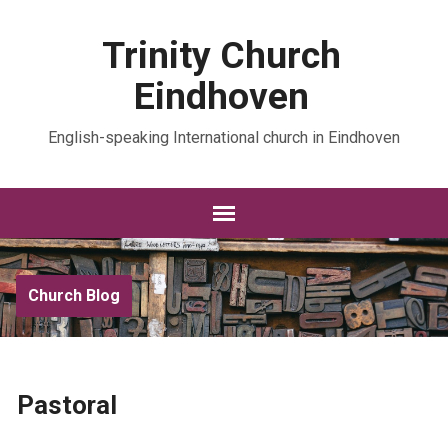
Trinity Church
Eindhoven
English-speaking International church in Eindhoven
Church Blog
Pastoral