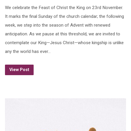
We celebrate the Feast of Christ the King on 23rd November.
It marks the final Sunday of the church calendar; the following
week, we step into the season of Advent with renewed
anticipation. As we pause at this threshold, we are invited to
contemplate our King—Jesus Christ—whose kingship is unlike
any the world has ever…
View Post