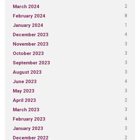
2
March 2024
8
February 2024
1
January 2024
4
December 2023
3
November 2023
3
October 2023
3
September 2023
3
August 2023
4
June 2023
3
May 2023
2
April 2023
3
March 2023
4
February 2023
3
January 2023
2
December 2022