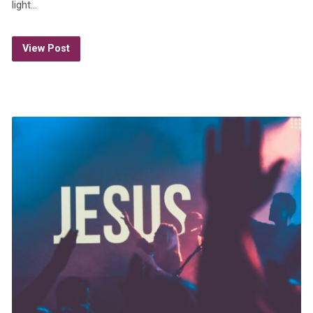
light…
View Post