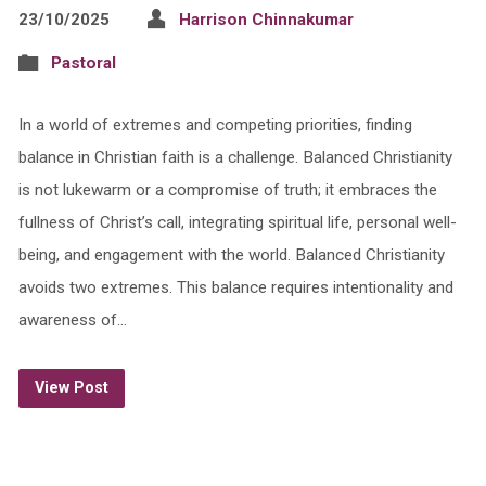
23/10/2025
Harrison Chinnakumar
Pastoral
In a world of extremes and competing priorities, finding
balance in Christian faith is a challenge. Balanced Christianity
is not lukewarm or a compromise of truth; it embraces the
fullness of Christ’s call, integrating spiritual life, personal well-
being, and engagement with the world. Balanced Christianity
avoids two extremes. This balance requires intentionality and
awareness of…
View Post