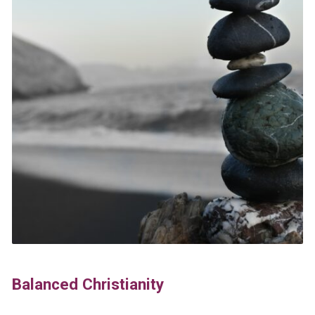
Balanced Christianity