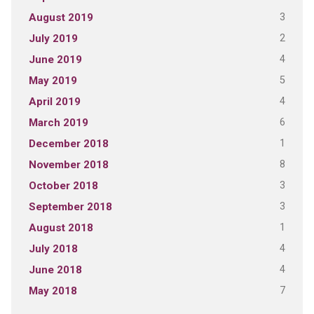
3
August 2019
2
July 2019
4
June 2019
5
May 2019
4
April 2019
6
March 2019
1
December 2018
8
November 2018
3
October 2018
3
September 2018
1
August 2018
4
July 2018
4
June 2018
7
May 2018