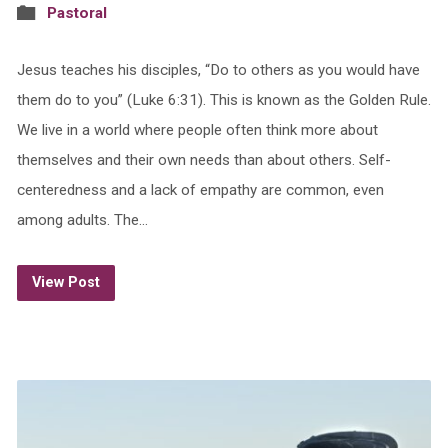
Pastoral
Jesus teaches his disciples, “Do to others as you would have
them do to you” (Luke 6:31). This is known as the Golden Rule.
We live in a world where people often think more about
themselves and their own needs than about others. Self-
centeredness and a lack of empathy are common, even
among adults. The…
View Post