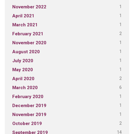
1
November 2022
1
April 2021
1
March 2021
2
February 2021
1
November 2020
1
August 2020
1
July 2020
1
May 2020
2
April 2020
6
March 2020
1
February 2020
1
December 2019
1
November 2019
2
October 2019
14
September 2019