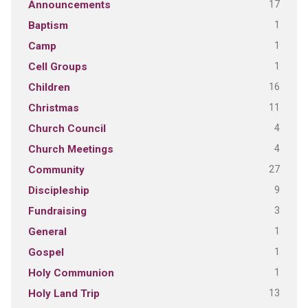
17
Announcements
1
Baptism
1
Camp
1
Cell Groups
16
Children
11
Christmas
4
Church Council
4
Church Meetings
27
Community
9
Discipleship
3
Fundraising
1
General
1
Gospel
1
Holy Communion
13
Holy Land Trip