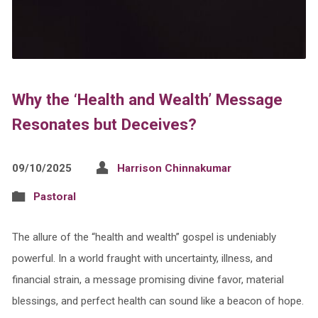
Why the ‘Health and Wealth’ Message
Resonates but Deceives?
09/10/2025
Harrison Chinnakumar
Pastoral
The allure of the “health and wealth” gospel is undeniably
powerful. In a world fraught with uncertainty, illness, and
financial strain, a message promising divine favor, material
blessings, and perfect health can sound like a beacon of hope.