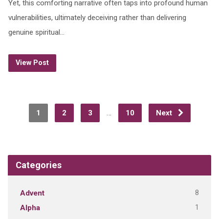
Yet, this comforting narrative often taps into profound human
vulnerabilities, ultimately deceiving rather than delivering
genuine spiritual…
View Post
…
1
2
3
10
Next
Categories
8
Advent
1
Alpha