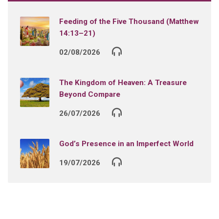
Feeding of the Five Thousand (Matthew
14:13–21)
02/08/2026
The Kingdom of Heaven: A Treasure
Beyond Compare
26/07/2026
God’s Presence in an Imperfect World
19/07/2026