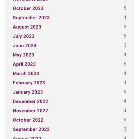
5
October 2023
4
September 2023
3
August 2023
5
July 2023
3
June 2023
4
May 2023
5
April 2023
4
March 2023
4
February 2023
5
January 2023
4
December 2022
4
November 2022
5
October 2022
3
September 2022
4
August 2022