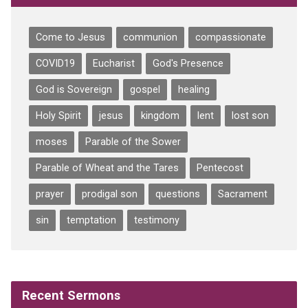
Come to Jesus
communion
compassionate
COVID19
Eucharist
God's Presence
God is Sovereign
gospel
healing
Holy Spirit
jesus
kingdom
lent
lost son
moses
Parable of the Sower
Parable of Wheat and the Tares
Pentecost
prayer
prodigal son
questions
Sacrament
sin
temptation
testimony
Recent Sermons