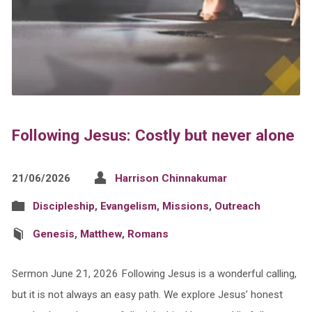
Following Jesus: Costly but never alone
21/06/2026
Harrison Chinnakumar
Discipleship
,
Evangelism
,
Missions
,
Outreach
Genesis
,
Matthew
,
Romans
Sermon June 21, 2026 Following Jesus is a wonderful calling,
but it is not always an easy path. We explore Jesus’ honest