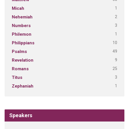
1
Micah
2
Nehemiah
3
Numbers
1
Philemon
10
Philippians
49
Psalms
9
Revelation
25
Romans
3
Titus
1
Zephaniah
Speakers