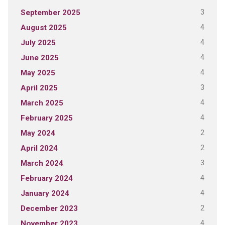
3
September 2025
4
August 2025
4
July 2025
4
June 2025
4
May 2025
3
April 2025
4
March 2025
4
February 2025
2
May 2024
2
April 2024
3
March 2024
4
February 2024
4
January 2024
2
December 2023
4
November 2023