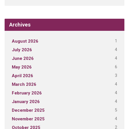
Archives
1
August 2026
4
July 2026
4
June 2026
6
May 2026
3
April 2026
4
March 2026
4
February 2026
4
January 2026
5
December 2025
4
November 2025
2
October 2025