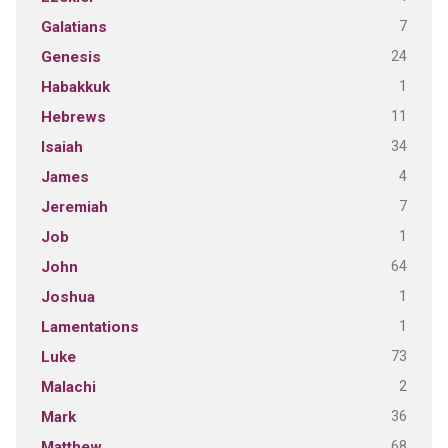
7
Galatians
24
Genesis
1
Habakkuk
11
Hebrews
34
Isaiah
4
James
7
Jeremiah
1
Job
64
John
1
Joshua
1
Lamentations
73
Luke
2
Malachi
36
Mark
68
Matthew