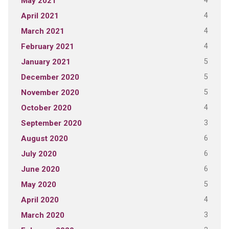
4
May 2021
4
April 2021
4
March 2021
4
February 2021
5
January 2021
5
December 2020
5
November 2020
4
October 2020
3
September 2020
6
August 2020
6
July 2020
6
June 2020
5
May 2020
4
April 2020
3
March 2020