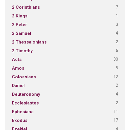
7
2 Corinthians
1
2 Kings
3
2 Peter
4
2 Samuel
2
2 Thessalonians
6
2 Timothy
30
Acts
5
Amos
12
Colossians
2
Daniel
4
Deuteronomy
2
Ecclesiastes
11
Ephesians
17
Exodus
4
Ezekiel