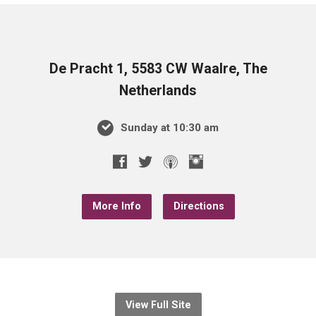
De Pracht 1, 5583 CW Waalre, The
Netherlands
Sunday at 10:30 am
More Info
Directions
View Full Site