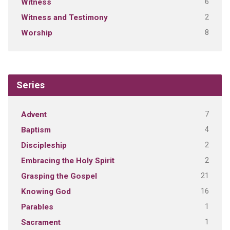
6
Witness
2
Witness and Testimony
8
Worship
Series
7
Advent
4
Baptism
2
Discipleship
2
Embracing the Holy Spirit
21
Grasping the Gospel
16
Knowing God
1
Parables
1
Sacrament