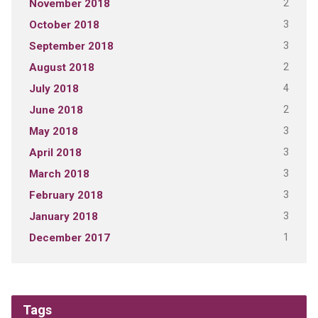
2
November 2018
3
October 2018
3
September 2018
2
August 2018
4
July 2018
2
June 2018
3
May 2018
3
April 2018
3
March 2018
3
February 2018
3
January 2018
1
December 2017
Tags