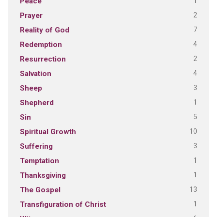
1
Peace
2
Prayer
7
Reality of God
4
Redemption
2
Resurrection
4
Salvation
3
Sheep
1
Shepherd
5
Sin
10
Spiritual Growth
3
Suffering
1
Temptation
1
Thanksgiving
13
The Gospel
1
Transfiguration of Christ