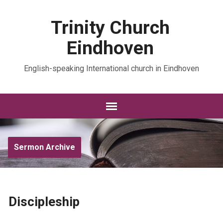
Trinity Church
Eindhoven
English-speaking International church in Eindhoven
Sermon Archive
Discipleship