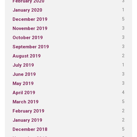
3
February 2020
1
January 2020
5
December 2019
3
November 2019
3
October 2019
3
September 2019
2
August 2019
1
July 2019
3
June 2019
3
May 2019
4
April 2019
5
March 2019
2
February 2019
2
January 2019
5
December 2018