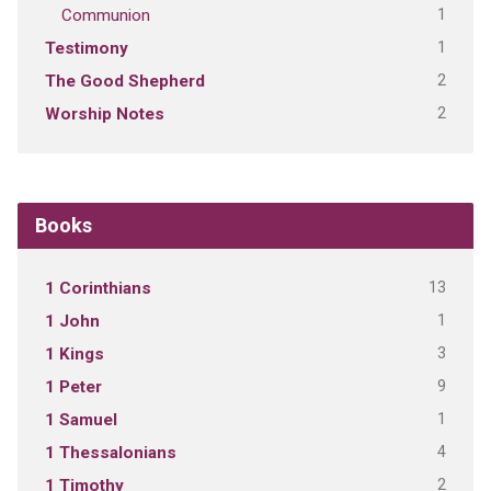
1
Communion
1
Testimony
2
The Good Shepherd
2
Worship Notes
Books
13
1 Corinthians
1
1 John
3
1 Kings
9
1 Peter
1
1 Samuel
4
1 Thessalonians
2
1 Timothy