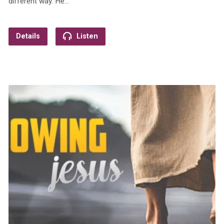
different way. He…
Details
Listen