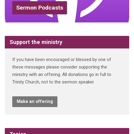
Sermon Podcasts
Support the ministry
If you have been encouraged or blessed by one of
these messages please consider supporting the
ministry with an offering. All donations go in full to
Trinity Church, not to the sermon speaker.
Make an offering