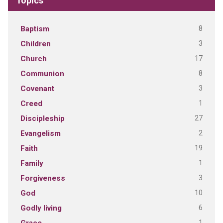
Topics
8
Baptism
3
Children
17
Church
8
Communion
3
Covenant
1
Creed
27
Discipleship
2
Evangelism
19
Faith
1
Family
3
Forgiveness
10
God
6
Godly living
1