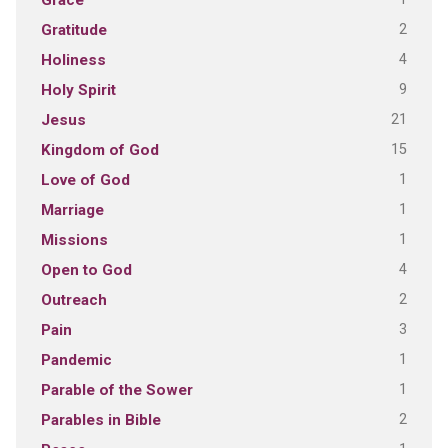
Grace
2
Gratitude
4
Holiness
9
Holy Spirit
21
Jesus
15
Kingdom of God
1
Love of God
1
Marriage
1
Missions
4
Open to God
2
Outreach
3
Pain
1
Pandemic
1
Parable of the Sower
2
Parables in Bible