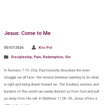
Jesus: Come to Me
05/07/2026
Kris Pol
Discipleship
,
Pain
,
Redemption
,
Sin
In Romans 7:15–25a, Paul honestly describes the inner
struggle we all face—the tension between wanting to do what
is right and being drawn toward sin. The troubles, worries, and
burdens of this world can easily distract us from God and pull
us away from His will. In Matthew 11:28–30, Jesus offers a