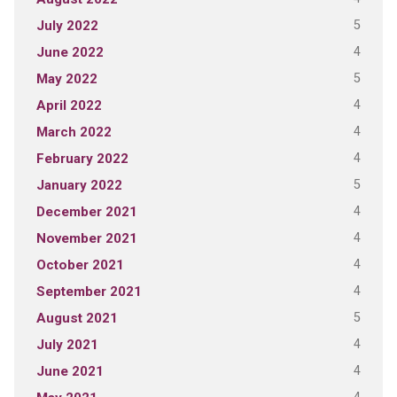
5
July 2022
4
June 2022
5
May 2022
4
April 2022
4
March 2022
4
February 2022
5
January 2022
4
December 2021
4
November 2021
4
October 2021
4
September 2021
5
August 2021
4
July 2021
4
June 2021