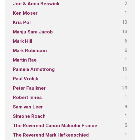
2
Joe & Anna Beswick
1
Ken Moser
10
Kris Pol
13
Manju Sara Jacob
6
Mark Hill
6
Mark Robinson
1
Martin Rae
16
Pamela Armstrong
1
Paul Vrolijk
23
Peter Faulkner
1
Robert Innes
9
Sam van Leer
1
Simone Roach
5
The Reverend Canon Malcolm France
1
The Reverend Mark Hafkenschied