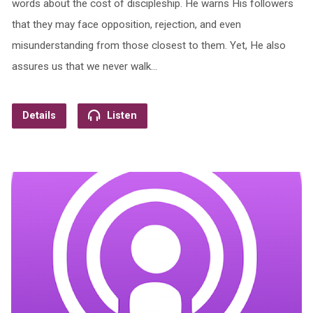
words about the cost of discipleship. He warns His followers
that they may face opposition, rejection, and even
misunderstanding from those closest to them. Yet, He also
assures us that we never walk…
Details
Listen