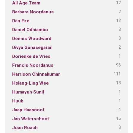
12
All Age Team
2
Barbara Noordanus
12
Dan Eze
3
Daniel Odhiambo
3
Dennis Woodward
2
Divya Gunasegaran
1
Dorienke de Vries
96
Francis Noordanus
111
Harrison Chinnakumar
13
Hsiang-Ling Wee
1
Humayun Sunil
1
Huub
4
Jaap Haasnoot
15
Jan Waterschoot
3
Joan Roach