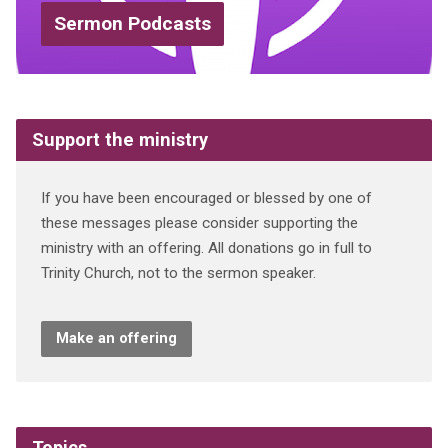
Sermon Podcasts
Support the ministry
If you have been encouraged or blessed by one of
these messages please consider supporting the
ministry with an offering. All donations go in full to
Trinity Church, not to the sermon speaker.
Make an offering
Topics