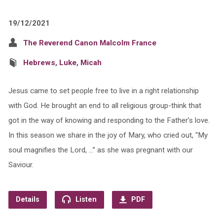
19/12/2021
The Reverend Canon Malcolm France
Hebrews
,
Luke
,
Micah
Jesus came to set people free to live in a right relationship
with God. He brought an end to all religious group-think that
got in the way of knowing and responding to the Father’s love.
In this season we share in the joy of Mary, who cried out, “My
soul magnifies the Lord, …” as she was pregnant with our
Saviour.
Details
Listen
PDF