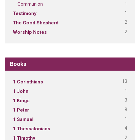
1
Communion
1
Testimony
2
The Good Shepherd
2
Worship Notes
Books
13
1 Corinthians
1
1 John
3
1 Kings
9
1 Peter
1
1 Samuel
4
1 Thessalonians
2
1 Timothy