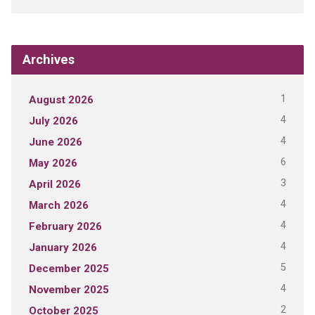
Archives
1
August 2026
4
July 2026
4
June 2026
6
May 2026
3
April 2026
4
March 2026
4
February 2026
4
January 2026
5
December 2025
4
November 2025
2
October 2025