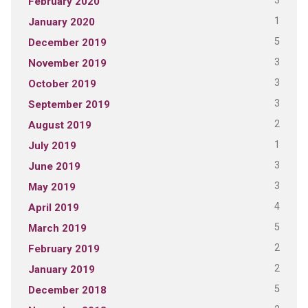
3
February 2020
1
January 2020
5
December 2019
3
November 2019
3
October 2019
3
September 2019
2
August 2019
1
July 2019
3
June 2019
3
May 2019
4
April 2019
5
March 2019
2
February 2019
2
January 2019
5
December 2018