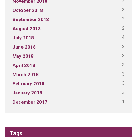
2
November 2018
3
October 2018
3
September 2018
2
August 2018
4
July 2018
2
June 2018
3
May 2018
3
April 2018
3
March 2018
3
February 2018
3
January 2018
1
December 2017
Tags