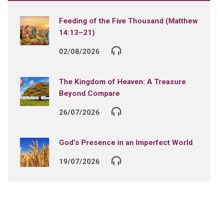
Feeding of the Five Thousand (Matthew
14:13–21)
02/08/2026
The Kingdom of Heaven: A Treasure
Beyond Compare
26/07/2026
God’s Presence in an Imperfect World
19/07/2026