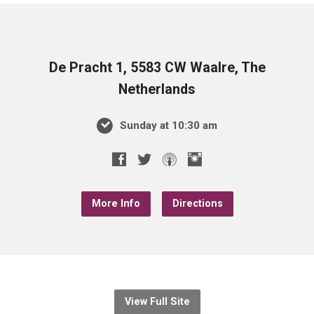
De Pracht 1, 5583 CW Waalre, The
Netherlands
Sunday at 10:30 am
More Info
Directions
View Full Site