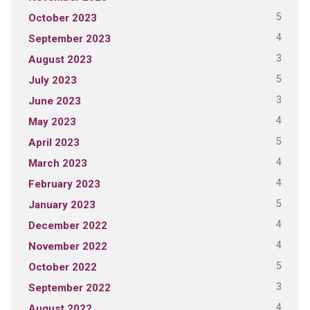
5
October 2023
4
September 2023
3
August 2023
5
July 2023
3
June 2023
4
May 2023
5
April 2023
4
March 2023
4
February 2023
5
January 2023
4
December 2022
4
November 2022
5
October 2022
3
September 2022
4
August 2022