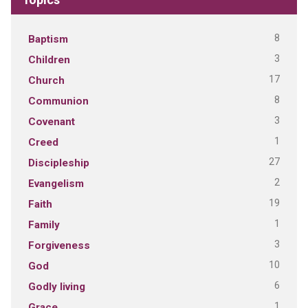
8
Baptism
3
Children
17
Church
8
Communion
3
Covenant
1
Creed
27
Discipleship
2
Evangelism
19
Faith
1
Family
3
Forgiveness
10
God
6
Godly living
1
Grace