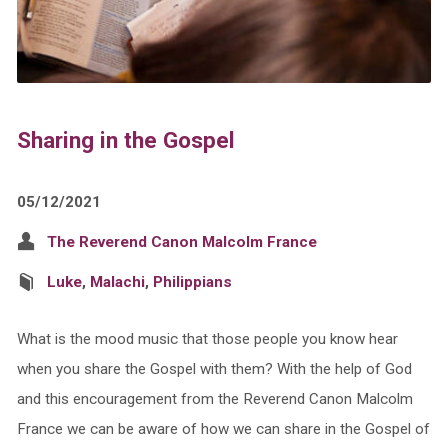
Sharing in the Gospel
05/12/2021
The Reverend Canon Malcolm France
Luke
,
Malachi
,
Philippians
What is the mood music that those people you know hear
when you share the Gospel with them? With the help of God
and this encouragement from the Reverend Canon Malcolm
France we can be aware of how we can share in the Gospel of