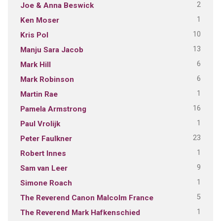
2
Joe & Anna Beswick
1
Ken Moser
10
Kris Pol
13
Manju Sara Jacob
6
Mark Hill
6
Mark Robinson
1
Martin Rae
16
Pamela Armstrong
1
Paul Vrolijk
23
Peter Faulkner
1
Robert Innes
9
Sam van Leer
1
Simone Roach
5
The Reverend Canon Malcolm France
1
The Reverend Mark Hafkenschied