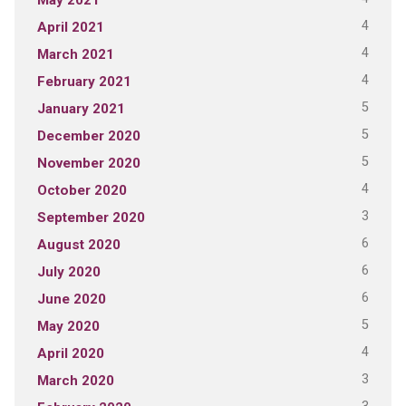
4
April 2021
4
March 2021
4
February 2021
5
January 2021
5
December 2020
5
November 2020
4
October 2020
3
September 2020
6
August 2020
6
July 2020
6
June 2020
5
May 2020
4
April 2020
3
March 2020