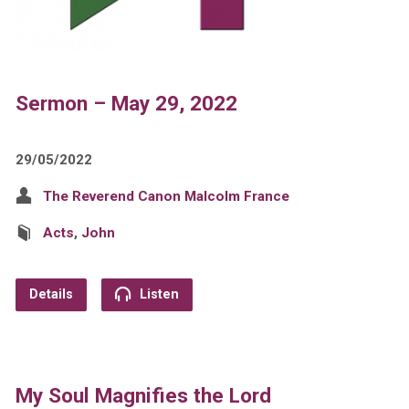
Sermon – May 29, 2022
29/05/2022
The Reverend Canon Malcolm France
Acts
,
John
Details
Listen
My Soul Magnifies the Lord