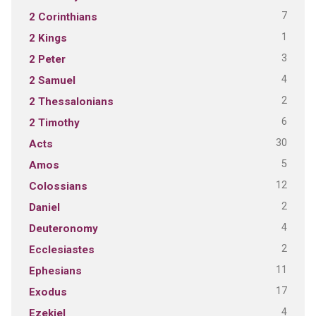
7
2 Corinthians
1
2 Kings
3
2 Peter
4
2 Samuel
2
2 Thessalonians
6
2 Timothy
30
Acts
5
Amos
12
Colossians
2
Daniel
4
Deuteronomy
2
Ecclesiastes
11
Ephesians
17
Exodus
4
Ezekiel