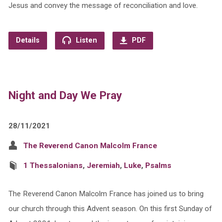
Jesus and convey the message of reconciliation and love.
Details
Listen
PDF
Night and Day We Pray
28/11/2021
The Reverend Canon Malcolm France
1 Thessalonians
,
Jeremiah
,
Luke
,
Psalms
The Reverend Canon Malcolm France has joined us to bring
our church through this Advent season. On this first Sunday of