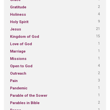
2
Gratitude
4
Holiness
9
Holy Spirit
21
Jesus
15
Kingdom of God
1
Love of God
1
Marriage
1
Missions
4
Open to God
2
Outreach
3
Pain
1
Pandemic
1
Parable of the Sower
2
Parables in Bible
1