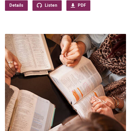
Details
Listen
PDF