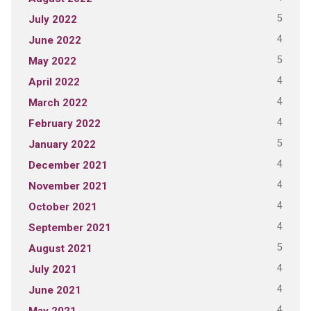
5
July 2022
4
June 2022
5
May 2022
4
April 2022
4
March 2022
4
February 2022
5
January 2022
4
December 2021
4
November 2021
4
October 2021
4
September 2021
5
August 2021
4
July 2021
4
June 2021
4
May 2021