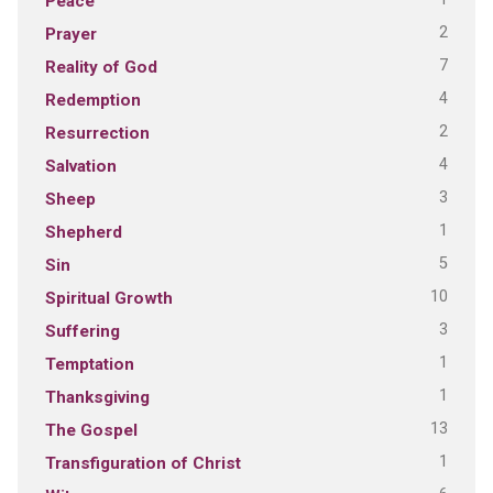
Peace
2
Prayer
7
Reality of God
4
Redemption
2
Resurrection
4
Salvation
3
Sheep
1
Shepherd
5
Sin
10
Spiritual Growth
3
Suffering
1
Temptation
1
Thanksgiving
13
The Gospel
1
Transfiguration of Christ