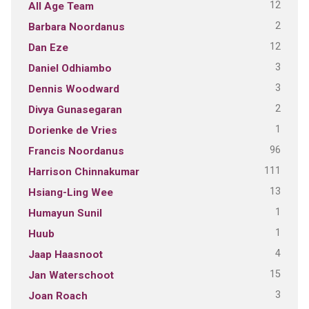
12
All Age Team
2
Barbara Noordanus
12
Dan Eze
3
Daniel Odhiambo
3
Dennis Woodward
2
Divya Gunasegaran
1
Dorienke de Vries
96
Francis Noordanus
111
Harrison Chinnakumar
13
Hsiang-Ling Wee
1
Humayun Sunil
1
Huub
4
Jaap Haasnoot
15
Jan Waterschoot
3
Joan Roach