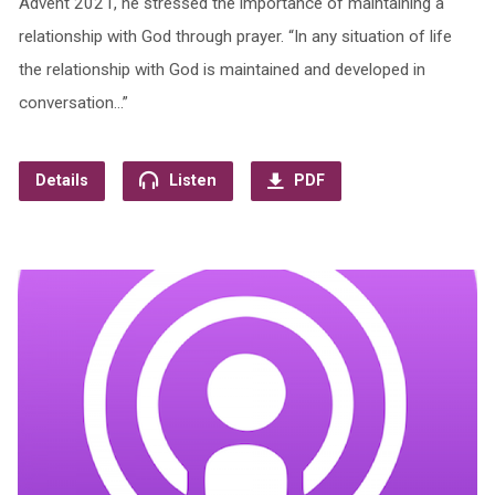
Advent 2021, he stressed the importance of maintaining a
relationship with God through prayer. “In any situation of life
the relationship with God is maintained and developed in
conversation…”
Details
Listen
PDF