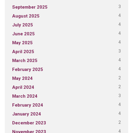
3
September 2025
4
August 2025
4
July 2025
4
June 2025
4
May 2025
3
April 2025
4
March 2025
4
February 2025
2
May 2024
2
April 2024
3
March 2024
4
February 2024
4
January 2024
2
December 2023
4
November 2023