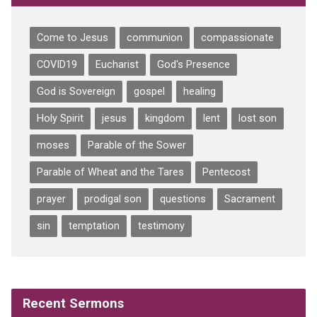
Come to Jesus
communion
compassionate
COVID19
Eucharist
God's Presence
God is Sovereign
gospel
healing
Holy Spirit
jesus
kingdom
lent
lost son
moses
Parable of the Sower
Parable of Wheat and the Tares
Pentecost
prayer
prodigal son
questions
Sacrament
sin
temptation
testimony
Recent Sermons