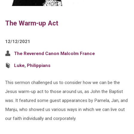
The Warm-up Act
12/12/2021
The Reverend Canon Malcolm France
Luke
,
Philippians
This sermon challenged us to consider how we can be the
Jesus warm-up act to those around us, as John the Baptist
was. It featured some guest appearances by Pamela, Jan, and
Manju, who showed us various ways in which we can live out
our faith individually and corporately.