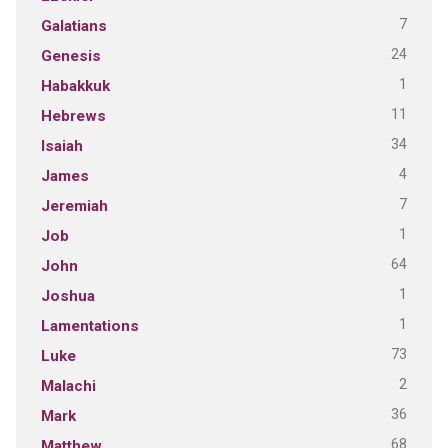
7
Galatians
24
Genesis
1
Habakkuk
11
Hebrews
34
Isaiah
4
James
7
Jeremiah
1
Job
64
John
1
Joshua
1
Lamentations
73
Luke
2
Malachi
36
Mark
68
Matthew