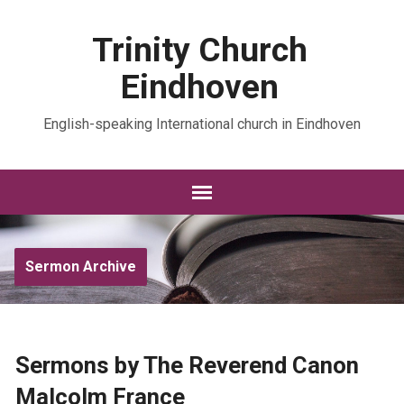
Trinity Church
Eindhoven
English-speaking International church in Eindhoven
Sermon Archive
Sermons by The Reverend Canon
Malcolm France