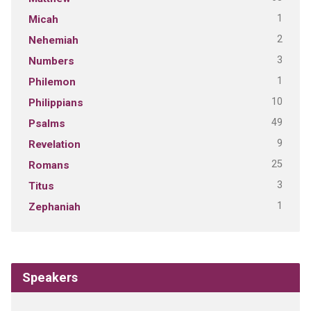
1
Micah
2
Nehemiah
3
Numbers
1
Philemon
10
Philippians
49
Psalms
9
Revelation
25
Romans
3
Titus
1
Zephaniah
Speakers