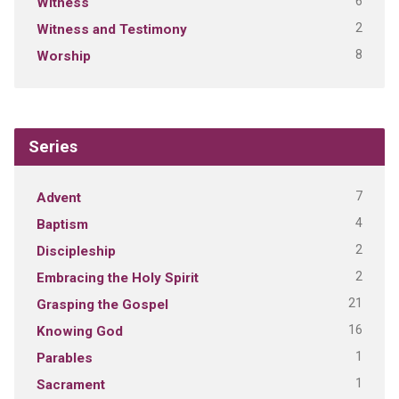
6
Witness
2
Witness and Testimony
8
Worship
Series
7
Advent
4
Baptism
2
Discipleship
2
Embracing the Holy Spirit
21
Grasping the Gospel
16
Knowing God
1
Parables
1
Sacrament