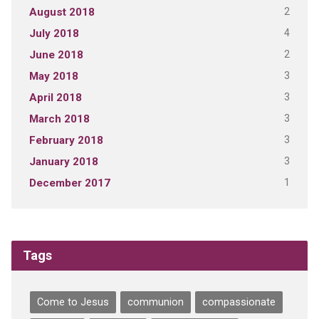
2
August 2018
4
July 2018
2
June 2018
3
May 2018
3
April 2018
3
March 2018
3
February 2018
3
January 2018
1
December 2017
Tags
Come to Jesus
communion
compassionate