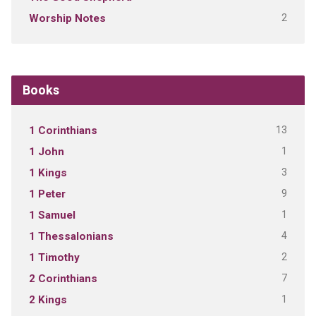
2
Worship Notes
Books
13
1 Corinthians
1
1 John
3
1 Kings
9
1 Peter
1
1 Samuel
4
1 Thessalonians
2
1 Timothy
7
2 Corinthians
1
2 Kings