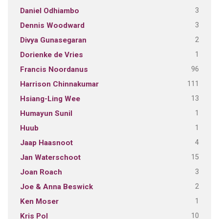
3
Daniel Odhiambo
3
Dennis Woodward
2
Divya Gunasegaran
1
Dorienke de Vries
96
Francis Noordanus
111
Harrison Chinnakumar
13
Hsiang-Ling Wee
1
Humayun Sunil
1
Huub
4
Jaap Haasnoot
15
Jan Waterschoot
3
Joan Roach
2
Joe & Anna Beswick
1
Ken Moser
10
Kris Pol