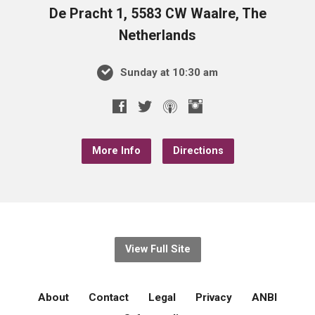
De Pracht 1, 5583 CW Waalre, The
Netherlands
Sunday at 10:30 am
More Info
Directions
View Full Site
About
Contact
Legal
Privacy
ANBI