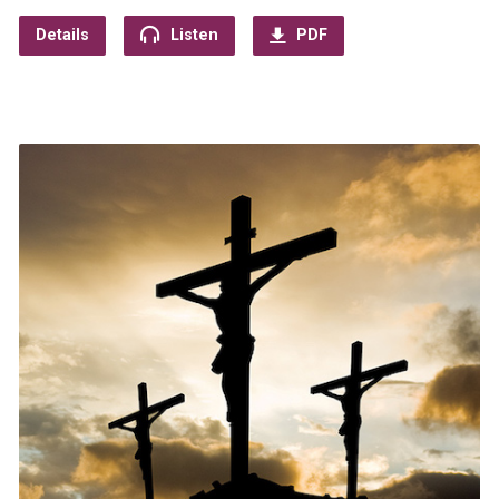
Details
Listen
PDF