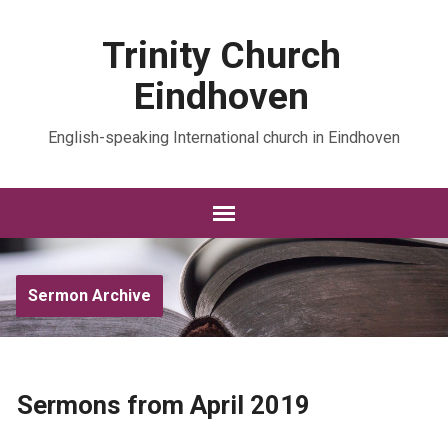
Trinity Church
Eindhoven
English-speaking International church in Eindhoven
Sermon Archive
Sermons from April 2019