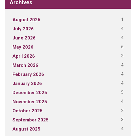
Archives
1
August 2026
4
July 2026
4
June 2026
6
May 2026
3
April 2026
4
March 2026
4
February 2026
4
January 2026
5
December 2025
4
November 2025
2
October 2025
3
September 2025
4
August 2025