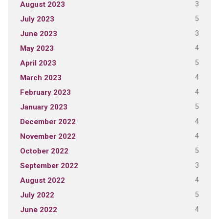
3
August 2023
5
July 2023
3
June 2023
4
May 2023
5
April 2023
4
March 2023
4
February 2023
5
January 2023
4
December 2022
4
November 2022
5
October 2022
3
September 2022
4
August 2022
5
July 2022
4
June 2022