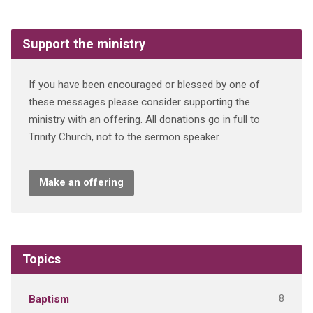
Support the ministry
If you have been encouraged or blessed by one of
these messages please consider supporting the
ministry with an offering. All donations go in full to
Trinity Church, not to the sermon speaker.
Make an offering
Topics
8
Baptism