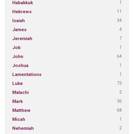
1
Habakkuk
11
Hebrews
34
Isaiah
4
James
7
Jeremiah
1
Job
64
John
1
Joshua
1
Lamentations
73
Luke
2
Malachi
36
Mark
68
Matthew
1
Micah
2
Nehemiah