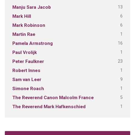
13
Manju Sara Jacob
6
Mark Hill
6
Mark Robinson
1
Martin Rae
16
Pamela Armstrong
1
Paul Vrolijk
23
Peter Faulkner
1
Robert Innes
9
Sam van Leer
1
Simone Roach
5
The Reverend Canon Malcolm France
1
The Reverend Mark Hafkenschied