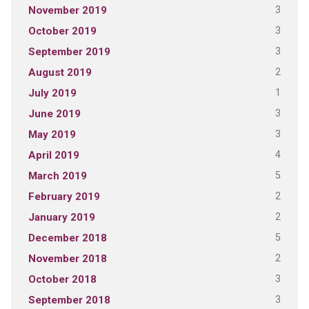
3
November 2019
3
October 2019
3
September 2019
2
August 2019
1
July 2019
3
June 2019
3
May 2019
4
April 2019
5
March 2019
2
February 2019
2
January 2019
5
December 2018
2
November 2018
3
October 2018
3
September 2018