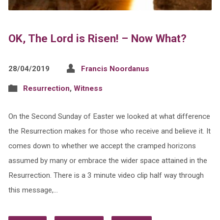
OK, The Lord is Risen! – Now What?
28/04/2019
Francis Noordanus
Resurrection
,
Witness
On the Second Sunday of Easter we looked at what difference
the Resurrection makes for those who receive and believe it. It
comes down to whether we accept the cramped horizons
assumed by many or embrace the wider space attained in the
Resurrection. There is a 3 minute video clip half way through
this message,…