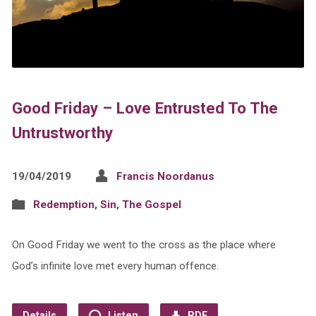
Good Friday – Love Entrusted To The
Untrustworthy
19/04/2019
Francis Noordanus
Redemption
,
Sin
,
The Gospel
On Good Friday we went to the cross as the place where
God’s infinite love met every human offence.
Details
Listen
PDF