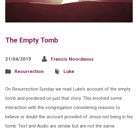
The Empty Tomb
21/04/2019
Francis Noordanus
Resurrection
Luke
On Resurrection Sunday we read Luke’s account of the empty
tomb and pondered on just that story. This involved some
interaction with the congregation considering reasons to
believe or doubt the account provided of Jesus not being in his
tomb. Text and Audio are similar but are not the same.