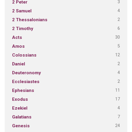
3
2 Peter
4
2 Samuel
2
2 Thessalonians
6
2 Timothy
30
Acts
5
Amos
12
Colossians
2
Daniel
4
Deuteronomy
2
Ecclesiastes
11
Ephesians
17
Exodus
4
Ezekiel
7
Galatians
24
Genesis