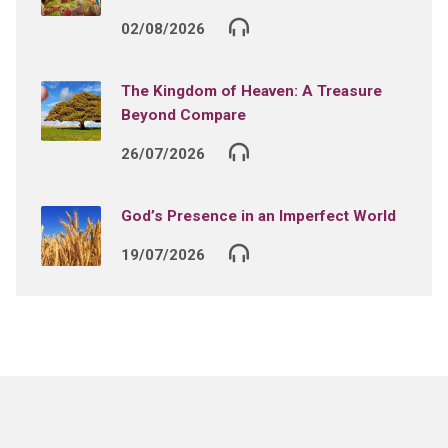
02/08/2026
The Kingdom of Heaven: A Treasure
Beyond Compare
26/07/2026
God’s Presence in an Imperfect World
19/07/2026