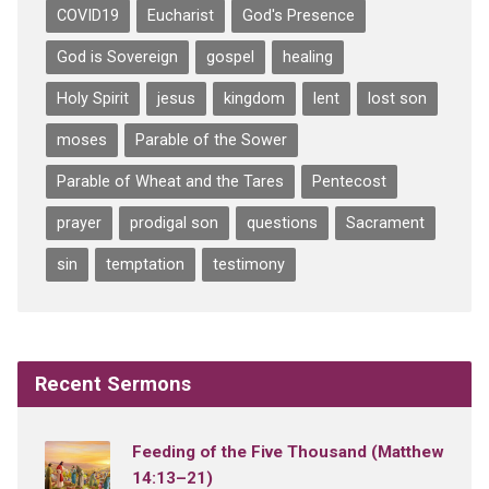
COVID19
Eucharist
God's Presence
God is Sovereign
gospel
healing
Holy Spirit
jesus
kingdom
lent
lost son
moses
Parable of the Sower
Parable of Wheat and the Tares
Pentecost
prayer
prodigal son
questions
Sacrament
sin
temptation
testimony
Recent Sermons
Feeding of the Five Thousand (Matthew
14:13–21)