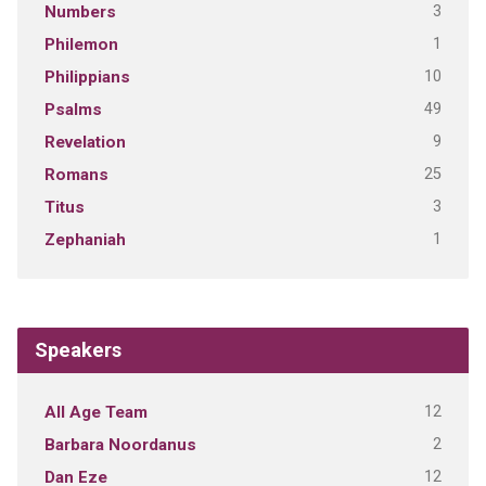
3
Numbers
1
Philemon
10
Philippians
49
Psalms
9
Revelation
25
Romans
3
Titus
1
Zephaniah
Speakers
12
All Age Team
2
Barbara Noordanus
12
Dan Eze