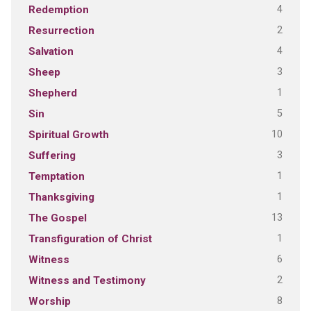
4
Redemption
2
Resurrection
4
Salvation
3
Sheep
1
Shepherd
5
Sin
10
Spiritual Growth
3
Suffering
1
Temptation
1
Thanksgiving
13
The Gospel
1
Transfiguration of Christ
6
Witness
2
Witness and Testimony
8
Worship