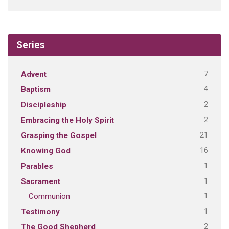
Series
7
Advent
4
Baptism
2
Discipleship
2
Embracing the Holy Spirit
21
Grasping the Gospel
16
Knowing God
1
Parables
1
Sacrament
1
Communion
1
Testimony
2
The Good Shepherd