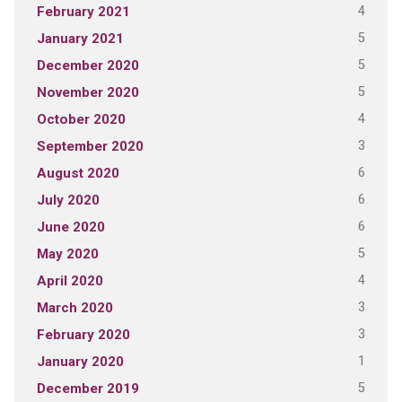
4
February 2021
5
January 2021
5
December 2020
5
November 2020
4
October 2020
3
September 2020
6
August 2020
6
July 2020
6
June 2020
5
May 2020
4
April 2020
3
March 2020
3
February 2020
1
January 2020
5
December 2019