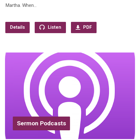
Martha. When…
Details
Listen
PDF
Sermon Podcasts