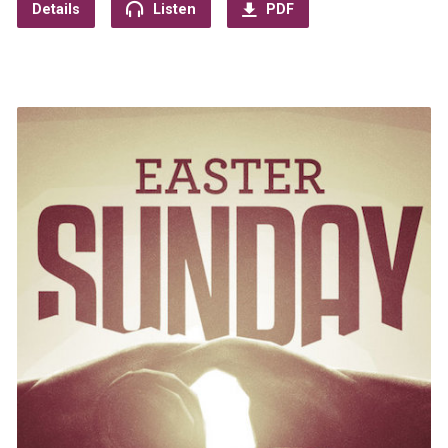
Details
Listen
PDF