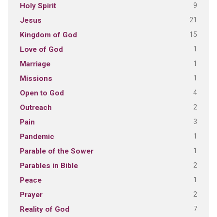
9
Holy Spirit
21
Jesus
15
Kingdom of God
1
Love of God
1
Marriage
1
Missions
4
Open to God
2
Outreach
3
Pain
1
Pandemic
1
Parable of the Sower
2
Parables in Bible
1
Peace
2
Prayer
7
Reality of God