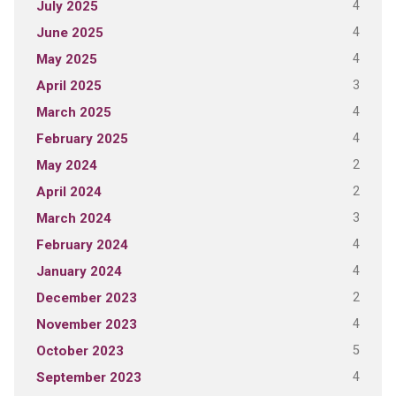
4
July 2025
4
June 2025
4
May 2025
3
April 2025
4
March 2025
4
February 2025
2
May 2024
2
April 2024
3
March 2024
4
February 2024
4
January 2024
2
December 2023
4
November 2023
5
October 2023
4
September 2023