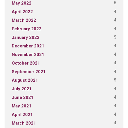
5
May 2022
4
April 2022
4
March 2022
4
February 2022
5
January 2022
4
December 2021
4
November 2021
4
October 2021
4
September 2021
5
August 2021
4
July 2021
4
June 2021
4
May 2021
4
April 2021
4
March 2021