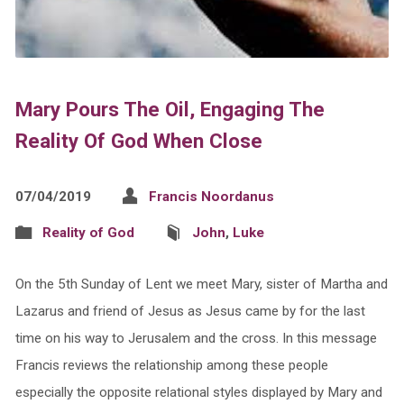
Mary Pours The Oil, Engaging The
Reality Of God When Close
07/04/2019
Francis Noordanus
Reality of God
John
,
Luke
On the 5th Sunday of Lent we meet Mary, sister of Martha and
Lazarus and friend of Jesus as Jesus came by for the last
time on his way to Jerusalem and the cross. In this message
Francis reviews the relationship among these people
especially the opposite relational styles displayed by Mary and