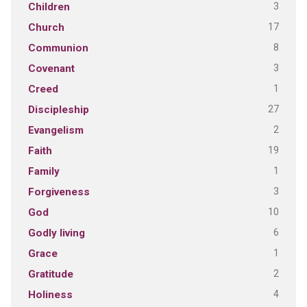
3
Children
17
Church
8
Communion
3
Covenant
1
Creed
27
Discipleship
2
Evangelism
19
Faith
1
Family
3
Forgiveness
10
God
6
Godly living
1
Grace
2
Gratitude
4
Holiness