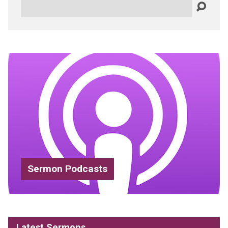
Search
Sermon Podcasts
Latest Sermons