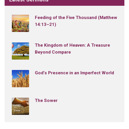
Feeding of the Five Thousand (Matthew
14:13–21)
The Kingdom of Heaven: A Treasure
Beyond Compare
God’s Presence in an Imperfect World
The Sower