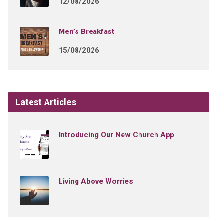
12/08/2026
Men’s Breakfast
15/08/2026
Latest Articles
Introducing Our New Church App
Living Above Worries