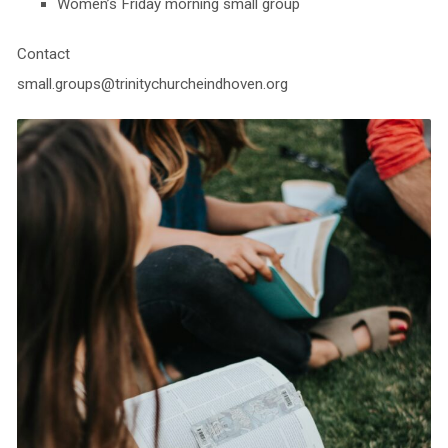
Women’s Friday morning small group
Contact
small.groups@trinitychurcheindhoven.org