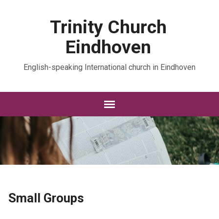
Trinity Church
Eindhoven
English-speaking International church in Eindhoven
Small Groups