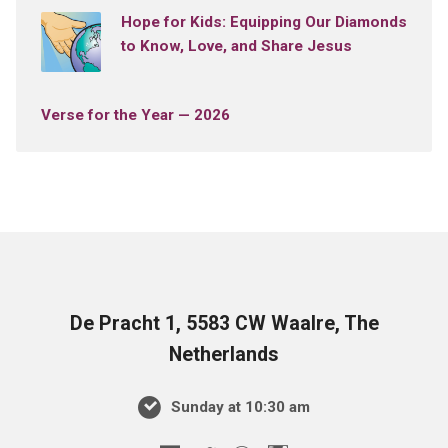
Hope for Kids: Equipping Our Diamonds
to Know, Love, and Share Jesus
Verse for the Year — 2026
De Pracht 1, 5583 CW Waalre, The
Netherlands
Sunday at 10:30 am