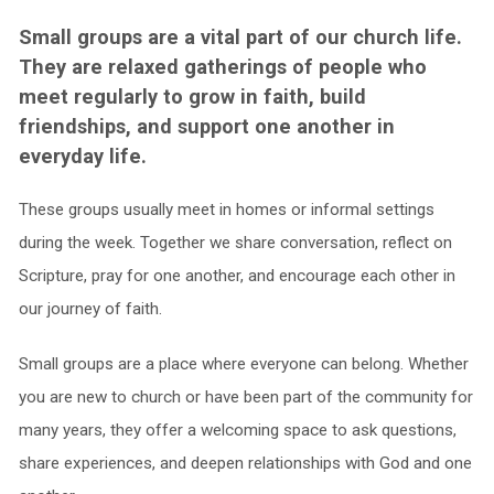
Small groups are a vital part of our church life.
They are relaxed gatherings of people who
meet regularly to grow in faith, build
friendships, and support one another in
everyday life.
These groups usually meet in homes or informal settings
during the week. Together we share conversation, reflect on
Scripture, pray for one another, and encourage each other in
our journey of faith.
Small groups are a place where everyone can belong. Whether
you are new to church or have been part of the community for
many years, they offer a welcoming space to ask questions,
share experiences, and deepen relationships with God and one