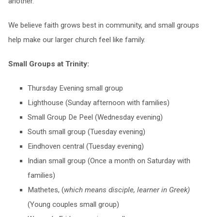
another.
We believe faith grows best in community, and small groups
help make our larger church feel like family.
Small Groups at Trinity:
Thursday Evening small group
Lighthouse (Sunday afternoon with families)
Small Group De Peel (Wednesday evening)
South small group (Tuesday evening)
Eindhoven central (Tuesday evening)
Indian small group (Once a month on Saturday with
families)
Mathetes, (
which means disciple, learner in Greek)
(Young couples small group)