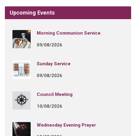
Upcoming Events
Morning Communion Service
09/08/2026
Sunday Service
09/08/2026
Council Meeting
10/08/2026
Wednesday Evening Prayer