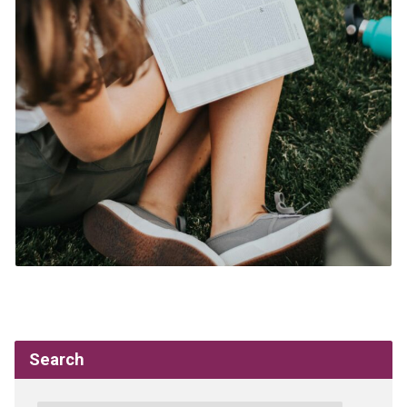
Search