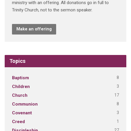
ministry with an offering. All donations go in full to
Trinity Church, not to the sermon speaker.
Make an offering
Topics
8
Baptism
3
Children
17
Church
8
Communion
3
Covenant
1
Creed
27
Discipleship