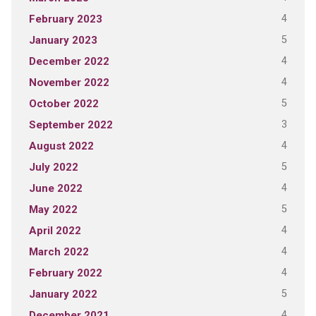
4
February 2023
5
January 2023
4
December 2022
4
November 2022
5
October 2022
3
September 2022
4
August 2022
5
July 2022
4
June 2022
5
May 2022
4
April 2022
4
March 2022
4
February 2022
5
January 2022
4
December 2021