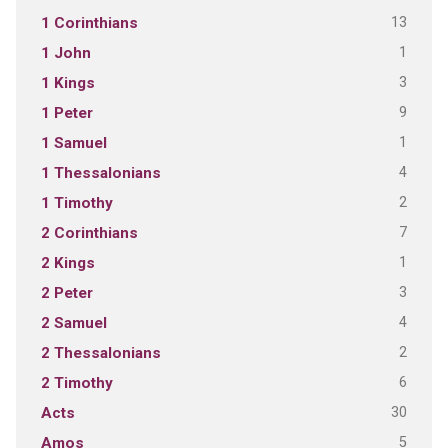
13
1 Corinthians
1
1 John
3
1 Kings
9
1 Peter
1
1 Samuel
4
1 Thessalonians
2
1 Timothy
7
2 Corinthians
1
2 Kings
3
2 Peter
4
2 Samuel
2
2 Thessalonians
6
2 Timothy
30
Acts
5
Amos