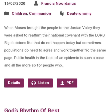
16/02/2020
Francis Noordanus
Children
,
Communion
Deuteronomy
When Moses brought the people to the Jordan Valley they
were asked to reaffirm their national covenant with the LORD.
Big decisions like that do not happen today but sometimes
populations do need to agree and work together fro the same
page. Public health in the face of an epidemic is such a case
and all the more so for people who…
Details
Listen
PDF
God’s Rhythm Of Rest