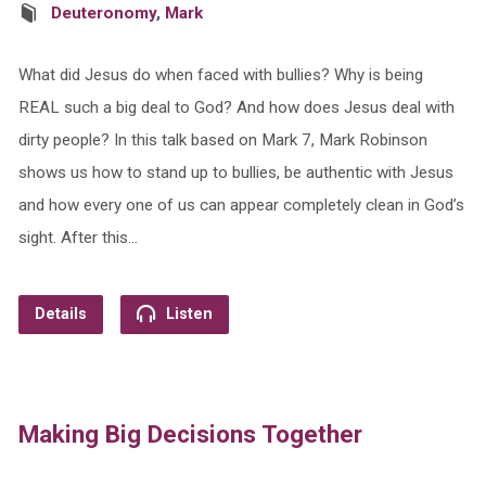
Deuteronomy
,
Mark
What did Jesus do when faced with bullies? Why is being
REAL such a big deal to God? And how does Jesus deal with
dirty people? In this talk based on Mark 7, Mark Robinson
shows us how to stand up to bullies, be authentic with Jesus
and how every one of us can appear completely clean in God’s
sight. After this…
Details
Listen
Making Big Decisions Together