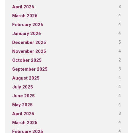
3
April 2026
4
March 2026
4
February 2026
4
January 2026
5
December 2025
4
November 2025
2
October 2025
3
September 2025
4
August 2025
4
July 2025
4
June 2025
4
May 2025
3
April 2025
4
March 2025
4
February 2025