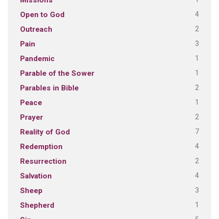
Missions
4
Open to God
2
Outreach
3
Pain
1
Pandemic
1
Parable of the Sower
2
Parables in Bible
1
Peace
2
Prayer
7
Reality of God
4
Redemption
2
Resurrection
4
Salvation
3
Sheep
1
Shepherd