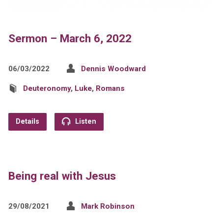
Sermon – March 6, 2022
06/03/2022
Dennis Woodward
Deuteronomy
,
Luke
,
Romans
Details
Listen
Being real with Jesus
29/08/2021
Mark Robinson