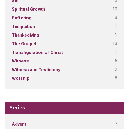
5
Sin
10
Spiritual Growth
3
Suffering
1
Temptation
1
Thanksgiving
13
The Gospel
1
Transfiguration of Christ
6
Witness
2
Witness and Testimony
8
Worship
Series
7
Advent