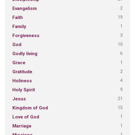
2
Evangelism
19
Faith
1
Family
3
Forgiveness
10
God
6
Godly living
1
Grace
2
Gratitude
4
Holiness
9
Holy Spirit
21
Jesus
15
Kingdom of God
1
Love of God
1
Marriage
1