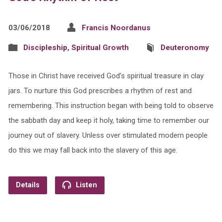
03/06/2018
Francis Noordanus
Discipleship
,
Spiritual Growth
Deuteronomy
Those in Christ have received God’s spiritual treasure in clay
jars. To nurture this God prescribes a rhythm of rest and
remembering. This instruction began with being told to observe
the sabbath day and keep it holy, taking time to remember our
journey out of slavery. Unless over stimulated modern people
do this we may fall back into the slavery of this age.
Details
Listen