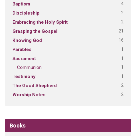
4
Baptism
2
Discipleship
2
Embracing the Holy Spirit
21
Grasping the Gospel
16
Knowing God
1
Parables
1
Sacrament
1
Communion
1
Testimony
2
The Good Shepherd
2
Worship Notes
Books