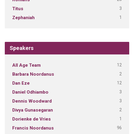
3
Titus
1
Zephaniah
Speakers
12
All Age Team
2
Barbara Noordanus
12
Dan Eze
3
Daniel Odhiambo
3
Dennis Woodward
2
Divya Gunasegaran
1
Dorienke de Vries
96
Francis Noordanus