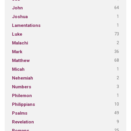
64
John
1
Joshua
1
Lamentations
73
Luke
2
Malachi
36
Mark
68
Matthew
1
Micah
2
Nehemiah
3
Numbers
1
Philemon
10
Philippians
49
Psalms
9
Revelation
25
Romans