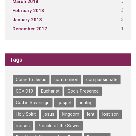
3
March 2018
3
February 2018
3
January 2018
1
December 2017
Tags
Come to Jesus
communion
compassionate
COVID19
Eucharist
God's Presence
God is Sovereign
gospel
healing
Holy Spirit
jesus
kingdom
lent
lost son
moses
Parable of the Sower