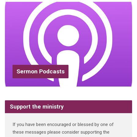
Sermon Podcasts
Support the ministry
If you have been encouraged or blessed by one of
these messages please consider supporting the