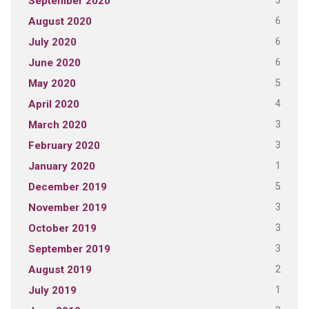
3
September 2020
6
August 2020
6
July 2020
6
June 2020
5
May 2020
4
April 2020
3
March 2020
3
February 2020
1
January 2020
5
December 2019
3
November 2019
3
October 2019
3
September 2019
2
August 2019
1
July 2019