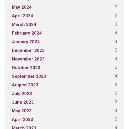
2
May 2024
2
April 2024
3
March 2024
4
February 2024
4
January 2024
2
December 2023
4
November 2023
5
October 2023
4
September 2023
3
August 2023
5
July 2023
3
June 2023
4
May 2023
5
April 2023
4
March 2023