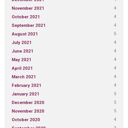
4
November 2021
4
October 2021
4
September 2021
5
August 2021
4
July 2021
4
June 2021
4
May 2021
4
April 2021
4
March 2021
4
February 2021
5
January 2021
5
December 2020
5
November 2020
4
October 2020