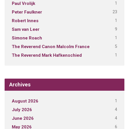
1
Paul Vrolijk
23
Peter Faulkner
1
Robert Innes
9
Sam van Leer
1
Simone Roach
5
The Reverend Canon Malcolm France
1
The Reverend Mark Hafkenschied
Archives
1
August 2026
4
July 2026
4
June 2026
6
May 2026