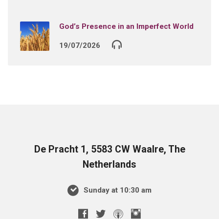
God’s Presence in an Imperfect World
19/07/2026
De Pracht 1, 5583 CW Waalre, The
Netherlands
Sunday at 10:30 am