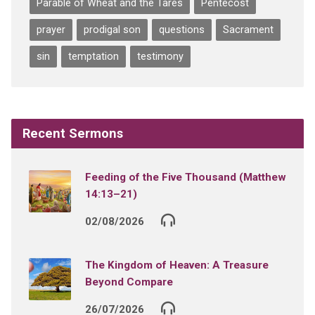
Parable of Wheat and the Tares
Pentecost
prayer
prodigal son
questions
Sacrament
sin
temptation
testimony
Recent Sermons
Feeding of the Five Thousand (Matthew
14:13–21)
02/08/2026
The Kingdom of Heaven: A Treasure
Beyond Compare
26/07/2026