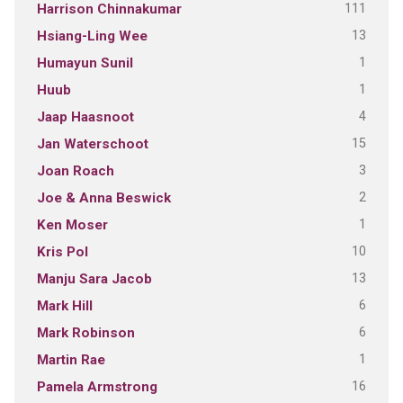
111
Harrison Chinnakumar
13
Hsiang-Ling Wee
1
Humayun Sunil
1
Huub
4
Jaap Haasnoot
15
Jan Waterschoot
3
Joan Roach
2
Joe & Anna Beswick
1
Ken Moser
10
Kris Pol
13
Manju Sara Jacob
6
Mark Hill
6
Mark Robinson
1
Martin Rae
16
Pamela Armstrong