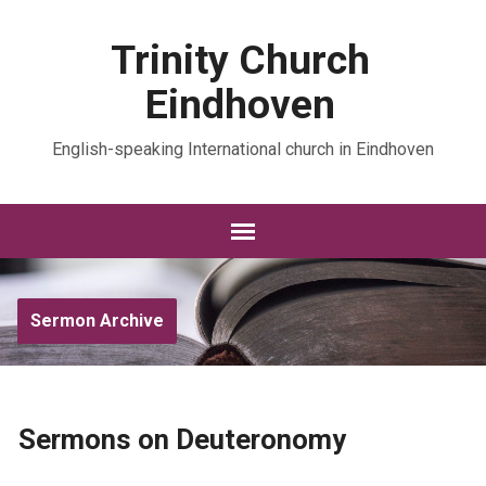
Trinity Church
Eindhoven
English-speaking International church in Eindhoven
Sermon Archive
Sermons on Deuteronomy