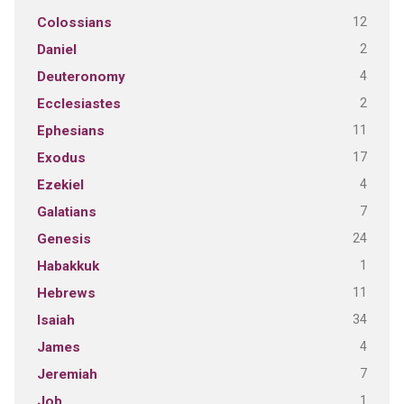
12
Colossians
2
Daniel
4
Deuteronomy
2
Ecclesiastes
11
Ephesians
17
Exodus
4
Ezekiel
7
Galatians
24
Genesis
1
Habakkuk
11
Hebrews
34
Isaiah
4
James
7
Jeremiah
1
Job