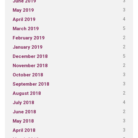
3
June 2019
3
May 2019
4
April 2019
5
March 2019
2
February 2019
2
January 2019
5
December 2018
2
November 2018
3
October 2018
3
September 2018
2
August 2018
4
July 2018
2
June 2018
3
May 2018
3
April 2018