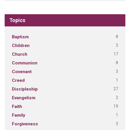
Topics
8
Baptism
3
Children
17
Church
8
Communion
3
Covenant
1
Creed
27
Discipleship
2
Evangelism
19
Faith
1
Family
3
Forgiveness