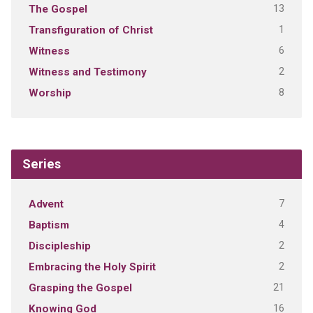
13
The Gospel
1
Transfiguration of Christ
6
Witness
2
Witness and Testimony
8
Worship
Series
7
Advent
4
Baptism
2
Discipleship
2
Embracing the Holy Spirit
21
Grasping the Gospel
16
Knowing God