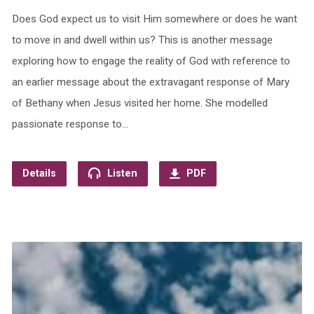
Does God expect us to visit Him somewhere or does he want
to move in and dwell within us? This is another message
exploring how to engage the reality of God with reference to
an earlier message about the extravagant response of Mary
of Bethany when Jesus visited her home. She modelled
passionate response to…
Details
Listen
PDF