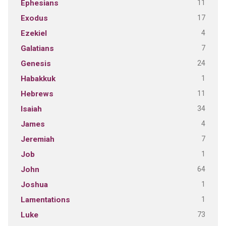
11
Ephesians
17
Exodus
4
Ezekiel
7
Galatians
24
Genesis
1
Habakkuk
11
Hebrews
34
Isaiah
4
James
7
Jeremiah
1
Job
64
John
1
Joshua
1
Lamentations
73
Luke