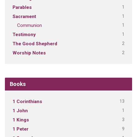
1
Parables
1
Sacrament
1
Communion
1
Testimony
2
The Good Shepherd
2
Worship Notes
Books
13
1 Corinthians
1
1 John
3
1 Kings
9
1 Peter