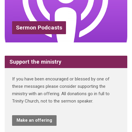
Sermon Podcasts
Support the ministry
If you have been encouraged or blessed by one of
these messages please consider supporting the
ministry with an offering. All donations go in full to
Trinity Church, not to the sermon speaker.
Make an offering