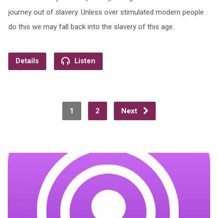
journey out of slavery. Unless over stimulated modern people
do this we may fall back into the slavery of this age.
Details
Listen
1
2
Next