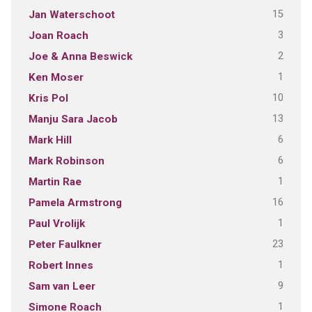
15
Jan Waterschoot
3
Joan Roach
2
Joe & Anna Beswick
1
Ken Moser
10
Kris Pol
13
Manju Sara Jacob
6
Mark Hill
6
Mark Robinson
1
Martin Rae
16
Pamela Armstrong
1
Paul Vrolijk
23
Peter Faulkner
1
Robert Innes
9
Sam van Leer
1
Simone Roach