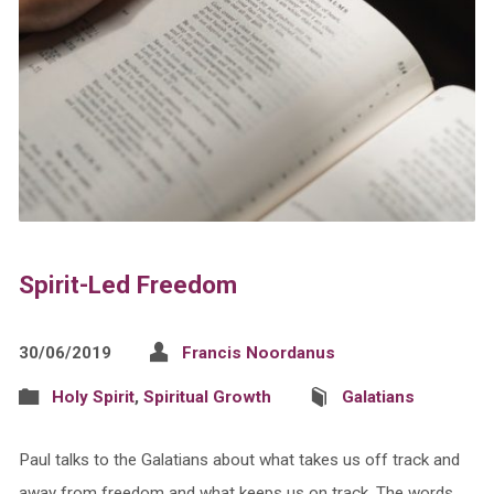
Spirit-Led Freedom
30/06/2019
Francis Noordanus
Holy Spirit
,
Spiritual Growth
Galatians
Paul talks to the Galatians about what takes us off track and
away from freedom and what keeps us on track. The words