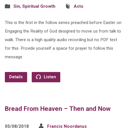
Sin
,
Spiritual Growth
Acts
This is the first in the follow series preached before Easter on
Engaging the Reality of God designed to move us from talk to
walk. There is a high quality audio recording but no PDF text
for this. Provide yourself a space for prayer to follow this
message.
Details
Listen
Bread From Heaven – Then and Now
05/08/2018
Francis Noordanus