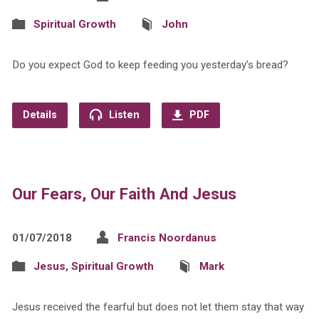
Spiritual Growth
John
Do you expect God to keep feeding you yesterday’s bread?
Details
Listen
PDF
Our Fears, Our Faith And Jesus
01/07/2018
Francis Noordanus
Jesus
,
Spiritual Growth
Mark
Jesus received the fearful but does not let them stay that way