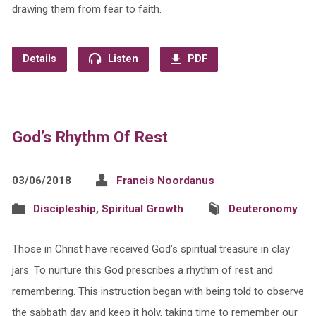
drawing them from fear to faith.
Details
Listen
PDF
God’s Rhythm Of Rest
03/06/2018
Francis Noordanus
Discipleship
,
Spiritual Growth
Deuteronomy
Those in Christ have received God’s spiritual treasure in clay
jars. To nurture this God prescribes a rhythm of rest and
remembering. This instruction began with being told to observe
the sabbath day and keep it holy, taking time to remember our