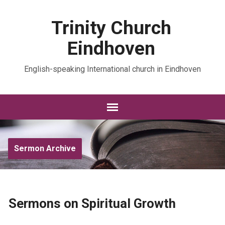
Trinity Church
Eindhoven
English-speaking International church in Eindhoven
Sermon Archive
Sermons on Spiritual Growth