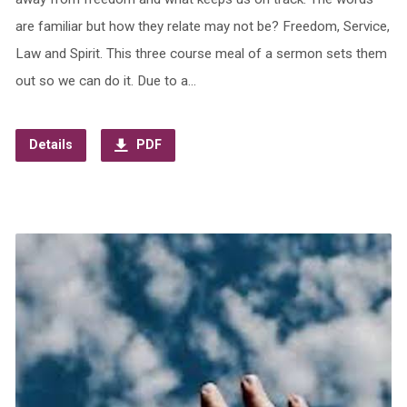
are familiar but how they relate may not be? Freedom, Service,
Law and Spirit. This three course meal of a sermon sets them
out so we can do it. Due to a…
Details
PDF