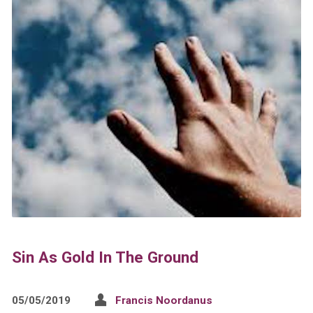
Sin As Gold In The Ground
05/05/2019
Francis Noordanus