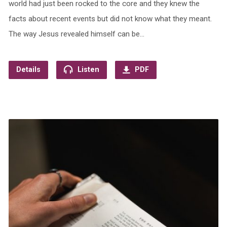
world had just been rocked to the core and they knew the
facts about recent events but did not know what they meant.
The way Jesus revealed himself can be…
Details
Listen
PDF