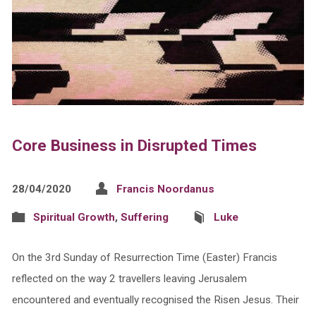
Core Business in Disrupted Times
28/04/2020
Francis Noordanus
Spiritual Growth
,
Suffering
Luke
On the 3rd Sunday of Resurrection Time (Easter) Francis
reflected on the way 2 travellers leaving Jerusalem
encountered and eventually recognised the Risen Jesus. Their