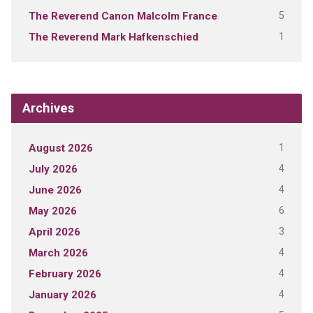
5
The Reverend Canon Malcolm France
1
The Reverend Mark Hafkenschied
Archives
1
August 2026
4
July 2026
4
June 2026
6
May 2026
3
April 2026
4
March 2026
4
February 2026
4
January 2026