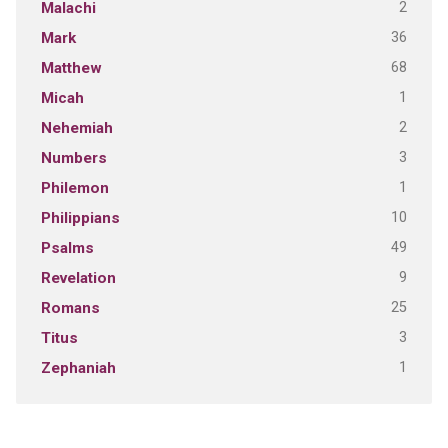
2
Malachi
36
Mark
68
Matthew
1
Micah
2
Nehemiah
3
Numbers
1
Philemon
10
Philippians
49
Psalms
9
Revelation
25
Romans
3
Titus
1
Zephaniah