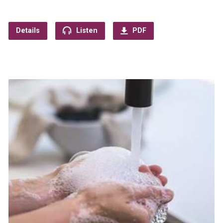
Details
Listen
PDF