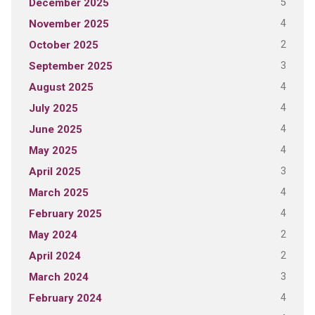
5
December 2025
4
November 2025
2
October 2025
3
September 2025
4
August 2025
4
July 2025
4
June 2025
4
May 2025
3
April 2025
4
March 2025
4
February 2025
2
May 2024
2
April 2024
3
March 2024
4
February 2024