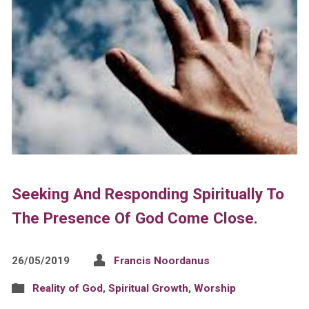
Seeking And Responding Spiritually To
The Presence Of God Come Close.
26/05/2019
Francis Noordanus
Reality of God
,
Spiritual Growth
,
Worship