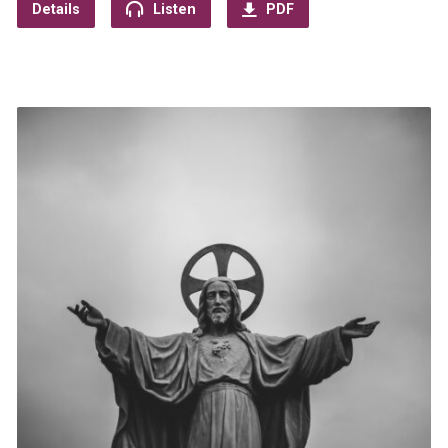
Details
Listen
PDF