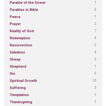
1
Parable of the Sower
2
Parables in Bible
1
Peace
2
Prayer
7
Reality of God
4
Redemption
2
Resurrection
4
Salvation
3
Sheep
1
Shepherd
5
Sin
10
Spiritual Growth
3
Suffering
1
Temptation
1
Thanksgiving