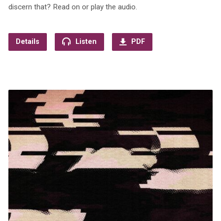
discern that? Read on or play the audio.
Details
Listen
PDF