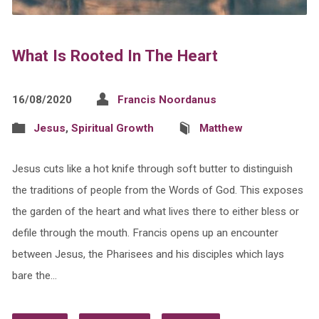
What Is Rooted In The Heart
16/08/2020
Francis Noordanus
Jesus
,
Spiritual Growth
Matthew
Jesus cuts like a hot knife through soft butter to distinguish
the traditions of people from the Words of God. This exposes
the garden of the heart and what lives there to either bless or
defile through the mouth. Francis opens up an encounter
between Jesus, the Pharisees and his disciples which lays
bare the…