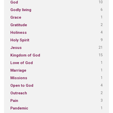
10
God
6
Godly living
1
Grace
2
Gratitude
4
Holiness
9
Holy Spirit
21
Jesus
15
Kingdom of God
1
Love of God
1
Marriage
1
Missions
4
Open to God
2
Outreach
3
Pain
1
Pandemic