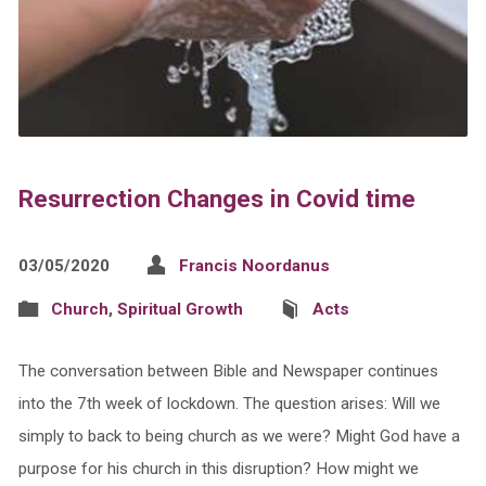
Resurrection Changes in Covid time
03/05/2020
Francis Noordanus
Church
,
Spiritual Growth
Acts
The conversation between Bible and Newspaper continues
into the 7th week of lockdown. The question arises: Will we
simply to back to being church as we were? Might God have a
purpose for his church in this disruption? How might we