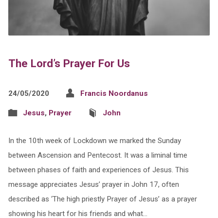
The Lord’s Prayer For Us
24/05/2020
Francis Noordanus
Jesus
,
Prayer
John
In the 10th week of Lockdown we marked the Sunday
between Ascension and Pentecost. It was a liminal time
between phases of faith and experiences of Jesus. This
message appreciates Jesus’ prayer in John 17, often
described as ‘The high priestly Prayer of Jesus’ as a prayer
showing his heart for his friends and what…