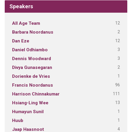
Speakers
12
All Age Team
2
Barbara Noordanus
12
Dan Eze
3
Daniel Odhiambo
3
Dennis Woodward
2
Divya Gunasegaran
1
Dorienke de Vries
96
Francis Noordanus
111
Harrison Chinnakumar
13
Hsiang-Ling Wee
1
Humayun Sunil
1
Huub
4
Jaap Haasnoot