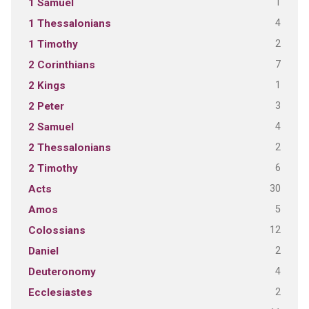
1
1 Samuel
4
1 Thessalonians
2
1 Timothy
7
2 Corinthians
1
2 Kings
3
2 Peter
4
2 Samuel
2
2 Thessalonians
6
2 Timothy
30
Acts
5
Amos
12
Colossians
2
Daniel
4
Deuteronomy
2
Ecclesiastes