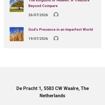
The Kingdom of Heaven: A Treasure
Beyond Compare
26/07/2026
God’s Presence in an Imperfect World
19/07/2026
De Pracht 1, 5583 CW Waalre, The
Netherlands