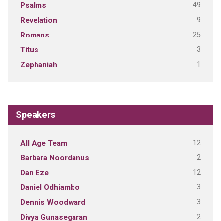
49
Psalms
9
Revelation
25
Romans
3
Titus
1
Zephaniah
Speakers
12
All Age Team
2
Barbara Noordanus
12
Dan Eze
3
Daniel Odhiambo
3
Dennis Woodward
2
Divya Gunasegaran