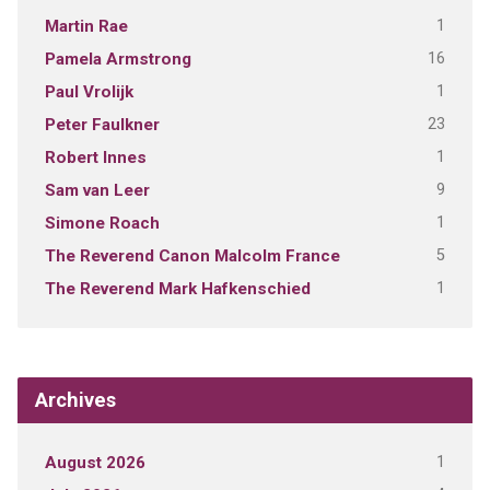
1
Martin Rae
16
Pamela Armstrong
1
Paul Vrolijk
23
Peter Faulkner
1
Robert Innes
9
Sam van Leer
1
Simone Roach
5
The Reverend Canon Malcolm France
1
The Reverend Mark Hafkenschied
Archives
1
August 2026