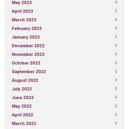
4
May 2023
5
April 2023
4
March 2023
4
February 2023
5
January 2023
4
December 2022
4
November 2022
5
October 2022
3
September 2022
4
August 2022
5
July 2022
4
June 2022
5
May 2022
4
April 2022
4
March 2022