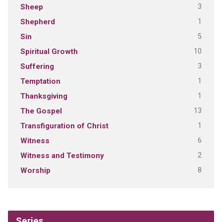
3
Sheep
1
Shepherd
5
Sin
10
Spiritual Growth
3
Suffering
1
Temptation
1
Thanksgiving
13
The Gospel
1
Transfiguration of Christ
6
Witness
2
Witness and Testimony
8
Worship
Series