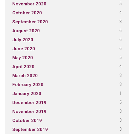
5
November 2020
4
October 2020
3
September 2020
6
August 2020
6
July 2020
6
June 2020
5
May 2020
4
April 2020
3
March 2020
3
February 2020
1
January 2020
5
December 2019
3
November 2019
3
October 2019
3
September 2019