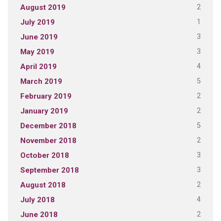
2
August 2019
1
July 2019
3
June 2019
3
May 2019
4
April 2019
5
March 2019
2
February 2019
2
January 2019
5
December 2018
2
November 2018
3
October 2018
3
September 2018
2
August 2018
4
July 2018
2
June 2018