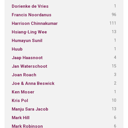
1
Dorienke de Vries
96
Francis Noordanus
111
Harrison Chinnakumar
13
Hsiang-Ling Wee
1
Humayun Sunil
1
Huub
4
Jaap Haasnoot
15
Jan Waterschoot
3
Joan Roach
2
Joe & Anna Beswick
1
Ken Moser
10
Kris Pol
13
Manju Sara Jacob
6
Mark Hill
6
Mark Robinson