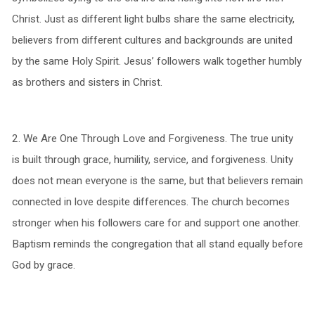
Christ. Just as different light bulbs share the same electricity,
believers from different cultures and backgrounds are united
by the same Holy Spirit. Jesus’ followers walk together humbly
as brothers and sisters in Christ.
2.⁠ ⁠We Are One Through Love and Forgiveness. The true unity
is built through grace, humility, service, and forgiveness. Unity
does not mean everyone is the same, but that believers remain
connected in love despite differences. The church becomes
stronger when his followers care for and support one another.
Baptism reminds the congregation that all stand equally before
God by grace.