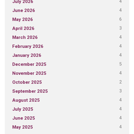
4
July 2026
4
June 2026
6
May 2026
3
April 2026
4
March 2026
4
February 2026
4
January 2026
5
December 2025
4
November 2025
2
October 2025
3
September 2025
4
August 2025
4
July 2025
4
June 2025
4
May 2025