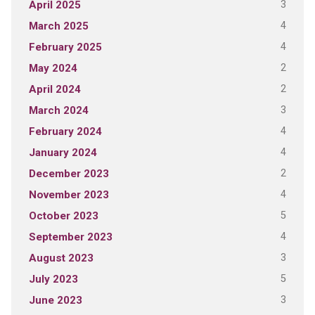
3
April 2025
4
March 2025
4
February 2025
2
May 2024
2
April 2024
3
March 2024
4
February 2024
4
January 2024
2
December 2023
4
November 2023
5
October 2023
4
September 2023
3
August 2023
5
July 2023
3
June 2023