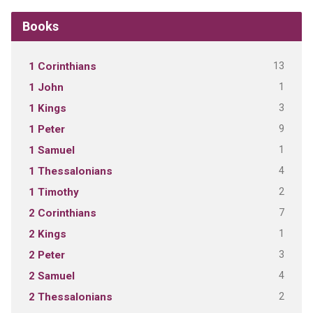
Books
13
1 Corinthians
1
1 John
3
1 Kings
9
1 Peter
1
1 Samuel
4
1 Thessalonians
2
1 Timothy
7
2 Corinthians
1
2 Kings
3
2 Peter
4
2 Samuel
2
2 Thessalonians