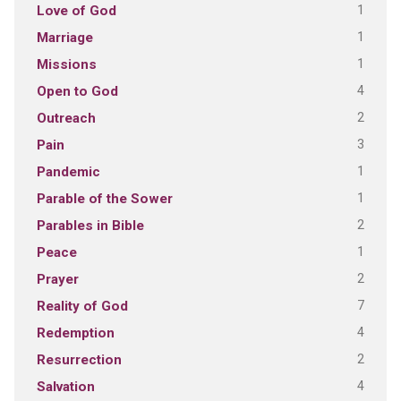
1
Love of God
1
Marriage
1
Missions
4
Open to God
2
Outreach
3
Pain
1
Pandemic
1
Parable of the Sower
2
Parables in Bible
1
Peace
2
Prayer
7
Reality of God
4
Redemption
2
Resurrection
4
Salvation