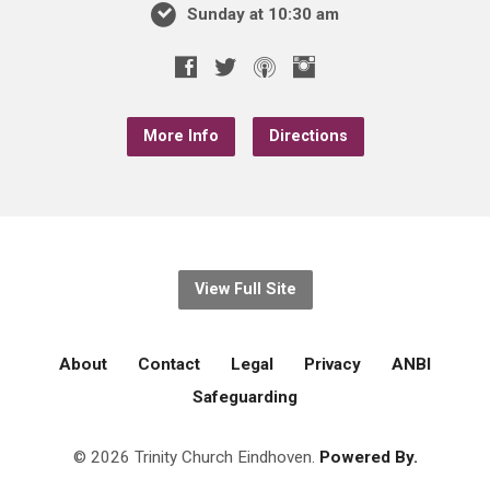
Sunday at 10:30 am
More Info
Directions
View Full Site
About
Contact
Legal
Privacy
ANBI
Safeguarding
© 2026 Trinity Church Eindhoven.
Powered By.