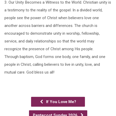
3.⁠ ⁠Our Unity Becomes a Witness to the World. Christian unity is
a testimony to the reality of the gospel. In a divided world,
people see the power of Christ when believers love one
another across barriers and differences. The church is
encouraged to demonstrate unity in worship, fellowship,
service, and daily relationships so that the world may
recognize the presence of Christ among His people.
Through baptism, God forms one body, one family, and one
people in Christ, calling believers to live in unity, love, and
mutual care. God bless us all!
If You Love Me?
Pentecost Sunday 2026