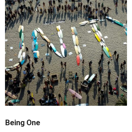
Being One