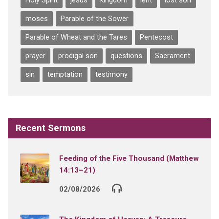
Holy Spirit
jesus
kingdom
lent
lost son
moses
Parable of the Sower
Parable of Wheat and the Tares
Pentecost
prayer
prodigal son
questions
Sacrament
sin
temptation
testimony
Recent Sermons
Feeding of the Five Thousand (Matthew
14:13–21)
02/08/2026