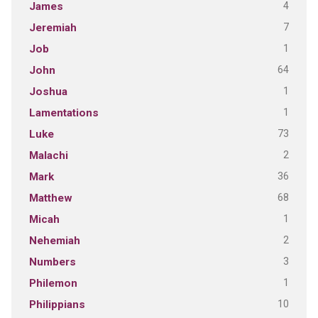
4
James
7
Jeremiah
1
Job
64
John
1
Joshua
1
Lamentations
73
Luke
2
Malachi
36
Mark
68
Matthew
1
Micah
2
Nehemiah
3
Numbers
1
Philemon
10
Philippians