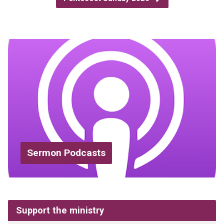
Sermon Podcasts
Support the ministry