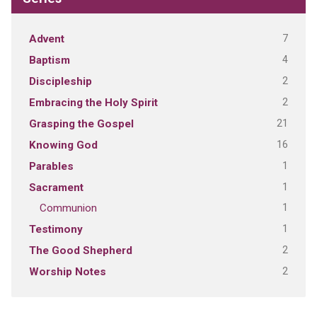
7
Advent
4
Baptism
2
Discipleship
2
Embracing the Holy Spirit
21
Grasping the Gospel
16
Knowing God
1
Parables
1
Sacrament
1
Communion
1
Testimony
2
The Good Shepherd
2
Worship Notes