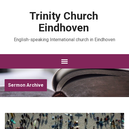
Trinity Church
Eindhoven
English-speaking International church in Eindhoven
Sermon Archive