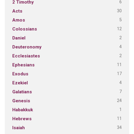
6
2 Timothy
30
Acts
5
Amos
12
Colossians
2
Daniel
4
Deuteronomy
2
Ecclesiastes
11
Ephesians
17
Exodus
4
Ezekiel
7
Galatians
24
Genesis
1
Habakkuk
11
Hebrews
34
Isaiah