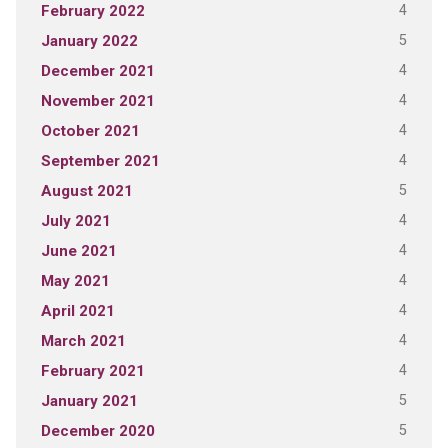
4
February 2022
5
January 2022
4
December 2021
4
November 2021
4
October 2021
4
September 2021
5
August 2021
4
July 2021
4
June 2021
4
May 2021
4
April 2021
4
March 2021
4
February 2021
5
January 2021
5
December 2020