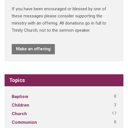
If you have been encouraged or blessed by one of
these messages please consider supporting the
ministry with an offering. All donations go in full to
Trinity Church, not to the sermon speaker.
Make an offering
Topics
8
Baptism
3
Children
17
Church
8
Communion