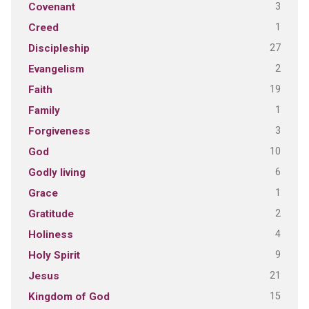
3
Covenant
1
Creed
27
Discipleship
2
Evangelism
19
Faith
1
Family
3
Forgiveness
10
God
6
Godly living
1
Grace
2
Gratitude
4
Holiness
9
Holy Spirit
21
Jesus
15
Kingdom of God