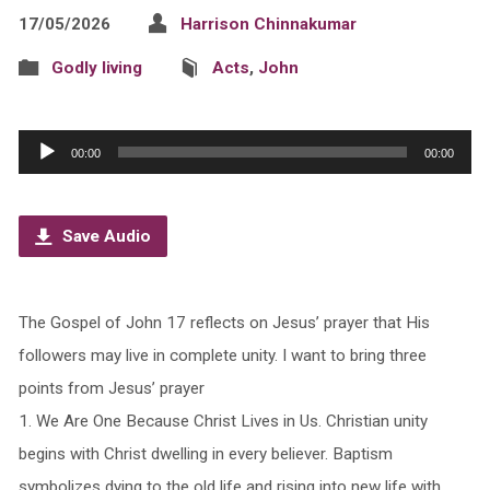
17/05/2026
Harrison Chinnakumar
Godly living
Acts
,
John
Audio
00:00
00:00
Player
Save Audio
The Gospel of John 17 reflects on Jesus’ prayer that His
followers may live in complete unity. I want to bring three
points from Jesus’ prayer
1.⁠ ⁠We Are One Because Christ Lives in Us. Christian unity
begins with Christ dwelling in every believer. Baptism
symbolizes dying to the old life and rising into new life with