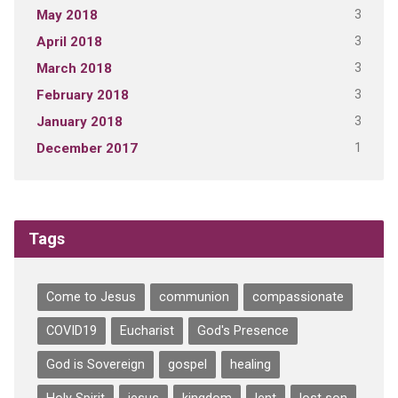
3
May 2018
3
April 2018
3
March 2018
3
February 2018
3
January 2018
1
December 2017
Tags
Come to Jesus
communion
compassionate
COVID19
Eucharist
God's Presence
God is Sovereign
gospel
healing