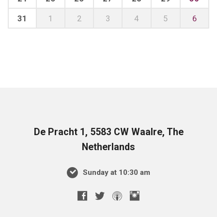
31
1
2
3
4
5
6
De Pracht 1, 5583 CW Waalre, The
Netherlands
Sunday at 10:30 am