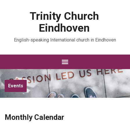
Trinity Church
Eindhoven
English-speaking International church in Eindhoven
Events
Monthly Calendar