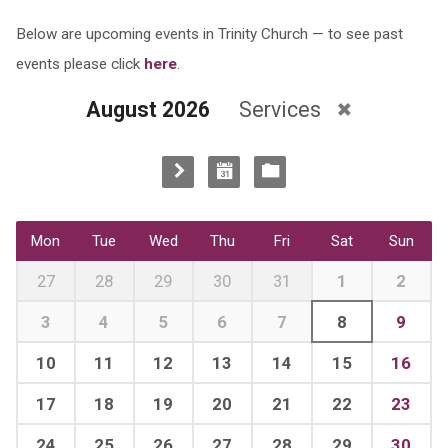
Below are upcoming events in Trinity Church — to see past
events please click
here
.
August 2026
Services
Mon
Tue
Wed
Thu
Fri
Sat
Sun
27
28
29
30
31
1
2
3
4
5
6
7
8
9
10
11
12
13
14
15
16
17
18
19
20
21
22
23
24
25
26
27
28
29
30