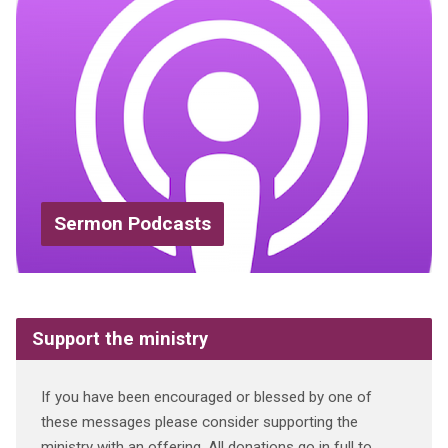
Sermon Podcasts
Support the ministry
If you have been encouraged or blessed by one of
these messages please consider supporting the
ministry with an offering. All donations go in full to