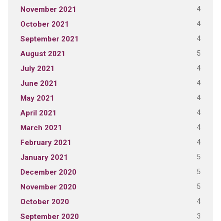
4
November 2021
4
October 2021
4
September 2021
5
August 2021
4
July 2021
4
June 2021
4
May 2021
4
April 2021
4
March 2021
4
February 2021
5
January 2021
5
December 2020
5
November 2020
4
October 2020
3
September 2020