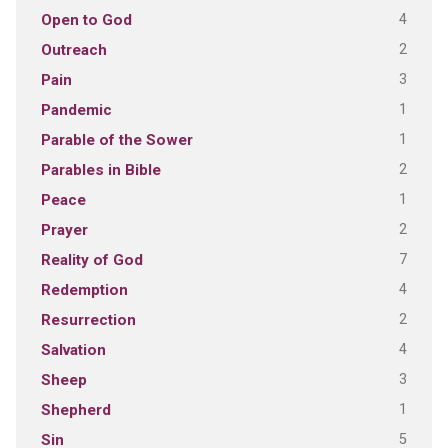
4
Open to God
2
Outreach
3
Pain
1
Pandemic
1
Parable of the Sower
2
Parables in Bible
1
Peace
2
Prayer
7
Reality of God
4
Redemption
2
Resurrection
4
Salvation
3
Sheep
1
Shepherd
5
Sin