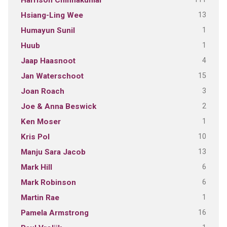
Harrison Chinnakumar
13
Hsiang-Ling Wee
1
Humayun Sunil
1
Huub
4
Jaap Haasnoot
15
Jan Waterschoot
3
Joan Roach
2
Joe & Anna Beswick
1
Ken Moser
10
Kris Pol
13
Manju Sara Jacob
6
Mark Hill
6
Mark Robinson
1
Martin Rae
16
Pamela Armstrong