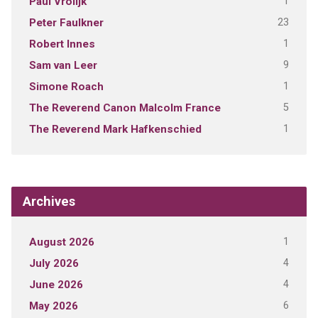
1
Paul Vrolijk
23
Peter Faulkner
1
Robert Innes
9
Sam van Leer
1
Simone Roach
5
The Reverend Canon Malcolm France
1
The Reverend Mark Hafkenschied
Archives
1
August 2026
4
July 2026
4
June 2026
6
May 2026