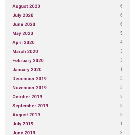
6
August 2020
6
July 2020
6
June 2020
5
May 2020
4
April 2020
3
March 2020
3
February 2020
1
January 2020
5
December 2019
3
November 2019
3
October 2019
3
September 2019
2
August 2019
1
July 2019
3
June 2019