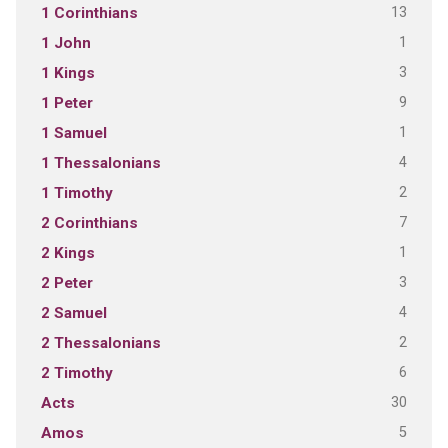
13
1 Corinthians
1
1 John
3
1 Kings
9
1 Peter
1
1 Samuel
4
1 Thessalonians
2
1 Timothy
7
2 Corinthians
1
2 Kings
3
2 Peter
4
2 Samuel
2
2 Thessalonians
6
2 Timothy
30
Acts
5
Amos