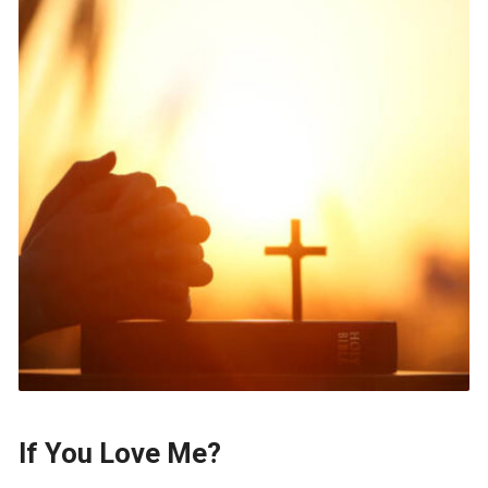
If You Love Me?