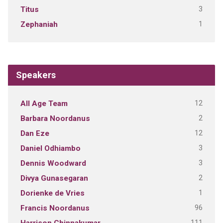
3
Titus
1
Zephaniah
Speakers
12
All Age Team
2
Barbara Noordanus
12
Dan Eze
3
Daniel Odhiambo
3
Dennis Woodward
2
Divya Gunasegaran
1
Dorienke de Vries
96
Francis Noordanus
111