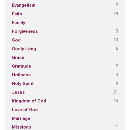
2
Evangelism
19
Faith
1
Family
3
Forgiveness
10
God
6
Godly living
1
Grace
2
Gratitude
4
Holiness
9
Holy Spirit
21
Jesus
15
Kingdom of God
1
Love of God
1
Marriage
1
Missions