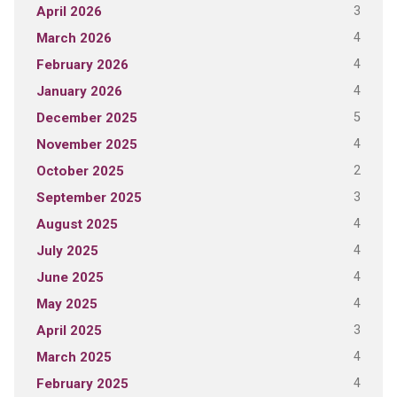
3
April 2026
4
March 2026
4
February 2026
4
January 2026
5
December 2025
4
November 2025
2
October 2025
3
September 2025
4
August 2025
4
July 2025
4
June 2025
4
May 2025
3
April 2025
4
March 2025
4
February 2025