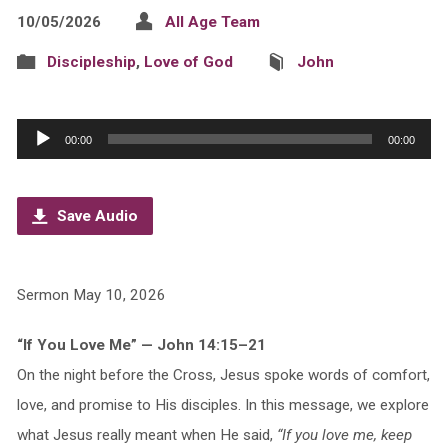
10/05/2026
All Age Team
Discipleship
,
Love of God
John
Audio
00:00
00:00
Player
Save Audio
Sermon May 10, 2026
“If You Love Me” — John 14:15–21
On the night before the Cross, Jesus spoke words of comfort,
love, and promise to His disciples. In this message, we explore
what Jesus really meant when He said,
“If you love me, keep