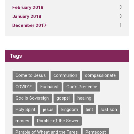
3
February 2018
3
January 2018
1
December 2017
Tags
Come to Jesus
communion
compassionate
COVID19
Eucharist
God's Presence
God is Sovereign
gospel
healing
Holy Spirit
jesus
kingdom
lent
lost son
moses
Parable of the Sower
Parable of Wheat and the Tares
Pentecost