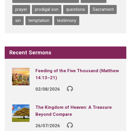
prayer
prodigal son
questions
Sacrament
sin
temptation
testimony
Recent Sermons
Feeding of the Five Thousand (Matthew
14:13–21)
02/08/2026
The Kingdom of Heaven: A Treasure
Beyond Compare
26/07/2026