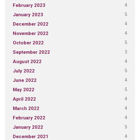
4
February 2023
5
January 2023
4
December 2022
4
November 2022
5
October 2022
3
September 2022
4
August 2022
5
July 2022
4
June 2022
5
May 2022
4
April 2022
4
March 2022
4
February 2022
5
January 2022
4
December 2021