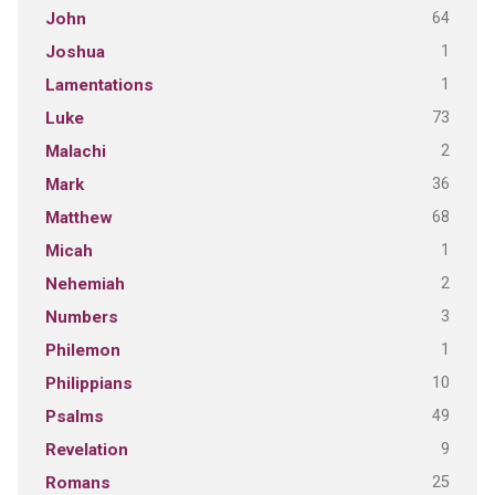
64
John
1
Joshua
1
Lamentations
73
Luke
2
Malachi
36
Mark
68
Matthew
1
Micah
2
Nehemiah
3
Numbers
1
Philemon
10
Philippians
49
Psalms
9
Revelation
25
Romans