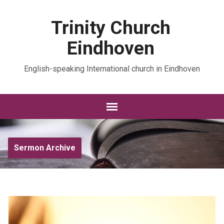
Trinity Church
Eindhoven
English-speaking International church in Eindhoven
Sermon Archive