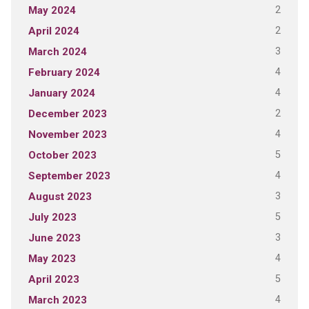
2
May 2024
2
April 2024
3
March 2024
4
February 2024
4
January 2024
2
December 2023
4
November 2023
5
October 2023
4
September 2023
3
August 2023
5
July 2023
3
June 2023
4
May 2023
5
April 2023
4
March 2023