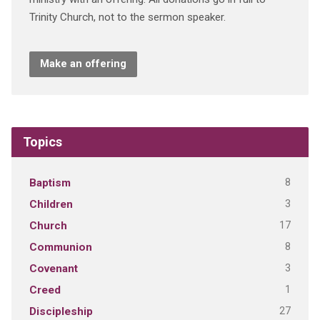
Trinity Church, not to the sermon speaker.
Make an offering
Topics
8
Baptism
3
Children
17
Church
8
Communion
3
Covenant
1
Creed
27
Discipleship