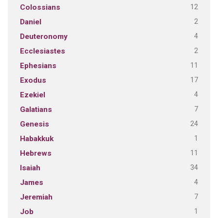
12
Colossians
2
Daniel
4
Deuteronomy
2
Ecclesiastes
11
Ephesians
17
Exodus
4
Ezekiel
7
Galatians
24
Genesis
1
Habakkuk
11
Hebrews
34
Isaiah
4
James
7
Jeremiah
1
Job