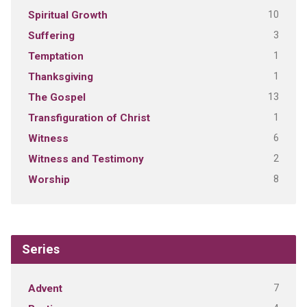
10
Spiritual Growth
3
Suffering
1
Temptation
1
Thanksgiving
13
The Gospel
1
Transfiguration of Christ
6
Witness
2
Witness and Testimony
8
Worship
Series
7
Advent