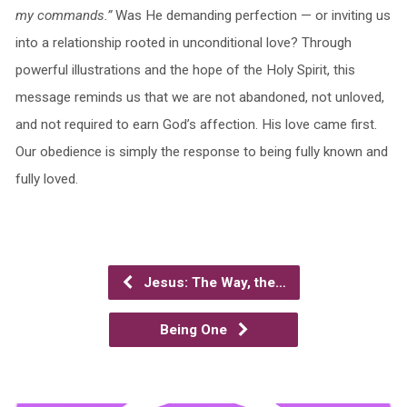
my commands.”
Was He demanding perfection — or inviting us
into a relationship rooted in unconditional love? Through
powerful illustrations and the hope of the Holy Spirit, this
message reminds us that we are not abandoned, not unloved,
and not required to earn God’s affection. His love came first.
Our obedience is simply the response to being fully known and
fully loved.
Jesus: The Way, the…
Being One