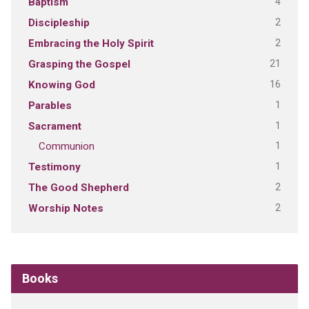
4
Baptism
2
Discipleship
2
Embracing the Holy Spirit
21
Grasping the Gospel
16
Knowing God
1
Parables
1
Sacrament
1
Communion
1
Testimony
2
The Good Shepherd
2
Worship Notes
Books