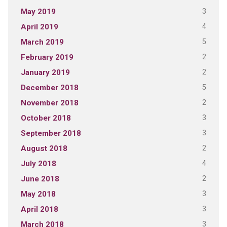
3
May 2019
4
April 2019
5
March 2019
2
February 2019
2
January 2019
5
December 2018
2
November 2018
3
October 2018
3
September 2018
2
August 2018
4
July 2018
2
June 2018
3
May 2018
3
April 2018
3
March 2018