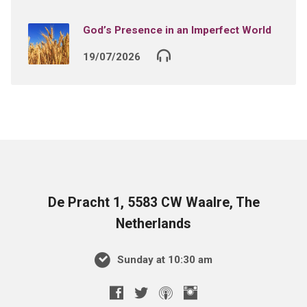
God’s Presence in an Imperfect World
19/07/2026
De Pracht 1, 5583 CW Waalre, The
Netherlands
Sunday at 10:30 am