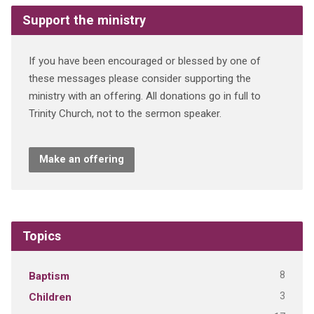
Support the ministry
If you have been encouraged or blessed by one of
these messages please consider supporting the
ministry with an offering. All donations go in full to
Trinity Church, not to the sermon speaker.
Make an offering
Topics
8
Baptism
3
Children