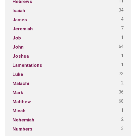
11
Hebrews
34
Isaiah
4
James
7
Jeremiah
1
Job
64
John
1
Joshua
1
Lamentations
73
Luke
2
Malachi
36
Mark
68
Matthew
1
Micah
2
Nehemiah
3
Numbers