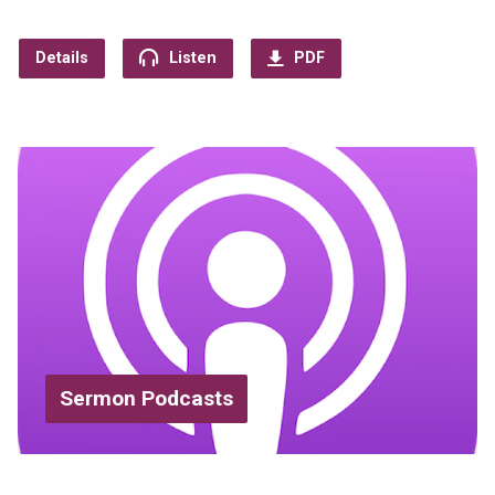
Details
Listen
PDF
Sermon Podcasts