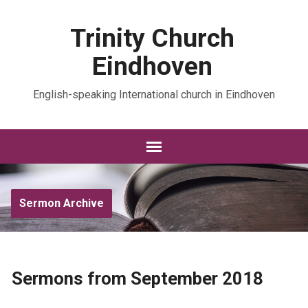
Trinity Church
Eindhoven
English-speaking International church in Eindhoven
Sermon Archive
Sermons from September 2018