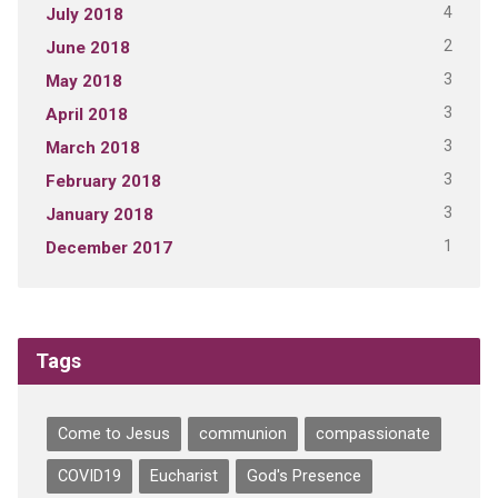
4
July 2018
2
June 2018
3
May 2018
3
April 2018
3
March 2018
3
February 2018
3
January 2018
1
December 2017
Tags
Come to Jesus
communion
compassionate
COVID19
Eucharist
God's Presence