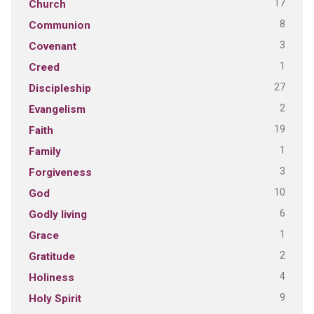
17
Church
8
Communion
3
Covenant
1
Creed
27
Discipleship
2
Evangelism
19
Faith
1
Family
3
Forgiveness
10
God
6
Godly living
1
Grace
2
Gratitude
4
Holiness
9
Holy Spirit