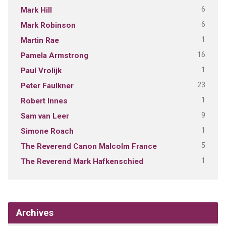
6
Mark Hill
6
Mark Robinson
1
Martin Rae
16
Pamela Armstrong
1
Paul Vrolijk
23
Peter Faulkner
1
Robert Innes
9
Sam van Leer
1
Simone Roach
5
The Reverend Canon Malcolm France
1
The Reverend Mark Hafkenschied
Archives