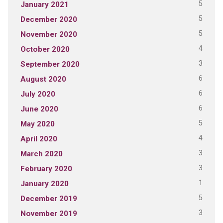
5
January 2021
5
December 2020
5
November 2020
4
October 2020
3
September 2020
6
August 2020
6
July 2020
6
June 2020
5
May 2020
4
April 2020
3
March 2020
3
February 2020
1
January 2020
5
December 2019
3
November 2019