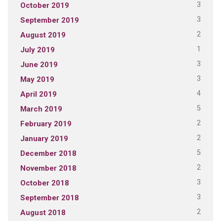
3
October 2019
3
September 2019
2
August 2019
1
July 2019
3
June 2019
3
May 2019
4
April 2019
5
March 2019
2
February 2019
2
January 2019
5
December 2018
2
November 2018
3
October 2018
3
September 2018
2
August 2018