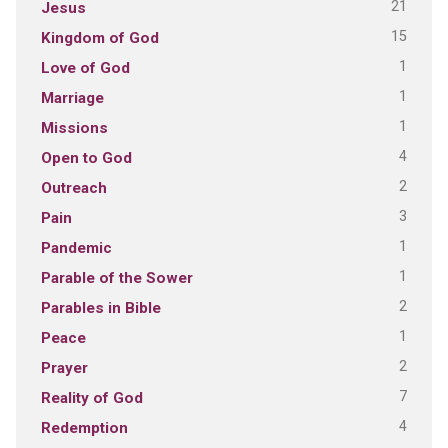
21
Jesus
15
Kingdom of God
1
Love of God
1
Marriage
1
Missions
4
Open to God
2
Outreach
3
Pain
1
Pandemic
1
Parable of the Sower
2
Parables in Bible
1
Peace
2
Prayer
7
Reality of God
4
Redemption