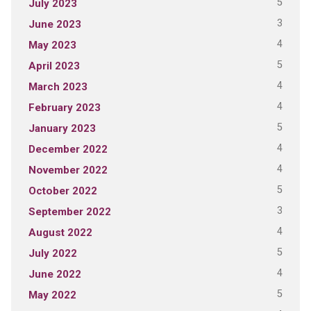
5
July 2023
3
June 2023
4
May 2023
5
April 2023
4
March 2023
4
February 2023
5
January 2023
4
December 2022
4
November 2022
5
October 2022
3
September 2022
4
August 2022
5
July 2022
4
June 2022
5
May 2022