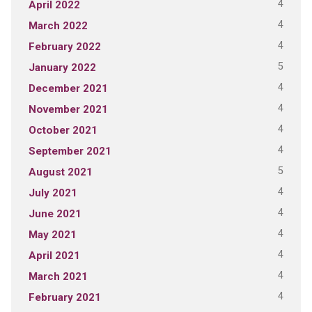
4
April 2022
4
March 2022
4
February 2022
5
January 2022
4
December 2021
4
November 2021
4
October 2021
4
September 2021
5
August 2021
4
July 2021
4
June 2021
4
May 2021
4
April 2021
4
March 2021
4
February 2021