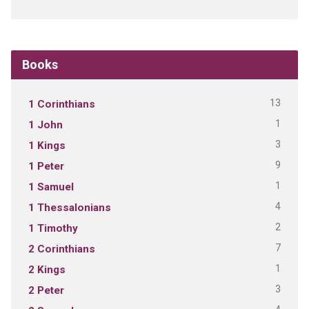
Books
13
1 Corinthians
1
1 John
3
1 Kings
9
1 Peter
1
1 Samuel
4
1 Thessalonians
2
1 Timothy
7
2 Corinthians
1
2 Kings
3
2 Peter