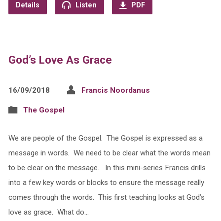
Details
Listen
PDF
God’s Love As Grace
16/09/2018
Francis Noordanus
The Gospel
We are people of the Gospel. The Gospel is expressed as a
message in words. We need to be clear what the words mean
to be clear on the message. In this mini-series Francis drills
into a few key words or blocks to ensure the message really
comes through the words. This first teaching looks at God’s
love as grace. What do…