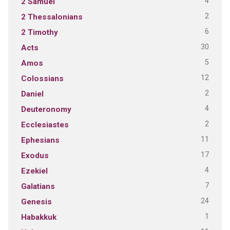
4
2 Samuel
2
2 Thessalonians
6
2 Timothy
30
Acts
5
Amos
12
Colossians
2
Daniel
4
Deuteronomy
2
Ecclesiastes
11
Ephesians
17
Exodus
4
Ezekiel
7
Galatians
24
Genesis
1
Habakkuk