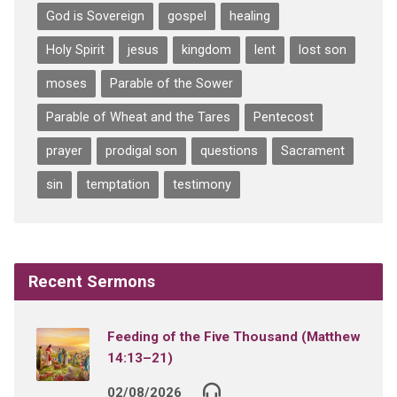
God is Sovereign
gospel
healing
Holy Spirit
jesus
kingdom
lent
lost son
moses
Parable of the Sower
Parable of Wheat and the Tares
Pentecost
prayer
prodigal son
questions
Sacrament
sin
temptation
testimony
Recent Sermons
Feeding of the Five Thousand (Matthew
14:13–21)
02/08/2026