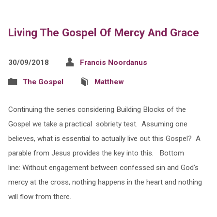
Living The Gospel Of Mercy And Grace
30/09/2018
Francis Noordanus
The Gospel
Matthew
Continuing the series considering Building Blocks of the
Gospel we take a practical sobriety test. Assuming one
believes, what is essential to actually live out this Gospel? A
parable from Jesus provides the key into this. Bottom
line: Without engagement between confessed sin and God’s
mercy at the cross, nothing happens in the heart and nothing
will flow from there.