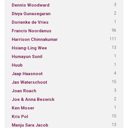
3
Dennis Woodward
2
Divya Gunasegaran
1
Dorienke de Vries
96
Francis Noordanus
111
Harrison Chinnakumar
13
Hsiang-Ling Wee
1
Humayun Sunil
1
Huub
4
Jaap Haasnoot
15
Jan Waterschoot
3
Joan Roach
2
Joe & Anna Beswick
1
Ken Moser
10
Kris Pol
13
Manju Sara Jacob