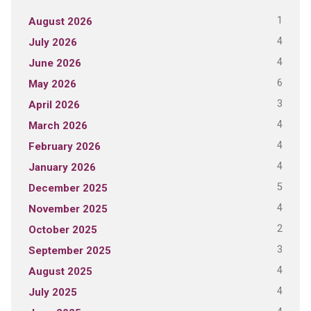
1
August 2026
4
July 2026
4
June 2026
6
May 2026
3
April 2026
4
March 2026
4
February 2026
4
January 2026
5
December 2025
4
November 2025
2
October 2025
3
September 2025
4
August 2025
4
July 2025