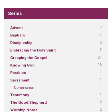
Series
7
Advent
4
Baptism
2
Discipleship
2
Embracing the Holy Spirit
21
Grasping the Gospel
16
Knowing God
1
Parables
1
Sacrament
1
Communion
1
Testimony
2
The Good Shepherd
2
Worship Notes