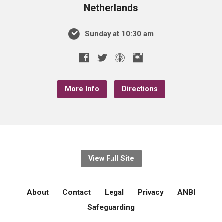
Netherlands
Sunday at 10:30 am
More Info
Directions
View Full Site
About
Contact
Legal
Privacy
ANBI
Safeguarding