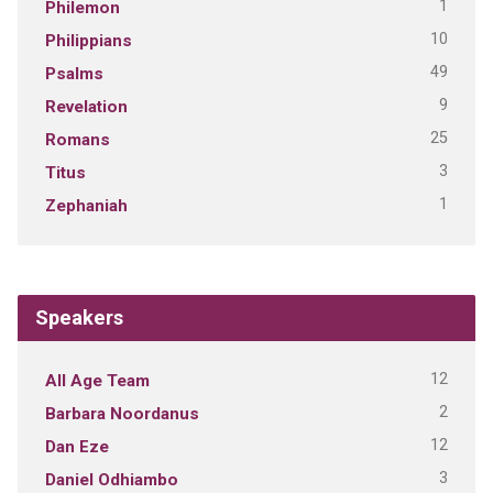
1
Philemon
10
Philippians
49
Psalms
9
Revelation
25
Romans
3
Titus
1
Zephaniah
Speakers
12
All Age Team
2
Barbara Noordanus
12
Dan Eze
3
Daniel Odhiambo