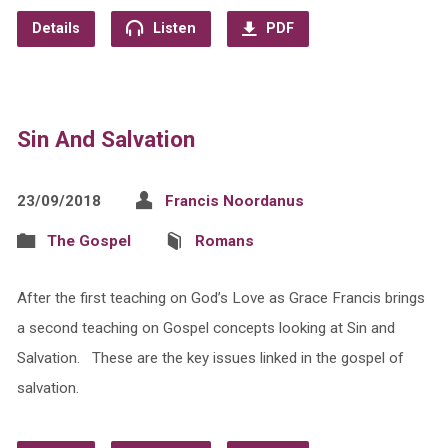
Details
Listen
PDF
Sin And Salvation
23/09/2018
Francis Noordanus
The Gospel
Romans
After the first teaching on God’s Love as Grace Francis brings
a second teaching on Gospel concepts looking at Sin and
Salvation. These are the key issues linked in the gospel of
salvation.