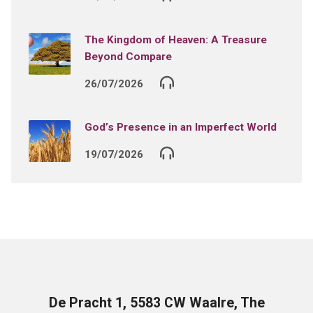
The Kingdom of Heaven: A Treasure
Beyond Compare
26/07/2026
God’s Presence in an Imperfect World
19/07/2026
De Pracht 1, 5583 CW Waalre, The