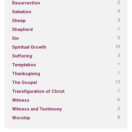
2
Resurrection
4
Salvation
3
Sheep
1
Shepherd
5
Sin
10
Spiritual Growth
3
Suffering
1
Temptation
1
Thanksgiving
13
The Gospel
1
Transfiguration of Christ
6
Witness
2
Witness and Testimony
8
Worship