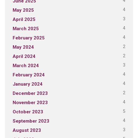
4
June 2025
4
May 2025
3
April 2025
4
March 2025
4
February 2025
2
May 2024
2
April 2024
3
March 2024
4
February 2024
4
January 2024
2
December 2023
4
November 2023
5
October 2023
4
September 2023
3
August 2023