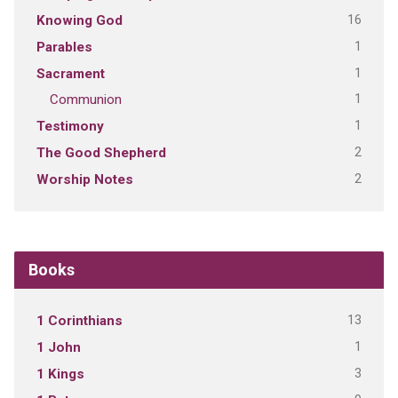
16
Knowing God
1
Parables
1
Sacrament
1
Communion
1
Testimony
2
The Good Shepherd
2
Worship Notes
Books
13
1 Corinthians
1
1 John
3
1 Kings