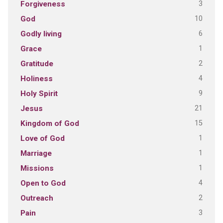
3
Forgiveness
10
God
6
Godly living
1
Grace
2
Gratitude
4
Holiness
9
Holy Spirit
21
Jesus
15
Kingdom of God
1
Love of God
1
Marriage
1
Missions
4
Open to God
2
Outreach
3
Pain