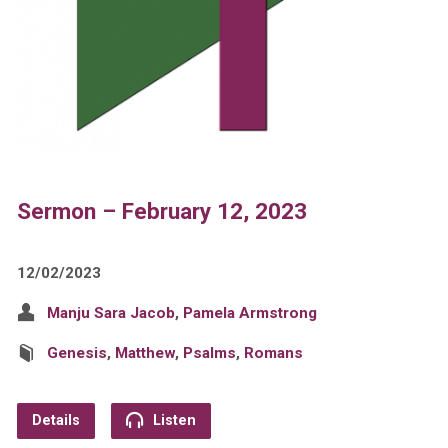
Sermon – February 12, 2023
12/02/2023
Manju Sara Jacob
,
Pamela Armstrong
Genesis
,
Matthew
,
Psalms
,
Romans
Details
Listen