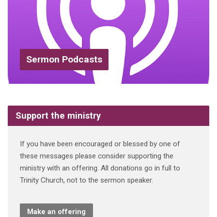
Sermon Podcasts
Support the ministry
If you have been encouraged or blessed by one of
these messages please consider supporting the
ministry with an offering. All donations go in full to
Trinity Church, not to the sermon speaker.
Make an offering