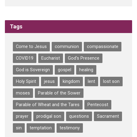
Tags
Come to Jesus
communion
compassionate
COVID19
Eucharist
God's Presence
God is Sovereign
gospel
healing
Holy Spirit
jesus
kingdom
lent
lost son
moses
Parable of the Sower
Parable of Wheat and the Tares
Pentecost
prayer
prodigal son
questions
Sacrament
sin
temptation
testimony