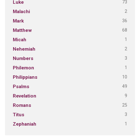
73
Luke
2
Malachi
36
Mark
68
Matthew
1
Micah
2
Nehemiah
3
Numbers
1
Philemon
10
Philippians
49
Psalms
9
Revelation
25
Romans
3
Titus
1
Zephaniah