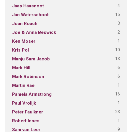
4
Jaap Haasnoot
15
Jan Waterschoot
3
Joan Roach
2
Joe & Anna Beswick
1
Ken Moser
10
Kris Pol
13
Manju Sara Jacob
6
Mark Hill
6
Mark Robinson
1
Martin Rae
16
Pamela Armstrong
1
Paul Vrolijk
23
Peter Faulkner
1
Robert Innes
9
Sam van Leer