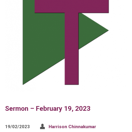
Sermon – February 19, 2023
19/02/2023
Harrison Chinnakumar