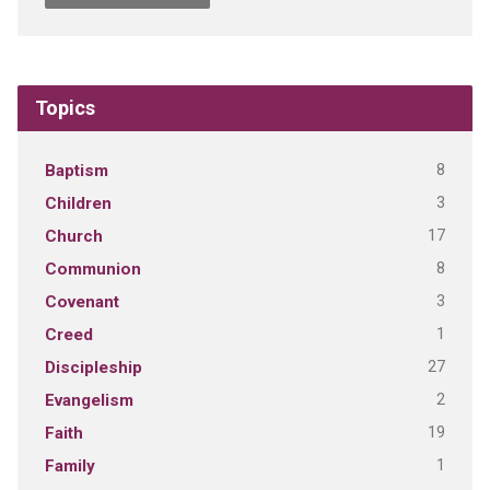
Topics
8
Baptism
3
Children
17
Church
8
Communion
3
Covenant
1
Creed
27
Discipleship
2
Evangelism
19
Faith
1
Family