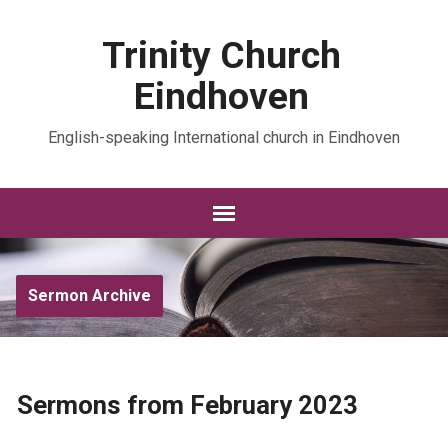
Trinity Church
Eindhoven
English-speaking International church in Eindhoven
Sermon Archive
Sermons from February 2023