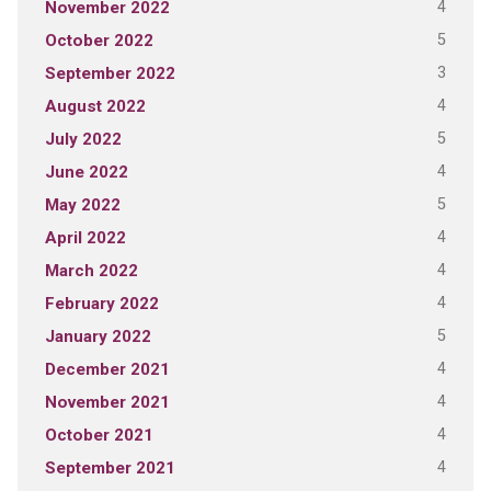
4
November 2022
5
October 2022
3
September 2022
4
August 2022
5
July 2022
4
June 2022
5
May 2022
4
April 2022
4
March 2022
4
February 2022
5
January 2022
4
December 2021
4
November 2021
4
October 2021
4
September 2021