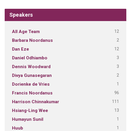
Speakers
12
All Age Team
2
Barbara Noordanus
12
Dan Eze
3
Daniel Odhiambo
3
Dennis Woodward
2
Divya Gunasegaran
1
Dorienke de Vries
96
Francis Noordanus
111
Harrison Chinnakumar
13
Hsiang-Ling Wee
1
Humayun Sunil
1
Huub