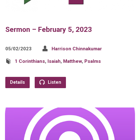
Sermon – February 5, 2023
05/02/2023
Harrison Chinnakumar
1 Corinthians
,
Isaiah
,
Matthew
,
Psalms
Details
Listen