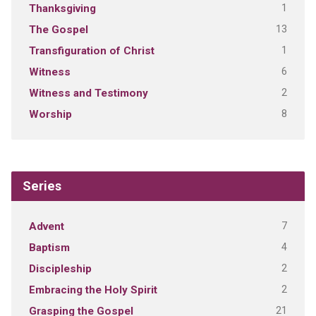
1
Thanksgiving
13
The Gospel
1
Transfiguration of Christ
6
Witness
2
Witness and Testimony
8
Worship
Series
7
Advent
4
Baptism
2
Discipleship
2
Embracing the Holy Spirit
21
Grasping the Gospel