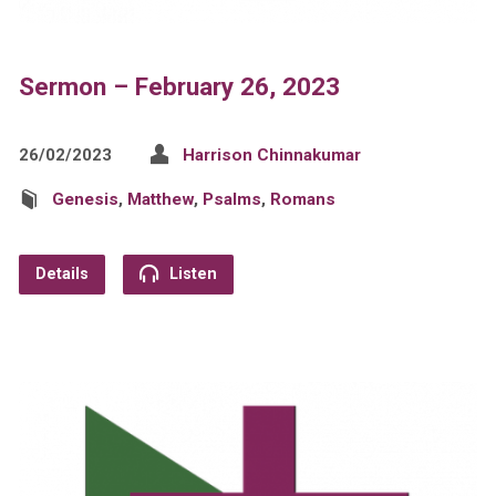
Sermon – February 26, 2023
26/02/2023
Harrison Chinnakumar
Genesis
,
Matthew
,
Psalms
,
Romans
Details
Listen