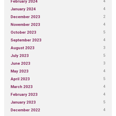
4
February 2024
4
January 2024
2
December 2023
4
November 2023
5
October 2023
4
September 2023
3
August 2023
5
July 2023
3
June 2023
4
May 2023
5
April 2023
4
March 2023
4
February 2023
5
January 2023
4
December 2022