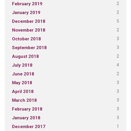
2
February 2019
2
January 2019
5
December 2018
2
November 2018
3
October 2018
3
September 2018
2
August 2018
4
July 2018
2
June 2018
3
May 2018
3
April 2018
3
March 2018
3
February 2018
3
January 2018
1
December 2017