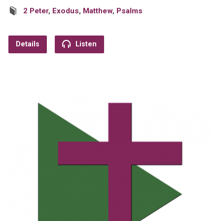
2 Peter
,
Exodus
,
Matthew
,
Psalms
Details
Listen