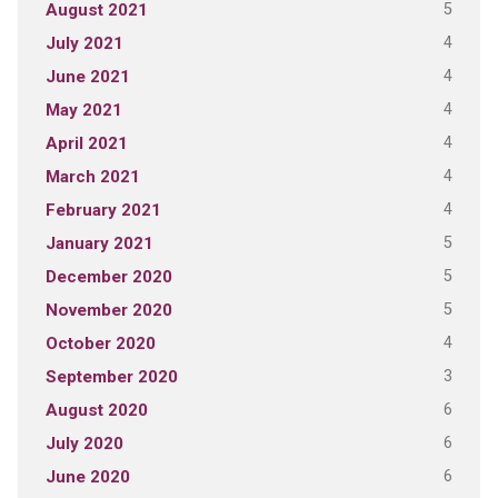
5
August 2021
4
July 2021
4
June 2021
4
May 2021
4
April 2021
4
March 2021
4
February 2021
5
January 2021
5
December 2020
5
November 2020
4
October 2020
3
September 2020
6
August 2020
6
July 2020
6
June 2020