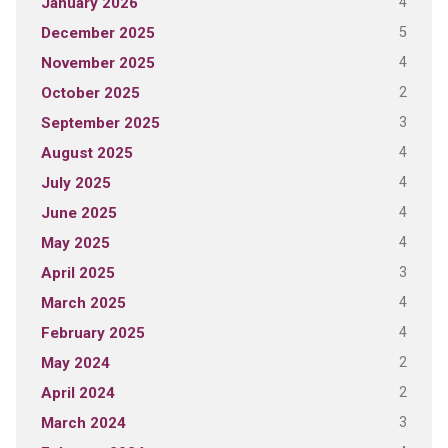
4
January 2026
5
December 2025
4
November 2025
2
October 2025
3
September 2025
4
August 2025
4
July 2025
4
June 2025
4
May 2025
3
April 2025
4
March 2025
4
February 2025
2
May 2024
2
April 2024
3
March 2024