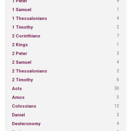
9
1 Peter
1
1 Samuel
4
1 Thessalonians
2
1 Timothy
7
2 Corinthians
1
2 Kings
3
2 Peter
4
2 Samuel
2
2 Thessalonians
6
2 Timothy
30
Acts
5
Amos
12
Colossians
2
Daniel
4
Deuteronomy