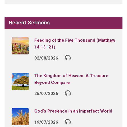
Recent Sermons
Feeding of the Five Thousand (Matthew
14:13–21)
02/08/2026
The Kingdom of Heaven: A Treasure
Beyond Compare
26/07/2026
God’s Presence in an Imperfect World
19/07/2026