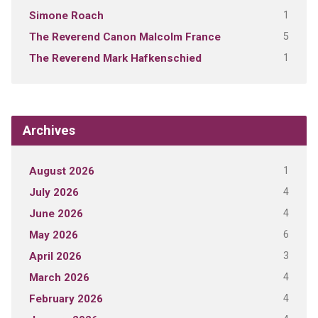
1
Simone Roach
5
The Reverend Canon Malcolm France
1
The Reverend Mark Hafkenschied
Archives
1
August 2026
4
July 2026
4
June 2026
6
May 2026
3
April 2026
4
March 2026
4
February 2026