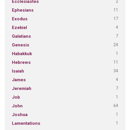
2
Ecclesiastes
11
Ephesians
17
Exodus
4
Ezekiel
7
Galatians
24
Genesis
1
Habakkuk
11
Hebrews
34
Isaiah
4
James
7
Jeremiah
1
Job
64
John
1
Joshua
1
Lamentations