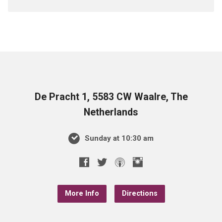
De Pracht 1, 5583 CW Waalre, The
Netherlands
Sunday at 10:30 am
More Info
Directions