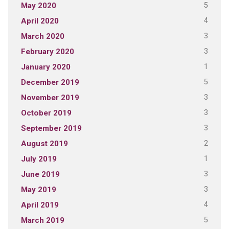
5
May 2020
4
April 2020
3
March 2020
3
February 2020
1
January 2020
5
December 2019
3
November 2019
3
October 2019
3
September 2019
2
August 2019
1
July 2019
3
June 2019
3
May 2019
4
April 2019
5
March 2019