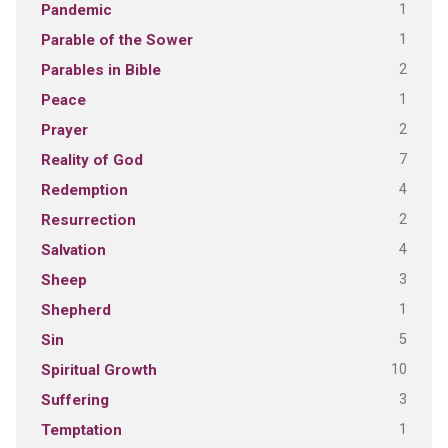
1
Pandemic
1
Parable of the Sower
2
Parables in Bible
1
Peace
2
Prayer
7
Reality of God
4
Redemption
2
Resurrection
4
Salvation
3
Sheep
1
Shepherd
5
Sin
10
Spiritual Growth
3
Suffering
1
Temptation