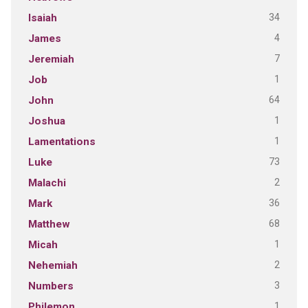
34
Isaiah
4
James
7
Jeremiah
1
Job
64
John
1
Joshua
1
Lamentations
73
Luke
2
Malachi
36
Mark
68
Matthew
1
Micah
2
Nehemiah
3
Numbers
1
Philemon