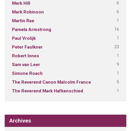
6
Mark Hill
6
Mark Robinson
1
Martin Rae
16
Pamela Armstrong
1
Paul Vrolijk
23
Peter Faulkner
1
Robert Innes
9
Sam van Leer
1
Simone Roach
5
The Reverend Canon Malcolm France
1
The Reverend Mark Hafkenschied
Archives