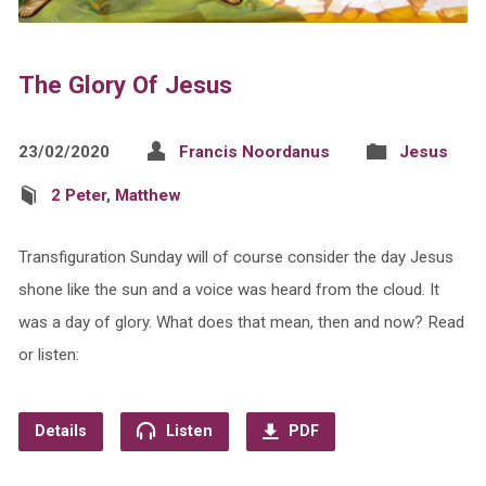
The Glory Of Jesus
23/02/2020
Francis Noordanus
Jesus
2 Peter
,
Matthew
Transfiguration Sunday will of course consider the day Jesus
shone like the sun and a voice was heard from the cloud. It
was a day of glory. What does that mean, then and now? Read
or listen:
Details
Listen
PDF