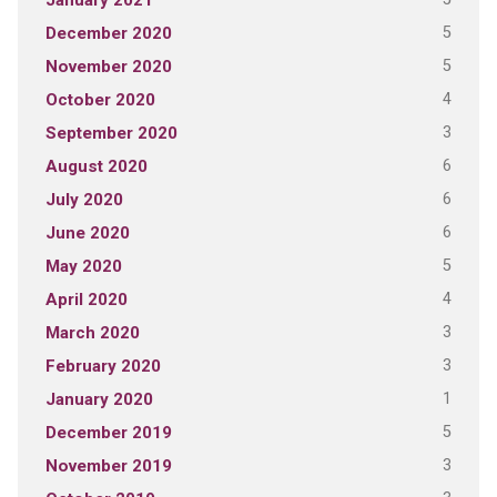
January 2021
5
December 2020
5
November 2020
4
October 2020
3
September 2020
6
August 2020
6
July 2020
6
June 2020
5
May 2020
4
April 2020
3
March 2020
3
February 2020
1
January 2020
5
December 2019
3
November 2019