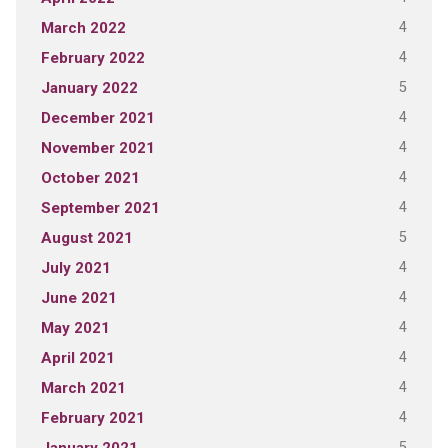
4
March 2022
4
February 2022
5
January 2022
4
December 2021
4
November 2021
4
October 2021
4
September 2021
5
August 2021
4
July 2021
4
June 2021
4
May 2021
4
April 2021
4
March 2021
4
February 2021
5