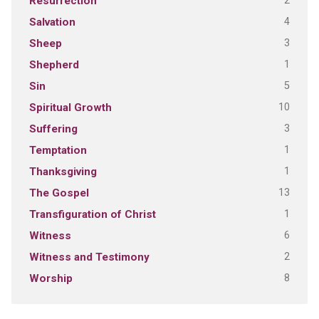
2
Resurrection
4
Salvation
3
Sheep
1
Shepherd
5
Sin
10
Spiritual Growth
3
Suffering
1
Temptation
1
Thanksgiving
13
The Gospel
1
Transfiguration of Christ
6
Witness
2
Witness and Testimony
8
Worship