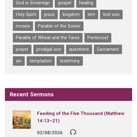
God is Sovereign
gospel
healing
Holy Spirit
jesus
kingdom
lent
lost son
moses
Parable of the Sower
Parable of Wheat and the Tares
Pentecost
prayer
prodigal son
questions
Sacrament
sin
temptation
testimony
Recent Sermons
Feeding of the Five Thousand (Matthew
14:13–21)
02/08/2026