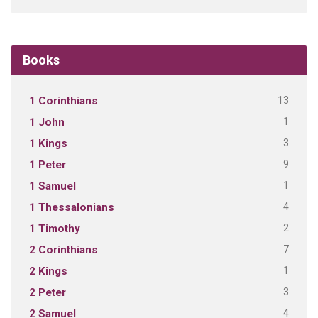
Books
13
1 Corinthians
1
1 John
3
1 Kings
9
1 Peter
1
1 Samuel
4
1 Thessalonians
2
1 Timothy
7
2 Corinthians
1
2 Kings
3
2 Peter
4
2 Samuel