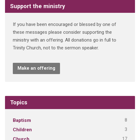
Support the ministry
If you have been encouraged or blessed by one of
these messages please consider supporting the
ministry with an offering. All donations go in full to
Trinity Church, not to the sermon speaker.
Make an offering
Topics
8
Baptism
3
Children
17
Church