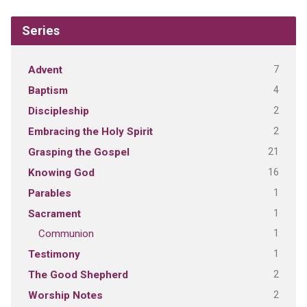
Series
7
Advent
4
Baptism
2
Discipleship
2
Embracing the Holy Spirit
21
Grasping the Gospel
16
Knowing God
1
Parables
1
Sacrament
1
Communion
1
Testimony
2
The Good Shepherd
2
Worship Notes