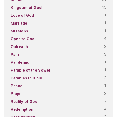
15
Kingdom of God
1
Love of God
1
Marriage
1
Missions
4
Open to God
2
Outreach
3
Pain
1
Pandemic
1
Parable of the Sower
2
Parables in Bible
1
Peace
2
Prayer
7
Reality of God
4
Redemption