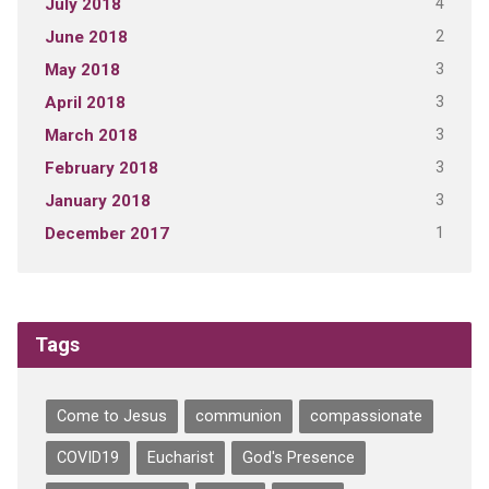
4
July 2018
2
June 2018
3
May 2018
3
April 2018
3
March 2018
3
February 2018
3
January 2018
1
December 2017
Tags
Come to Jesus
communion
compassionate
COVID19
Eucharist
God's Presence