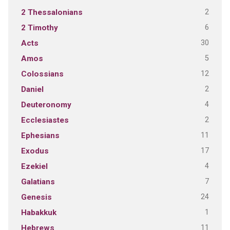
2
2 Thessalonians
6
2 Timothy
30
Acts
5
Amos
12
Colossians
2
Daniel
4
Deuteronomy
2
Ecclesiastes
11
Ephesians
17
Exodus
4
Ezekiel
7
Galatians
24
Genesis
1
Habakkuk
11
Hebrews