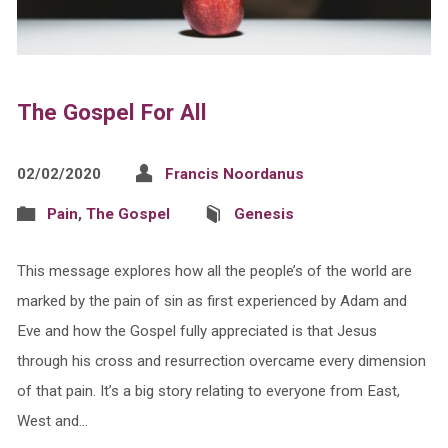
The Gospel For All
02/02/2020
Francis Noordanus
Pain
,
The Gospel
Genesis
This message explores how all the people’s of the world are
marked by the pain of sin as first experienced by Adam and
Eve and how the Gospel fully appreciated is that Jesus
through his cross and resurrection overcame every dimension
of that pain. It’s a big story relating to everyone from East,
West and…