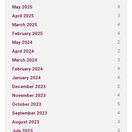
4
May 2025
3
April 2025
4
March 2025
4
February 2025
2
May 2024
2
April 2024
3
March 2024
4
February 2024
4
January 2024
2
December 2023
4
November 2023
5
October 2023
4
September 2023
3
August 2023
5
July 2023