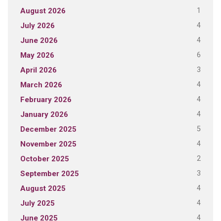
1
August 2026
4
July 2026
4
June 2026
6
May 2026
3
April 2026
4
March 2026
4
February 2026
4
January 2026
5
December 2025
4
November 2025
2
October 2025
3
September 2025
4
August 2025
4
July 2025
4
June 2025