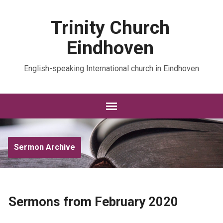
Trinity Church
Eindhoven
English-speaking International church in Eindhoven
Sermon Archive
Sermons from February 2020