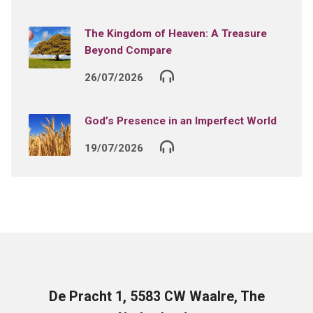
The Kingdom of Heaven: A Treasure
Beyond Compare
26/07/2026
God’s Presence in an Imperfect World
19/07/2026
De Pracht 1, 5583 CW Waalre, The