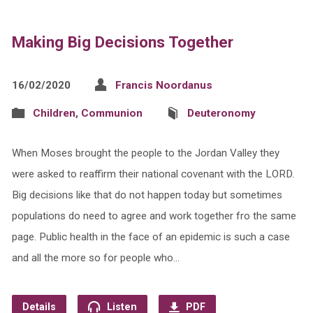
Making Big Decisions Together
16/02/2020
Francis Noordanus
Children
,
Communion
Deuteronomy
When Moses brought the people to the Jordan Valley they
were asked to reaffirm their national covenant with the LORD.
Big decisions like that do not happen today but sometimes
populations do need to agree and work together fro the same
page. Public health in the face of an epidemic is such a case
and all the more so for people who…
Details
Listen
PDF