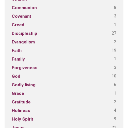
8
Communion
3
Covenant
1
Creed
27
Discipleship
2
Evangelism
19
Faith
1
Family
3
Forgiveness
10
God
6
Godly living
1
Grace
2
Gratitude
4
Holiness
9
Holy Spirit
21
Jesus