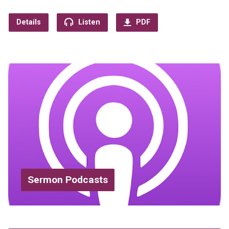
Details
Listen
PDF
Sermon Podcasts