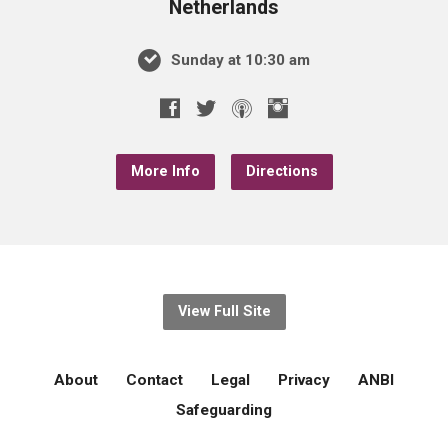
Netherlands
Sunday at 10:30 am
More Info
Directions
View Full Site
About
Contact
Legal
Privacy
ANBI
Safeguarding