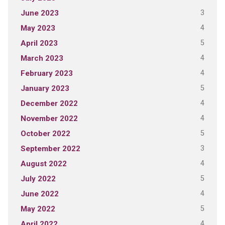
3
June 2023
4
May 2023
5
April 2023
4
March 2023
4
February 2023
5
January 2023
4
December 2022
4
November 2022
5
October 2022
3
September 2022
4
August 2022
5
July 2022
4
June 2022
5
May 2022
4
April 2022