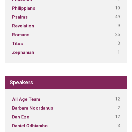
10
Philippians
49
Psalms
9
Revelation
25
Romans
3
Titus
1
Zephaniah
Speakers
12
All Age Team
2
Barbara Noordanus
12
Dan Eze
3
Daniel Odhiambo