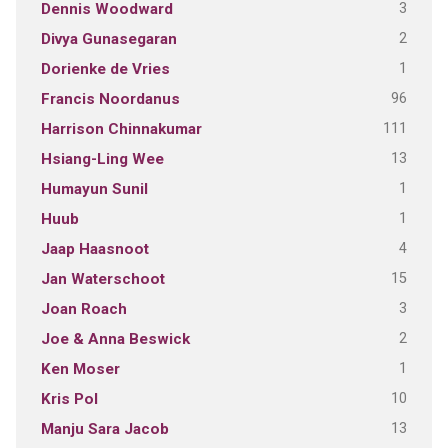
3
Dennis Woodward
2
Divya Gunasegaran
1
Dorienke de Vries
96
Francis Noordanus
111
Harrison Chinnakumar
13
Hsiang-Ling Wee
1
Humayun Sunil
1
Huub
4
Jaap Haasnoot
15
Jan Waterschoot
3
Joan Roach
2
Joe & Anna Beswick
1
Ken Moser
10
Kris Pol
13
Manju Sara Jacob