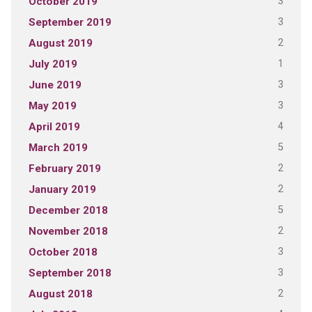
3
October 2019
3
September 2019
2
August 2019
1
July 2019
3
June 2019
3
May 2019
4
April 2019
5
March 2019
2
February 2019
2
January 2019
5
December 2018
2
November 2018
3
October 2018
3
September 2018
2
August 2018