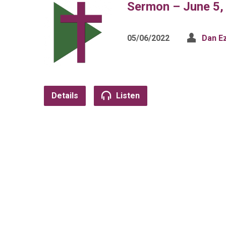
Sermon – June 5,
05/06/2022
Dan E
Details
Listen