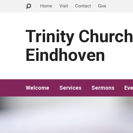
Home
Visit
Contact
Give
Trinity Churc
Eindhoven
Welcome
Services
Sermons
Eve