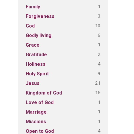
1
Family
3
Forgiveness
10
God
6
Godly living
1
Grace
2
Gratitude
4
Holiness
9
Holy Spirit
21
Jesus
15
Kingdom of God
1
Love of God
1
Marriage
1
Missions
4
Open to God