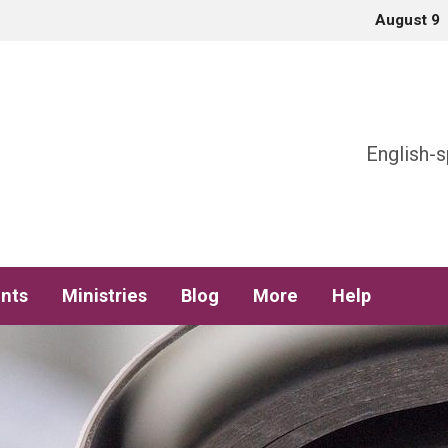
August 9
h
English-s
nts
Ministries
Blog
More
Help