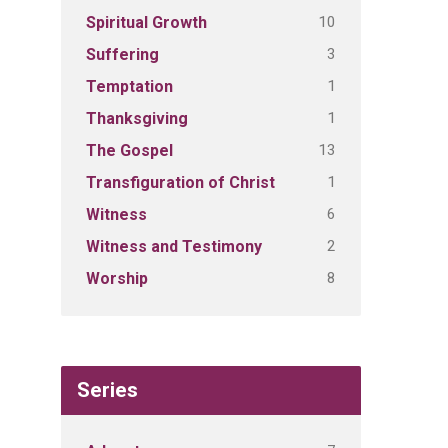
10
Spiritual Growth
3
Suffering
1
Temptation
1
Thanksgiving
13
The Gospel
1
Transfiguration of Christ
6
Witness
2
Witness and Testimony
8
Worship
Series