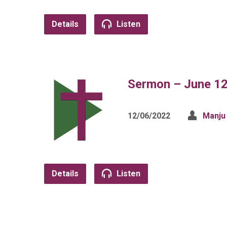
Details
Listen
Sermon – June 12
12/06/2022
Manju
Details
Listen