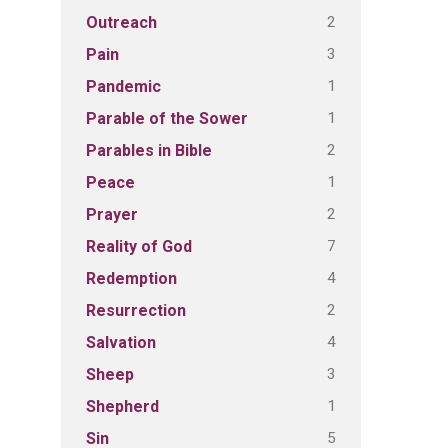
2
Outreach
3
Pain
1
Pandemic
1
Parable of the Sower
2
Parables in Bible
1
Peace
2
Prayer
7
Reality of God
4
Redemption
2
Resurrection
4
Salvation
3
Sheep
1
Shepherd
5
Sin