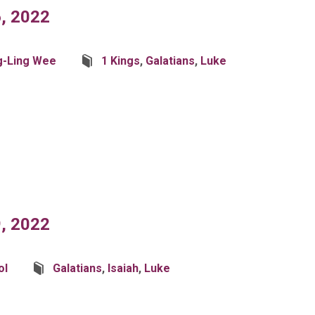
, 2022
g-Ling Wee
1 Kings
,
Galatians
,
Luke
, 2022
ol
Galatians
,
Isaiah
,
Luke