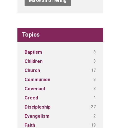
Make an offering
Topics
8
Baptism
3
Children
17
Church
8
Communion
3
Covenant
1
Creed
27
Discipleship
2
Evangelism
19
Faith