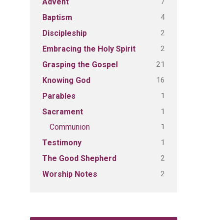
7
Advent
4
Baptism
2
Discipleship
2
Embracing the Holy Spirit
21
Grasping the Gospel
16
Knowing God
1
Parables
1
Sacrament
1
Communion
1
Testimony
2
The Good Shepherd
2
Worship Notes