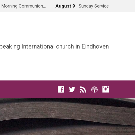
Morning Communion…
August 9
Sunday Service
peaking International church in Eindhoven