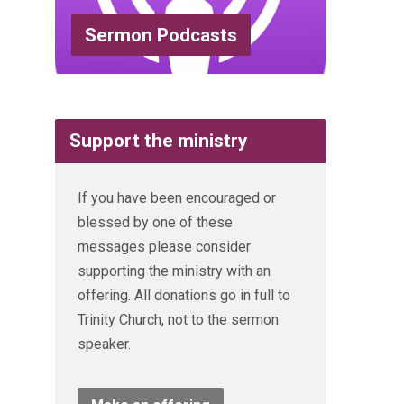
Sermon Podcasts
Support the ministry
If you have been encouraged or
blessed by one of these
messages please consider
supporting the ministry with an
offering. All donations go in full to
Trinity Church, not to the sermon
speaker.