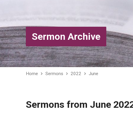
Sermon Archive
Home
Sermons
2022
June
Sermons from June 202