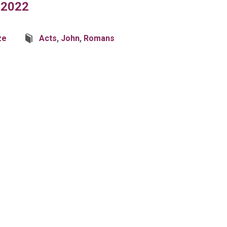
 2022
ze
Acts
,
John
,
Romans