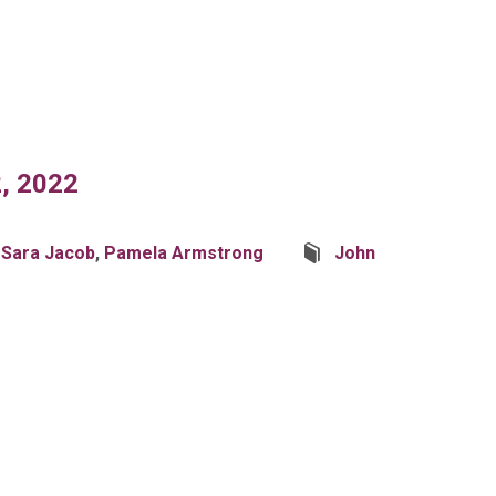
, 2022
 Sara Jacob
,
Pamela Armstrong
John