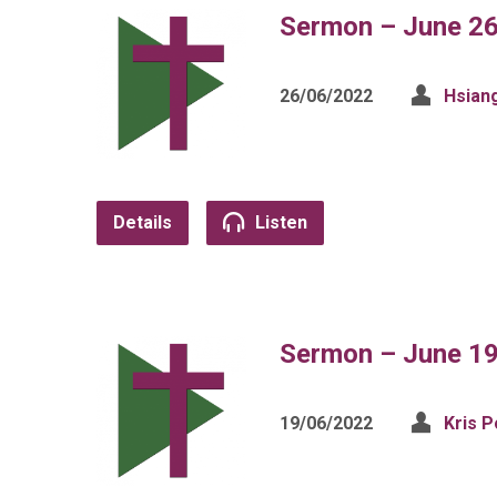
Sermon – June 26
26/06/2022
Hsian
Details
Listen
Sermon – June 19
19/06/2022
Kris P