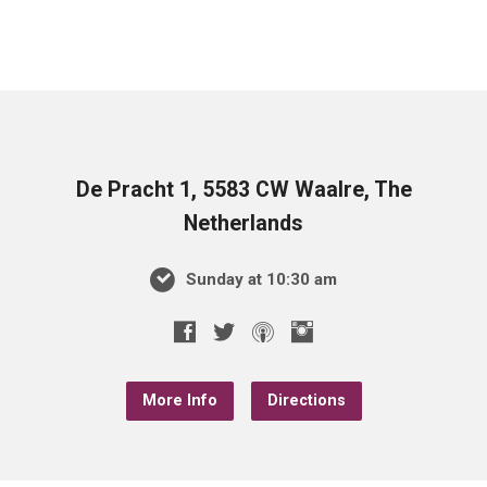
De Pracht 1, 5583 CW Waalre, The
Netherlands
Sunday at 10:30 am
More Info
Directions