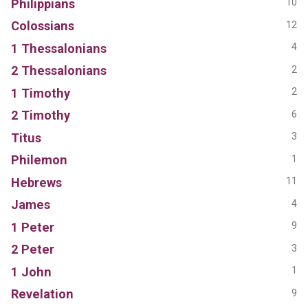
Philippians
10
Colossians
12
1 Thessalonians
4
2 Thessalonians
2
1 Timothy
2
2 Timothy
6
Titus
3
Philemon
1
Hebrews
11
James
4
1 Peter
9
2 Peter
3
1 John
1
Revelation
9