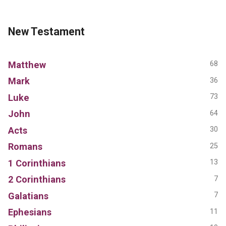
New Testament
Matthew
68
Mark
36
Luke
73
John
64
Acts
30
Romans
25
1 Corinthians
13
2 Corinthians
7
Galatians
7
Ephesians
11