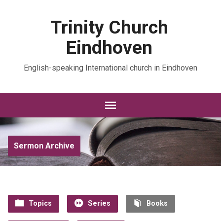
Trinity Church
Eindhoven
English-speaking International church in Eindhoven
Sermon Archive
Topics
Series
Books