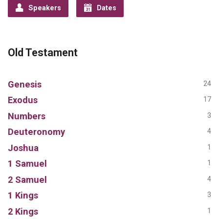
Speakers
Dates
Old Testament
Genesis
24
Exodus
17
Numbers
3
Deuteronomy
4
Joshua
1
1 Samuel
1
2 Samuel
4
1 Kings
3
2 Kings
1