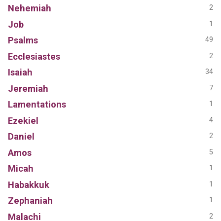
Nehemiah
2
Job
1
Psalms
49
Ecclesiastes
2
Isaiah
34
Jeremiah
7
Lamentations
1
Ezekiel
4
Daniel
2
Amos
5
Micah
1
Habakkuk
1
Zephaniah
1
Malachi
2