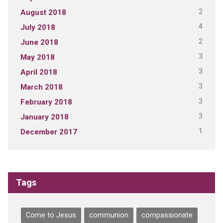
2
August 2018
4
July 2018
2
June 2018
3
May 2018
3
April 2018
3
March 2018
3
February 2018
3
January 2018
1
December 2017
Tags
Come to Jesus
communion
compassionate