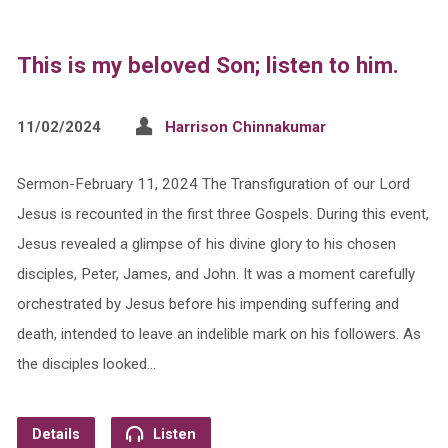
This is my beloved Son; listen to him.
11/02/2024
Harrison Chinnakumar
Sermon-February 11, 2024 The Transfiguration of our Lord
Jesus is recounted in the first three Gospels. During this event,
Jesus revealed a glimpse of his divine glory to his chosen
disciples, Peter, James, and John. It was a moment carefully
orchestrated by Jesus before his impending suffering and
death, intended to leave an indelible mark on his followers. As
the disciples looked…
Details
Listen