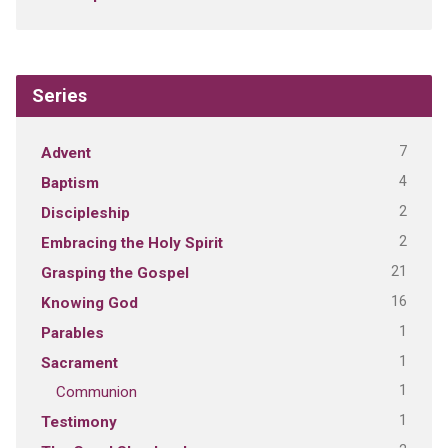
Series
7
Advent
4
Baptism
2
Discipleship
2
Embracing the Holy Spirit
21
Grasping the Gospel
16
Knowing God
1
Parables
1
Sacrament
1
Communion
1
Testimony