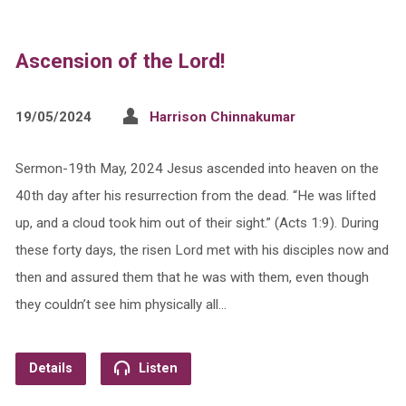
Ascension of the Lord!
19/05/2024
Harrison Chinnakumar
Sermon-19th May, 2024 Jesus ascended into heaven on the
40th day after his resurrection from the dead. “He was lifted
up, and a cloud took him out of their sight.” (Acts 1:9). During
these forty days, the risen Lord met with his disciples now and
then and assured them that he was with them, even though
they couldn’t see him physically all…
Details
Listen