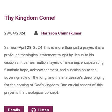
Thy Kingdom Come!
28/04/2024
Harrison Chinnakumar
Sermon-April 28, 2024 This is more than just a prayer; it is a
profound theological statement taught by Jesus to his
disciples. It carries multiple layers of meaning, encapsulating
futuristic hope, acknowledgment, and submission to the
sovereign rule of the King, and the intercessor’s deep longing
for the coming of God’s kingdom. One crucial aspect of this
prayer is the theological concept…
Details
Listen