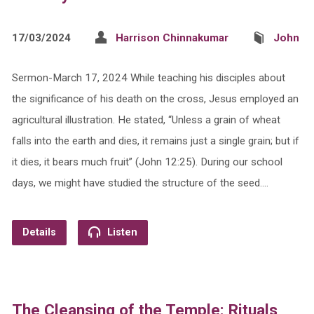
17/03/2024
Harrison Chinnakumar
John
Sermon-March 17, 2024 While teaching his disciples about
the significance of his death on the cross, Jesus employed an
agricultural illustration. He stated, “Unless a grain of wheat
falls into the earth and dies, it remains just a single grain; but if
it dies, it bears much fruit” (John 12:25). During our school
days, we might have studied the structure of the seed.…
Details
Listen
The Cleansing of the Temple: Rituals