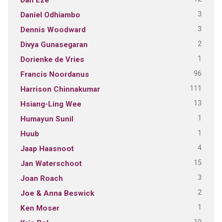
3
Daniel Odhiambo
3
Dennis Woodward
2
Divya Gunasegaran
1
Dorienke de Vries
96
Francis Noordanus
111
Harrison Chinnakumar
13
Hsiang-Ling Wee
1
Humayun Sunil
1
Huub
4
Jaap Haasnoot
15
Jan Waterschoot
3
Joan Roach
2
Joe & Anna Beswick
1
Ken Moser