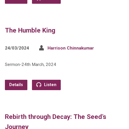
The Humble King
24/03/2024
Harrison Chinnakumar
Sermon-24th March, 2024
Details
Listen
Rebirth through Decay: The Seed’s
Journey