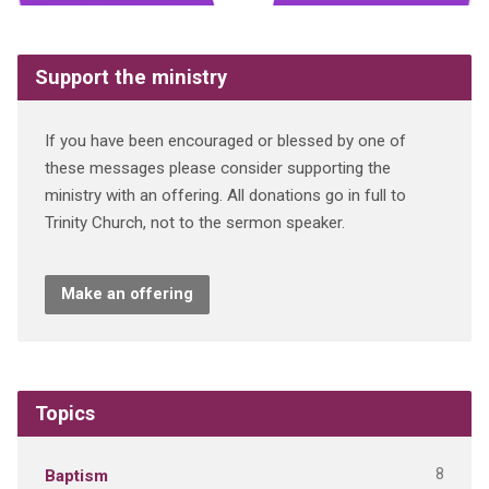
Support the ministry
If you have been encouraged or blessed by one of
these messages please consider supporting the
ministry with an offering. All donations go in full to
Trinity Church, not to the sermon speaker.
Make an offering
Topics
8
Baptism