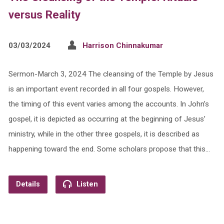
versus Reality
03/03/2024
Harrison Chinnakumar
Sermon-March 3, 2024 The cleansing of the Temple by Jesus
is an important event recorded in all four gospels. However,
the timing of this event varies among the accounts. In John’s
gospel, it is depicted as occurring at the beginning of Jesus’
ministry, while in the other three gospels, it is described as
happening toward the end. Some scholars propose that this…
Details
Listen