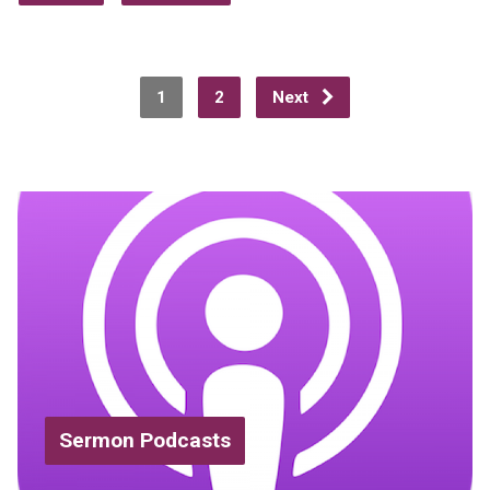
1
2
Next
Sermon Podcasts