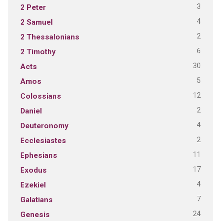
3
2 Peter
4
2 Samuel
2
2 Thessalonians
6
2 Timothy
30
Acts
5
Amos
12
Colossians
2
Daniel
4
Deuteronomy
2
Ecclesiastes
11
Ephesians
17
Exodus
4
Ezekiel
7
Galatians
24
Genesis