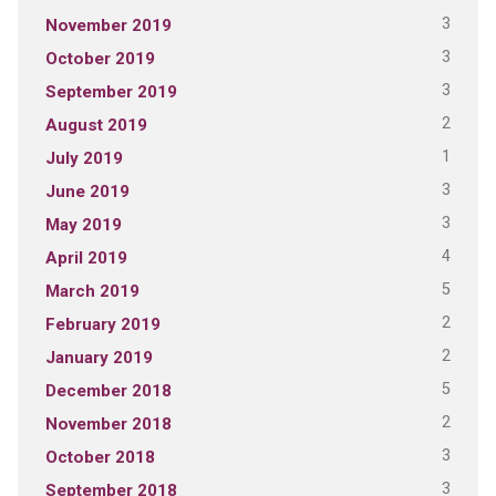
3
November 2019
3
October 2019
3
September 2019
2
August 2019
1
July 2019
3
June 2019
3
May 2019
4
April 2019
5
March 2019
2
February 2019
2
January 2019
5
December 2018
2
November 2018
3
October 2018
3
September 2018