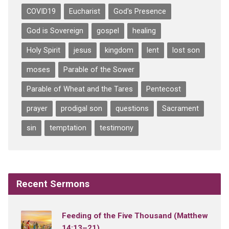
COVID19
Eucharist
God's Presence
God is Sovereign
gospel
healing
Holy Spirit
jesus
kingdom
lent
lost son
moses
Parable of the Sower
Parable of Wheat and the Tares
Pentecost
prayer
prodigal son
questions
Sacrament
sin
temptation
testimony
Recent Sermons
Feeding of the Five Thousand (Matthew
14:13–21)