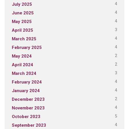
4
July 2025
4
June 2025
4
May 2025
3
April 2025
4
March 2025
4
February 2025
2
May 2024
2
April 2024
3
March 2024
4
February 2024
4
January 2024
2
December 2023
4
November 2023
5
October 2023
4
September 2023