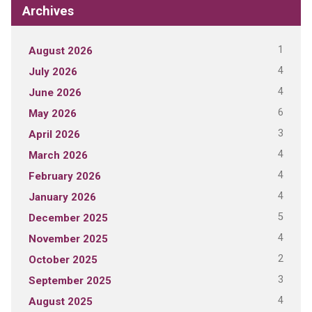
Archives
1
August 2026
4
July 2026
4
June 2026
6
May 2026
3
April 2026
4
March 2026
4
February 2026
4
January 2026
5
December 2025
4
November 2025
2
October 2025
3
September 2025
4
August 2025