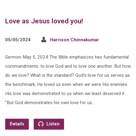
Love as Jesus loved you!
05/05/2024
Harrison Chinnakumar
Sermon-May 5, 2024 The Bible emphasizes two fundamental
commandments: to love God and to love one another. But how
do we love? What is the standard? God’s love for us serves as
the benchmark; He loved us even when we were His enemies.
His love was demonstrated to us when we least deserved it.
“But God demonstrates his own love for us…
Details
Listen