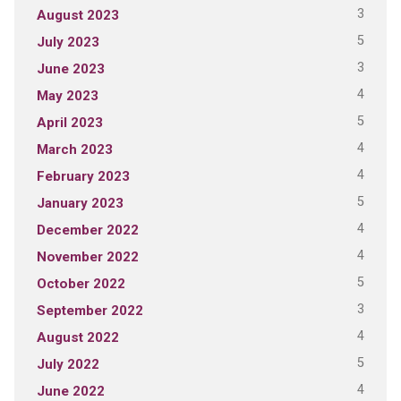
3
August 2023
5
July 2023
3
June 2023
4
May 2023
5
April 2023
4
March 2023
4
February 2023
5
January 2023
4
December 2022
4
November 2022
5
October 2022
3
September 2022
4
August 2022
5
July 2022
4
June 2022