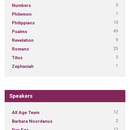
3
Numbers
1
Philemon
10
Philippians
49
Psalms
9
Revelation
25
Romans
3
Titus
1
Zephaniah
Speakers
12
All Age Team
2
Barbara Noordanus
12
Dan Eze