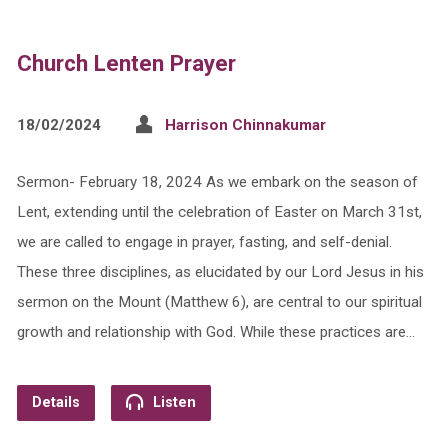
Church Lenten Prayer
18/02/2024
Harrison Chinnakumar
Sermon- February 18, 2024 As we embark on the season of
Lent, extending until the celebration of Easter on March 31st,
we are called to engage in prayer, fasting, and self-denial.
These three disciplines, as elucidated by our Lord Jesus in his
sermon on the Mount (Matthew 6), are central to our spiritual
growth and relationship with God. While these practices are…
Details
Listen