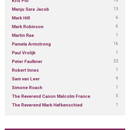
10
Kris Pol
13
Manju Sara Jacob
6
Mark Hill
6
Mark Robinson
1
Martin Rae
16
Pamela Armstrong
1
Paul Vrolijk
23
Peter Faulkner
1
Robert Innes
9
Sam van Leer
1
Simone Roach
5
The Reverend Canon Malcolm France
1
The Reverend Mark Hafkenschied