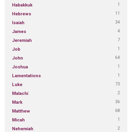
1
Habakkuk
11
Hebrews
34
Isaiah
4
James
7
Jeremiah
1
Job
64
John
1
Joshua
1
Lamentations
73
Luke
2
Malachi
36
Mark
68
Matthew
1
Micah
2
Nehemiah