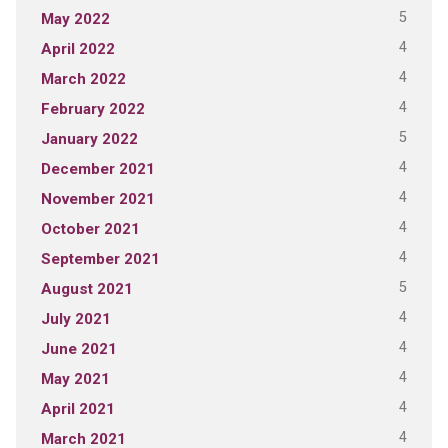
5
May 2022
4
April 2022
4
March 2022
4
February 2022
5
January 2022
4
December 2021
4
November 2021
4
October 2021
4
September 2021
5
August 2021
4
July 2021
4
June 2021
4
May 2021
4
April 2021
4
March 2021