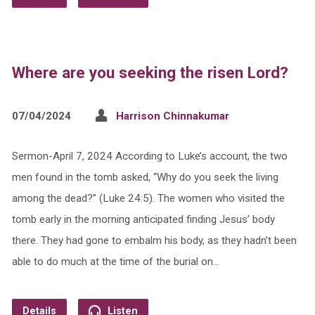
Where are you seeking the risen Lord?
07/04/2024
Harrison Chinnakumar
Sermon-April 7, 2024 According to Luke’s account, the two
men found in the tomb asked, “Why do you seek the living
among the dead?” (Luke 24:5). The women who visited the
tomb early in the morning anticipated finding Jesus’ body
there. They had gone to embalm his body, as they hadn’t been
able to do much at the time of the burial on…
Details
Listen