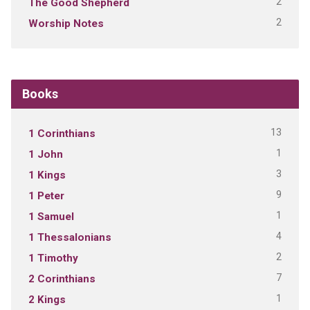
2
The Good Shepherd
2
Worship Notes
Books
13
1 Corinthians
1
1 John
3
1 Kings
9
1 Peter
1
1 Samuel
4
1 Thessalonians
2
1 Timothy
7
2 Corinthians
1
2 Kings