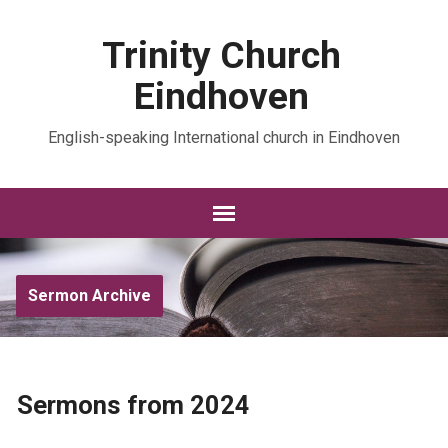
Trinity Church
Eindhoven
English-speaking International church in Eindhoven
Sermon Archive
Sermons from 2024