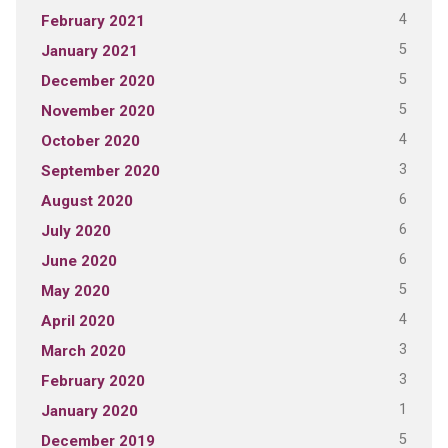
4
February 2021
5
January 2021
5
December 2020
5
November 2020
4
October 2020
3
September 2020
6
August 2020
6
July 2020
6
June 2020
5
May 2020
4
April 2020
3
March 2020
3
February 2020
1
January 2020
5
December 2019