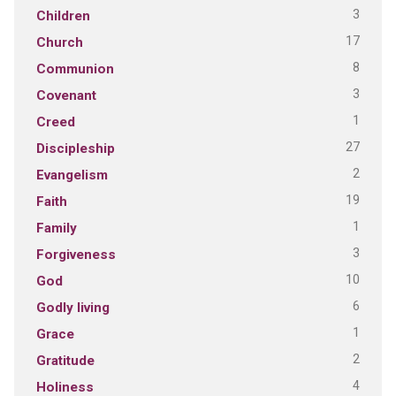
3
Children
17
Church
8
Communion
3
Covenant
1
Creed
27
Discipleship
2
Evangelism
19
Faith
1
Family
3
Forgiveness
10
God
6
Godly living
1
Grace
2
Gratitude
4
Holiness