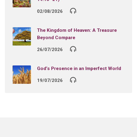
02/08/2026
The Kingdom of Heaven: A Treasure
Beyond Compare
26/07/2026
God’s Presence in an Imperfect World
19/07/2026