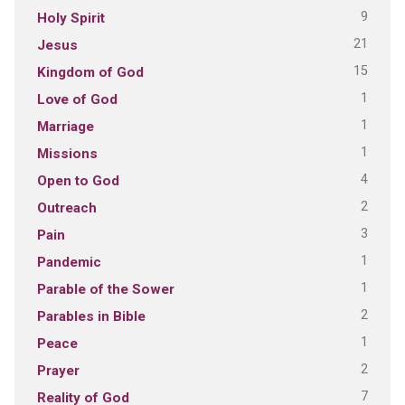
9
Holy Spirit
21
Jesus
15
Kingdom of God
1
Love of God
1
Marriage
1
Missions
4
Open to God
2
Outreach
3
Pain
1
Pandemic
1
Parable of the Sower
2
Parables in Bible
1
Peace
2
Prayer
7
Reality of God