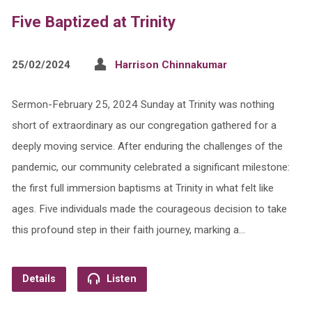
Five Baptized at Trinity
25/02/2024
Harrison Chinnakumar
Sermon-February 25, 2024 Sunday at Trinity was nothing
short of extraordinary as our congregation gathered for a
deeply moving service. After enduring the challenges of the
pandemic, our community celebrated a significant milestone:
the first full immersion baptisms at Trinity in what felt like
ages. Five individuals made the courageous decision to take
this profound step in their faith journey, marking a…
Details
Listen