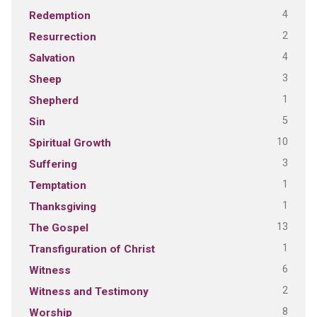
4
Redemption
2
Resurrection
4
Salvation
3
Sheep
1
Shepherd
5
Sin
10
Spiritual Growth
3
Suffering
1
Temptation
1
Thanksgiving
13
The Gospel
1
Transfiguration of Christ
6
Witness
2
Witness and Testimony
8
Worship