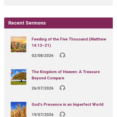
Recent Sermons
Feeding of the Five Thousand (Matthew
14:13–21)
02/08/2026
The Kingdom of Heaven: A Treasure
Beyond Compare
26/07/2026
God’s Presence in an Imperfect World
19/07/2026