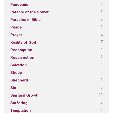
1
Pandemic
1
Parable of the Sower
2
Parables in Bible
1
Peace
2
Prayer
7
Reality of God
4
Redemption
2
Resurrection
4
Salvation
3
Sheep
1
Shepherd
5
Sin
10
Spiritual Growth
3
Suffering
1
Temptation