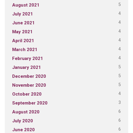
5
August 2021
4
July 2021
4
June 2021
4
May 2021
4
April 2021
4
March 2021
4
February 2021
5
January 2021
5
December 2020
5
November 2020
4
October 2020
3
September 2020
6
August 2020
6
July 2020
6
June 2020