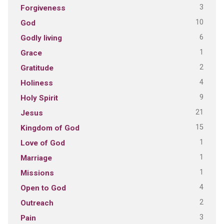
3
Forgiveness
10
God
6
Godly living
1
Grace
2
Gratitude
4
Holiness
9
Holy Spirit
21
Jesus
15
Kingdom of God
1
Love of God
1
Marriage
1
Missions
4
Open to God
2
Outreach
3
Pain