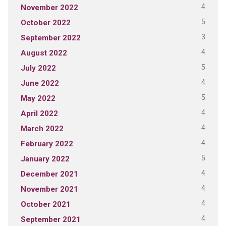
4
November 2022
5
October 2022
3
September 2022
4
August 2022
5
July 2022
4
June 2022
5
May 2022
4
April 2022
4
March 2022
4
February 2022
5
January 2022
4
December 2021
4
November 2021
4
October 2021
4
September 2021