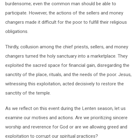
burdensome; even the common man should be able to
participate. However, the actions of the sellers and money
changers made it difficult for the poor to fulfill their religious
obligations.
Thirdly, collusion among the chief priests, sellers, and money
changers turned the holy sanctuary into a marketplace. They
exploited the sacred space for financial gain, disregarding the
sanctity of the place, rituals, and the needs of the poor. Jesus,
witnessing this exploitation, acted decisively to restore the
sanctity of the temple.
As we reflect on this event during the Lenten season, let us
examine our motives and actions. Are we prioritizing sincere
worship and reverence for God or are we allowing greed and
exploitation to corrupt our spiritual practices?