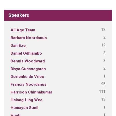
Speakers
12
All Age Team
2
Barbara Noordanus
12
Dan Eze
3
Daniel Odhiambo
3
Dennis Woodward
2
Divya Gunasegaran
1
Dorienke de Vries
96
Francis Noordanus
111
Harrison Chinnakumar
13
Hsiang-Ling Wee
1
Humayun Sunil
1
Huub