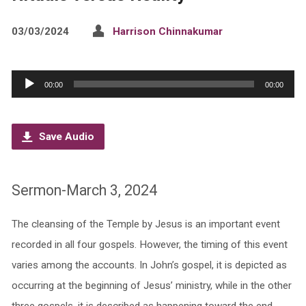
03/03/2024
Harrison Chinnakumar
Audio
00:00
00:00
Player
Save Audio
Sermon-March 3, 2024
The cleansing of the Temple by Jesus is an important event
recorded in all four gospels. However, the timing of this event
varies among the accounts. In John’s gospel, it is depicted as
occurring at the beginning of Jesus’ ministry, while in the other