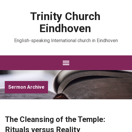
Trinity Church
Eindhoven
English-speaking International church in Eindhoven
Sermon Archive
The Cleansing of the Temple:
Rituals versus Reality