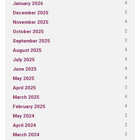
4
January 2026
5
December 2025
4
November 2025
2
October 2025
3
September 2025
4
August 2025
4
July 2025
4
June 2025
4
May 2025
3
April 2025
4
March 2025
4
February 2025
2
May 2024
2
April 2024
3
March 2024