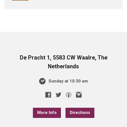
De Pracht 1, 5583 CW Waalre, The
Netherlands
Sunday at 10:30 am
More Info
Directions