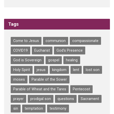
Tags
Come to Jesus
communion
compassionate
COVID19
Eucharist
God's Presence
God is Sovereign
gospel
healing
Holy Spirit
jesus
kingdom
lent
lost son
moses
Parable of the Sower
Parable of Wheat and the Tares
Pentecost
prayer
prodigal son
questions
Sacrament
sin
temptation
testimony