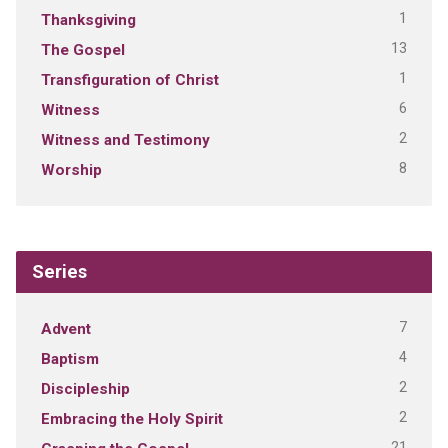
1
Thanksgiving
13
The Gospel
1
Transfiguration of Christ
6
Witness
2
Witness and Testimony
8
Worship
Series
7
Advent
4
Baptism
2
Discipleship
2
Embracing the Holy Spirit
21