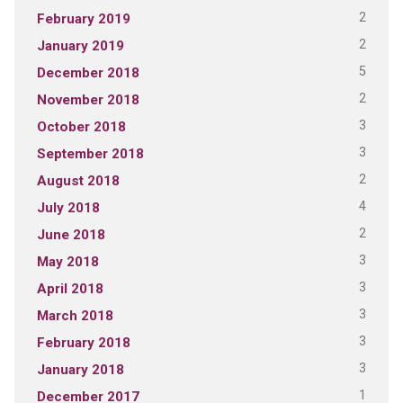
2
February 2019
2
January 2019
5
December 2018
2
November 2018
3
October 2018
3
September 2018
2
August 2018
4
July 2018
2
June 2018
3
May 2018
3
April 2018
3
March 2018
3
February 2018
3
January 2018
1
December 2017