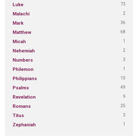
73
Luke
2
Malachi
36
Mark
68
Matthew
1
Micah
2
Nehemiah
3
Numbers
1
Philemon
10
Philippians
49
Psalms
9
Revelation
25
Romans
3
Titus
1
Zephaniah