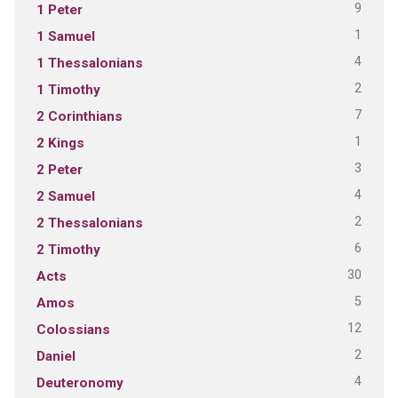
9
1 Peter
1
1 Samuel
4
1 Thessalonians
2
1 Timothy
7
2 Corinthians
1
2 Kings
3
2 Peter
4
2 Samuel
2
2 Thessalonians
6
2 Timothy
30
Acts
5
Amos
12
Colossians
2
Daniel
4
Deuteronomy