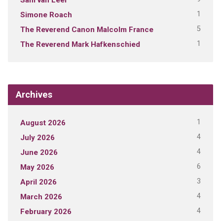
1
Simone Roach
5
The Reverend Canon Malcolm France
1
The Reverend Mark Hafkenschied
Archives
1
August 2026
4
July 2026
4
June 2026
6
May 2026
3
April 2026
4
March 2026
4
February 2026