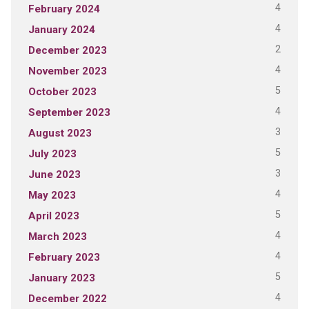
4
February 2024
4
January 2024
2
December 2023
4
November 2023
5
October 2023
4
September 2023
3
August 2023
5
July 2023
3
June 2023
4
May 2023
5
April 2023
4
March 2023
4
February 2023
5
January 2023
4
December 2022