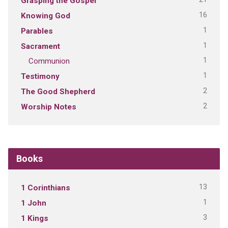
Grasping the Gospel
16
Knowing God
1
Parables
1
Sacrament
1
Communion
1
Testimony
2
The Good Shepherd
2
Worship Notes
Books
13
1 Corinthians
1
1 John
3
1 Kings