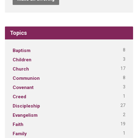
Topics
8
Baptism
3
Children
17
Church
8
Communion
3
Covenant
1
Creed
27
Discipleship
2
Evangelism
19
Faith
1
Family