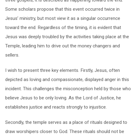
three gospels, it is described as happening toward the end.
Some scholars propose that this event occurred twice in
Jesus’ ministry, but most view it as a singular occurrence
toward the end. Regardless of the timing, it is evident that
Jesus was deeply troubled by the activities taking place at the
Temple, leading him to drive out the money changers and
sellers.
I wish to present three key elements. Firstly, Jesus, often
depicted as loving and compassionate, displayed anger in this
incident. This challenges the misconception held by those who
believe Jesus to be only loving. As the Lord of Justice, he
establishes justice and reacts strongly to injustice.
Secondly, the temple serves as a place of rituals designed to
draw worshipers closer to God. These rituals should not be