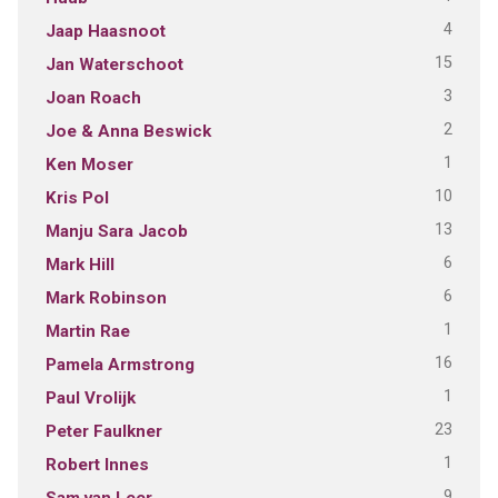
4
Jaap Haasnoot
15
Jan Waterschoot
3
Joan Roach
2
Joe & Anna Beswick
1
Ken Moser
10
Kris Pol
13
Manju Sara Jacob
6
Mark Hill
6
Mark Robinson
1
Martin Rae
16
Pamela Armstrong
1
Paul Vrolijk
23
Peter Faulkner
1
Robert Innes
9
Sam van Leer