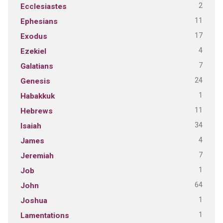
2
Ecclesiastes
11
Ephesians
17
Exodus
4
Ezekiel
7
Galatians
24
Genesis
1
Habakkuk
11
Hebrews
34
Isaiah
4
James
7
Jeremiah
1
Job
64
John
1
Joshua
1
Lamentations