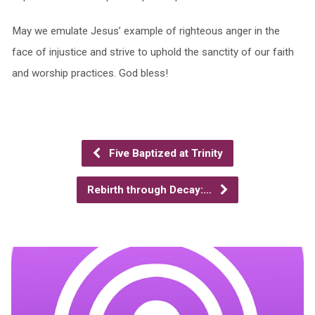
May we emulate Jesus’ example of righteous anger in the
face of injustice and strive to uphold the sanctity of our faith
and worship practices. God bless!
Five Baptized at Trinity
Rebirth through Decay:…