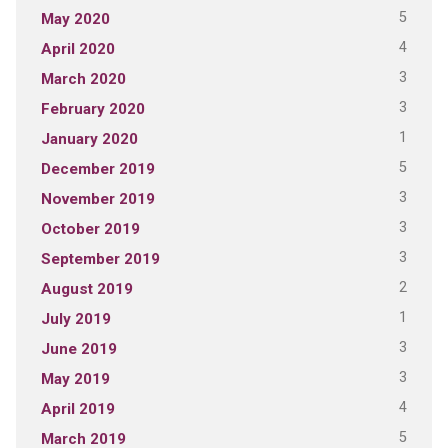
5
May 2020
4
April 2020
3
March 2020
3
February 2020
1
January 2020
5
December 2019
3
November 2019
3
October 2019
3
September 2019
2
August 2019
1
July 2019
3
June 2019
3
May 2019
4
April 2019
5
March 2019