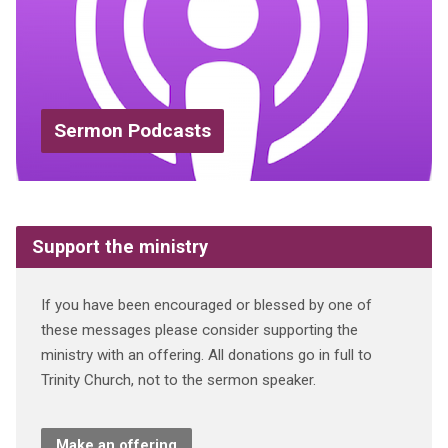
Sermon Podcasts
Support the ministry
If you have been encouraged or blessed by one of
these messages please consider supporting the
ministry with an offering. All donations go in full to
Trinity Church, not to the sermon speaker.
Make an offering