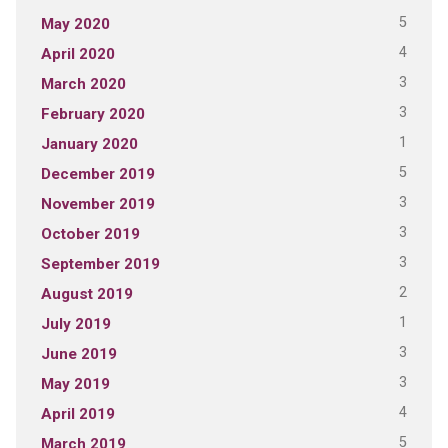
5
May 2020
4
April 2020
3
March 2020
3
February 2020
1
January 2020
5
December 2019
3
November 2019
3
October 2019
3
September 2019
2
August 2019
1
July 2019
3
June 2019
3
May 2019
4
April 2019
5
March 2019