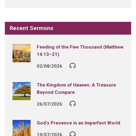
Recent Sermons
Feeding of the Five Thousand (Matthew
14:13–21)
02/08/2026
The Kingdom of Heaven: A Treasure
Beyond Compare
26/07/2026
God’s Presence in an Imperfect World
19/07/2026