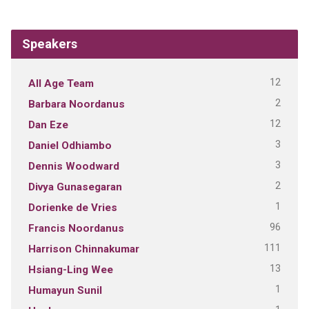
Speakers
12
All Age Team
2
Barbara Noordanus
12
Dan Eze
3
Daniel Odhiambo
3
Dennis Woodward
2
Divya Gunasegaran
1
Dorienke de Vries
96
Francis Noordanus
111
Harrison Chinnakumar
13
Hsiang-Ling Wee
1
Humayun Sunil