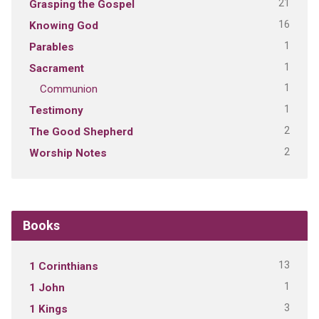
21
Grasping the Gospel
16
Knowing God
1
Parables
1
Sacrament
1
Communion
1
Testimony
2
The Good Shepherd
2
Worship Notes
Books
13
1 Corinthians
1
1 John
3
1 Kings