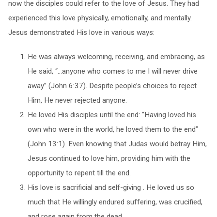
now the disciples could refer to the love of Jesus. They had
experienced this love physically, emotionally, and mentally.
Jesus demonstrated His love in various ways:
He was always welcoming, receiving, and embracing, as
He said, “…anyone who comes to me I will never drive
away” (John 6:37). Despite people’s choices to reject
Him, He never rejected anyone.
He loved His disciples until the end: “Having loved his
own who were in the world, he loved them to the end”
(John 13:1). Even knowing that Judas would betray Him,
Jesus continued to love him, providing him with the
opportunity to repent till the end.
His love is sacrificial and self-giving . He loved us so
much that He willingly endured suffering, was crucified,
and rose again from the dead.