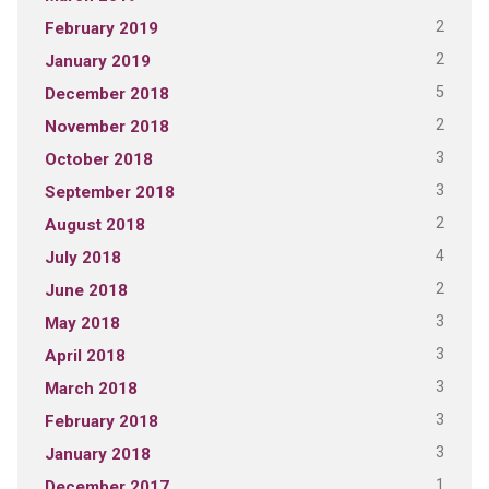
2
February 2019
2
January 2019
5
December 2018
2
November 2018
3
October 2018
3
September 2018
2
August 2018
4
July 2018
2
June 2018
3
May 2018
3
April 2018
3
March 2018
3
February 2018
3
January 2018
1
December 2017