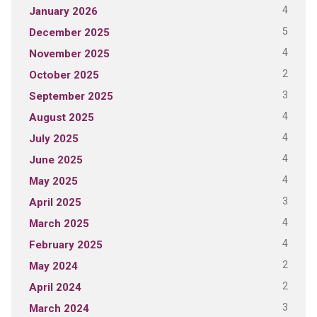
4
January 2026
5
December 2025
4
November 2025
2
October 2025
3
September 2025
4
August 2025
4
July 2025
4
June 2025
4
May 2025
3
April 2025
4
March 2025
4
February 2025
2
May 2024
2
April 2024
3
March 2024