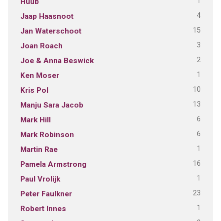
1
Huub
4
Jaap Haasnoot
15
Jan Waterschoot
3
Joan Roach
2
Joe & Anna Beswick
1
Ken Moser
10
Kris Pol
13
Manju Sara Jacob
6
Mark Hill
6
Mark Robinson
1
Martin Rae
16
Pamela Armstrong
1
Paul Vrolijk
23
Peter Faulkner
1
Robert Innes