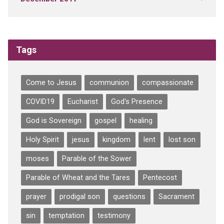
Tags
Come to Jesus
communion
compassionate
COVID19
Eucharist
God's Presence
God is Sovereign
gospel
healing
Holy Spirit
jesus
kingdom
lent
lost son
moses
Parable of the Sower
Parable of Wheat and the Tares
Pentecost
prayer
prodigal son
questions
Sacrament
sin
temptation
testimony