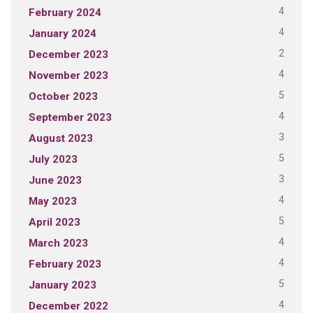
4
February 2024
4
January 2024
2
December 2023
4
November 2023
5
October 2023
4
September 2023
3
August 2023
5
July 2023
3
June 2023
4
May 2023
5
April 2023
4
March 2023
4
February 2023
5
January 2023
4
December 2022