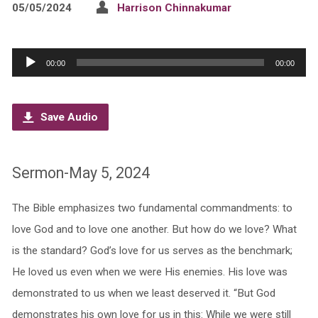
05/05/2024
Harrison Chinnakumar
Audio
00:00
00:00
Player
Save Audio
Sermon-May 5, 2024
The Bible emphasizes two fundamental commandments: to
love God and to love one another. But how do we love? What
is the standard? God’s love for us serves as the benchmark;
He loved us even when we were His enemies. His love was
demonstrated to us when we least deserved it. “But God
demonstrates his own love for us in this: While we were still