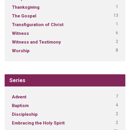
1
Thanksgiving
13
The Gospel
1
Transfiguration of Christ
6
Witness
2
Witness and Testimony
8
Worship
Series
7
Advent
4
Baptism
2
Discipleship
2
Embracing the Holy Spirit