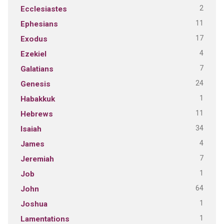
2
Ecclesiastes
11
Ephesians
17
Exodus
4
Ezekiel
7
Galatians
24
Genesis
1
Habakkuk
11
Hebrews
34
Isaiah
4
James
7
Jeremiah
1
Job
64
John
1
Joshua
1
Lamentations