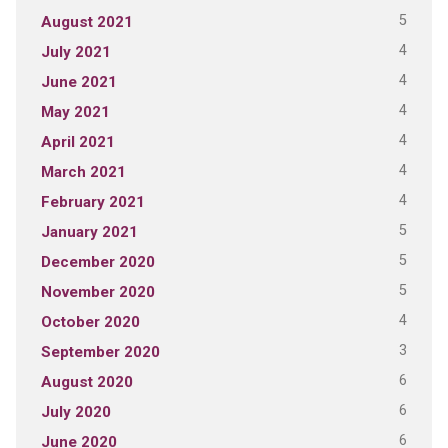
5
August 2021
4
July 2021
4
June 2021
4
May 2021
4
April 2021
4
March 2021
4
February 2021
5
January 2021
5
December 2020
5
November 2020
4
October 2020
3
September 2020
6
August 2020
6
July 2020
6
June 2020