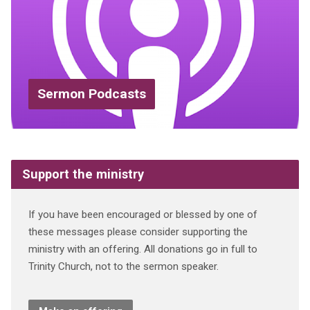
Sermon Podcasts
Support the ministry
If you have been encouraged or blessed by one of
these messages please consider supporting the
ministry with an offering. All donations go in full to
Trinity Church, not to the sermon speaker.