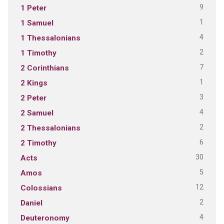
9
1 Peter
1
1 Samuel
4
1 Thessalonians
2
1 Timothy
7
2 Corinthians
1
2 Kings
3
2 Peter
4
2 Samuel
2
2 Thessalonians
6
2 Timothy
30
Acts
5
Amos
12
Colossians
2
Daniel
4
Deuteronomy