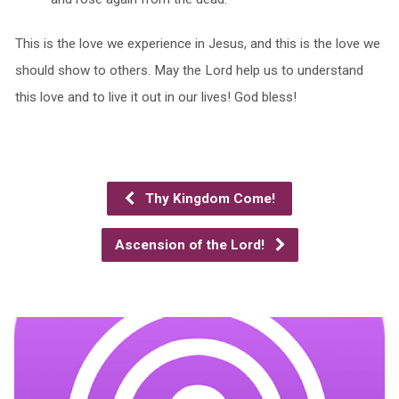
This is the love we experience in Jesus, and this is the love we
should show to others. May the Lord help us to understand
this love and to live it out in our lives! God bless!
Thy Kingdom Come!
Ascension of the Lord!