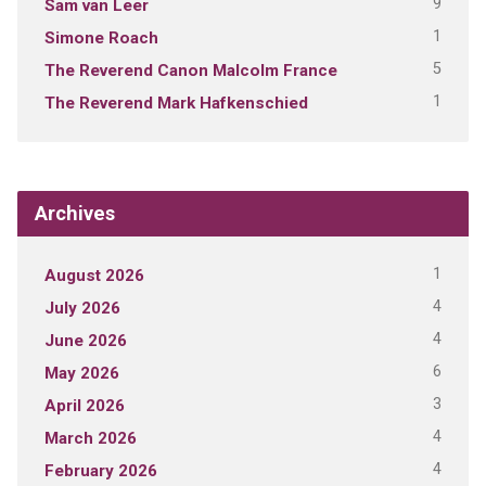
9
Sam van Leer
1
Simone Roach
5
The Reverend Canon Malcolm France
1
The Reverend Mark Hafkenschied
Archives
1
August 2026
4
July 2026
4
June 2026
6
May 2026
3
April 2026
4
March 2026
4
February 2026