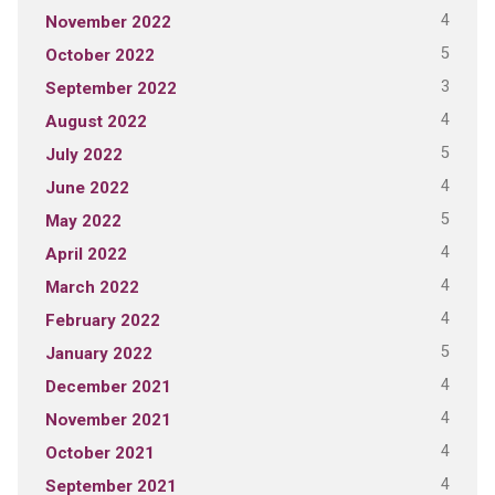
4
November 2022
5
October 2022
3
September 2022
4
August 2022
5
July 2022
4
June 2022
5
May 2022
4
April 2022
4
March 2022
4
February 2022
5
January 2022
4
December 2021
4
November 2021
4
October 2021
4
September 2021