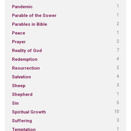
1
Pandemic
1
Parable of the Sower
2
Parables in Bible
1
Peace
2
Prayer
7
Reality of God
4
Redemption
2
Resurrection
4
Salvation
3
Sheep
1
Shepherd
5
Sin
10
Spiritual Growth
3
Suffering
1
Temptation