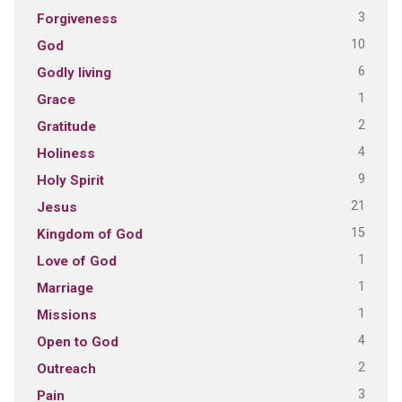
3
Forgiveness
10
God
6
Godly living
1
Grace
2
Gratitude
4
Holiness
9
Holy Spirit
21
Jesus
15
Kingdom of God
1
Love of God
1
Marriage
1
Missions
4
Open to God
2
Outreach
3
Pain