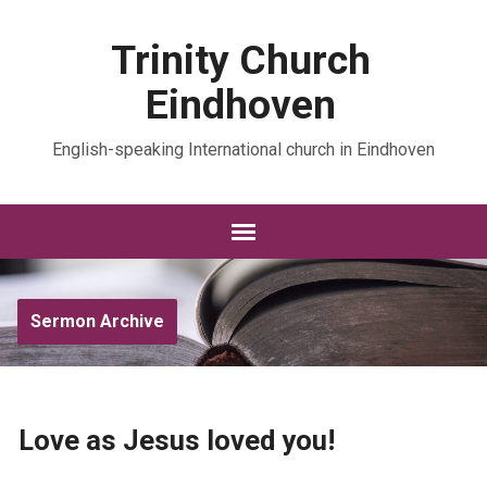
Trinity Church
Eindhoven
English-speaking International church in Eindhoven
Sermon Archive
Love as Jesus loved you!