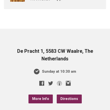
De Pracht 1, 5583 CW Waalre, The
Netherlands
Sunday at 10:30 am
More Info
Directions