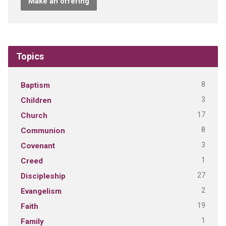
Make an offering
Topics
8
Baptism
3
Children
17
Church
8
Communion
3
Covenant
1
Creed
27
Discipleship
2
Evangelism
19
Faith
1
Family