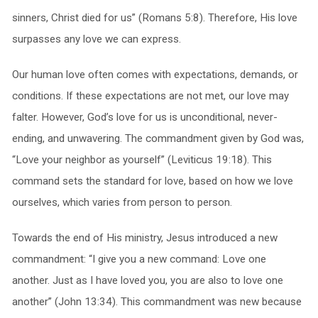
sinners, Christ died for us” (Romans 5:8). Therefore, His love
surpasses any love we can express.
Our human love often comes with expectations, demands, or
conditions. If these expectations are not met, our love may
falter. However, God’s love for us is unconditional, never-
ending, and unwavering. The commandment given by God was,
“Love your neighbor as yourself” (Leviticus 19:18). This
command sets the standard for love, based on how we love
ourselves, which varies from person to person.
Towards the end of His ministry, Jesus introduced a new
commandment: “I give you a new command: Love one
another. Just as I have loved you, you are also to love one
another” (John 13:34). This commandment was new because