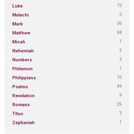
73
Luke
2
Malachi
36
Mark
68
Matthew
1
Micah
2
Nehemiah
3
Numbers
1
Philemon
10
Philippians
49
Psalms
9
Revelation
25
Romans
3
Titus
1
Zephaniah