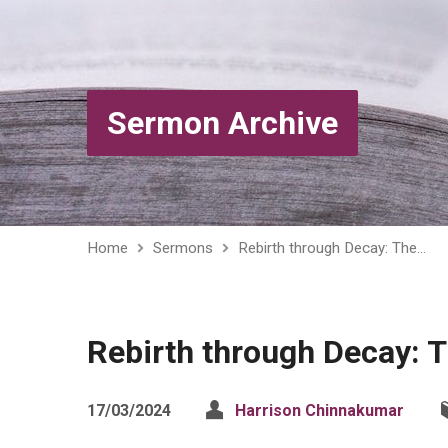
Sermon Archive
Home
Sermons
Rebirth through Decay: The…
Rebirth through Decay: 
17/03/2024
Harrison Chinnakumar