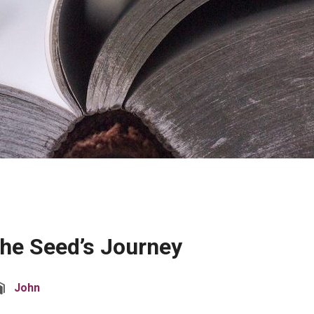
The Seed’s Journey
John