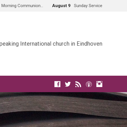
Morning Communion…
August 9
Sunday Service
peaking International church in Eindhoven