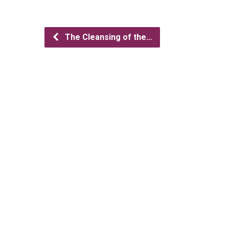
The Cleansing of the…