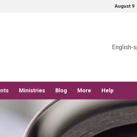
August 9
h
English-s
nts
Ministries
Blog
More
Help