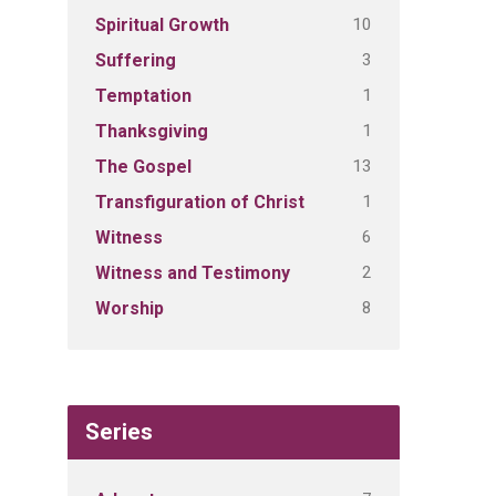
10
Spiritual Growth
3
Suffering
1
Temptation
1
Thanksgiving
13
The Gospel
1
Transfiguration of Christ
6
Witness
2
Witness and Testimony
8
Worship
Series