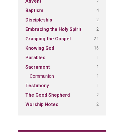
7
Advent
4
Baptism
2
Discipleship
2
Embracing the Holy Spirit
21
Grasping the Gospel
16
Knowing God
1
Parables
1
Sacrament
1
Communion
1
Testimony
2
The Good Shepherd
2
Worship Notes