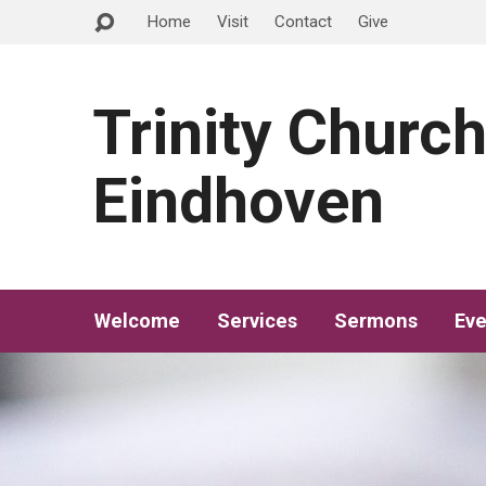
Home
Visit
Contact
Give
Trinity Churc
Eindhoven
Welcome
Services
Sermons
Eve