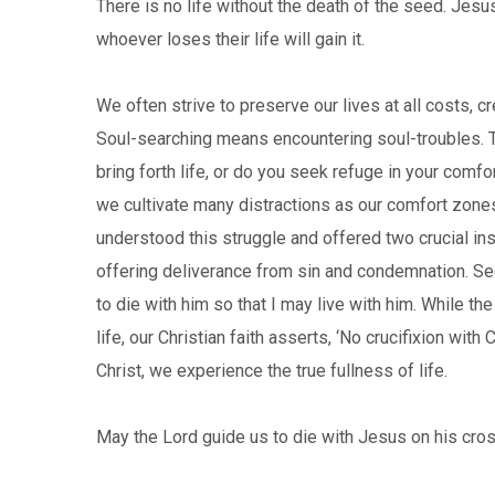
There is no life without the death of the seed. Jesus 
whoever loses their life will gain it.
We often strive to preserve our lives at all costs,
Soul-searching means encountering soul-troubles. The
bring forth life, or do you seek refuge in your comf
we cultivate many distractions as our comfort zones
understood this struggle and offered two crucial ins
offering deliverance from sin and condemnation. Sec
to die with him so that I may live with him. While th
life, our Christian faith asserts, ‘No crucifixion with
Christ, we experience the true fullness of life.
May the Lord guide us to die with Jesus on his cros