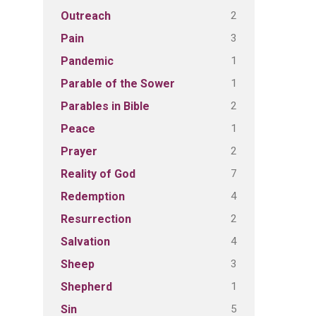
2
Outreach
3
Pain
1
Pandemic
1
Parable of the Sower
2
Parables in Bible
1
Peace
2
Prayer
7
Reality of God
4
Redemption
2
Resurrection
4
Salvation
3
Sheep
1
Shepherd
5
Sin