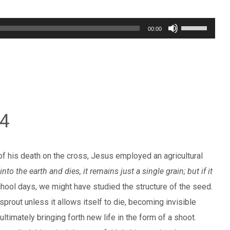
Use
00:00
Up/Down
Arrow
keys
to
increase
24
or
decrease
volume.
of his death on the cross, Jesus employed an agricultural
nto the earth and dies, it remains just a single grain; but if it
chool days, we might have studied the structure of the seed.
 sprout unless it allows itself to die, becoming invisible
ltimately bringing forth new life in the form of a shoot.