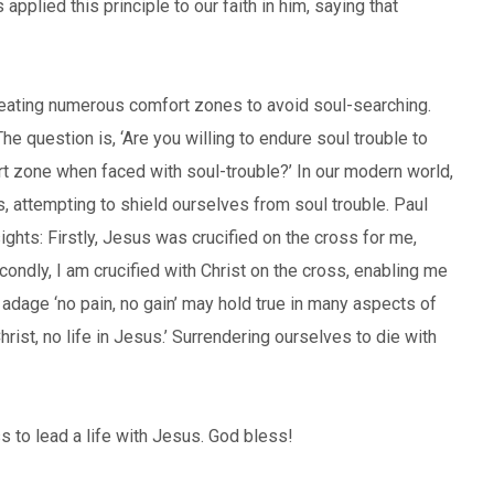
applied this principle to our faith in him, saying that
 creating numerous comfort zones to avoid soul-searching.
 question is, ‘Are you willing to endure soul trouble to
ort zone when faced with soul-trouble?’ In our modern world,
, attempting to shield ourselves from soul trouble. Paul
ights: Firstly, Jesus was crucified on the cross for me,
ondly, I am crucified with Christ on the cross, enabling me
e adage ‘no pain, no gain’ may hold true in many aspects of
 Christ, no life in Jesus.’ Surrendering ourselves to die with
s to lead a life with Jesus. God bless!