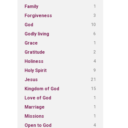
1
Family
3
Forgiveness
10
God
6
Godly living
1
Grace
2
Gratitude
4
Holiness
9
Holy Spirit
21
Jesus
15
Kingdom of God
1
Love of God
1
Marriage
1
Missions
4
Open to God