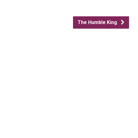
The Humble King