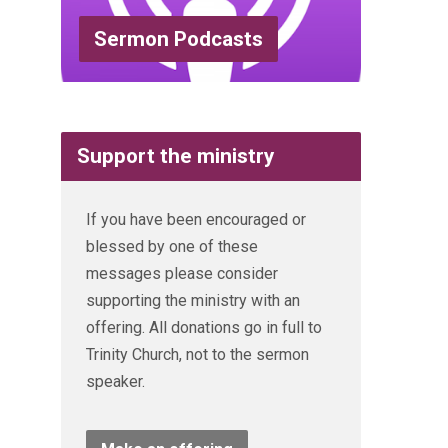
Sermon Podcasts
Support the ministry
If you have been encouraged or
blessed by one of these
messages please consider
supporting the ministry with an
offering. All donations go in full to
Trinity Church, not to the sermon
speaker.