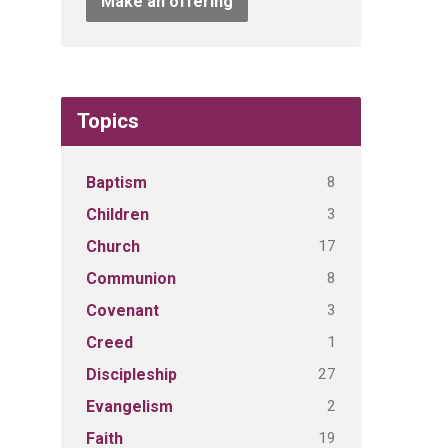
Make an offering
Topics
8
Baptism
3
Children
17
Church
8
Communion
3
Covenant
1
Creed
27
Discipleship
2
Evangelism
19
Faith