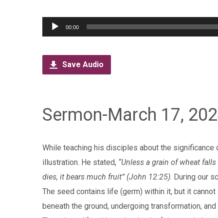
Audio
00:00
Player
Save Audio
Sermon-March 17, 20
While teaching his disciples about the significance 
illustration. He stated,
“Unless a grain of wheat falls i
dies, it bears much fruit” (John 12:25)
. During our s
The seed contains life (germ) within it, but it cannot
beneath the ground, undergoing transformation, and u