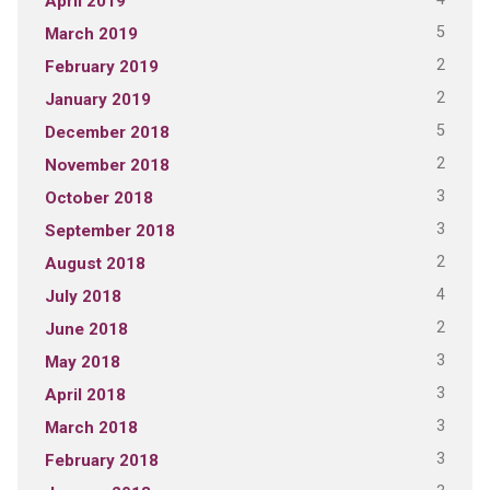
April 2019
5
March 2019
2
February 2019
2
January 2019
5
December 2018
2
November 2018
3
October 2018
3
September 2018
2
August 2018
4
July 2018
2
June 2018
3
May 2018
3
April 2018
3
March 2018
3
February 2018