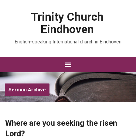
Trinity Church
Eindhoven
English-speaking International church in Eindhoven
Sermon Archive
Where are you seeking the risen
Lord?