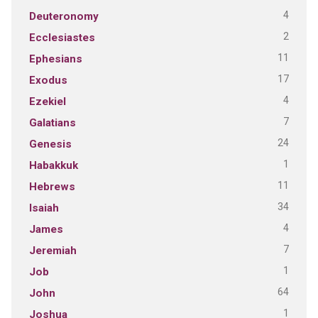
4
Deuteronomy
2
Ecclesiastes
11
Ephesians
17
Exodus
4
Ezekiel
7
Galatians
24
Genesis
1
Habakkuk
11
Hebrews
34
Isaiah
4
James
7
Jeremiah
1
Job
64
John
1
Joshua