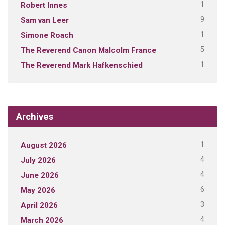
1
Robert Innes
9
Sam van Leer
1
Simone Roach
5
The Reverend Canon Malcolm France
1
The Reverend Mark Hafkenschied
Archives
1
August 2026
4
July 2026
4
June 2026
6
May 2026
3
April 2026
4
March 2026