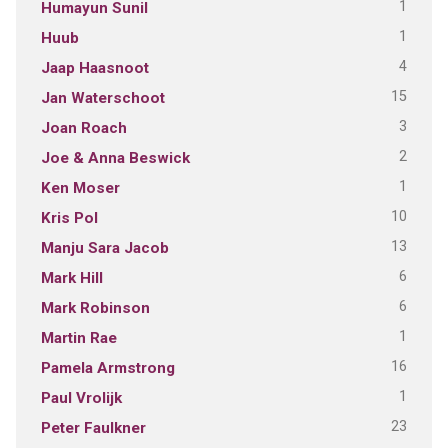
1
Humayun Sunil
1
Huub
4
Jaap Haasnoot
15
Jan Waterschoot
3
Joan Roach
2
Joe & Anna Beswick
1
Ken Moser
10
Kris Pol
13
Manju Sara Jacob
6
Mark Hill
6
Mark Robinson
1
Martin Rae
16
Pamela Armstrong
1
Paul Vrolijk
23
Peter Faulkner