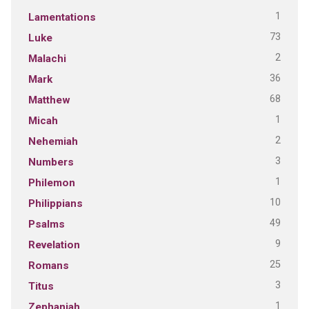
1
Lamentations
73
Luke
2
Malachi
36
Mark
68
Matthew
1
Micah
2
Nehemiah
3
Numbers
1
Philemon
10
Philippians
49
Psalms
9
Revelation
25
Romans
3
Titus
1
Zephaniah