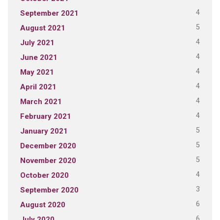
4
September 2021
5
August 2021
4
July 2021
4
June 2021
4
May 2021
4
April 2021
4
March 2021
4
February 2021
5
January 2021
5
December 2020
5
November 2020
4
October 2020
3
September 2020
6
August 2020
6
July 2020