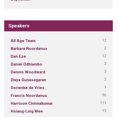
Speakers
12
All Age Team
2
Barbara Noordanus
12
Dan Eze
3
Daniel Odhiambo
3
Dennis Woodward
2
Divya Gunasegaran
1
Dorienke de Vries
96
Francis Noordanus
111
Harrison Chinnakumar
13
Hsiang-Ling Wee