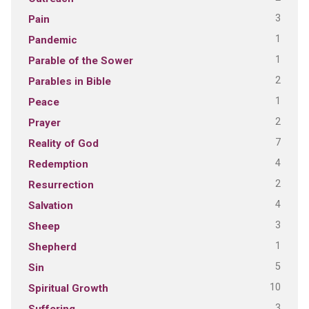
3
Pain
1
Pandemic
1
Parable of the Sower
2
Parables in Bible
1
Peace
2
Prayer
7
Reality of God
4
Redemption
2
Resurrection
4
Salvation
3
Sheep
1
Shepherd
5
Sin
10
Spiritual Growth
3
Suffering