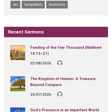
sin
temptation
testimony
Recent Sermons
Feeding of the Five Thousand (Matthew
14:13–21)
02/08/2026
The Kingdom of Heaven: A Treasure
Beyond Compare
26/07/2026
God’s Presence in an Imperfect World