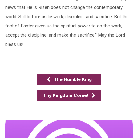
news that He is Risen does not change the contemporary
world. Still before us lie work, discipline, and sacrifice. But the
fact of Easter gives us the spiritual power to do the work,
accept the discipline, and make the sacrifice.” May the Lord
bless us!
The Humble King
Thy Kingdom Come!