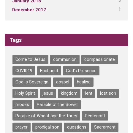
3
January 2018
1
December 2017
Tags
Come to Jesus
communion
compassionate
COVID19
Eucharist
God's Presence
God is Sovereign
gospel
healing
Holy Spirit
jesus
kingdom
lent
lost son
moses
Parable of the Sower
Parable of Wheat and the Tares
Pentecost
prayer
prodigal son
questions
Sacrament