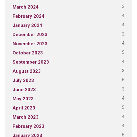
3
March 2024
4
February 2024
4
January 2024
2
December 2023
4
November 2023
5
October 2023
4
September 2023
3
August 2023
5
July 2023
3
June 2023
4
May 2023
5
April 2023
4
March 2023
4
February 2023
5
January 2023