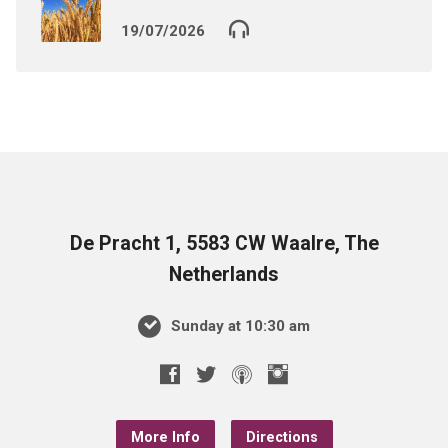
19/07/2026
De Pracht 1, 5583 CW Waalre, The
Netherlands
Sunday at 10:30 am
More Info
Directions