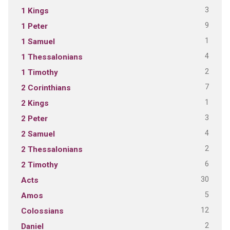
3
1 Kings
9
1 Peter
1
1 Samuel
4
1 Thessalonians
2
1 Timothy
7
2 Corinthians
1
2 Kings
3
2 Peter
4
2 Samuel
2
2 Thessalonians
6
2 Timothy
30
Acts
5
Amos
12
Colossians
2
Daniel