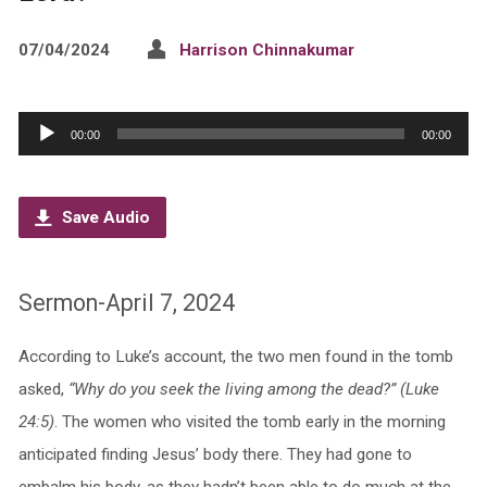
07/04/2024
Harrison Chinnakumar
Audio
00:00
00:00
Player
Save Audio
Sermon-April 7, 2024
According to Luke’s account, the two men found in the tomb
asked,
“Why do you seek the living among the dead?” (Luke
24:5)
. The women who visited the tomb early in the morning
anticipated finding Jesus’ body there. They had gone to