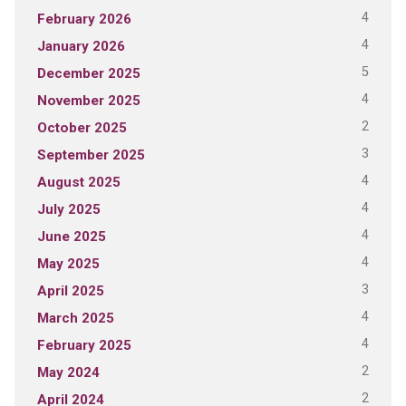
4
February 2026
4
January 2026
5
December 2025
4
November 2025
2
October 2025
3
September 2025
4
August 2025
4
July 2025
4
June 2025
4
May 2025
3
April 2025
4
March 2025
4
February 2025
2
May 2024
2
April 2024