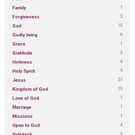
1
Family
3
Forgiveness
10
God
6
Godly living
1
Grace
2
Gratitude
4
Holiness
9
Holy Spirit
21
Jesus
15
Kingdom of God
1
Love of God
1
Marriage
1
Missions
4
Open to God
2
Outreach