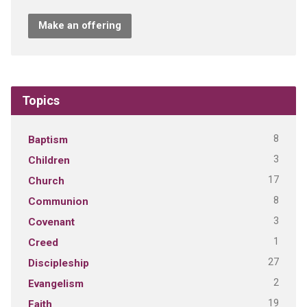
Make an offering
Topics
8
Baptism
3
Children
17
Church
8
Communion
3
Covenant
1
Creed
27
Discipleship
2
Evangelism
19
Faith