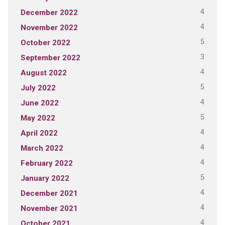
4
December 2022
4
November 2022
5
October 2022
3
September 2022
4
August 2022
5
July 2022
4
June 2022
5
May 2022
4
April 2022
4
March 2022
4
February 2022
5
January 2022
4
December 2021
4
November 2021
4
October 2021