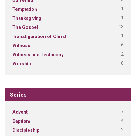
1
Temptation
1
Thanksgiving
13
The Gospel
1
Transfiguration of Christ
6
Witness
2
Witness and Testimony
8
Worship
Series
7
Advent
4
Baptism
2
Discipleship