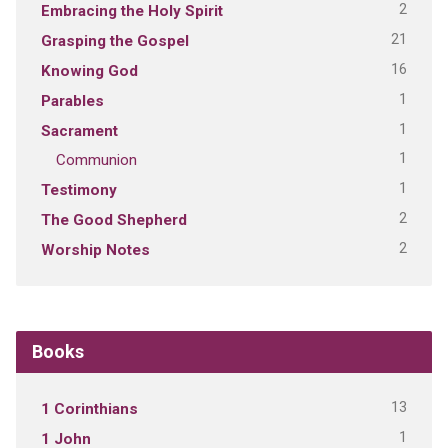
2
Embracing the Holy Spirit
21
Grasping the Gospel
16
Knowing God
1
Parables
1
Sacrament
1
Communion
1
Testimony
2
The Good Shepherd
2
Worship Notes
Books
13
1 Corinthians
1
1 John