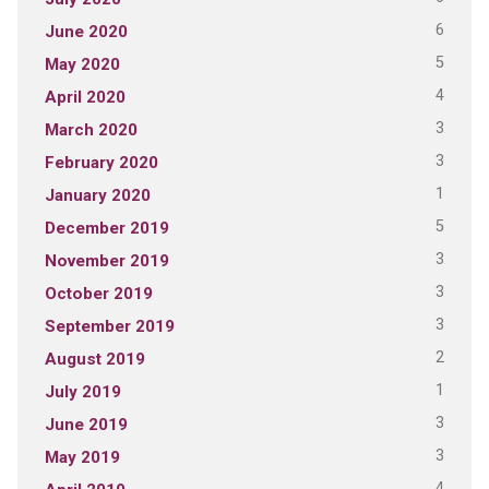
6
June 2020
5
May 2020
4
April 2020
3
March 2020
3
February 2020
1
January 2020
5
December 2019
3
November 2019
3
October 2019
3
September 2019
2
August 2019
1
July 2019
3
June 2019
3
May 2019
4