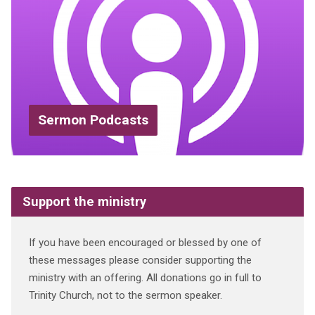
Sermon Podcasts
Support the ministry
If you have been encouraged or blessed by one of
these messages please consider supporting the
ministry with an offering. All donations go in full to
Trinity Church, not to the sermon speaker.