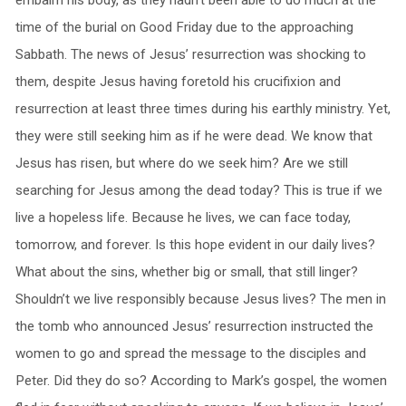
embalm his body, as they hadn’t been able to do much at the
time of the burial on Good Friday due to the approaching
Sabbath. The news of Jesus’ resurrection was shocking to
them, despite Jesus having foretold his crucifixion and
resurrection at least three times during his earthly ministry. Yet,
they were still seeking him as if he were dead. We know that
Jesus has risen, but where do we seek him? Are we still
searching for Jesus among the dead today? This is true if we
live a hopeless life. Because he lives, we can face today,
tomorrow, and forever. Is this hope evident in our daily lives?
What about the sins, whether big or small, that still linger?
Shouldn’t we live responsibly because Jesus lives? The men in
the tomb who announced Jesus’ resurrection instructed the
women to go and spread the message to the disciples and
Peter. Did they do so? According to Mark’s gospel, the women