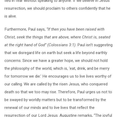
fled in fear without speaking to anyone. If we believe in Jesus’
resurrection, we should proclaim to others confidently that he
is alive.
Furthermore, Paul says,
“If then you have been raised with
Christ, seek the things that are above, where Christ is, seated
at the right hand of God” (Colossians 3:1)
. Paul isn’t suggesting
that we disregard life on earth but seek a life beyond earthly
concerns. Since we have a greater hope, we should not hold
the philosophy of the world, which is, ‘eat, drink, and be merry
for tomorrow we die.’ He encourages us to live lives worthy of
our calling. We are called by the risen Jesus, who conquered
death so that we too may rise. Therefore, Paul urges us not to
be swayed by worldly matters but to be transformed by the
renewal of our minds and to live lives that reflect the
resurrection of our Lord Jesus. Augustine remarks, “The joyful