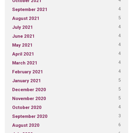
4
October 2021
4
September 2021
5
August 2021
4
July 2021
4
June 2021
4
May 2021
4
April 2021
4
March 2021
4
February 2021
5
January 2021
5
December 2020
5
November 2020
4
October 2020
3
September 2020
6
August 2020