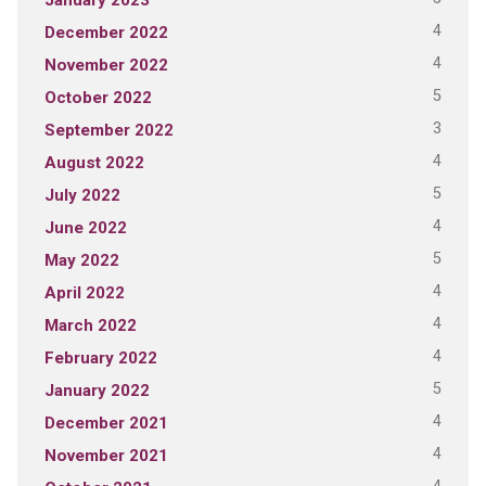
4
December 2022
4
November 2022
5
October 2022
3
September 2022
4
August 2022
5
July 2022
4
June 2022
5
May 2022
4
April 2022
4
March 2022
4
February 2022
5
January 2022
4
December 2021
4
November 2021