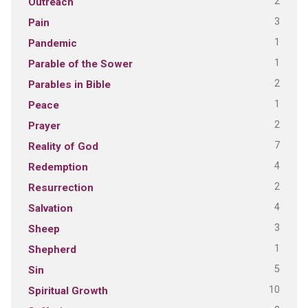
2
Outreach
3
Pain
1
Pandemic
1
Parable of the Sower
2
Parables in Bible
1
Peace
2
Prayer
7
Reality of God
4
Redemption
2
Resurrection
4
Salvation
3
Sheep
1
Shepherd
5
Sin
10
Spiritual Growth