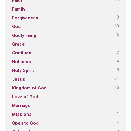
Faith
1
Family
3
Forgiveness
10
God
6
Godly living
1
Grace
2
Gratitude
4
Holiness
9
Holy Spirit
21
Jesus
15
Kingdom of God
1
Love of God
1
Marriage
1
Missions
4
Open to God