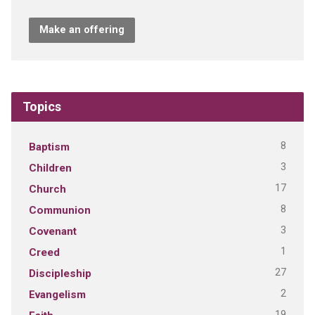
Make an offering
Topics
8
Baptism
3
Children
17
Church
8
Communion
3
Covenant
1
Creed
27
Discipleship
2
Evangelism
19