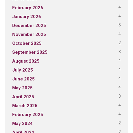
4
February 2026
4
January 2026
5
December 2025
4
November 2025
2
October 2025
3
September 2025
4
August 2025
4
July 2025
4
June 2025
4
May 2025
3
April 2025
4
March 2025
4
February 2025
2
May 2024
2
April 2024