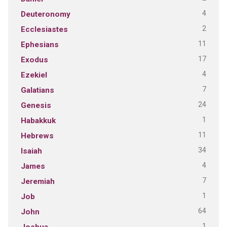
4
Deuteronomy
2
Ecclesiastes
11
Ephesians
17
Exodus
4
Ezekiel
7
Galatians
24
Genesis
1
Habakkuk
11
Hebrews
34
Isaiah
4
James
7
Jeremiah
1
Job
64
John
1
Joshua