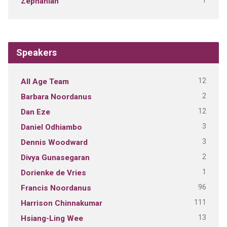
1
Zephaniah
Speakers
12
All Age Team
2
Barbara Noordanus
12
Dan Eze
3
Daniel Odhiambo
3
Dennis Woodward
2
Divya Gunasegaran
1
Dorienke de Vries
96
Francis Noordanus
111
Harrison Chinnakumar
13
Hsiang-Ling Wee