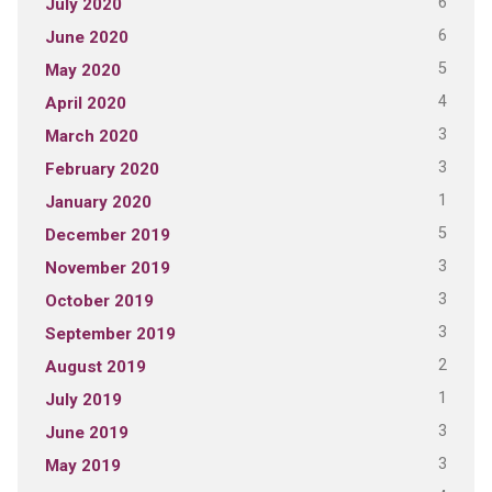
6
July 2020
6
June 2020
5
May 2020
4
April 2020
3
March 2020
3
February 2020
1
January 2020
5
December 2019
3
November 2019
3
October 2019
3
September 2019
2
August 2019
1
July 2019
3
June 2019
3
May 2019