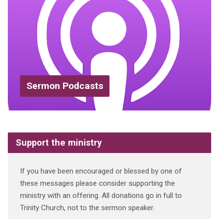
Sermon Podcasts
Support the ministry
If you have been encouraged or blessed by one of
these messages please consider supporting the
ministry with an offering. All donations go in full to
Trinity Church, not to the sermon speaker.