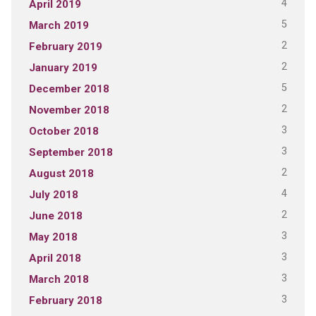
4
April 2019
5
March 2019
2
February 2019
2
January 2019
5
December 2018
2
November 2018
3
October 2018
3
September 2018
2
August 2018
4
July 2018
2
June 2018
3
May 2018
3
April 2018
3
March 2018
3
February 2018