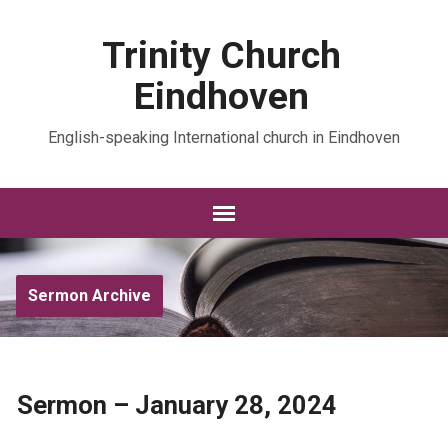
Trinity Church
Eindhoven
English-speaking International church in Eindhoven
Sermon Archive
Sermon – January 28, 2024