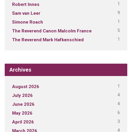
1
Robert Innes
9
Sam van Leer
1
Simone Roach
5
The Reverend Canon Malcolm France
1
The Reverend Mark Hafkenschied
Archives
1
August 2026
4
July 2026
4
June 2026
6
May 2026
3
April 2026
4
March 2026