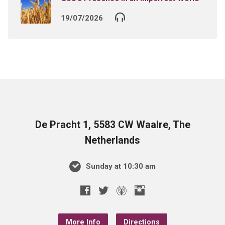
19/07/2026
De Pracht 1, 5583 CW Waalre, The
Netherlands
Sunday at 10:30 am
More Info
Directions