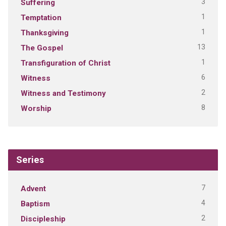
3
Suffering
1
Temptation
1
Thanksgiving
13
The Gospel
1
Transfiguration of Christ
6
Witness
2
Witness and Testimony
8
Worship
Series
7
Advent
4
Baptism
2
Discipleship