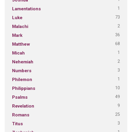
1
Lamentations
73
Luke
2
Malachi
36
Mark
68
Matthew
1
Micah
2
Nehemiah
3
Numbers
1
Philemon
10
Philippians
49
Psalms
9
Revelation
25
Romans
3
Titus