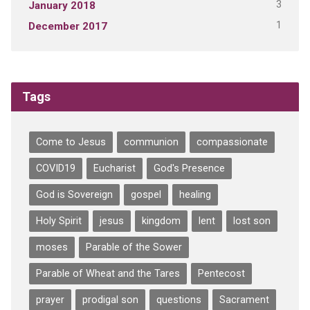
3
January 2018
1
December 2017
Tags
Come to Jesus
communion
compassionate
COVID19
Eucharist
God's Presence
God is Sovereign
gospel
healing
Holy Spirit
jesus
kingdom
lent
lost son
moses
Parable of the Sower
Parable of Wheat and the Tares
Pentecost
prayer
prodigal son
questions
Sacrament