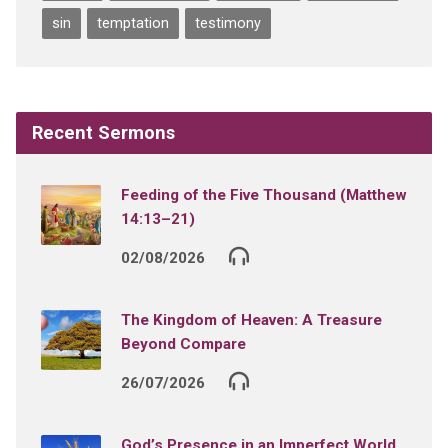
sin
temptation
testimony
Recent Sermons
Feeding of the Five Thousand (Matthew
14:13–21)
02/08/2026
The Kingdom of Heaven: A Treasure
Beyond Compare
26/07/2026
God’s Presence in an Imperfect World