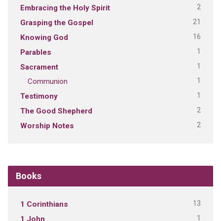
2
Embracing the Holy Spirit
21
Grasping the Gospel
16
Knowing God
1
Parables
1
Sacrament
1
Communion
1
Testimony
2
The Good Shepherd
2
Worship Notes
Books
13
1 Corinthians
1
1 John