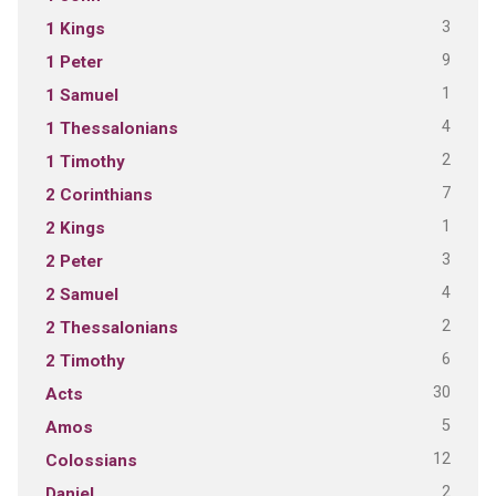
3
1 Kings
9
1 Peter
1
1 Samuel
4
1 Thessalonians
2
1 Timothy
7
2 Corinthians
1
2 Kings
3
2 Peter
4
2 Samuel
2
2 Thessalonians
6
2 Timothy
30
Acts
5
Amos
12
Colossians
2
Daniel