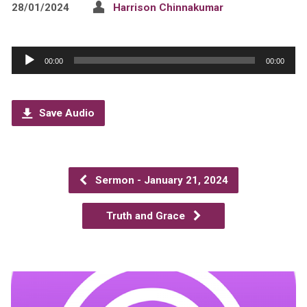
28/01/2024
Harrison Chinnakumar
Audio
00:00
00:00
Player
Save Audio
Sermon - January 21, 2024
Truth and Grace