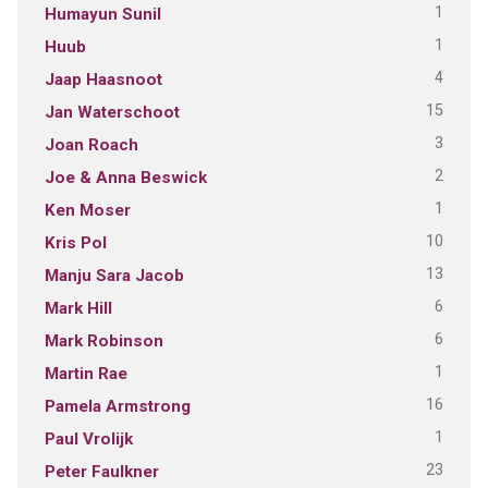
1
Humayun Sunil
1
Huub
4
Jaap Haasnoot
15
Jan Waterschoot
3
Joan Roach
2
Joe & Anna Beswick
1
Ken Moser
10
Kris Pol
13
Manju Sara Jacob
6
Mark Hill
6
Mark Robinson
1
Martin Rae
16
Pamela Armstrong
1
Paul Vrolijk
23
Peter Faulkner