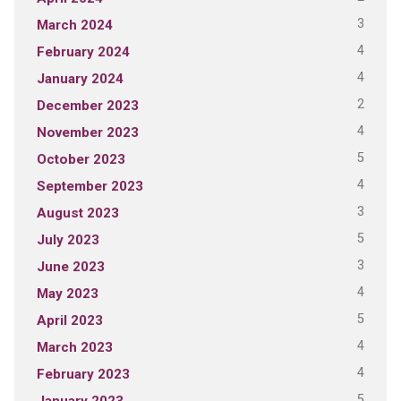
3
March 2024
4
February 2024
4
January 2024
2
December 2023
4
November 2023
5
October 2023
4
September 2023
3
August 2023
5
July 2023
3
June 2023
4
May 2023
5
April 2023
4
March 2023
4
February 2023
5
January 2023