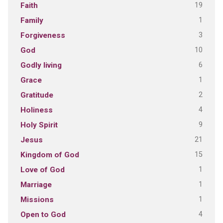
19
Faith
1
Family
3
Forgiveness
10
God
6
Godly living
1
Grace
2
Gratitude
4
Holiness
9
Holy Spirit
21
Jesus
15
Kingdom of God
1
Love of God
1
Marriage
1
Missions
4
Open to God