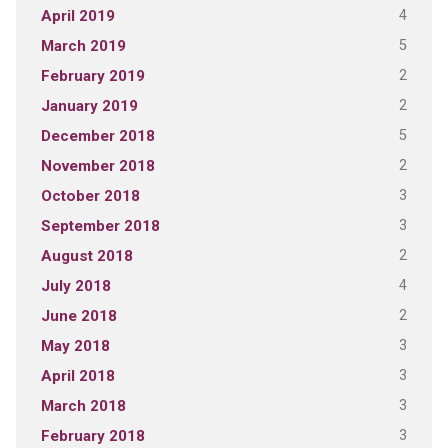
4
April 2019
5
March 2019
2
February 2019
2
January 2019
5
December 2018
2
November 2018
3
October 2018
3
September 2018
2
August 2018
4
July 2018
2
June 2018
3
May 2018
3
April 2018
3
March 2018
3
February 2018