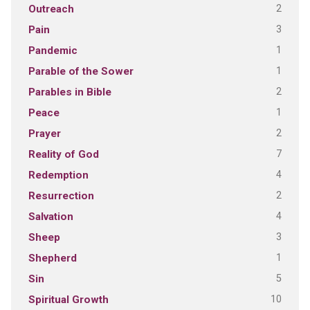
2
Outreach
3
Pain
1
Pandemic
1
Parable of the Sower
2
Parables in Bible
1
Peace
2
Prayer
7
Reality of God
4
Redemption
2
Resurrection
4
Salvation
3
Sheep
1
Shepherd
5
Sin
10
Spiritual Growth