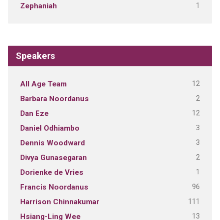
1
Zephaniah
Speakers
12
All Age Team
2
Barbara Noordanus
12
Dan Eze
3
Daniel Odhiambo
3
Dennis Woodward
2
Divya Gunasegaran
1
Dorienke de Vries
96
Francis Noordanus
111
Harrison Chinnakumar
13
Hsiang-Ling Wee