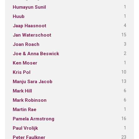
1
Humayun Sunil
1
Huub
4
Jaap Haasnoot
15
Jan Waterschoot
3
Joan Roach
2
Joe & Anna Beswick
1
Ken Moser
10
Kris Pol
13
Manju Sara Jacob
6
Mark Hill
6
Mark Robinson
1
Martin Rae
16
Pamela Armstrong
1
Paul Vrolijk
23
Peter Faulkner