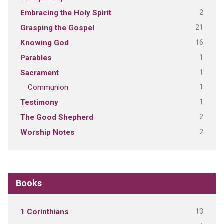
2
Embracing the Holy Spirit
21
Grasping the Gospel
16
Knowing God
1
Parables
1
Sacrament
1
Communion
1
Testimony
2
The Good Shepherd
2
Worship Notes
Books
13
1 Corinthians