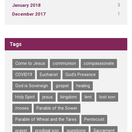
3
January 2018
1
December 2017
Tags
Come to Jesus
communion
compassionate
COVID19
Eucharist
God's Presence
God is Sovereign
gospel
healing
Holy Spirit
jesus
kingdom
lent
lost son
moses
Parable of the Sower
Parable of Wheat and the Tares
Pentecost
prayer
prodigal son
questions
Sacrament