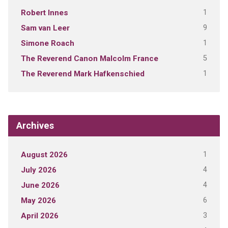
1
Robert Innes
9
Sam van Leer
1
Simone Roach
5
The Reverend Canon Malcolm France
1
The Reverend Mark Hafkenschied
Archives
1
August 2026
4
July 2026
4
June 2026
6
May 2026
3
April 2026