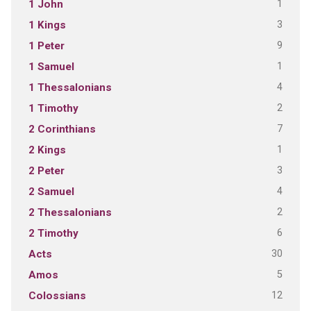
1
1 John
3
1 Kings
9
1 Peter
1
1 Samuel
4
1 Thessalonians
2
1 Timothy
7
2 Corinthians
1
2 Kings
3
2 Peter
4
2 Samuel
2
2 Thessalonians
6
2 Timothy
30
Acts
5
Amos
12
Colossians