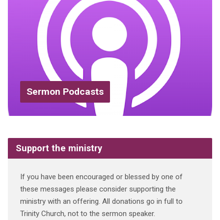
Sermon Podcasts
Support the ministry
If you have been encouraged or blessed by one of
these messages please consider supporting the
ministry with an offering. All donations go in full to
Trinity Church, not to the sermon speaker.