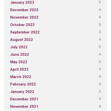
5
January 2023
4
December 2022
4
November 2022
5
October 2022
3
September 2022
4
August 2022
5
July 2022
4
June 2022
5
May 2022
4
April 2022
4
March 2022
4
February 2022
5
January 2022
4
December 2021
4
November 2021