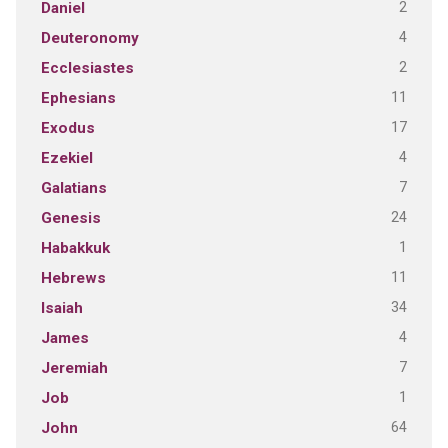
2
Daniel
4
Deuteronomy
2
Ecclesiastes
11
Ephesians
17
Exodus
4
Ezekiel
7
Galatians
24
Genesis
1
Habakkuk
11
Hebrews
34
Isaiah
4
James
7
Jeremiah
1
Job
64
John