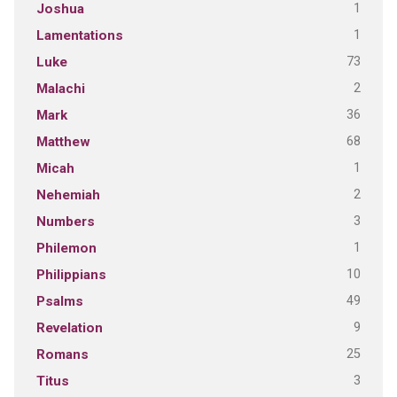
1
Joshua
1
Lamentations
73
Luke
2
Malachi
36
Mark
68
Matthew
1
Micah
2
Nehemiah
3
Numbers
1
Philemon
10
Philippians
49
Psalms
9
Revelation
25
Romans
3
Titus