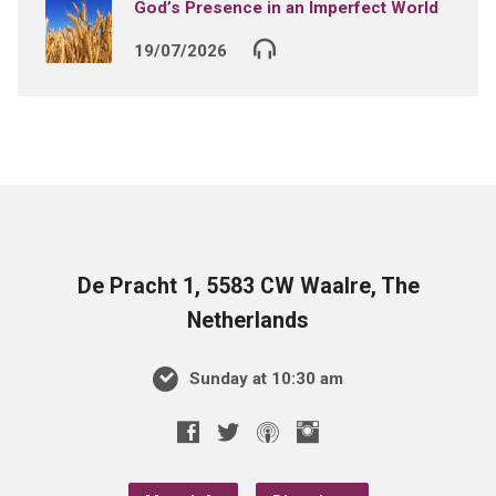
God’s Presence in an Imperfect World
19/07/2026
De Pracht 1, 5583 CW Waalre, The
Netherlands
Sunday at 10:30 am