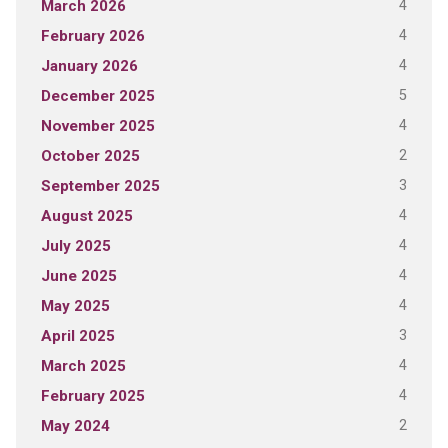
4
March 2026
4
February 2026
4
January 2026
5
December 2025
4
November 2025
2
October 2025
3
September 2025
4
August 2025
4
July 2025
4
June 2025
4
May 2025
3
April 2025
4
March 2025
4
February 2025
2
May 2024