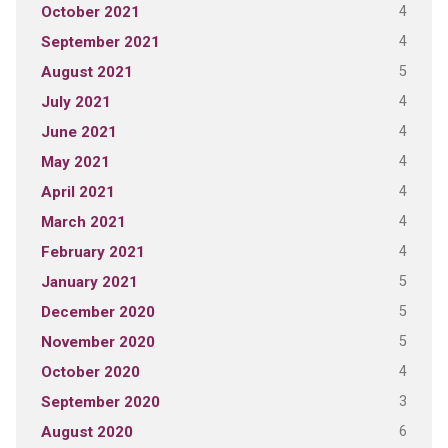
4
October 2021
4
September 2021
5
August 2021
4
July 2021
4
June 2021
4
May 2021
4
April 2021
4
March 2021
4
February 2021
5
January 2021
5
December 2020
5
November 2020
4
October 2020
3
September 2020
6
August 2020