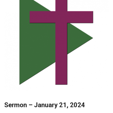
Sermon – January 21, 2024