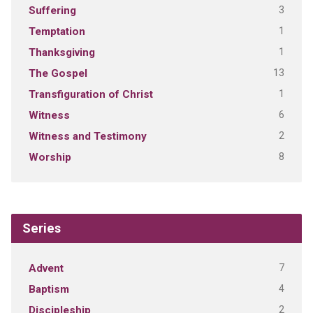
3
Suffering
1
Temptation
1
Thanksgiving
13
The Gospel
1
Transfiguration of Christ
6
Witness
2
Witness and Testimony
8
Worship
Series
7
Advent
4
Baptism
2
Discipleship