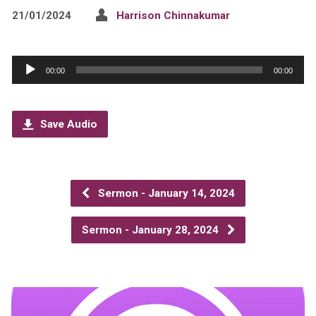
21/01/2024
Harrison Chinnakumar
Audio
00:00
00:00
Player
Save Audio
Sermon - January 14, 2024
Sermon - January 28, 2024