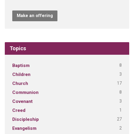
Make an offering
Topics
8
Baptism
3
Children
17
Church
8
Communion
3
Covenant
1
Creed
27
Discipleship
2
Evangelism