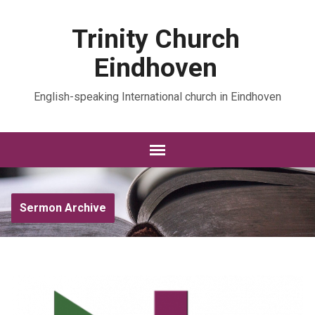
Trinity Church
Eindhoven
English-speaking International church in Eindhoven
Sermon Archive