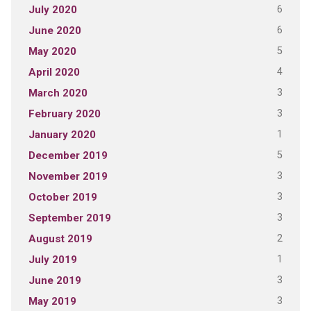
6
July 2020
6
June 2020
5
May 2020
4
April 2020
3
March 2020
3
February 2020
1
January 2020
5
December 2019
3
November 2019
3
October 2019
3
September 2019
2
August 2019
1
July 2019
3
June 2019
3
May 2019