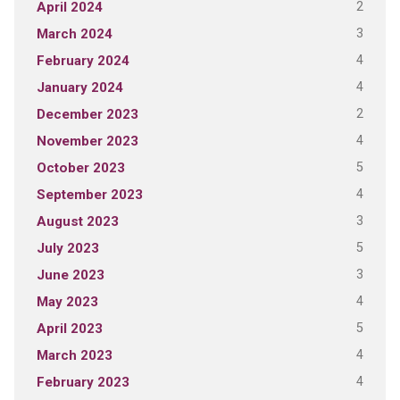
2
April 2024
3
March 2024
4
February 2024
4
January 2024
2
December 2023
4
November 2023
5
October 2023
4
September 2023
3
August 2023
5
July 2023
3
June 2023
4
May 2023
5
April 2023
4
March 2023
4
February 2023