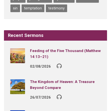
sin
temptation
testimony
Recent Sermons
Feeding of the Five Thousand (Matthew
14:13–21)
02/08/2026
The Kingdom of Heaven: A Treasure
Beyond Compare
26/07/2026