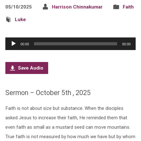
05/10/2025
Harrison Chinnakumar
Faith
Luke
Audio
00:00
00:00
Player
Save Audio
Sermon – October 5th , 2025
Faith is not about size but substance. When the disciples
asked Jesus to increase their faith, He reminded them that
even faith as small as a mustard seed can move mountains.
True faith is not measured by how much we have but by whom