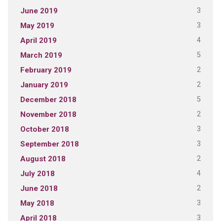
3
June 2019
3
May 2019
4
April 2019
5
March 2019
2
February 2019
2
January 2019
5
December 2018
2
November 2018
3
October 2018
3
September 2018
2
August 2018
4
July 2018
2
June 2018
3
May 2018
3
April 2018