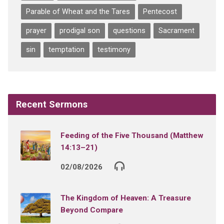
Parable of Wheat and the Tares
Pentecost
prayer
prodigal son
questions
Sacrament
sin
temptation
testimony
Recent Sermons
Feeding of the Five Thousand (Matthew
14:13–21)
02/08/2026
The Kingdom of Heaven: A Treasure
Beyond Compare