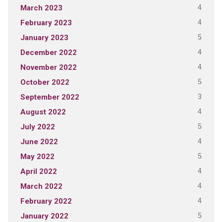
4
March 2023
4
February 2023
5
January 2023
4
December 2022
4
November 2022
5
October 2022
3
September 2022
4
August 2022
5
July 2022
4
June 2022
5
May 2022
4
April 2022
4
March 2022
4
February 2022
5
January 2022