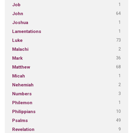
1
Job
64
John
1
Joshua
1
Lamentations
73
Luke
2
Malachi
36
Mark
68
Matthew
1
Micah
2
Nehemiah
3
Numbers
1
Philemon
10
Philippians
49
Psalms
9
Revelation