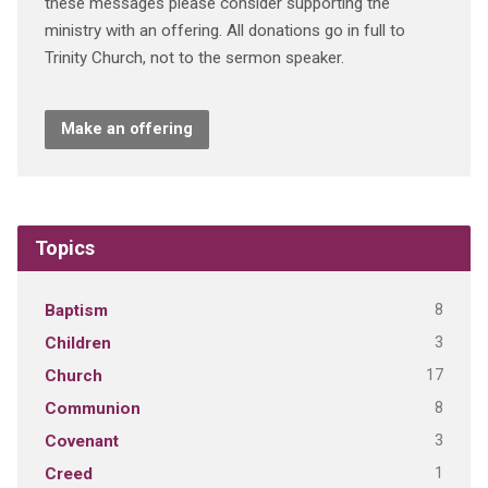
these messages please consider supporting the
ministry with an offering. All donations go in full to
Trinity Church, not to the sermon speaker.
Make an offering
Topics
8
Baptism
3
Children
17
Church
8
Communion
3
Covenant
1
Creed