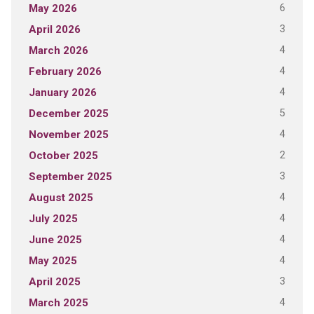
6
May 2026
3
April 2026
4
March 2026
4
February 2026
4
January 2026
5
December 2025
4
November 2025
2
October 2025
3
September 2025
4
August 2025
4
July 2025
4
June 2025
4
May 2025
3
April 2025
4
March 2025