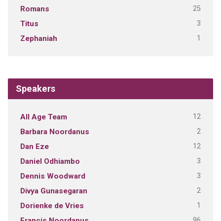
25
Romans
3
Titus
1
Zephaniah
Speakers
12
All Age Team
2
Barbara Noordanus
12
Dan Eze
3
Daniel Odhiambo
3
Dennis Woodward
2
Divya Gunasegaran
1
Dorienke de Vries
96
Francis Noordanus