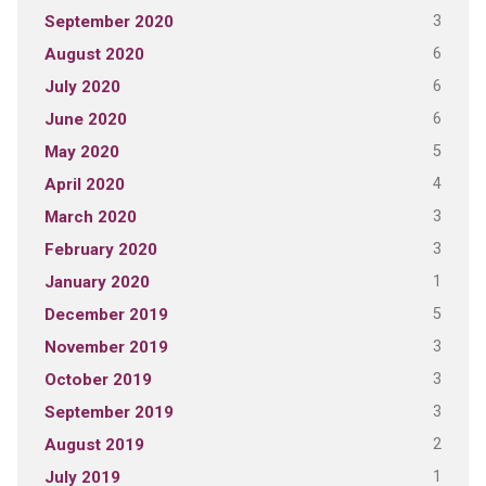
3
September 2020
6
August 2020
6
July 2020
6
June 2020
5
May 2020
4
April 2020
3
March 2020
3
February 2020
1
January 2020
5
December 2019
3
November 2019
3
October 2019
3
September 2019
2
August 2019
1
July 2019