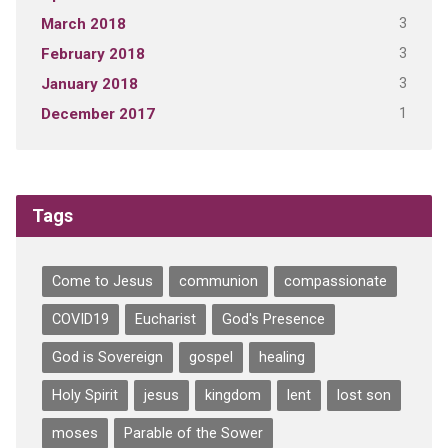
3
March 2018
3
February 2018
3
January 2018
1
December 2017
Tags
Come to Jesus
communion
compassionate
COVID19
Eucharist
God's Presence
God is Sovereign
gospel
healing
Holy Spirit
jesus
kingdom
lent
lost son
moses
Parable of the Sower