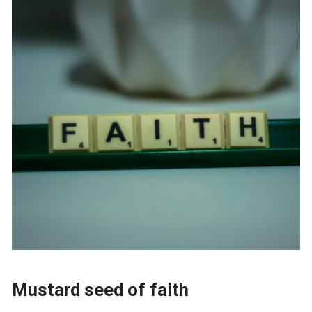
Mustard seed of faith