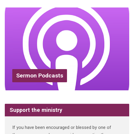
Sermon Podcasts
Support the ministry
If you have been encouraged or blessed by one of