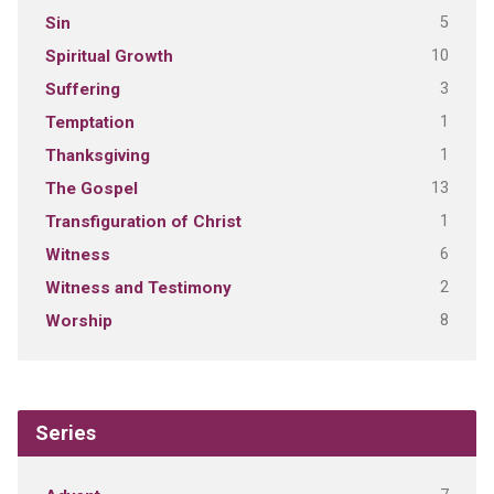
5
Sin
10
Spiritual Growth
3
Suffering
1
Temptation
1
Thanksgiving
13
The Gospel
1
Transfiguration of Christ
6
Witness
2
Witness and Testimony
8
Worship
Series