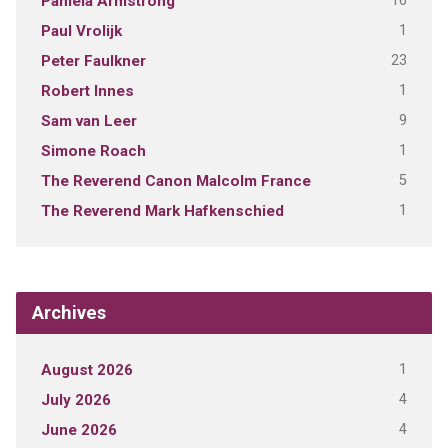
16
Pamela Armstrong
1
Paul Vrolijk
23
Peter Faulkner
1
Robert Innes
9
Sam van Leer
1
Simone Roach
5
The Reverend Canon Malcolm France
1
The Reverend Mark Hafkenschied
Archives
1
August 2026
4
July 2026
4
June 2026