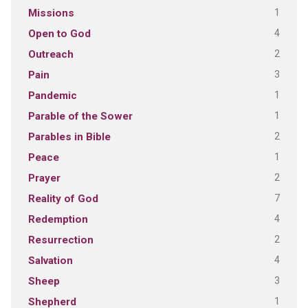
1
Missions
4
Open to God
2
Outreach
3
Pain
1
Pandemic
1
Parable of the Sower
2
Parables in Bible
1
Peace
2
Prayer
7
Reality of God
4
Redemption
2
Resurrection
4
Salvation
3
Sheep
1
Shepherd