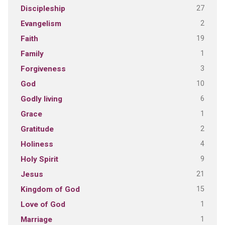
27
Discipleship
2
Evangelism
19
Faith
1
Family
3
Forgiveness
10
God
6
Godly living
1
Grace
2
Gratitude
4
Holiness
9
Holy Spirit
21
Jesus
15
Kingdom of God
1
Love of God
1
Marriage