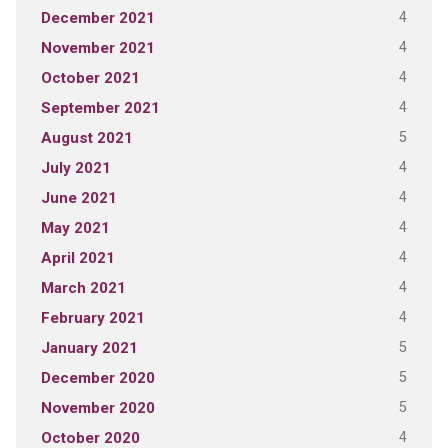
4
December 2021
4
November 2021
4
October 2021
4
September 2021
5
August 2021
4
July 2021
4
June 2021
4
May 2021
4
April 2021
4
March 2021
4
February 2021
5
January 2021
5
December 2020
5
November 2020
4
October 2020