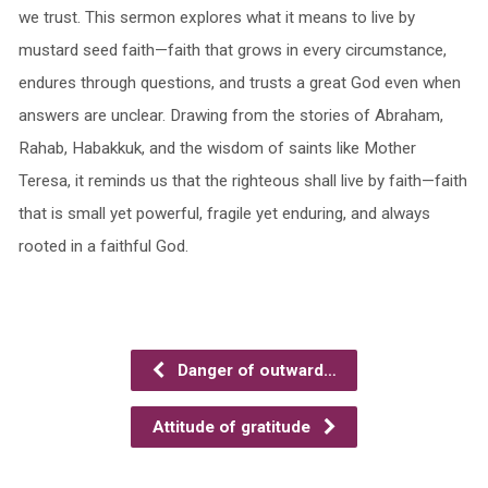
we trust. This sermon explores what it means to live by
mustard seed faith—faith that grows in every circumstance,
endures through questions, and trusts a great God even when
answers are unclear. Drawing from the stories of Abraham,
Rahab, Habakkuk, and the wisdom of saints like Mother
Teresa, it reminds us that the righteous shall live by faith—faith
that is small yet powerful, fragile yet enduring, and always
rooted in a faithful God.
Danger of outward…
Attitude of gratitude