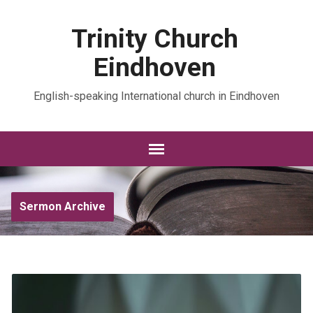
Trinity Church
Eindhoven
English-speaking International church in Eindhoven
Sermon Archive