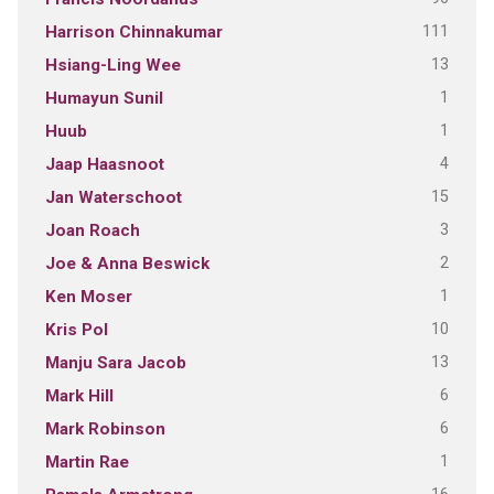
111
Harrison Chinnakumar
13
Hsiang-Ling Wee
1
Humayun Sunil
1
Huub
4
Jaap Haasnoot
15
Jan Waterschoot
3
Joan Roach
2
Joe & Anna Beswick
1
Ken Moser
10
Kris Pol
13
Manju Sara Jacob
6
Mark Hill
6
Mark Robinson
1
Martin Rae