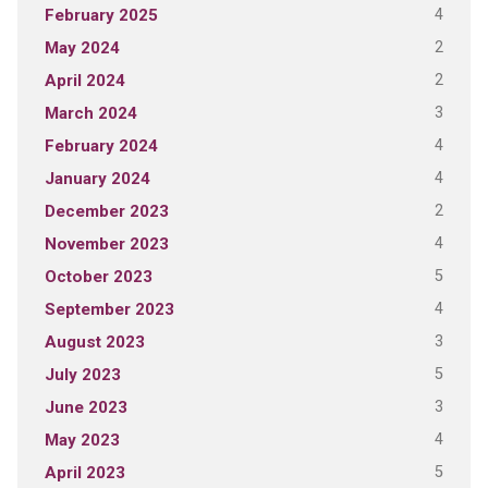
4
February 2025
2
May 2024
2
April 2024
3
March 2024
4
February 2024
4
January 2024
2
December 2023
4
November 2023
5
October 2023
4
September 2023
3
August 2023
5
July 2023
3
June 2023
4
May 2023
5
April 2023