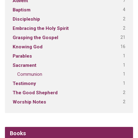
7
Advent
4
Baptism
2
Discipleship
2
Embracing the Holy Spirit
21
Grasping the Gospel
16
Knowing God
1
Parables
1
Sacrament
1
Communion
1
Testimony
2
The Good Shepherd
2
Worship Notes
Books