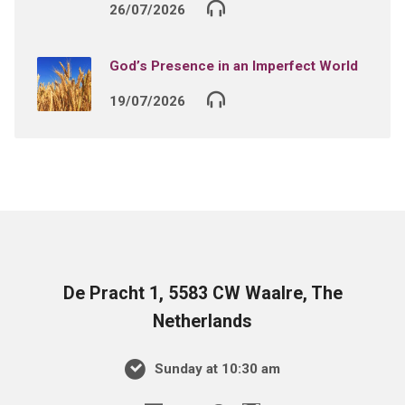
26/07/2026
God’s Presence in an Imperfect World
19/07/2026
De Pracht 1, 5583 CW Waalre, The
Netherlands
Sunday at 10:30 am