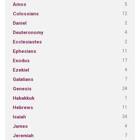
5
Amos
12
Colossians
2
Daniel
4
Deuteronomy
2
Ecclesiastes
11
Ephesians
17
Exodus
4
Ezekiel
7
Galatians
24
Genesis
1
Habakkuk
11
Hebrews
34
Isaiah
4
James
7
Jeremiah