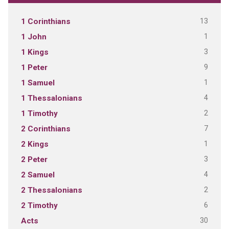
13
1 Corinthians
1
1 John
3
1 Kings
9
1 Peter
1
1 Samuel
4
1 Thessalonians
2
1 Timothy
7
2 Corinthians
1
2 Kings
3
2 Peter
4
2 Samuel
2
2 Thessalonians
6
2 Timothy
30
Acts