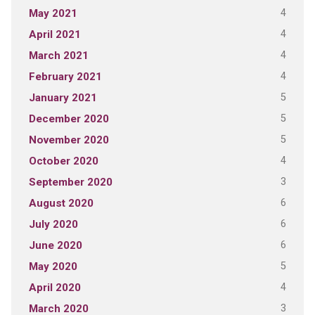
4
May 2021
4
April 2021
4
March 2021
4
February 2021
5
January 2021
5
December 2020
5
November 2020
4
October 2020
3
September 2020
6
August 2020
6
July 2020
6
June 2020
5
May 2020
4
April 2020
3
March 2020