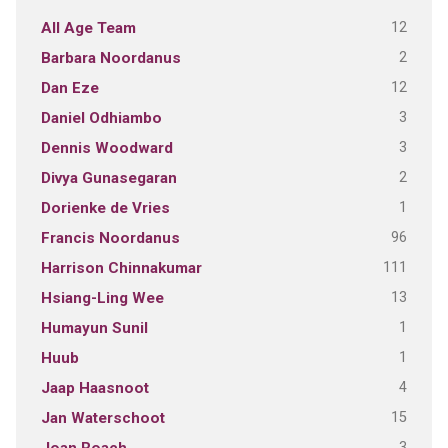
12
All Age Team
2
Barbara Noordanus
12
Dan Eze
3
Daniel Odhiambo
3
Dennis Woodward
2
Divya Gunasegaran
1
Dorienke de Vries
96
Francis Noordanus
111
Harrison Chinnakumar
13
Hsiang-Ling Wee
1
Humayun Sunil
1
Huub
4
Jaap Haasnoot
15
Jan Waterschoot
3