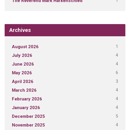
1
The Reverend Mark Hafkenschied
Archives
1
August 2026
4
July 2026
4
June 2026
6
May 2026
3
April 2026
4
March 2026
4
February 2026
4
January 2026
5
December 2025
4
November 2025