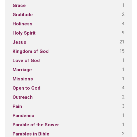
1
Grace
2
Gratitude
4
Holiness
9
Holy Spirit
21
Jesus
15
Kingdom of God
1
Love of God
1
Marriage
1
Missions
4
Open to God
2
Outreach
3
Pain
1
Pandemic
1
Parable of the Sower
2
Parables in Bible