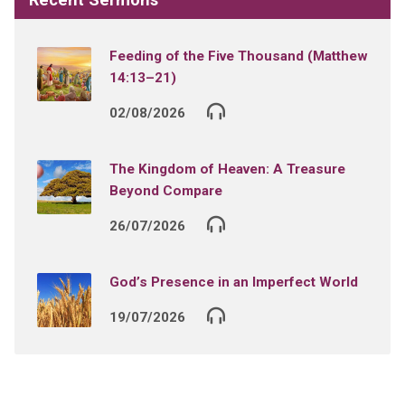
Feeding of the Five Thousand (Matthew
14:13–21)
02/08/2026
The Kingdom of Heaven: A Treasure
Beyond Compare
26/07/2026
God’s Presence in an Imperfect World
19/07/2026