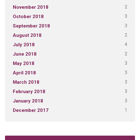
2
November 2018
3
October 2018
3
September 2018
2
August 2018
4
July 2018
2
June 2018
3
May 2018
3
April 2018
3
March 2018
3
February 2018
3
January 2018
1
December 2017