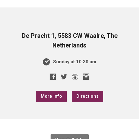
De Pracht 1, 5583 CW Waalre, The
Netherlands
Sunday at 10:30 am
More Info
Directions