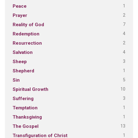
1
Peace
2
Prayer
7
Reality of God
4
Redemption
2
Resurrection
4
Salvation
3
Sheep
1
Shepherd
5
Sin
10
Spiritual Growth
3
Suffering
1
Temptation
1
Thanksgiving
13
The Gospel
1
Transfiguration of Christ