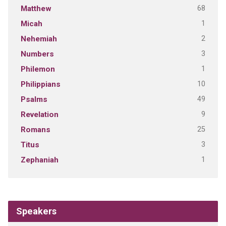
68
Matthew
1
Micah
2
Nehemiah
3
Numbers
1
Philemon
10
Philippians
49
Psalms
9
Revelation
25
Romans
3
Titus
1
Zephaniah
Speakers