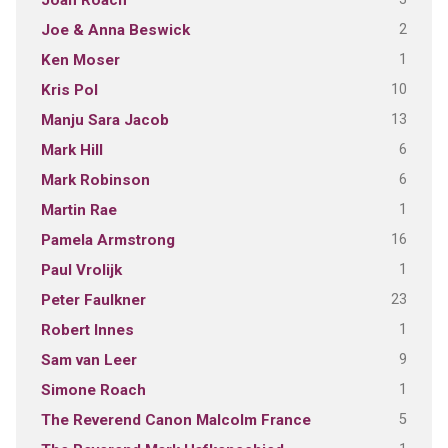
Joan Roach
2
Joe & Anna Beswick
1
Ken Moser
10
Kris Pol
13
Manju Sara Jacob
6
Mark Hill
6
Mark Robinson
1
Martin Rae
16
Pamela Armstrong
1
Paul Vrolijk
23
Peter Faulkner
1
Robert Innes
9
Sam van Leer
1
Simone Roach
5
The Reverend Canon Malcolm France