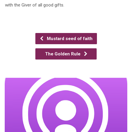
with the Giver of all good gifts.
Mustard seed of faith
The Golden Rule