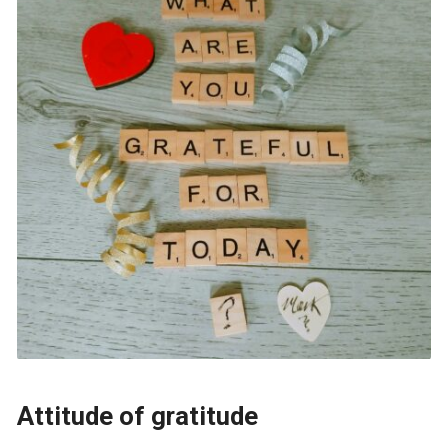
Attitude of gratitude