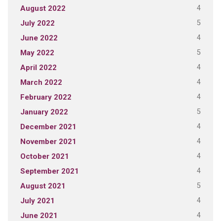
4
August 2022
5
July 2022
4
June 2022
5
May 2022
4
April 2022
4
March 2022
4
February 2022
5
January 2022
4
December 2021
4
November 2021
4
October 2021
4
September 2021
5
August 2021
4
July 2021
4
June 2021