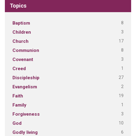
Topics
8
Baptism
3
Children
17
Church
8
Communion
3
Covenant
1
Creed
27
Discipleship
2
Evangelism
19
Faith
1
Family
3
Forgiveness
10
God
6
Godly living