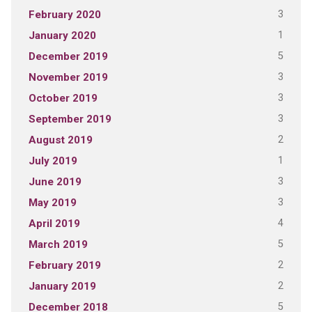
3
February 2020
1
January 2020
5
December 2019
3
November 2019
3
October 2019
3
September 2019
2
August 2019
1
July 2019
3
June 2019
3
May 2019
4
April 2019
5
March 2019
2
February 2019
2
January 2019
5
December 2018