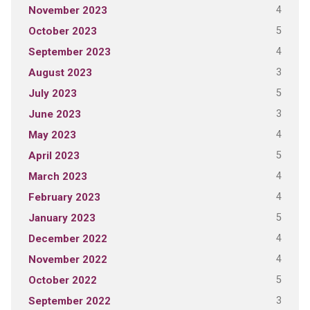
4
November 2023
5
October 2023
4
September 2023
3
August 2023
5
July 2023
3
June 2023
4
May 2023
5
April 2023
4
March 2023
4
February 2023
5
January 2023
4
December 2022
4
November 2022
5
October 2022
3
September 2022