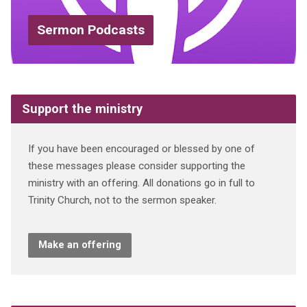
Sermon Podcasts
Support the ministry
If you have been encouraged or blessed by one of
these messages please consider supporting the
ministry with an offering. All donations go in full to
Trinity Church, not to the sermon speaker.
Make an offering