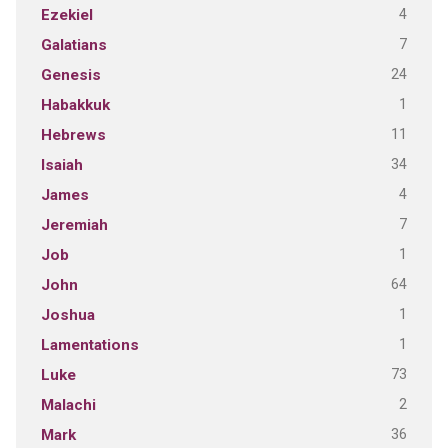
4
Ezekiel
7
Galatians
24
Genesis
1
Habakkuk
11
Hebrews
34
Isaiah
4
James
7
Jeremiah
1
Job
64
John
1
Joshua
1
Lamentations
73
Luke
2
Malachi
36
Mark