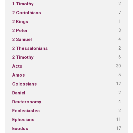
2
1 Timothy
7
2 Corinthians
1
2 Kings
3
2 Peter
4
2 Samuel
2
2 Thessalonians
6
2 Timothy
30
Acts
5
Amos
12
Colossians
2
Daniel
4
Deuteronomy
2
Ecclesiastes
11
Ephesians
17
Exodus