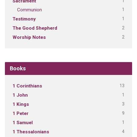
1
Sacrament
1
Communion
1
Testimony
2
The Good Shepherd
2
Worship Notes
Books
13
1 Corinthians
1
1 John
3
1 Kings
9
1 Peter
1
1 Samuel
4
1 Thessalonians