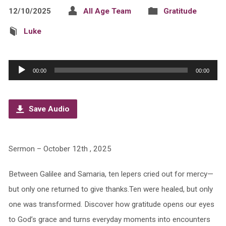
12/10/2025
All Age Team
Gratitude
Luke
Audio
00:00
00:00
Player
Save Audio
Sermon – October 12th , 2025
Between Galilee and Samaria, ten lepers cried out for mercy—
but only one returned to give thanks.Ten were healed, but only
one was transformed. Discover how gratitude opens our eyes
to God’s grace and turns everyday moments into encounters