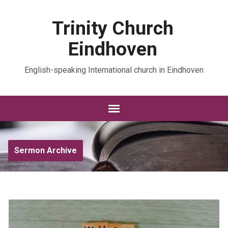
Trinity Church
Eindhoven
English-speaking International church in Eindhoven
Sermon Archive