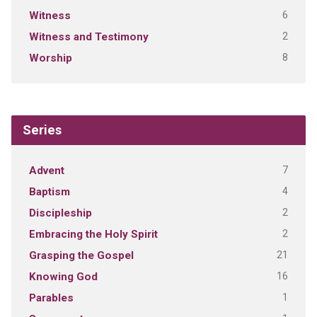
6
Witness
2
Witness and Testimony
8
Worship
Series
7
Advent
4
Baptism
2
Discipleship
2
Embracing the Holy Spirit
21
Grasping the Gospel
16
Knowing God
1
Parables