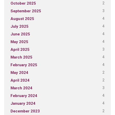
2
October 2025
3
September 2025
4
August 2025
4
July 2025
4
June 2025
4
May 2025
3
April 2025
4
March 2025
4
February 2025
2
May 2024
2
April 2024
3
March 2024
4
February 2024
4
January 2024
2
December 2023