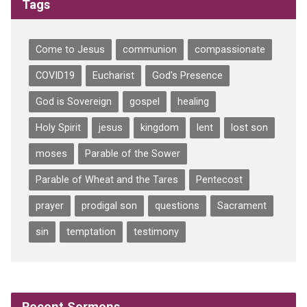
Tags
Come to Jesus
communion
compassionate
COVID19
Eucharist
God's Presence
God is Sovereign
gospel
healing
Holy Spirit
jesus
kingdom
lent
lost son
moses
Parable of the Sower
Parable of Wheat and the Tares
Pentecost
prayer
prodigal son
questions
Sacrament
sin
temptation
testimony
Recent Sermons