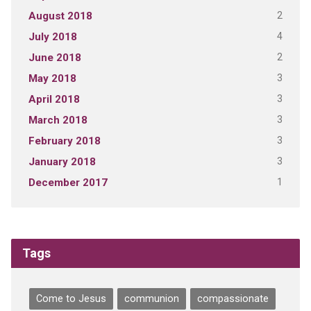
2
August 2018
4
July 2018
2
June 2018
3
May 2018
3
April 2018
3
March 2018
3
February 2018
3
January 2018
1
December 2017
Tags
Come to Jesus
communion
compassionate