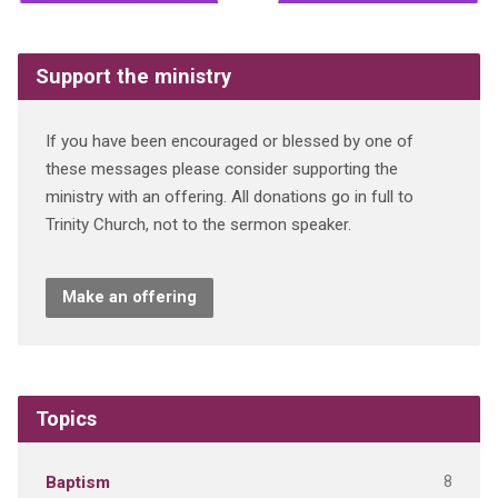
Support the ministry
If you have been encouraged or blessed by one of
these messages please consider supporting the
ministry with an offering. All donations go in full to
Trinity Church, not to the sermon speaker.
Make an offering
Topics
8
Baptism