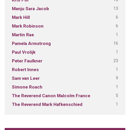
Kris Pol
13
Manju Sara Jacob
6
Mark Hill
6
Mark Robinson
1
Martin Rae
16
Pamela Armstrong
1
Paul Vrolijk
23
Peter Faulkner
1
Robert Innes
9
Sam van Leer
1
Simone Roach
5
The Reverend Canon Malcolm France
1
The Reverend Mark Hafkenschied