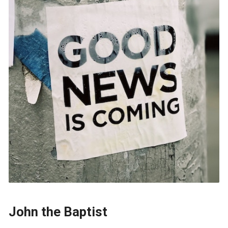
John the Baptist