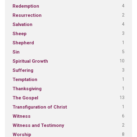
4
Redemption
2
Resurrection
4
Salvation
3
Sheep
1
Shepherd
5
Sin
10
Spiritual Growth
3
Suffering
1
Temptation
1
Thanksgiving
13
The Gospel
1
Transfiguration of Christ
6
Witness
2
Witness and Testimony
8
Worship