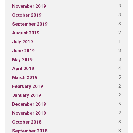
3
November 2019
3
October 2019
3
September 2019
2
August 2019
1
July 2019
3
June 2019
3
May 2019
4
April 2019
5
March 2019
2
February 2019
2
January 2019
5
December 2018
2
November 2018
3
October 2018
3
September 2018