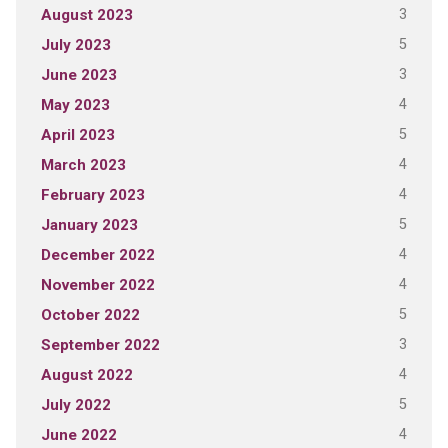
3
August 2023
5
July 2023
3
June 2023
4
May 2023
5
April 2023
4
March 2023
4
February 2023
5
January 2023
4
December 2022
4
November 2022
5
October 2022
3
September 2022
4
August 2022
5
July 2022
4
June 2022