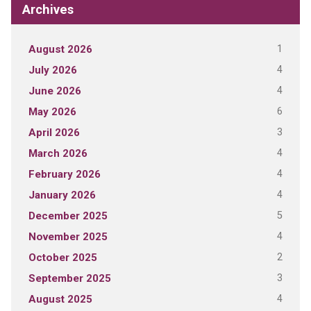
Archives
1
August 2026
4
July 2026
4
June 2026
6
May 2026
3
April 2026
4
March 2026
4
February 2026
4
January 2026
5
December 2025
4
November 2025
2
October 2025
3
September 2025
4
August 2025