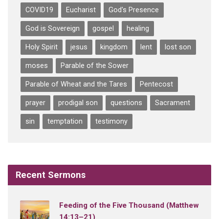
COVID19
Eucharist
God's Presence
God is Sovereign
gospel
healing
Holy Spirit
jesus
kingdom
lent
lost son
moses
Parable of the Sower
Parable of Wheat and the Tares
Pentecost
prayer
prodigal son
questions
Sacrament
sin
temptation
testimony
Recent Sermons
Feeding of the Five Thousand (Matthew
14:13–21)