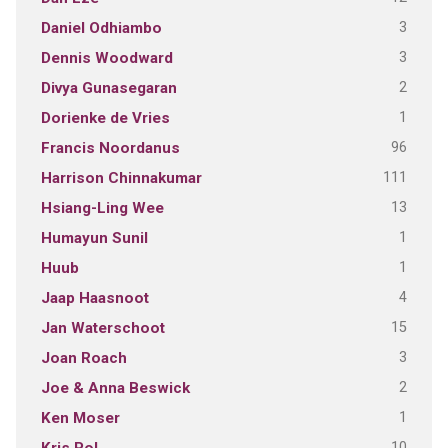
3
Daniel Odhiambo
3
Dennis Woodward
2
Divya Gunasegaran
1
Dorienke de Vries
96
Francis Noordanus
111
Harrison Chinnakumar
13
Hsiang-Ling Wee
1
Humayun Sunil
1
Huub
4
Jaap Haasnoot
15
Jan Waterschoot
3
Joan Roach
2
Joe & Anna Beswick
1
Ken Moser
10