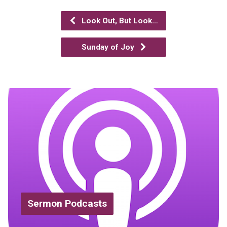
Look Out, But Look…
Sunday of Joy
Sermon Podcasts