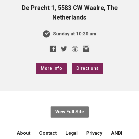
De Pracht 1, 5583 CW Waalre, The
Netherlands
Sunday at 10:30 am
More Info
Directions
View Full Site
About
Contact
Legal
Privacy
ANBI