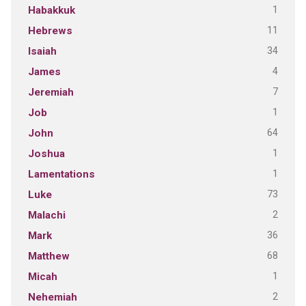
1
Habakkuk
11
Hebrews
34
Isaiah
4
James
7
Jeremiah
1
Job
64
John
1
Joshua
1
Lamentations
73
Luke
2
Malachi
36
Mark
68
Matthew
1
Micah
2
Nehemiah