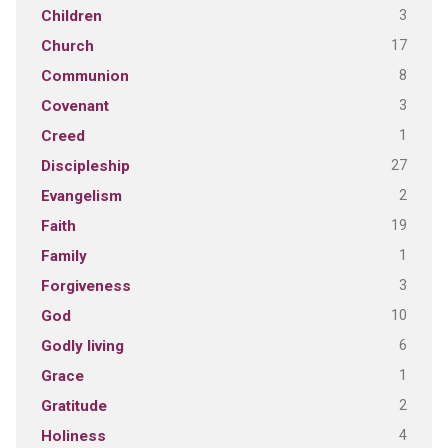
3
Children
17
Church
8
Communion
3
Covenant
1
Creed
27
Discipleship
2
Evangelism
19
Faith
1
Family
3
Forgiveness
10
God
6
Godly living
1
Grace
2
Gratitude
4
Holiness