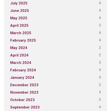
4
July 2025
4
June 2025
4
May 2025
3
April 2025
4
March 2025
4
February 2025
2
May 2024
2
April 2024
3
March 2024
4
February 2024
4
January 2024
2
December 2023
4
November 2023
5
October 2023
4
September 2023