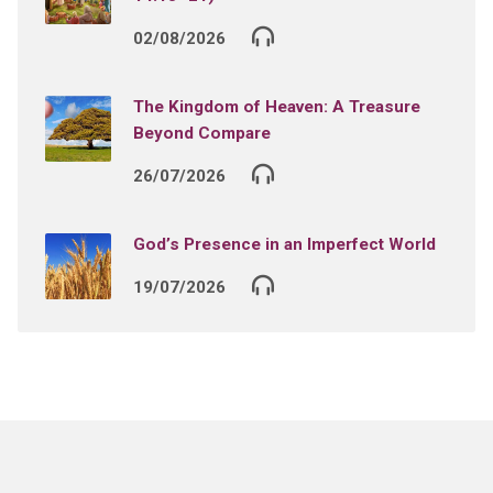
02/08/2026
The Kingdom of Heaven: A Treasure
Beyond Compare
26/07/2026
God’s Presence in an Imperfect World
19/07/2026