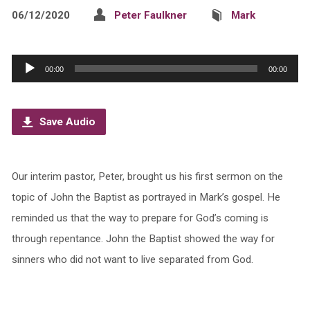
06/12/2020
Peter Faulkner
Mark
Audio
00:00
00:00
Player
Save Audio
Our interim pastor, Peter, brought us his first sermon on the
topic of John the Baptist as portrayed in Mark’s gospel. He
reminded us that the way to prepare for God’s coming is
through repentance. John the Baptist showed the way for
sinners who did not want to live separated from God.