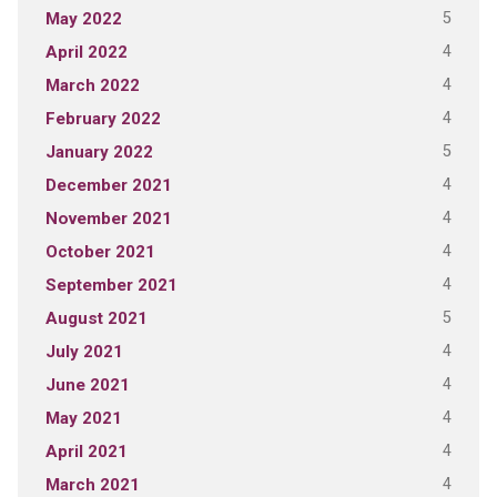
5
May 2022
4
April 2022
4
March 2022
4
February 2022
5
January 2022
4
December 2021
4
November 2021
4
October 2021
4
September 2021
5
August 2021
4
July 2021
4
June 2021
4
May 2021
4
April 2021
4
March 2021