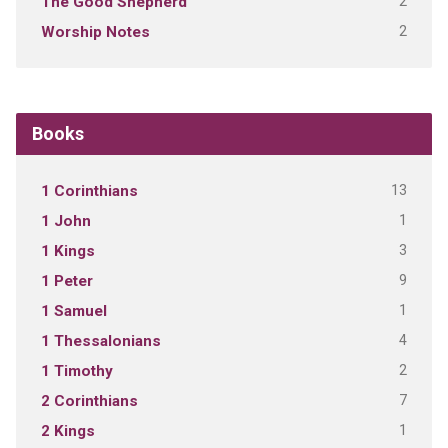
2
The Good Shepherd
2
Worship Notes
Books
13
1 Corinthians
1
1 John
3
1 Kings
9
1 Peter
1
1 Samuel
4
1 Thessalonians
2
1 Timothy
7
2 Corinthians
1
2 Kings