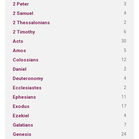
3
2 Peter
4
2 Samuel
2
2 Thessalonians
6
2 Timothy
30
Acts
5
Amos
12
Colossians
2
Daniel
4
Deuteronomy
2
Ecclesiastes
11
Ephesians
17
Exodus
4
Ezekiel
7
Galatians
24
Genesis