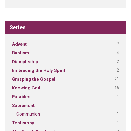
Series
7
Advent
4
Baptism
2
Discipleship
2
Embracing the Holy Spirit
21
Grasping the Gospel
16
Knowing God
1
Parables
1
Sacrament
1
Communion
1
Testimony