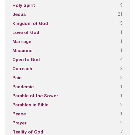
9
Holy Spirit
21
Jesus
15
Kingdom of God
1
Love of God
1
Marriage
1
Missions
4
Open to God
2
Outreach
3
Pain
1
Pandemic
1
Parable of the Sower
2
Parables in Bible
1
Peace
2
Prayer
7
Reality of God