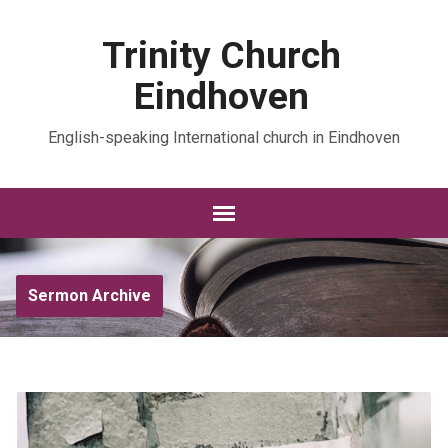
Trinity Church
Eindhoven
English-speaking International church in Eindhoven
Sermon Archive