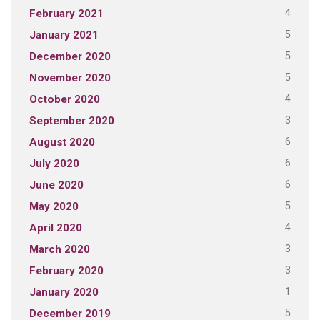
4
February 2021
5
January 2021
5
December 2020
5
November 2020
4
October 2020
3
September 2020
6
August 2020
6
July 2020
6
June 2020
5
May 2020
4
April 2020
3
March 2020
3
February 2020
1
January 2020
5
December 2019