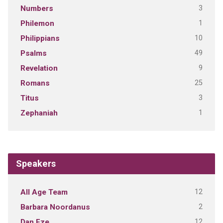
3
Numbers
1
Philemon
10
Philippians
49
Psalms
9
Revelation
25
Romans
3
Titus
1
Zephaniah
Speakers
12
All Age Team
2
Barbara Noordanus
12
Dan Eze