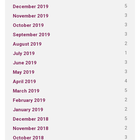
5
December 2019
3
November 2019
3
October 2019
3
September 2019
2
August 2019
1
July 2019
3
June 2019
3
May 2019
4
April 2019
5
March 2019
2
February 2019
2
January 2019
5
December 2018
2
November 2018
3
October 2018