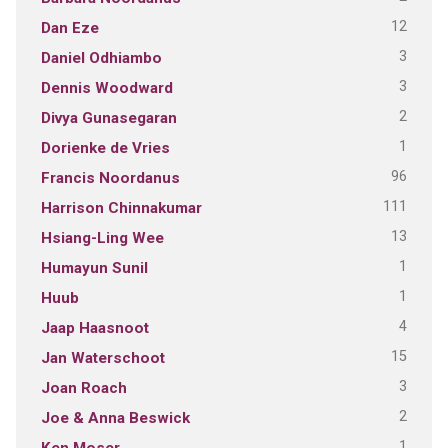
12
Dan Eze
3
Daniel Odhiambo
3
Dennis Woodward
2
Divya Gunasegaran
1
Dorienke de Vries
96
Francis Noordanus
111
Harrison Chinnakumar
13
Hsiang-Ling Wee
1
Humayun Sunil
1
Huub
4
Jaap Haasnoot
15
Jan Waterschoot
3
Joan Roach
2
Joe & Anna Beswick
1
Ken Moser