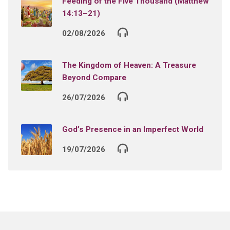
Feeding of the Five Thousand (Matthew
14:13–21)
02/08/2026
The Kingdom of Heaven: A Treasure
Beyond Compare
26/07/2026
God’s Presence in an Imperfect World
19/07/2026