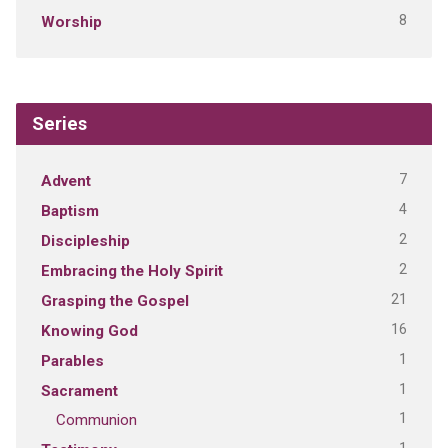
8
Worship
Series
7
Advent
4
Baptism
2
Discipleship
2
Embracing the Holy Spirit
21
Grasping the Gospel
16
Knowing God
1
Parables
1
Sacrament
1
Communion