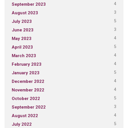
4
September 2023
3
August 2023
5
July 2023
3
June 2023
4
May 2023
5
April 2023
4
March 2023
4
February 2023
5
January 2023
4
December 2022
4
November 2022
5
October 2022
3
September 2022
4
August 2022
5
July 2022