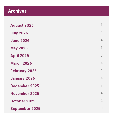
Archives
1
August 2026
4
July 2026
4
June 2026
6
May 2026
3
April 2026
4
March 2026
4
February 2026
4
January 2026
5
December 2025
4
November 2025
2
October 2025
3
September 2025