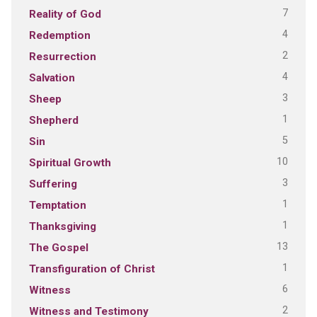
7
Reality of God
4
Redemption
2
Resurrection
4
Salvation
3
Sheep
1
Shepherd
5
Sin
10
Spiritual Growth
3
Suffering
1
Temptation
1
Thanksgiving
13
The Gospel
1
Transfiguration of Christ
6
Witness
2
Witness and Testimony