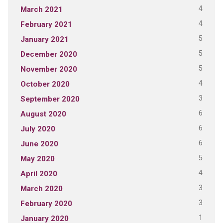
4
March 2021
4
February 2021
5
January 2021
5
December 2020
5
November 2020
4
October 2020
3
September 2020
6
August 2020
6
July 2020
6
June 2020
5
May 2020
4
April 2020
3
March 2020
3
February 2020
1
January 2020