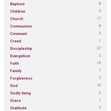
8
Baptism
3
Children
17
Church
8
Communion
3
Covenant
1
Creed
27
Discipleship
2
Evangelism
19
Faith
1
Family
3
Forgiveness
10
God
6
Godly living
1
Grace
2
Gratitude