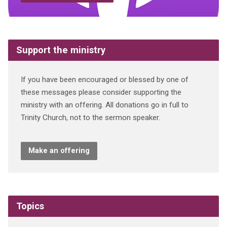
Support the ministry
If you have been encouraged or blessed by one of
these messages please consider supporting the
ministry with an offering. All donations go in full to
Trinity Church, not to the sermon speaker.
Make an offering
Topics