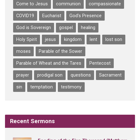
Come to Jesus
communion
compassionate
COVID19
Eucharist
God's Presence
God is Sovereign
gospel
healing
Holy Spirit
jesus
kingdom
lent
lost son
moses
Parable of the Sower
Parable of Wheat and the Tares
Pentecost
prayer
prodigal son
questions
Sacrament
sin
temptation
testimony
Recent Sermons