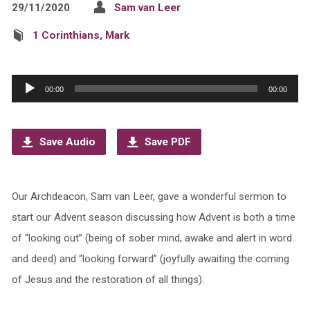
29/11/2020
Sam van Leer
1 Corinthians
,
Mark
Audio
00:00
00:00
Player
Save Audio
Save PDF
Our Archdeacon, Sam van Leer, gave a wonderful sermon to
start our Advent season discussing how Advent is both a time
of “looking out” (being of sober mind, awake and alert in word
and deed) and “looking forward” (joyfully awaiting the coming
of Jesus and the restoration of all things).