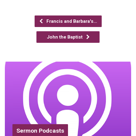
Francis and Barbara's…
John the Baptist
Sermon Podcasts