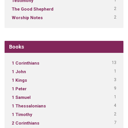
1
Testimony
2
The Good Shepherd
2
Worship Notes
Books
13
1 Corinthians
1
1 John
3
1 Kings
9
1 Peter
1
1 Samuel
4
1 Thessalonians
2
1 Timothy
7
2 Corinthians