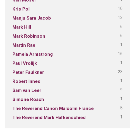
10
Kris Pol
13
Manju Sara Jacob
6
Mark Hill
6
Mark Robinson
1
Martin Rae
16
Pamela Armstrong
1
Paul Vrolijk
23
Peter Faulkner
1
Robert Innes
9
Sam van Leer
1
Simone Roach
5
The Reverend Canon Malcolm France
1
The Reverend Mark Hafkenschied