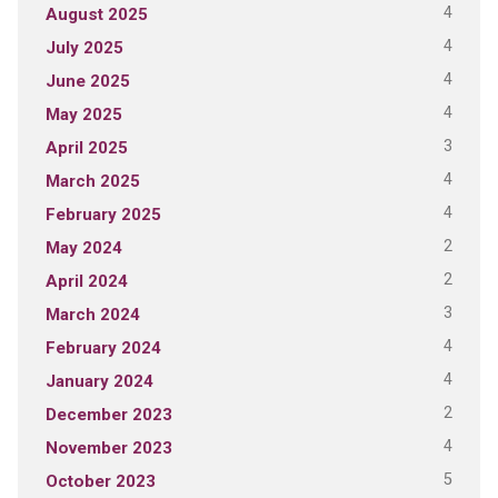
4
August 2025
4
July 2025
4
June 2025
4
May 2025
3
April 2025
4
March 2025
4
February 2025
2
May 2024
2
April 2024
3
March 2024
4
February 2024
4
January 2024
2
December 2023
4
November 2023
5
October 2023