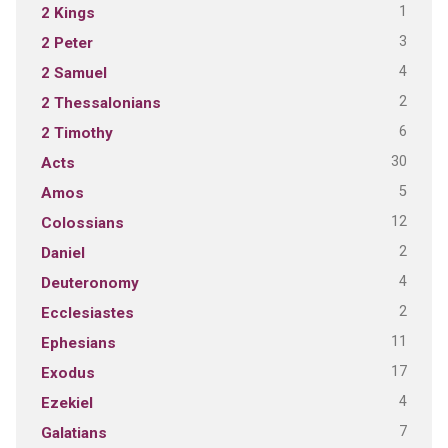
1
2 Kings
3
2 Peter
4
2 Samuel
2
2 Thessalonians
6
2 Timothy
30
Acts
5
Amos
12
Colossians
2
Daniel
4
Deuteronomy
2
Ecclesiastes
11
Ephesians
17
Exodus
4
Ezekiel
7
Galatians