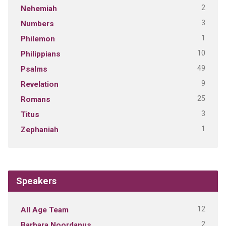
2
Nehemiah
3
Numbers
1
Philemon
10
Philippians
49
Psalms
9
Revelation
25
Romans
3
Titus
1
Zephaniah
Speakers
12
All Age Team
2
Barbara Noordanus