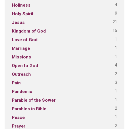
4
Holiness
9
Holy Spirit
21
Jesus
15
Kingdom of God
1
Love of God
1
Marriage
1
Missions
4
Open to God
2
Outreach
3
Pain
1
Pandemic
1
Parable of the Sower
2
Parables in Bible
1
Peace
2
Prayer