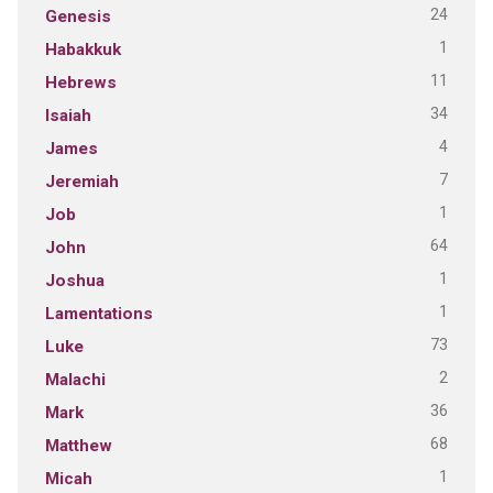
24
Genesis
1
Habakkuk
11
Hebrews
34
Isaiah
4
James
7
Jeremiah
1
Job
64
John
1
Joshua
1
Lamentations
73
Luke
2
Malachi
36
Mark
68
Matthew
1
Micah