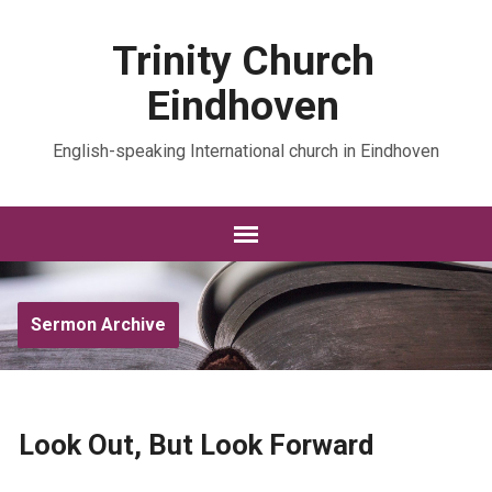
Trinity Church
Eindhoven
English-speaking International church in Eindhoven
Sermon Archive
Look Out, But Look Forward