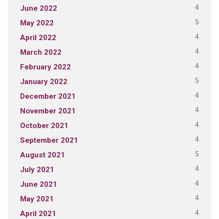
4
June 2022
5
May 2022
4
April 2022
4
March 2022
4
February 2022
5
January 2022
4
December 2021
4
November 2021
4
October 2021
4
September 2021
5
August 2021
4
July 2021
4
June 2021
4
May 2021
4
April 2021