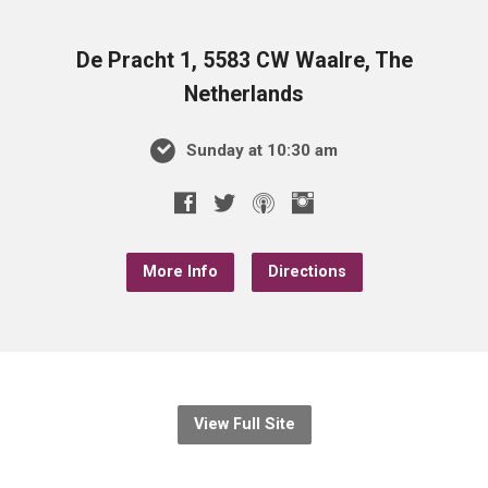
De Pracht 1, 5583 CW Waalre, The
Netherlands
Sunday at 10:30 am
More Info
Directions
View Full Site