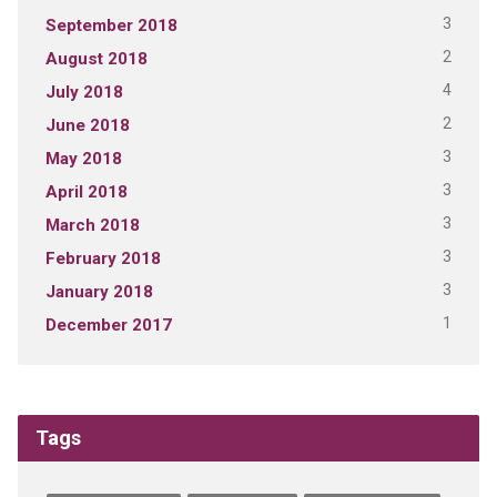
3
September 2018
2
August 2018
4
July 2018
2
June 2018
3
May 2018
3
April 2018
3
March 2018
3
February 2018
3
January 2018
1
December 2017
Tags