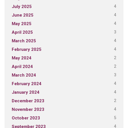
4
July 2025
4
June 2025
4
May 2025
3
April 2025
4
March 2025
4
February 2025
2
May 2024
2
April 2024
3
March 2024
4
February 2024
4
January 2024
2
December 2023
4
November 2023
5
October 2023
4
September 2023