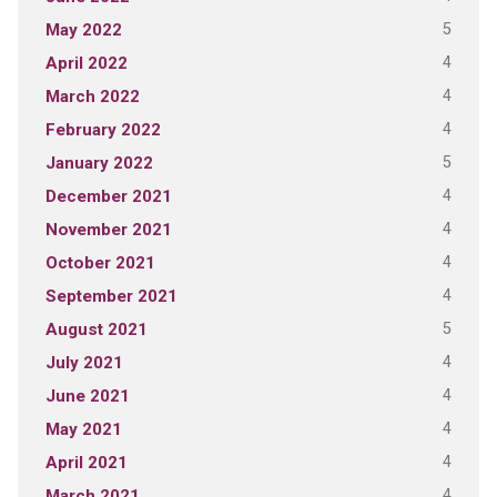
5
May 2022
4
April 2022
4
March 2022
4
February 2022
5
January 2022
4
December 2021
4
November 2021
4
October 2021
4
September 2021
5
August 2021
4
July 2021
4
June 2021
4
May 2021
4
April 2021
4
March 2021