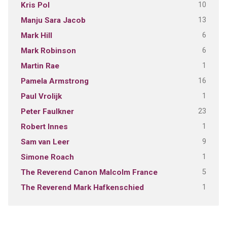
10
Kris Pol
13
Manju Sara Jacob
6
Mark Hill
6
Mark Robinson
1
Martin Rae
16
Pamela Armstrong
1
Paul Vrolijk
23
Peter Faulkner
1
Robert Innes
9
Sam van Leer
1
Simone Roach
5
The Reverend Canon Malcolm France
1
The Reverend Mark Hafkenschied