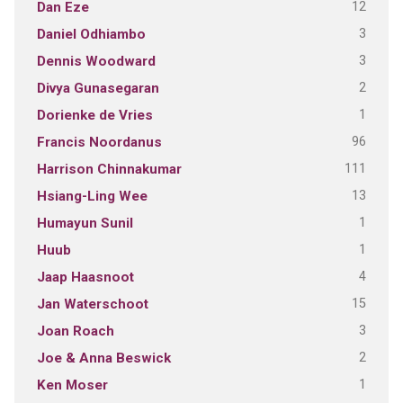
12
Dan Eze
3
Daniel Odhiambo
3
Dennis Woodward
2
Divya Gunasegaran
1
Dorienke de Vries
96
Francis Noordanus
111
Harrison Chinnakumar
13
Hsiang-Ling Wee
1
Humayun Sunil
1
Huub
4
Jaap Haasnoot
15
Jan Waterschoot
3
Joan Roach
2
Joe & Anna Beswick
1
Ken Moser