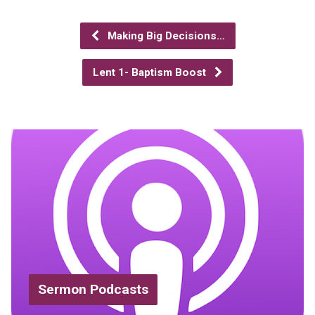
Making Big Decisions…
Lent 1- Baptism Boost
Sermon Podcasts