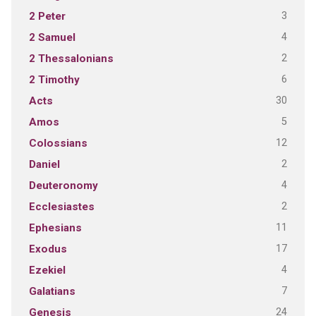
3
2 Peter
4
2 Samuel
2
2 Thessalonians
6
2 Timothy
30
Acts
5
Amos
12
Colossians
2
Daniel
4
Deuteronomy
2
Ecclesiastes
11
Ephesians
17
Exodus
4
Ezekiel
7
Galatians
24
Genesis