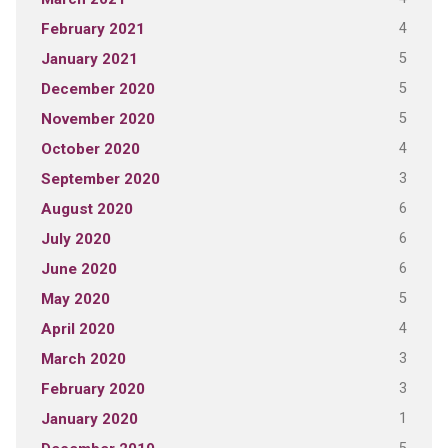
4
February 2021
5
January 2021
5
December 2020
5
November 2020
4
October 2020
3
September 2020
6
August 2020
6
July 2020
6
June 2020
5
May 2020
4
April 2020
3
March 2020
3
February 2020
1
January 2020