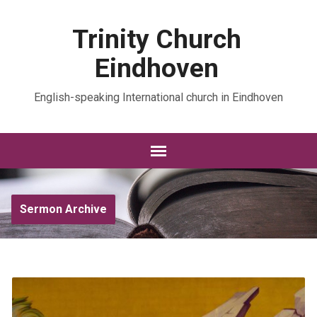
Trinity Church
Eindhoven
English-speaking International church in Eindhoven
Sermon Archive