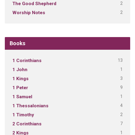
2
The Good Shepherd
2
Worship Notes
Books
13
1 Corinthians
1
1 John
3
1 Kings
9
1 Peter
1
1 Samuel
4
1 Thessalonians
2
1 Timothy
7
2 Corinthians
1
2 Kings