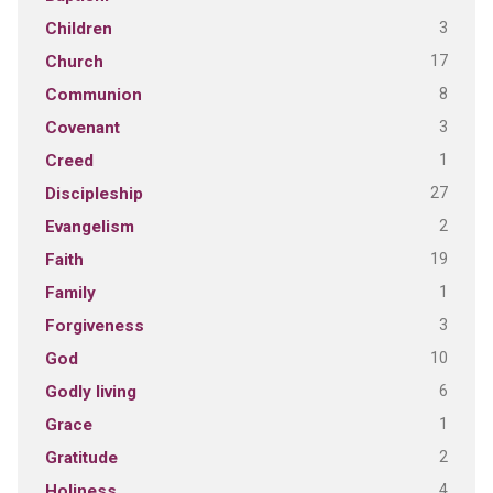
3
Children
17
Church
8
Communion
3
Covenant
1
Creed
27
Discipleship
2
Evangelism
19
Faith
1
Family
3
Forgiveness
10
God
6
Godly living
1
Grace
2
Gratitude
4
Holiness