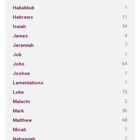
1
Habakkuk
11
Hebrews
34
Isaiah
4
James
7
Jeremiah
1
Job
64
John
1
Joshua
1
Lamentations
73
Luke
2
Malachi
36
Mark
68
Matthew
1
Micah
2
Nehemiah