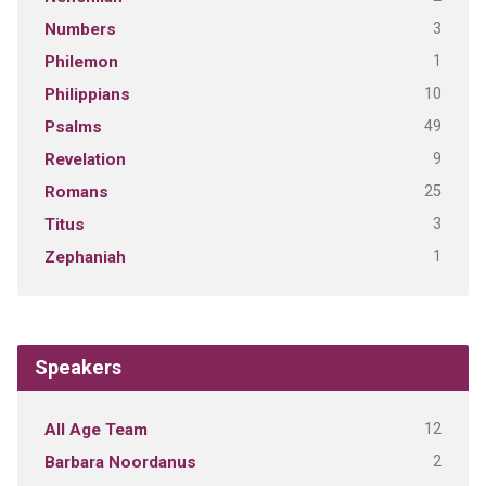
3
Numbers
1
Philemon
10
Philippians
49
Psalms
9
Revelation
25
Romans
3
Titus
1
Zephaniah
Speakers
12
All Age Team
2
Barbara Noordanus