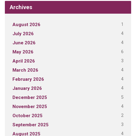
Archives
1
August 2026
4
July 2026
4
June 2026
6
May 2026
3
April 2026
4
March 2026
4
February 2026
4
January 2026
5
December 2025
4
November 2025
2
October 2025
3
September 2025
4
August 2025