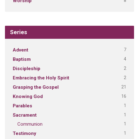
8
Worship
Series
7
Advent
4
Baptism
2
Discipleship
2
Embracing the Holy Spirit
21
Grasping the Gospel
16
Knowing God
1
Parables
1
Sacrament
1
Communion
1
Testimony