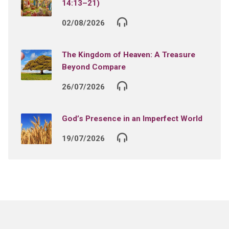
14:13–21)
02/08/2026
The Kingdom of Heaven: A Treasure
Beyond Compare
26/07/2026
God’s Presence in an Imperfect World
19/07/2026