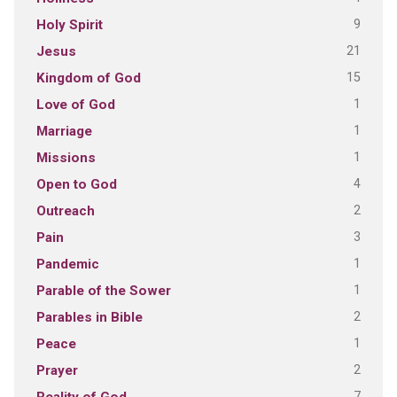
9
Holy Spirit
21
Jesus
15
Kingdom of God
1
Love of God
1
Marriage
1
Missions
4
Open to God
2
Outreach
3
Pain
1
Pandemic
1
Parable of the Sower
2
Parables in Bible
1
Peace
2
Prayer
7