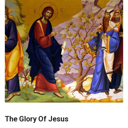
The Glory Of Jesus