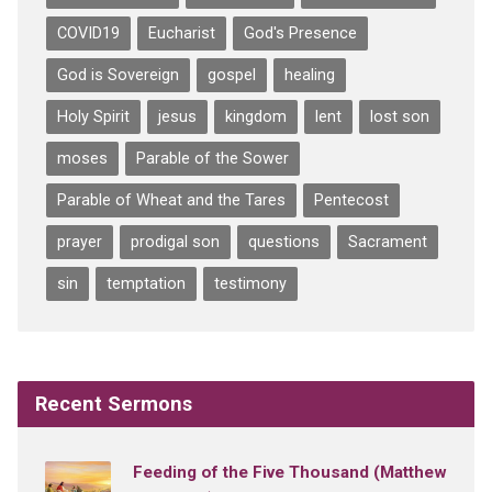
COVID19
Eucharist
God's Presence
God is Sovereign
gospel
healing
Holy Spirit
jesus
kingdom
lent
lost son
moses
Parable of the Sower
Parable of Wheat and the Tares
Pentecost
prayer
prodigal son
questions
Sacrament
sin
temptation
testimony
Recent Sermons
Feeding of the Five Thousand (Matthew