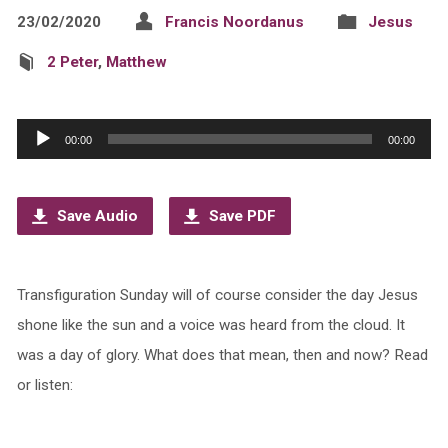
23/02/2020
Francis Noordanus
Jesus
2 Peter
,
Matthew
Audio
00:00
00:00
Player
Save Audio
Save PDF
Transfiguration Sunday will of course consider the day Jesus
shone like the sun and a voice was heard from the cloud. It
was a day of glory. What does that mean, then and now? Read
or listen: