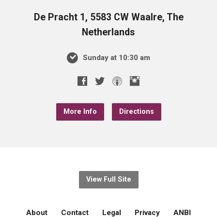
De Pracht 1, 5583 CW Waalre, The
Netherlands
Sunday at 10:30 am
More Info
Directions
View Full Site
About
Contact
Legal
Privacy
ANBI