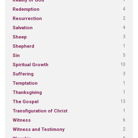
Reality of God
4
Redemption
2
Resurrection
4
Salvation
3
Sheep
1
Shepherd
5
Sin
10
Spiritual Growth
3
Suffering
1
Temptation
1
Thanksgiving
13
The Gospel
1
Transfiguration of Christ
6
Witness
2
Witness and Testimony