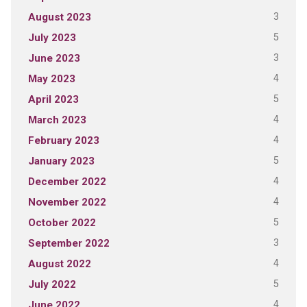
3
August 2023
5
July 2023
3
June 2023
4
May 2023
5
April 2023
4
March 2023
4
February 2023
5
January 2023
4
December 2022
4
November 2022
5
October 2022
3
September 2022
4
August 2022
5
July 2022
4
June 2022