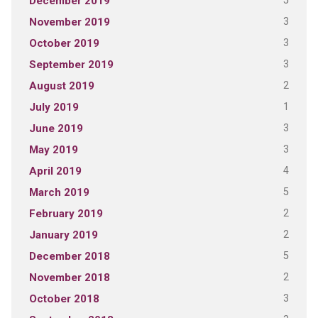
5
December 2019
3
November 2019
3
October 2019
3
September 2019
2
August 2019
1
July 2019
3
June 2019
3
May 2019
4
April 2019
5
March 2019
2
February 2019
2
January 2019
5
December 2018
2
November 2018
3
October 2018