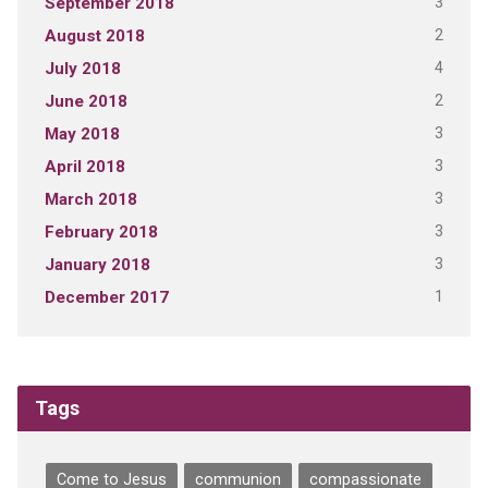
3
September 2018
2
August 2018
4
July 2018
2
June 2018
3
May 2018
3
April 2018
3
March 2018
3
February 2018
3
January 2018
1
December 2017
Tags
Come to Jesus
communion
compassionate