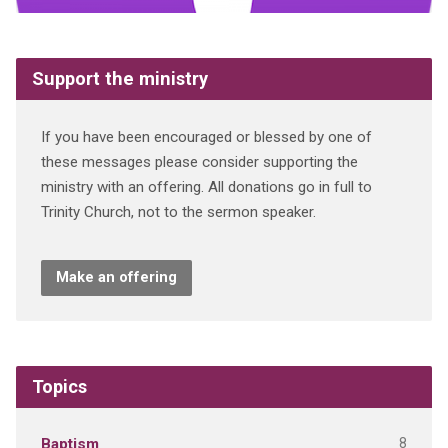
Support the ministry
If you have been encouraged or blessed by one of
these messages please consider supporting the
ministry with an offering. All donations go in full to
Trinity Church, not to the sermon speaker.
Make an offering
Topics
8
Baptism