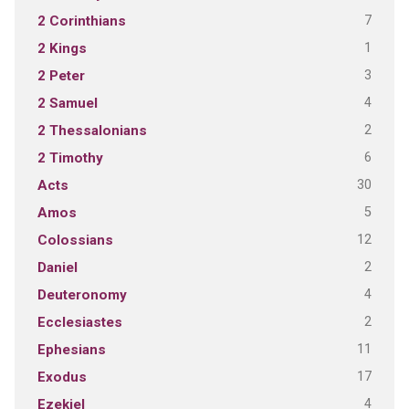
7
2 Corinthians
1
2 Kings
3
2 Peter
4
2 Samuel
2
2 Thessalonians
6
2 Timothy
30
Acts
5
Amos
12
Colossians
2
Daniel
4
Deuteronomy
2
Ecclesiastes
11
Ephesians
17
Exodus
4
Ezekiel