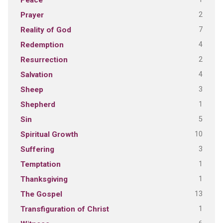
Peace
2
Prayer
7
Reality of God
4
Redemption
2
Resurrection
4
Salvation
3
Sheep
1
Shepherd
5
Sin
10
Spiritual Growth
3
Suffering
1
Temptation
1
Thanksgiving
13
The Gospel
1
Transfiguration of Christ