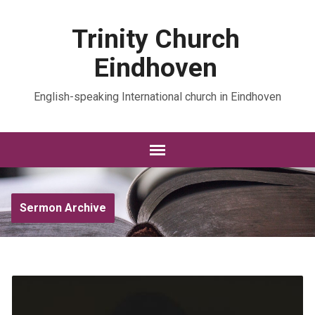
Trinity Church
Eindhoven
English-speaking International church in Eindhoven
Sermon Archive