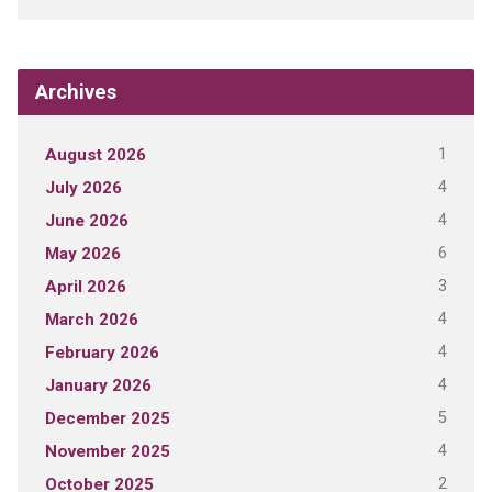
Archives
1
August 2026
4
July 2026
4
June 2026
6
May 2026
3
April 2026
4
March 2026
4
February 2026
4
January 2026
5
December 2025
4
November 2025
2
October 2025