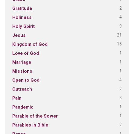
2
Gratitude
4
Holiness
9
Holy Spirit
21
Jesus
15
Kingdom of God
1
Love of God
1
Marriage
1
Missions
4
Open to God
2
Outreach
3
Pain
1
Pandemic
1
Parable of the Sower
2
Parables in Bible
1