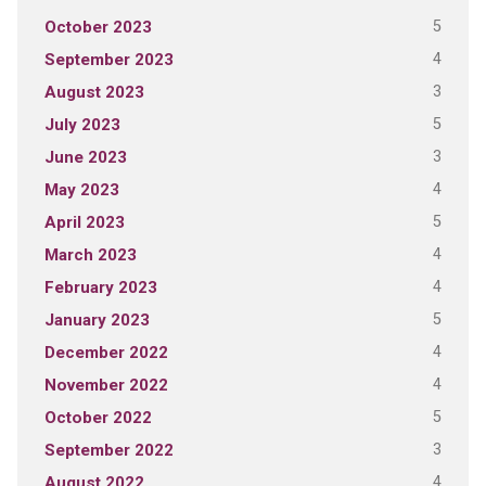
5
October 2023
4
September 2023
3
August 2023
5
July 2023
3
June 2023
4
May 2023
5
April 2023
4
March 2023
4
February 2023
5
January 2023
4
December 2022
4
November 2022
5
October 2022
3
September 2022
4
August 2022