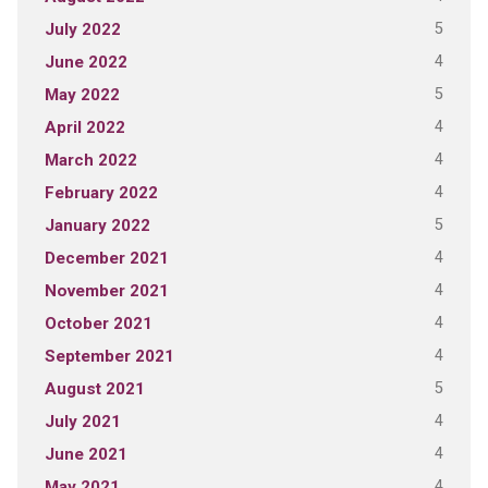
5
July 2022
4
June 2022
5
May 2022
4
April 2022
4
March 2022
4
February 2022
5
January 2022
4
December 2021
4
November 2021
4
October 2021
4
September 2021
5
August 2021
4
July 2021
4
June 2021
4
May 2021