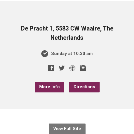
De Pracht 1, 5583 CW Waalre, The
Netherlands
Sunday at 10:30 am
More Info
Directions
View Full Site