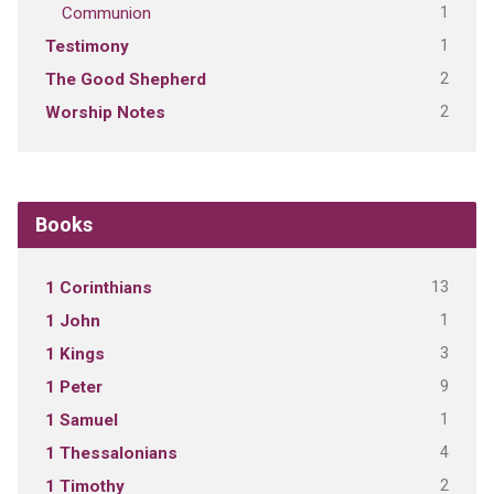
1
Communion
1
Testimony
2
The Good Shepherd
2
Worship Notes
Books
13
1 Corinthians
1
1 John
3
1 Kings
9
1 Peter
1
1 Samuel
4
1 Thessalonians
2
1 Timothy