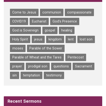
Come to Jesus
communion
compassionate
COVID19
Eucharist
God's Presence
God is Sovereign
gospel
healing
Holy Spirit
jesus
kingdom
lent
lost son
moses
Parable of the Sower
Parable of Wheat and the Tares
Pentecost
prayer
prodigal son
questions
Sacrament
sin
temptation
testimony
Recent Sermons