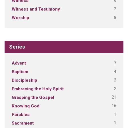
6
Witness
2
Witness and Testimony
8
Worship
Series
7
Advent
4
Baptism
2
Discipleship
2
Embracing the Holy Spirit
21
Grasping the Gospel
16
Knowing God
1
Parables
1
Sacrament