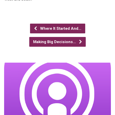
Where It Started And…
Making Big Decisions…