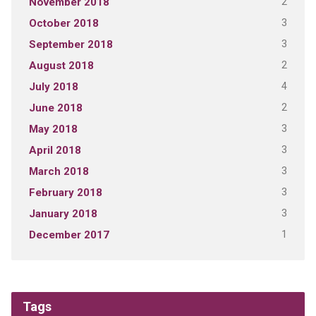
2
November 2018
3
October 2018
3
September 2018
2
August 2018
4
July 2018
2
June 2018
3
May 2018
3
April 2018
3
March 2018
3
February 2018
3
January 2018
1
December 2017
Tags