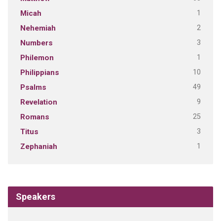
1
Micah
2
Nehemiah
3
Numbers
1
Philemon
10
Philippians
49
Psalms
9
Revelation
25
Romans
3
Titus
1
Zephaniah
Speakers