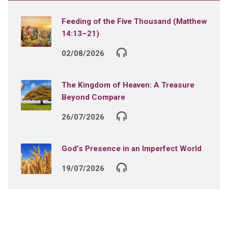
Feeding of the Five Thousand (Matthew
14:13–21)
02/08/2026
The Kingdom of Heaven: A Treasure
Beyond Compare
26/07/2026
God’s Presence in an Imperfect World
19/07/2026