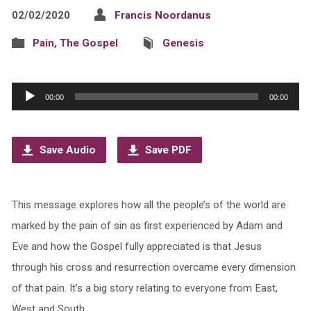
02/02/2020
Francis Noordanus
Pain
,
The Gospel
Genesis
Audio
00:00
00:00
Player
Save Audio
Save PDF
This message explores how all the people’s of the world are
marked by the pain of sin as first experienced by Adam and
Eve and how the Gospel fully appreciated is that Jesus
through his cross and resurrection overcame every dimension
of that pain. It’s a big story relating to everyone from East,
West and South.