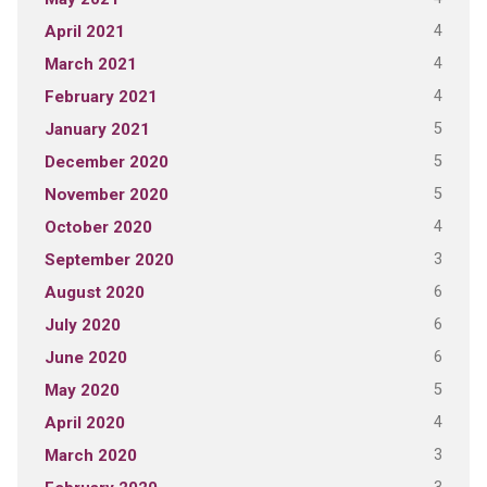
4
April 2021
4
March 2021
4
February 2021
5
January 2021
5
December 2020
5
November 2020
4
October 2020
3
September 2020
6
August 2020
6
July 2020
6
June 2020
5
May 2020
4
April 2020
3
March 2020