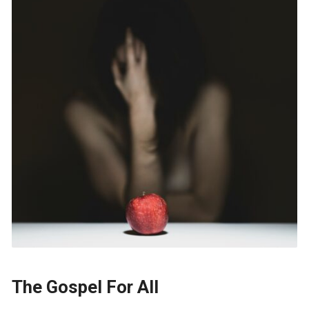
The Gospel For All