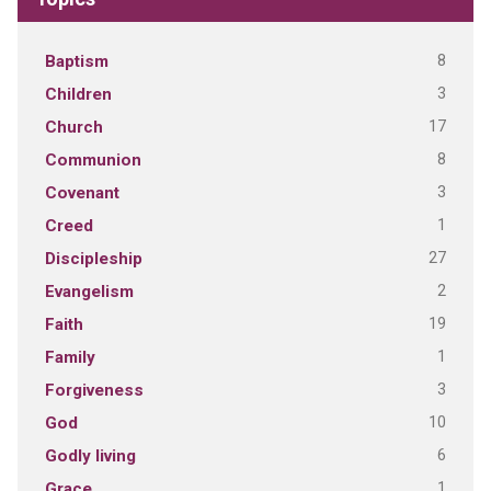
8
Baptism
3
Children
17
Church
8
Communion
3
Covenant
1
Creed
27
Discipleship
2
Evangelism
19
Faith
1
Family
3
Forgiveness
10
God
6
Godly living
1
Grace