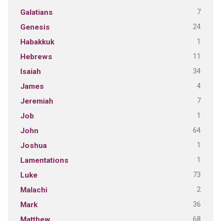
7
Galatians
24
Genesis
1
Habakkuk
11
Hebrews
34
Isaiah
4
James
7
Jeremiah
1
Job
64
John
1
Joshua
1
Lamentations
73
Luke
2
Malachi
36
Mark
68
Matthew