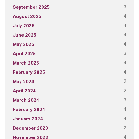
3
September 2025
4
August 2025
4
July 2025
4
June 2025
4
May 2025
3
April 2025
4
March 2025
4
February 2025
2
May 2024
2
April 2024
3
March 2024
4
February 2024
4
January 2024
2
December 2023
4
November 2023