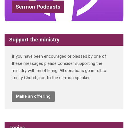
Sermon Podcasts
Support the ministry
If you have been encouraged or blessed by one of
these messages please consider supporting the
ministry with an offering. All donations go in full to
Trinity Church, not to the sermon speaker.
Make an offering
Topics