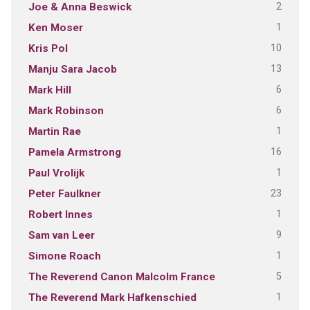
2
Joe & Anna Beswick
1
Ken Moser
10
Kris Pol
13
Manju Sara Jacob
6
Mark Hill
6
Mark Robinson
1
Martin Rae
16
Pamela Armstrong
1
Paul Vrolijk
23
Peter Faulkner
1
Robert Innes
9
Sam van Leer
1
Simone Roach
5
The Reverend Canon Malcolm France
1
The Reverend Mark Hafkenschied