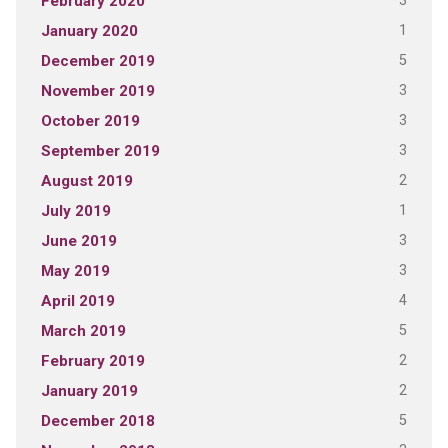
3
February 2020
1
January 2020
5
December 2019
3
November 2019
3
October 2019
3
September 2019
2
August 2019
1
July 2019
3
June 2019
3
May 2019
4
April 2019
5
March 2019
2
February 2019
2
January 2019
5
December 2018