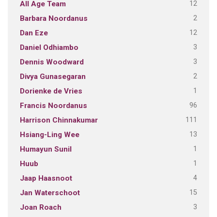
12
All Age Team
2
Barbara Noordanus
12
Dan Eze
3
Daniel Odhiambo
3
Dennis Woodward
2
Divya Gunasegaran
1
Dorienke de Vries
96
Francis Noordanus
111
Harrison Chinnakumar
13
Hsiang-Ling Wee
1
Humayun Sunil
1
Huub
4
Jaap Haasnoot
15
Jan Waterschoot
3
Joan Roach