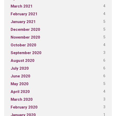
4
March 2021
4
February 2021
5
January 2021
5
December 2020
5
November 2020
4
October 2020
3
September 2020
6
August 2020
6
July 2020
6
June 2020
5
May 2020
4
April 2020
3
March 2020
3
February 2020
1
January 2020