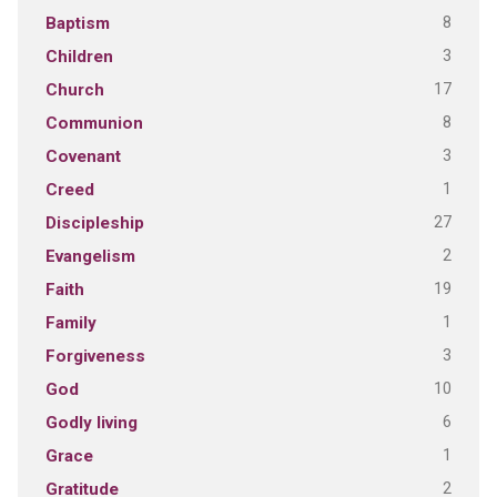
8
Baptism
3
Children
17
Church
8
Communion
3
Covenant
1
Creed
27
Discipleship
2
Evangelism
19
Faith
1
Family
3
Forgiveness
10
God
6
Godly living
1
Grace
2
Gratitude