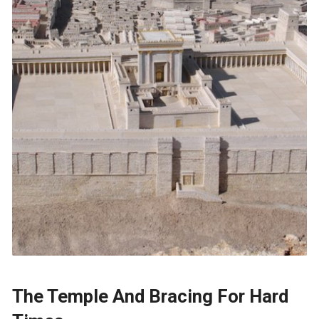
The Temple And Bracing For Hard