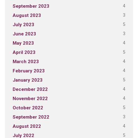
4
September 2023
3
August 2023
5
July 2023
3
June 2023
4
May 2023
5
April 2023
4
March 2023
4
February 2023
5
January 2023
4
December 2022
4
November 2022
5
October 2022
3
September 2022
4
August 2022
5
July 2022