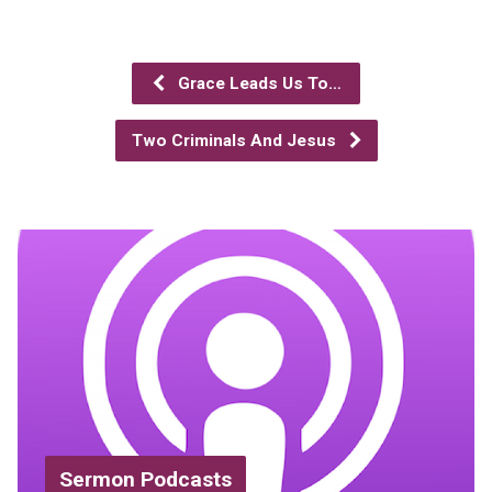
Grace Leads Us To…
Two Criminals And Jesus
Sermon Podcasts