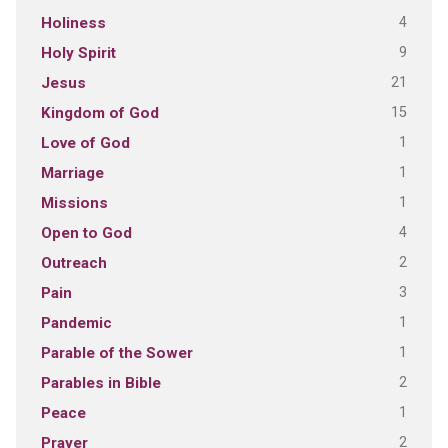
4
Holiness
9
Holy Spirit
21
Jesus
15
Kingdom of God
1
Love of God
1
Marriage
1
Missions
4
Open to God
2
Outreach
3
Pain
1
Pandemic
1
Parable of the Sower
2
Parables in Bible
1
Peace
2
Prayer