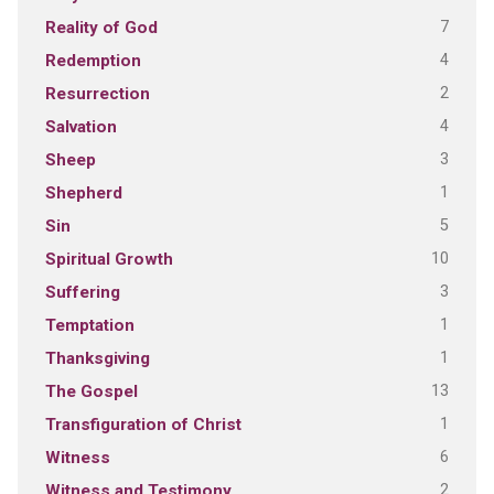
7
Reality of God
4
Redemption
2
Resurrection
4
Salvation
3
Sheep
1
Shepherd
5
Sin
10
Spiritual Growth
3
Suffering
1
Temptation
1
Thanksgiving
13
The Gospel
1
Transfiguration of Christ
6
Witness
2
Witness and Testimony