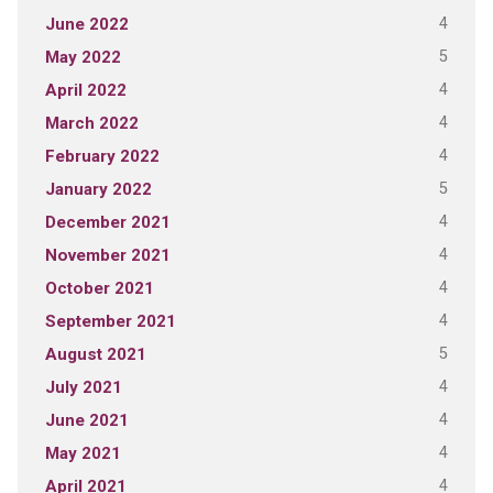
4
June 2022
5
May 2022
4
April 2022
4
March 2022
4
February 2022
5
January 2022
4
December 2021
4
November 2021
4
October 2021
4
September 2021
5
August 2021
4
July 2021
4
June 2021
4
May 2021
4
April 2021