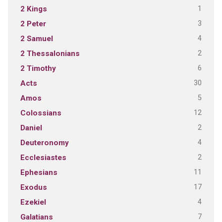
1
2 Kings
3
2 Peter
4
2 Samuel
2
2 Thessalonians
6
2 Timothy
30
Acts
5
Amos
12
Colossians
2
Daniel
4
Deuteronomy
2
Ecclesiastes
11
Ephesians
17
Exodus
4
Ezekiel
7
Galatians