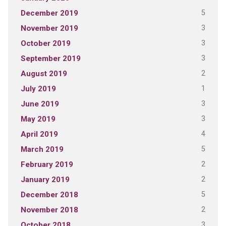
5
December 2019
3
November 2019
3
October 2019
3
September 2019
2
August 2019
1
July 2019
3
June 2019
3
May 2019
4
April 2019
5
March 2019
2
February 2019
2
January 2019
5
December 2018
2
November 2018
3
October 2018