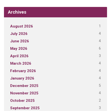
Archives
1
August 2026
4
July 2026
4
June 2026
6
May 2026
3
April 2026
4
March 2026
4
February 2026
4
January 2026
5
December 2025
4
November 2025
2
October 2025
3
September 2025