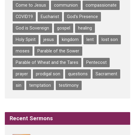
Come to Jesus
communion
compassionate
COVID19
Eucharist
God's Presence
God is Sovereign
gospel
healing
Holy Spirit
jesus
kingdom
lent
lost son
moses
Parable of the Sower
Parable of Wheat and the Tares
Pentecost
prayer
prodigal son
questions
Sacrament
sin
temptation
testimony
Recent Sermons