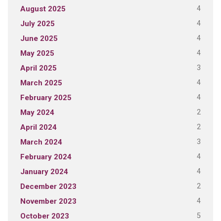
4
August 2025
4
July 2025
4
June 2025
4
May 2025
3
April 2025
4
March 2025
4
February 2025
2
May 2024
2
April 2024
3
March 2024
4
February 2024
4
January 2024
2
December 2023
4
November 2023
5
October 2023