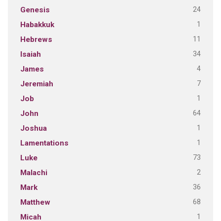
24
Genesis
1
Habakkuk
11
Hebrews
34
Isaiah
4
James
7
Jeremiah
1
Job
64
John
1
Joshua
1
Lamentations
73
Luke
2
Malachi
36
Mark
68
Matthew
1
Micah