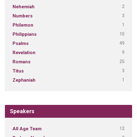
2
Nehemiah
3
Numbers
1
Philemon
10
Philippians
49
Psalms
9
Revelation
25
Romans
3
Titus
1
Zephaniah
Speakers
12
All Age Team