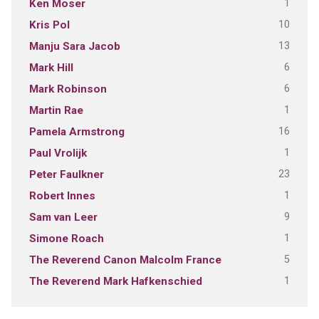
1
Ken Moser
10
Kris Pol
13
Manju Sara Jacob
6
Mark Hill
6
Mark Robinson
1
Martin Rae
16
Pamela Armstrong
1
Paul Vrolijk
23
Peter Faulkner
1
Robert Innes
9
Sam van Leer
1
Simone Roach
5
The Reverend Canon Malcolm France
1
The Reverend Mark Hafkenschied