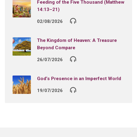
Feeding of the Five Thousand (Matthew
14:13–21)
02/08/2026
The Kingdom of Heaven: A Treasure
Beyond Compare
26/07/2026
God’s Presence in an Imperfect World
19/07/2026