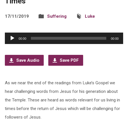
Times
17/11/2019
Suffering
Luke
Audio
00:00
00:00
Player
Save Audio
Save PDF
As we near the end of the readings from Luke’s Gospel we
hear challenging words from Jesus for his generation about
the Temple. These are heard as words relevant for us living in
times before the return of Jesus which will be challenging for
followers of Jesus.