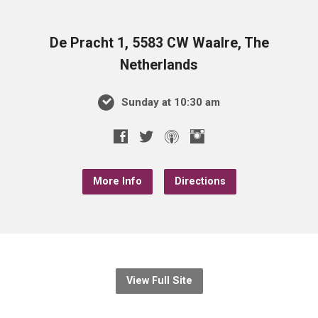
De Pracht 1, 5583 CW Waalre, The
Netherlands
Sunday at 10:30 am
More Info
Directions
View Full Site