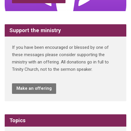
Support the ministry
If you have been encouraged or blessed by one of
these messages please consider supporting the
ministry with an offering. All donations go in full to
Trinity Church, not to the sermon speaker.
Make an offering
Topics