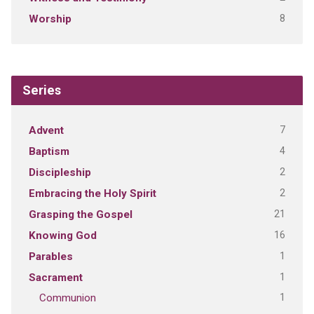
8
Worship
Series
7
Advent
4
Baptism
2
Discipleship
2
Embracing the Holy Spirit
21
Grasping the Gospel
16
Knowing God
1
Parables
1
Sacrament
1
Communion