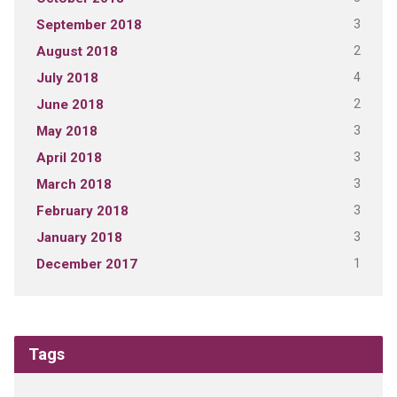
3
September 2018
2
August 2018
4
July 2018
2
June 2018
3
May 2018
3
April 2018
3
March 2018
3
February 2018
3
January 2018
1
December 2017
Tags