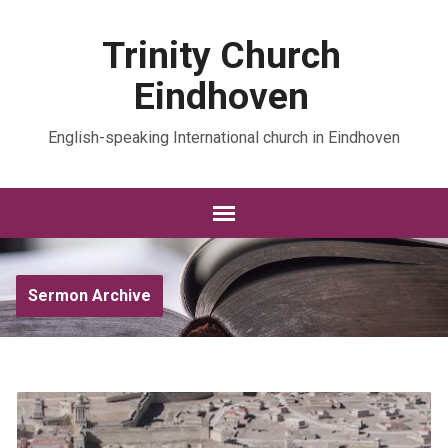
Trinity Church
Eindhoven
English-speaking International church in Eindhoven
Sermon Archive