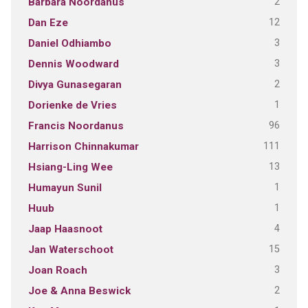
2
Barbara Noordanus
12
Dan Eze
3
Daniel Odhiambo
3
Dennis Woodward
2
Divya Gunasegaran
1
Dorienke de Vries
96
Francis Noordanus
111
Harrison Chinnakumar
13
Hsiang-Ling Wee
1
Humayun Sunil
1
Huub
4
Jaap Haasnoot
15
Jan Waterschoot
3
Joan Roach
2
Joe & Anna Beswick