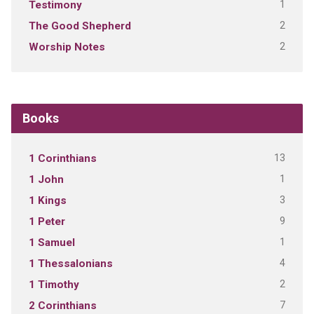
1
Testimony
2
The Good Shepherd
2
Worship Notes
Books
13
1 Corinthians
1
1 John
3
1 Kings
9
1 Peter
1
1 Samuel
4
1 Thessalonians
2
1 Timothy
7
2 Corinthians