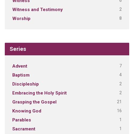
6
Witness
2
Witness and Testimony
8
Worship
Series
7
Advent
4
Baptism
2
Discipleship
2
Embracing the Holy Spirit
21
Grasping the Gospel
16
Knowing God
1
Parables
1
Sacrament