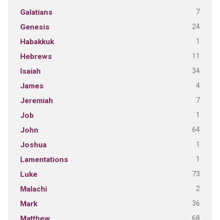
7
Galatians
24
Genesis
1
Habakkuk
11
Hebrews
34
Isaiah
4
James
7
Jeremiah
1
Job
64
John
1
Joshua
1
Lamentations
73
Luke
2
Malachi
36
Mark
68
Matthew