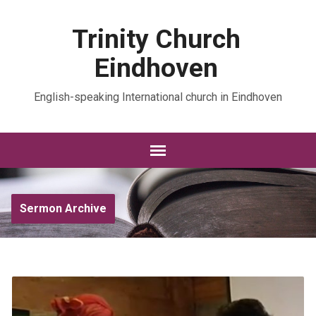
Trinity Church
Eindhoven
English-speaking International church in Eindhoven
Sermon Archive