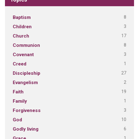
8
Baptism
3
Children
17
Church
8
Communion
3
Covenant
1
Creed
27
Discipleship
2
Evangelism
19
Faith
1
Family
3
Forgiveness
10
God
6
Godly living
1
Grace