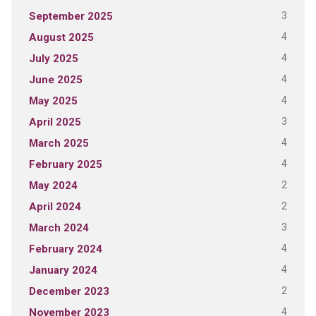
3
September 2025
4
August 2025
4
July 2025
4
June 2025
4
May 2025
3
April 2025
4
March 2025
4
February 2025
2
May 2024
2
April 2024
3
March 2024
4
February 2024
4
January 2024
2
December 2023
4
November 2023