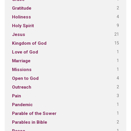
2
Gratitude
4
Holiness
9
Holy Spirit
21
Jesus
15
Kingdom of God
1
Love of God
1
Marriage
1
Missions
4
Open to God
2
Outreach
3
Pain
1
Pandemic
1
Parable of the Sower
2
Parables in Bible
1