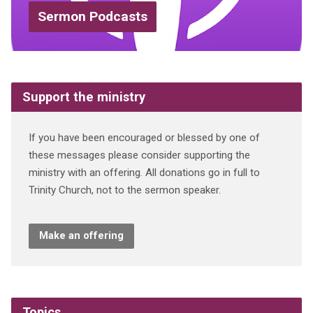
Sermon Podcasts
Support the ministry
If you have been encouraged or blessed by one of
these messages please consider supporting the
ministry with an offering. All donations go in full to
Trinity Church, not to the sermon speaker.
Make an offering
Topics