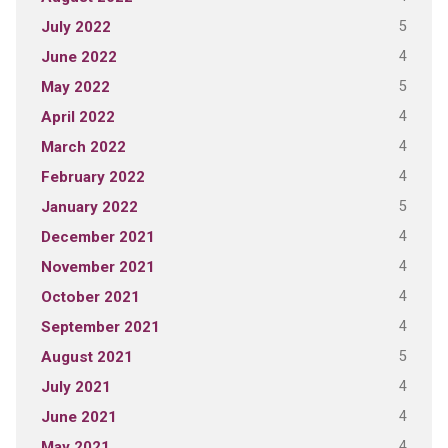
5
July 2022
4
June 2022
5
May 2022
4
April 2022
4
March 2022
4
February 2022
5
January 2022
4
December 2021
4
November 2021
4
October 2021
4
September 2021
5
August 2021
4
July 2021
4
June 2021
4
May 2021