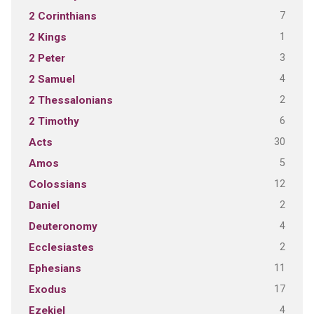
7
2 Corinthians
1
2 Kings
3
2 Peter
4
2 Samuel
2
2 Thessalonians
6
2 Timothy
30
Acts
5
Amos
12
Colossians
2
Daniel
4
Deuteronomy
2
Ecclesiastes
11
Ephesians
17
Exodus
4
Ezekiel