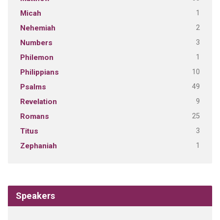
1
Micah
2
Nehemiah
3
Numbers
1
Philemon
10
Philippians
49
Psalms
9
Revelation
25
Romans
3
Titus
1
Zephaniah
Speakers