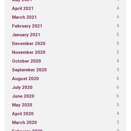
4
April 2021
4
March 2021
4
February 2021
5
January 2021
5
December 2020
5
November 2020
4
October 2020
3
September 2020
6
August 2020
6
July 2020
6
June 2020
5
May 2020
4
April 2020
3
March 2020