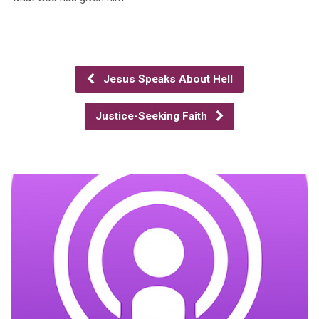
Jesus Speaks About Hell
Justice-Seeking Faith