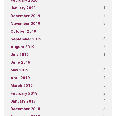
3
February 2020
1
January 2020
5
December 2019
3
November 2019
3
October 2019
3
September 2019
2
August 2019
1
July 2019
3
June 2019
3
May 2019
4
April 2019
5
March 2019
2
February 2019
2
January 2019
5
December 2018