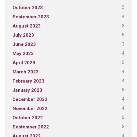
5
October 2023
4
September 2023
3
August 2023
5
July 2023
3
June 2023
4
May 2023
5
April 2023
4
March 2023
4
February 2023
5
January 2023
4
December 2022
4
November 2022
5
October 2022
3
September 2022
4
August 2022