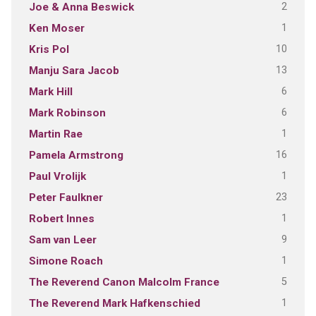
2
Joe & Anna Beswick
1
Ken Moser
10
Kris Pol
13
Manju Sara Jacob
6
Mark Hill
6
Mark Robinson
1
Martin Rae
16
Pamela Armstrong
1
Paul Vrolijk
23
Peter Faulkner
1
Robert Innes
9
Sam van Leer
1
Simone Roach
5
The Reverend Canon Malcolm France
1
The Reverend Mark Hafkenschied