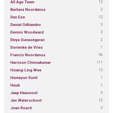
12
All Age Team
2
Barbara Noordanus
12
Dan Eze
3
Daniel Odhiambo
3
Dennis Woodward
2
Divya Gunasegaran
1
Dorienke de Vries
96
Francis Noordanus
111
Harrison Chinnakumar
13
Hsiang-Ling Wee
1
Humayun Sunil
1
Huub
4
Jaap Haasnoot
15
Jan Waterschoot
3
Joan Roach