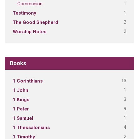
1
Communion
1
Testimony
2
The Good Shepherd
2
Worship Notes
Books
13
1 Corinthians
1
1 John
3
1 Kings
9
1 Peter
1
1 Samuel
4
1 Thessalonians
2
1 Timothy