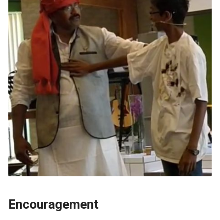
Encouragement