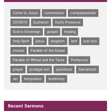
Come to Jesus
communion
compassionate
COVID19
Eucharist
God's Presence
God is Sovereign
gospel
healing
Holy Spirit
jesus
kingdom
lent
lost son
moses
Parable of the Sower
Parable of Wheat and the Tares
Pentecost
prayer
prodigal son
questions
Sacrament
sin
temptation
testimony
Recent Sermons