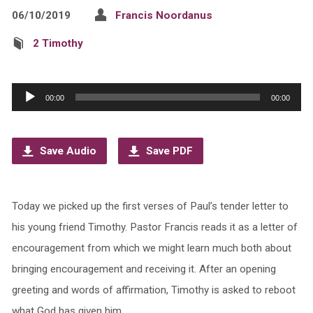
06/10/2019
Francis Noordanus
2 Timothy
Audio
00:00
00:00
Player
Save Audio
Save PDF
Today we picked up the first verses of Paul’s tender letter to
his young friend Timothy. Pastor Francis reads it as a letter of
encouragement from which we might learn much both about
bringing encouragement and receiving it. After an opening
greeting and words of affirmation, Timothy is asked to reboot
what God has given him.