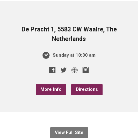
De Pracht 1, 5583 CW Waalre, The
Netherlands
Sunday at 10:30 am
More Info
Directions
View Full Site