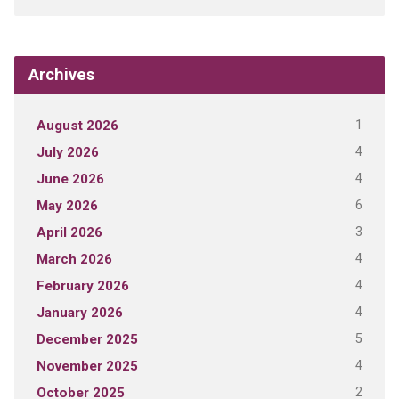
Archives
1
August 2026
4
July 2026
4
June 2026
6
May 2026
3
April 2026
4
March 2026
4
February 2026
4
January 2026
5
December 2025
4
November 2025
2
October 2025