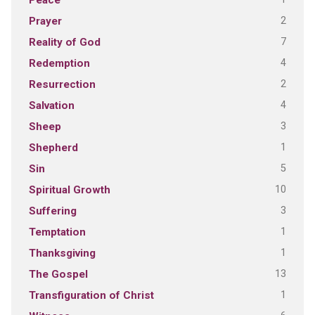
Peace
2
Prayer
7
Reality of God
4
Redemption
2
Resurrection
4
Salvation
3
Sheep
1
Shepherd
5
Sin
10
Spiritual Growth
3
Suffering
1
Temptation
1
Thanksgiving
13
The Gospel
1
Transfiguration of Christ