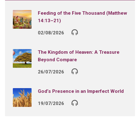
Feeding of the Five Thousand (Matthew
14:13–21)
02/08/2026
The Kingdom of Heaven: A Treasure
Beyond Compare
26/07/2026
God’s Presence in an Imperfect World
19/07/2026