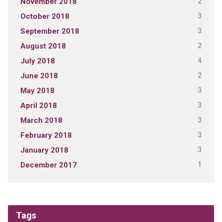
2
November 2018
3
October 2018
3
September 2018
2
August 2018
4
July 2018
2
June 2018
3
May 2018
3
April 2018
3
March 2018
3
February 2018
3
January 2018
1
December 2017
Tags