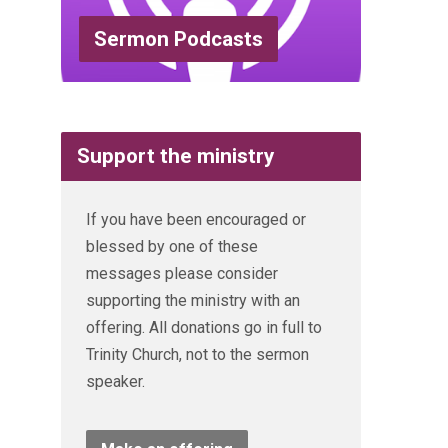
Sermon Podcasts
Support the ministry
If you have been encouraged or
blessed by one of these
messages please consider
supporting the ministry with an
offering. All donations go in full to
Trinity Church, not to the sermon
speaker.