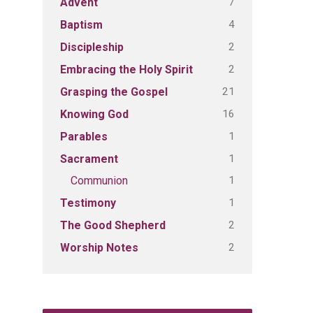
7
Advent
4
Baptism
2
Discipleship
2
Embracing the Holy Spirit
21
Grasping the Gospel
16
Knowing God
1
Parables
1
Sacrament
1
Communion
1
Testimony
2
The Good Shepherd
2
Worship Notes