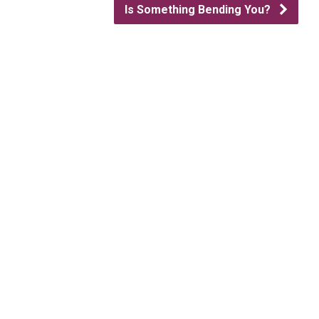
Is Something Bending You?