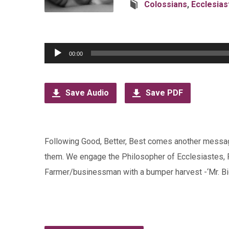
Colossians
,
Ecclesias
Audio
00:00
Player
Save Audio
Save PDF
Following Good, Better, Best comes another messag
them. We engage the Philosopher of Ecclesiastes, 
Farmer/businessman with a bumper harvest -‘Mr. Big