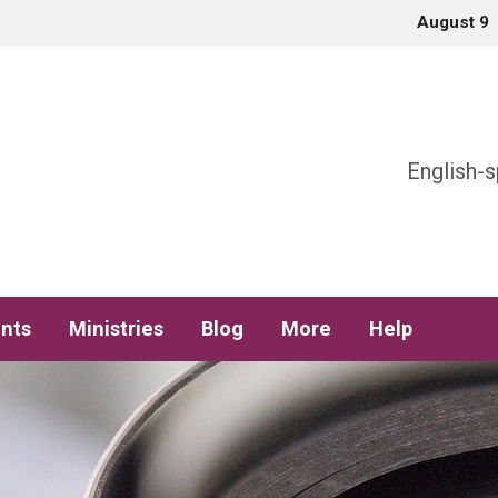
August 9
h
English-s
nts
Ministries
Blog
More
Help