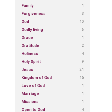
1
Family
3
Forgiveness
10
God
6
Godly living
1
Grace
2
Gratitude
4
Holiness
9
Holy Spirit
21
Jesus
15
Kingdom of God
1
Love of God
1
Marriage
1
Missions
4
Open to God