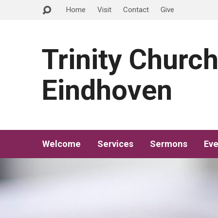
Home
Visit
Contact
Give
Trinity Churc
Eindhoven
Welcome
Services
Sermons
Eve