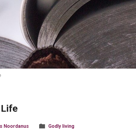
e
 Life
is Noordanus
Godly living