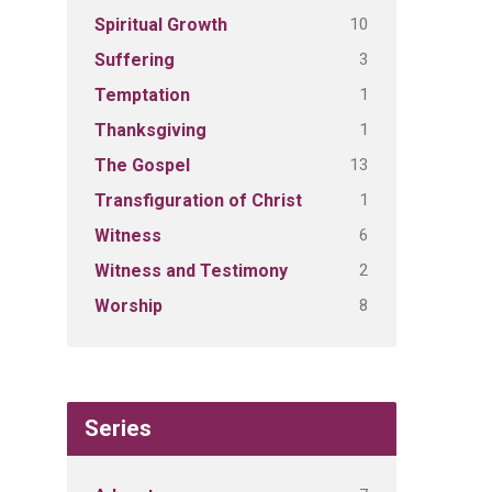
10
Spiritual Growth
3
Suffering
1
Temptation
1
Thanksgiving
13
The Gospel
1
Transfiguration of Christ
6
Witness
2
Witness and Testimony
8
Worship
Series