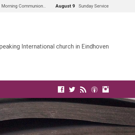
Morning Communion…
August 9
Sunday Service
peaking International church in Eindhoven