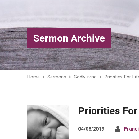
Sermon Archive
Home
Sermons
Godly living
Priorities For Lif
Priorities For
04/08/2019
Franc