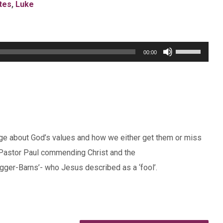
tes
,
Luke
Use
00:00
Up/Down
Arrow
keys
to
increase
e about God’s values and how we either get them or miss
or
Pastor Paul commending Christ and the
decrease
ger-Barns’- who Jesus described as a ‘fool’.
volume.