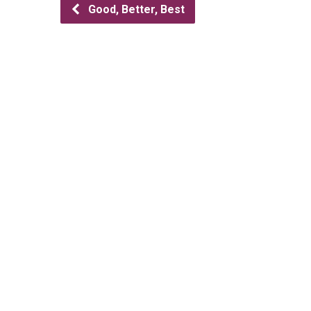
Good, Better, Best