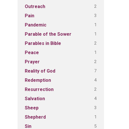
2
Outreach
3
Pain
1
Pandemic
1
Parable of the Sower
2
Parables in Bible
1
Peace
2
Prayer
7
Reality of God
4
Redemption
2
Resurrection
4
Salvation
3
Sheep
1
Shepherd
5
Sin