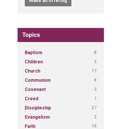
Make an offering
Topics
8
Baptism
3
Children
17
Church
8
Communion
3
Covenant
1
Creed
27
Discipleship
2
Evangelism
19
Faith