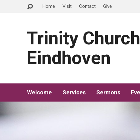
Home
Visit
Contact
Give
Trinity Churc
Eindhoven
Welcome
Services
Sermons
Eve