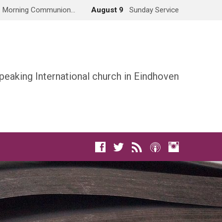
Morning Communion…
August 9
Sunday Service
peaking International church in Eindhoven