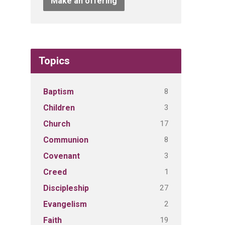
Make an offering
Topics
8
Baptism
3
Children
17
Church
8
Communion
3
Covenant
1
Creed
27
Discipleship
2
Evangelism
19
Faith