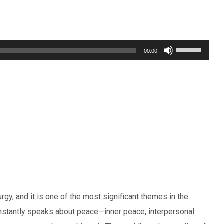
Use
00:00
Up/Down
Arrow
keys
to
increase
or
decrease
volume.
rgy, and it is one of the most significant themes in the
nstantly speaks about peace—inner peace, interpersonal