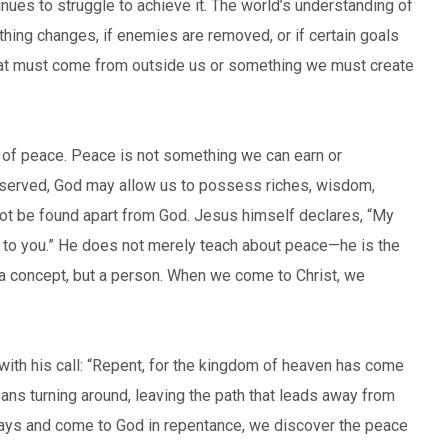
nues to struggle to achieve it. The world’s understanding of
thing changes, if enemies are removed, or if certain goals
hat must come from outside us or something we must create
n of peace. Peace is not something we can earn or
served, God may allow us to possess riches, wisdom,
not be found apart from God. Jesus himself declares, “My
ve to you.” He does not merely teach about peace—he is the
r a concept, but a person. When we come to Christ, we
with his call: “Repent, for the kingdom of heaven has come
ans turning around, leaving the path that leads away from
 ways and come to God in repentance, we discover the peace