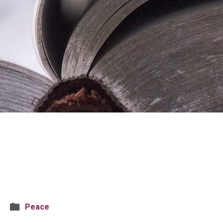
Peace