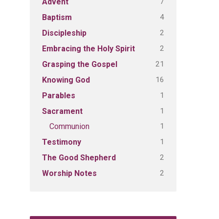
7
Advent
4
Baptism
2
Discipleship
2
Embracing the Holy Spirit
21
Grasping the Gospel
16
Knowing God
1
Parables
1
Sacrament
1
Communion
1
Testimony
2
The Good Shepherd
2
Worship Notes