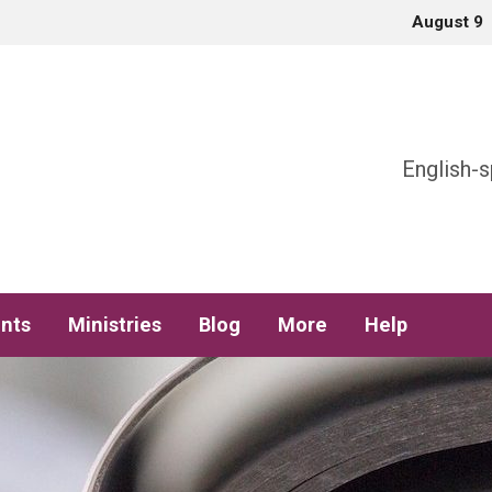
August 9
h
English-s
nts
Ministries
Blog
More
Help