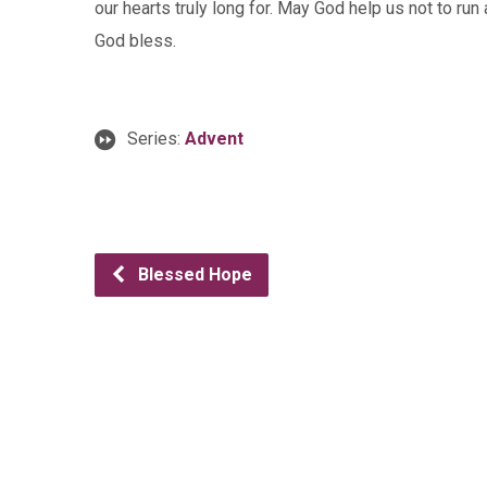
our hearts truly long for. May God help us not to ru
God bless.
Series:
Advent
Blessed Hope