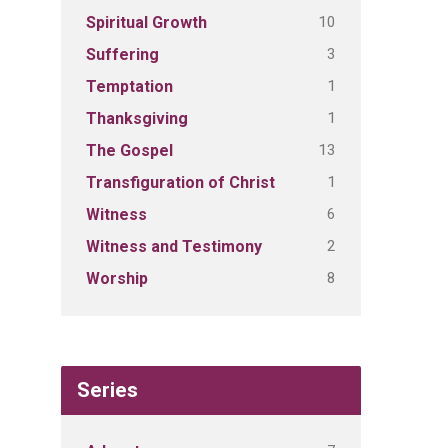
10
Spiritual Growth
3
Suffering
1
Temptation
1
Thanksgiving
13
The Gospel
1
Transfiguration of Christ
6
Witness
2
Witness and Testimony
8
Worship
Series