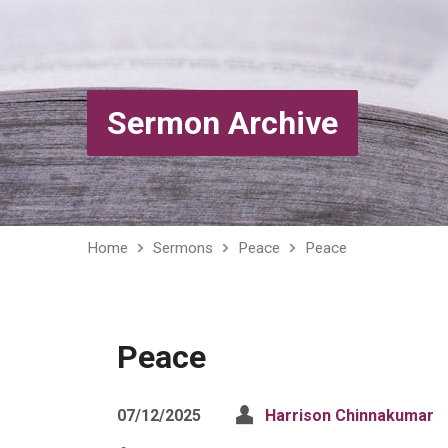
Sermon Archive
Home
Sermons
Peace
Peace
Peace
07/12/2025
Harrison Chinnakumar