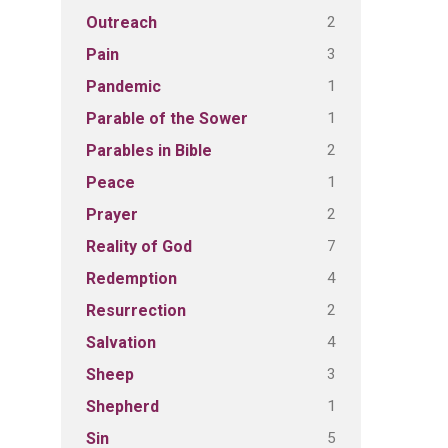
2
Outreach
3
Pain
1
Pandemic
1
Parable of the Sower
2
Parables in Bible
1
Peace
2
Prayer
7
Reality of God
4
Redemption
2
Resurrection
4
Salvation
3
Sheep
1
Shepherd
5
Sin