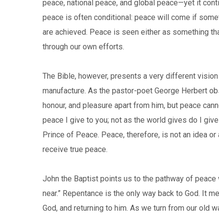
peace, national peace, and global peace—yet it conti
peace is often conditional: peace will come if some
are achieved. Peace is seen either as something t
through our own efforts.
The Bible, however, presents a very different visio
manufacture. As the pastor-poet George Herbert ob
honour, and pleasure apart from him, but peace can
peace I give to you; not as the world gives do I gi
Prince of Peace. Peace, therefore, is not an idea o
receive true peace.
John the Baptist points us to the pathway of peace 
near.” Repentance is the only way back to God. It me
God, and returning to him. As we turn from our old