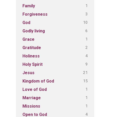
1
Family
3
Forgiveness
10
God
6
Godly living
1
Grace
2
Gratitude
4
Holiness
9
Holy Spirit
21
Jesus
15
Kingdom of God
1
Love of God
1
Marriage
1
Missions
4
Open to God