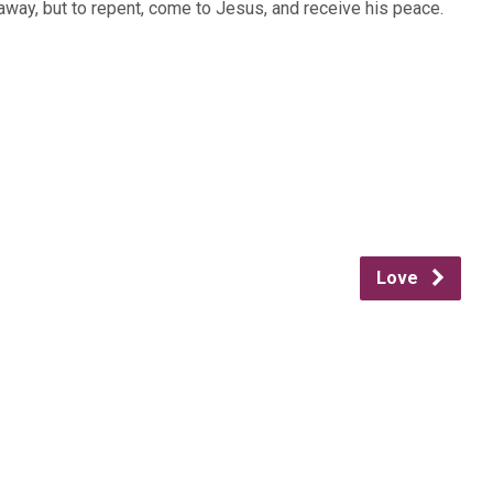
n away, but to repent, come to Jesus, and receive his peace.
Love