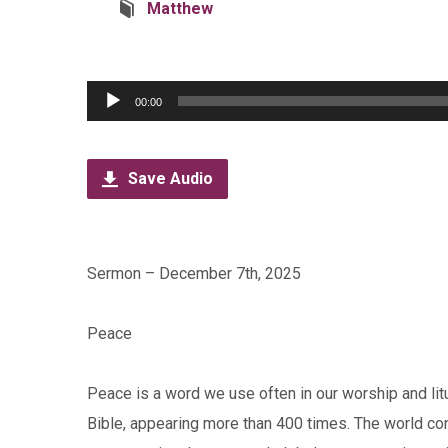
Matthew
Audio
00:00
Player
Save Audio
Sermon – December 7th, 2025
Peace
Peace is a word we use often in our worship and litu
Bible, appearing more than 400 times. The world co