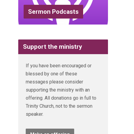
Sermon Podcasts
Support the ministry
If you have been encouraged or
blessed by one of these
messages please consider
supporting the ministry with an
offering. All donations go in full to
Trinity Church, not to the sermon
speaker.